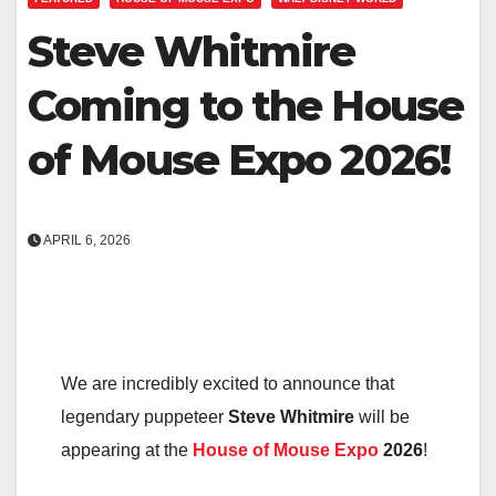
Steve Whitmire
Coming to the House
of Mouse Expo 2026!
APRIL 6, 2026
We are incredibly excited to announce that
legendary puppeteer
Steve Whitmire
will be
appearing at the
House of Mouse Expo
2026
!