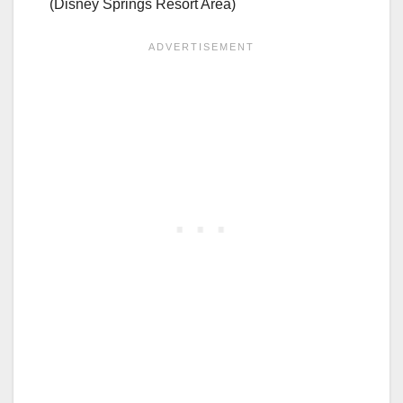
(Disney Springs Resort Area)