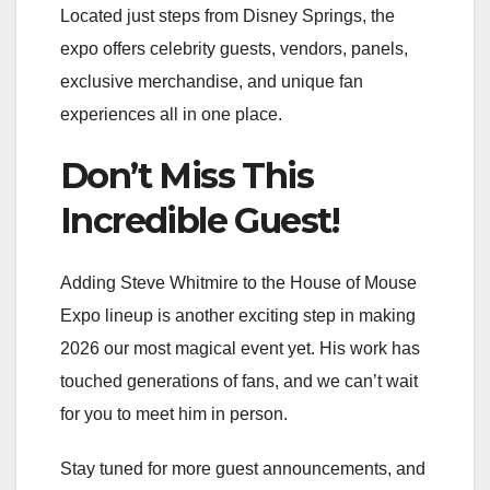
Located just steps from Disney Springs, the
expo offers celebrity guests, vendors, panels,
exclusive merchandise, and unique fan
experiences all in one place.
Don’t Miss This
Incredible Guest!
Adding Steve Whitmire to the House of Mouse
Expo lineup is another exciting step in making
2026 our most magical event yet. His work has
touched generations of fans, and we can’t wait
for you to meet him in person.
Stay tuned for more guest announcements, and