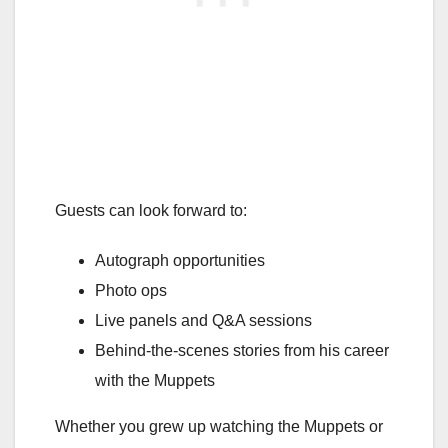
Guests can look forward to:
Autograph opportunities
Photo ops
Live panels and Q&A sessions
Behind-the-scenes stories from his career
with the Muppets
Whether you grew up watching the Muppets or