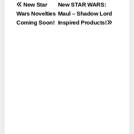
Post
New Star
New STAR WARS:
Wars Novelties
Maul – Shadow Lord
navigation
Coming Soon!
Inspired Products!