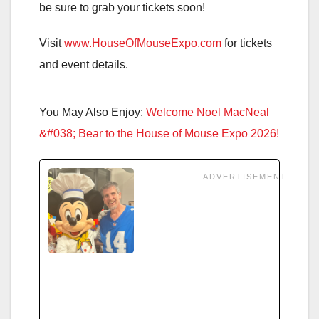
be sure to grab your tickets soon!
Visit
www.HouseOfMouseExpo.com
for tickets
and event details.
You May Also Enjoy:
Welcome Noel MacNeal
&#038; Bear to the House of Mouse Expo 2026!