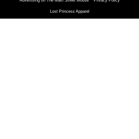
Advertising on The Main Street Mouse
Privacy Policy
Lost Princess Apparel