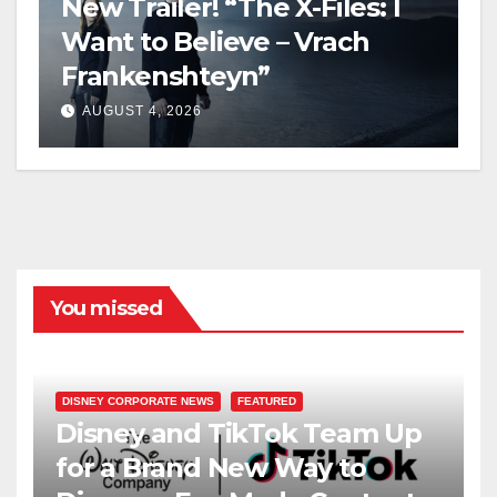
New Trailer! “The X-Files: I
Want to Believe – Vrach
Frankenshteyn”
AUGUST 4, 2026
You missed
DISNEY CORPORATE NEWS
FEATURED
Disney and TikTok Team Up
for a Brand New Way to