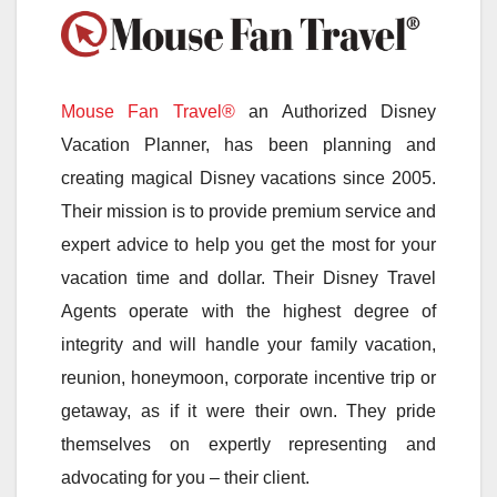
Mouse Fan Travel®
an Authorized Disney
Vacation Planner, has been planning and
creating magical Disney vacations since 2005.
Their mission is to provide premium service and
expert advice to help you get the most for your
vacation time and dollar. Their Disney Travel
Agents operate with the highest degree of
integrity and will handle your family vacation,
reunion, honeymoon, corporate incentive trip or
getaway, as if it were their own. They pride
themselves on expertly representing and
advocating for you – their client.