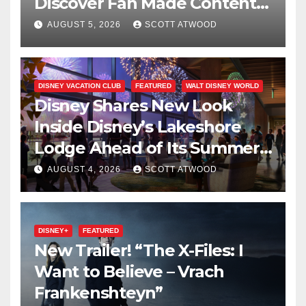
Discover Fan Made Content
on Disney+
AUGUST 5, 2026
SCOTT ATWOOD
DISNEY VACATION CLUB
FEATURED
WALT DISNEY WORLD
Disney Shares New Look
Inside Disney’s Lakeshore
Lodge Ahead of Its Summer
2027 Opening
AUGUST 4, 2026
SCOTT ATWOOD
DISNEY+
FEATURED
New Trailer! “The X-Files: I
Want to Believe – Vrach
Frankenshteyn”