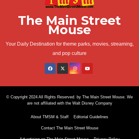
The Main Street
Mouse
Your Daily Destination for theme parks, movies, streaming,
and pop culture
© Copyright 2024 All Rights Reserved. by The Main Street Mouse. We
are not affiliated with the Walt Disney Company
About TMSM & Staff
Editorial Guidelines
Contact The Main Street Mouse