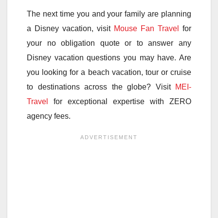
The next time you and your family are planning
a Disney vacation, visit
Mouse Fan Travel
for
your no obligation quote or to answer any
Disney vacation questions you may have. Are
you looking for a beach vacation, tour or cruise
to destinations across the globe? Visit
MEI-
Travel
for exceptional expertise with ZERO
agency fees.