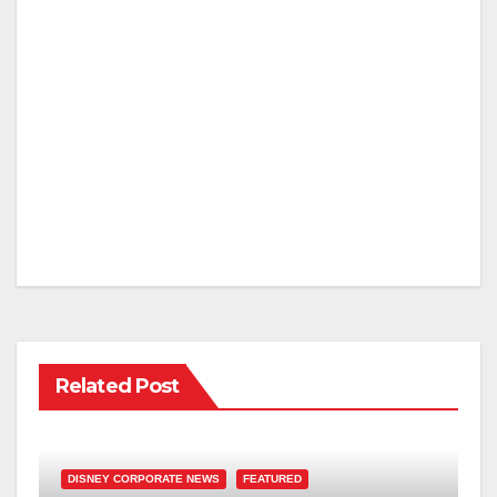
Related Post
DISNEY CORPORATE NEWS
FEATURED