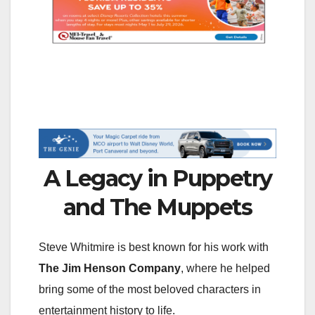
A Legacy in Puppetry
and The Muppets
Steve Whitmire is best known for his work with
The Jim Henson Company
, where he helped
bring some of the most beloved characters in
entertainment history to life.