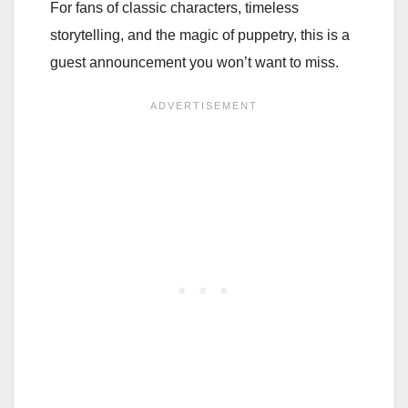
For fans of classic characters, timeless
storytelling, and the magic of puppetry, this is a
guest announcement you won’t want to miss.