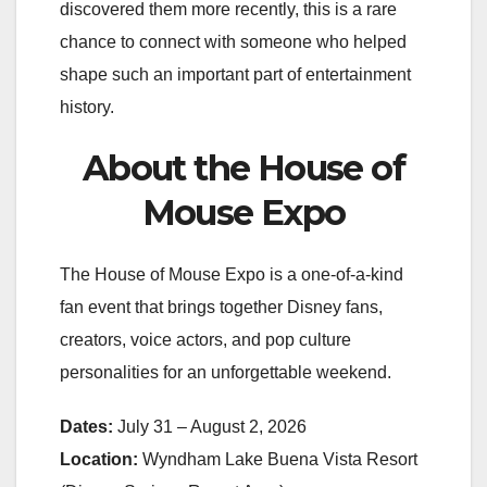
discovered them more recently, this is a rare
chance to connect with someone who helped
shape such an important part of entertainment
history.
About the House of
Mouse Expo
The House of Mouse Expo is a one-of-a-kind
fan event that brings together Disney fans,
creators, voice actors, and pop culture
personalities for an unforgettable weekend.
Dates:
July 31 – August 2, 2026
Location:
Wyndham Lake Buena Vista Resort