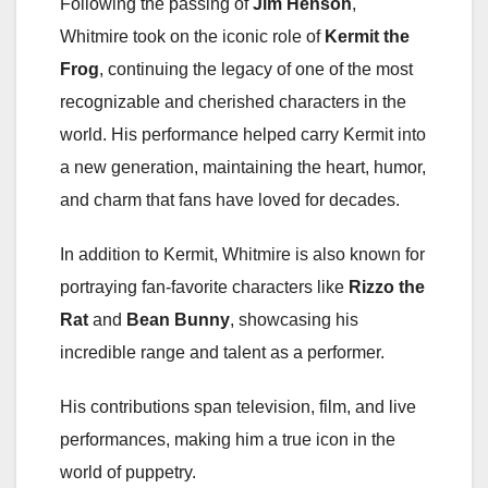
Following the passing of
Jim Henson
,
Whitmire took on the iconic role of
Kermit the
Frog
, continuing the legacy of one of the most
recognizable and cherished characters in the
world. His performance helped carry Kermit into
a new generation, maintaining the heart, humor,
and charm that fans have loved for decades.
In addition to Kermit, Whitmire is also known for
portraying fan-favorite characters like
Rizzo the
Rat
and
Bean Bunny
, showcasing his
incredible range and talent as a performer.
His contributions span television, film, and live
performances, making him a true icon in the
world of puppetry.