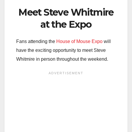
Meet Steve Whitmire
at the Expo
Fans attending the
House of Mouse Expo
will
have the exciting opportunity to meet Steve
Whitmire in person throughout the weekend.