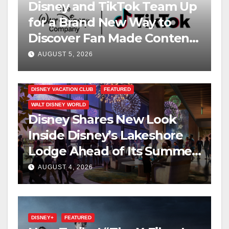
Disney and TikTok Team Up
for a Brand New Way to
Discover Fan Made Content
on Disney+
AUGUST 5, 2026
DISNEY VACATION CLUB
FEATURED
WALT DISNEY WORLD
Disney Shares New Look
Inside Disney’s Lakeshore
Lodge Ahead of Its Summer
2027 Opening
AUGUST 4, 2026
DISNEY+
FEATURED