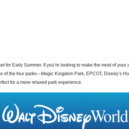
et for Early Summer. If you’re looking to make the most of your
one of the four parks—
Magic Kingdom Park
,
EPCOT
,
Disney’s Ho
fect for a more relaxed park experience.