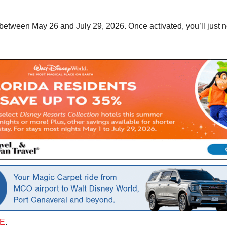
es between May 26 and July 29, 2026. Once activated, you’ll just
E
.