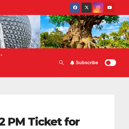
Subscribe
2 PM Ticket for