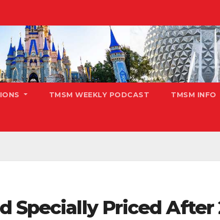
TIONS
TMSM WEEKLY PODCAST
TMSM INFO
 Specially Priced After 