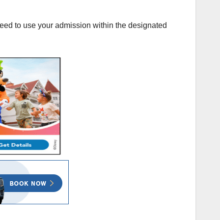
 need to use your admission within the designated