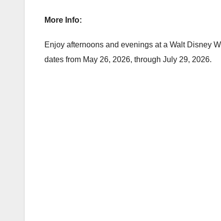
More Info:
Enjoy afternoons and evenings at a Walt Disney Worl
dates from May 26, 2026, through July 29, 2026.