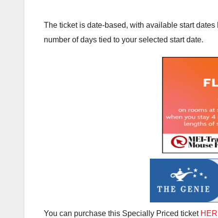
The ticket is date-based, with available start dat
number of days tied to your selected start date.
You can purchase this Specially Priced ticket
HER