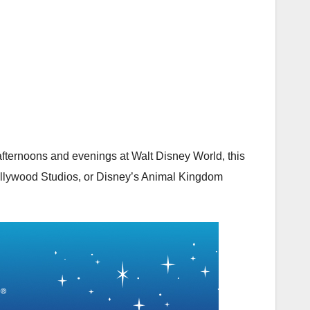
 afternoons and evenings at Walt Disney World, this
llywood Studios
, or
Disney’s Animal Kingdom