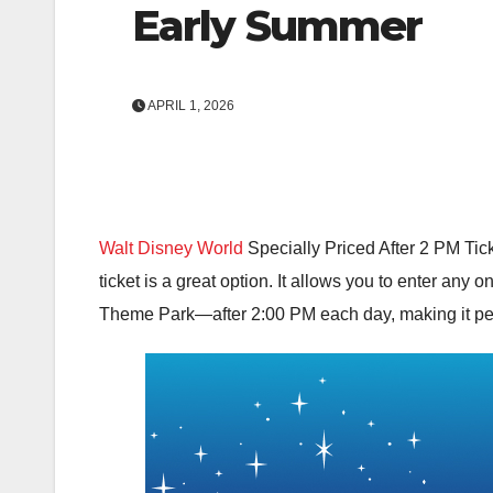
Early Summer
APRIL 1, 2026
Walt Disney World
Specially Priced After 2 PM Tick
ticket is a great option. It allows you to enter any 
Theme Park
—after 2:00 PM each day, making it per