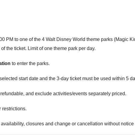
r 2:00 PM to one of the 4 Walt Disney World theme parks (Magi
 the ticket. Limit of one theme park per day.
ation
to enter the parks.
elected start date and the 3-day ticket must be used within 5 day
refundable, and exclude activities/events separately priced.
restrictions.
 availability, closures and change or cancellation without notice or