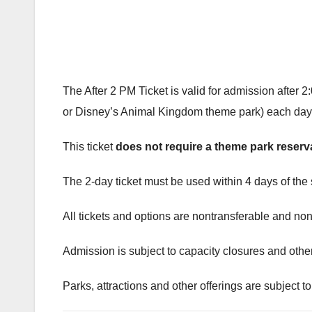
The After 2 PM Ticket is valid for admission afte
or Disney’s Animal Kingdom theme park) each day of
This ticket
does not require a theme park reserv
The 2-day ticket must be used within 4 days of the s
All tickets and options are nontransferable and non
Admission is subject to capacity closures and other 
Parks, attractions and other offerings are subject to