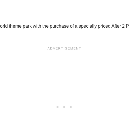
d theme park with the purchase of a specially priced After 2 PM 