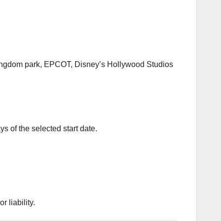
c Kingdom park, EPCOT, Disney’s Hollywood Studios
s of the selected start date.
 liability.