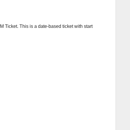
Ticket. This is a date-based ticket with start