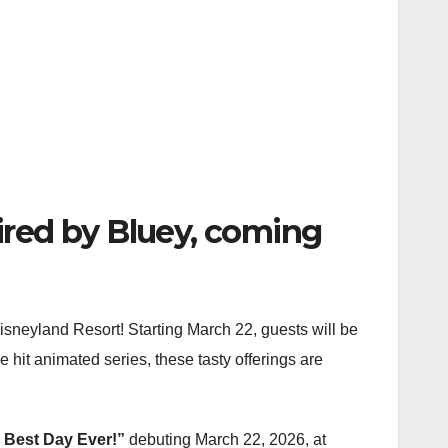
ired by Bluey, coming
Disneyland Resort! Starting March 22, guests will be
e hit animated series, these tasty offerings are
 Best Day Ever!”
debuting March 22, 2026, at