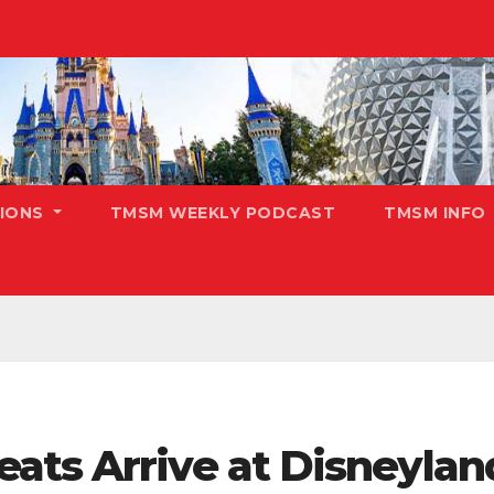
TIONS
TMSM WEEKLY PODCAST
TMSM INFO
ts Arrive at Disneyland