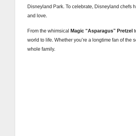
Disneyland Park. To celebrate, Disneyland chefs 
and love.
From the whimsical
Magic “Asparagus” Pretzel
t
world to life. Whether you’re a longtime fan of the se
whole family.