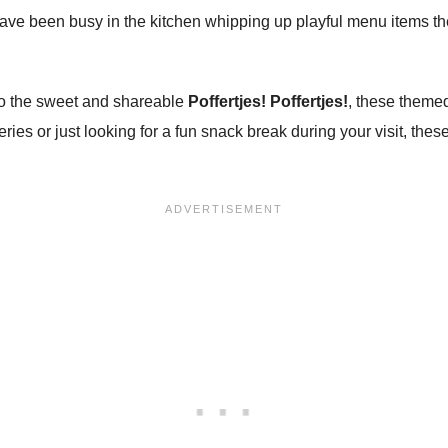
have been busy in the kitchen whipping up playful menu items t
o the sweet and shareable
Poffertjes! Poffertjes!
, these themed 
ries or just looking for a fun snack break during your visit, these