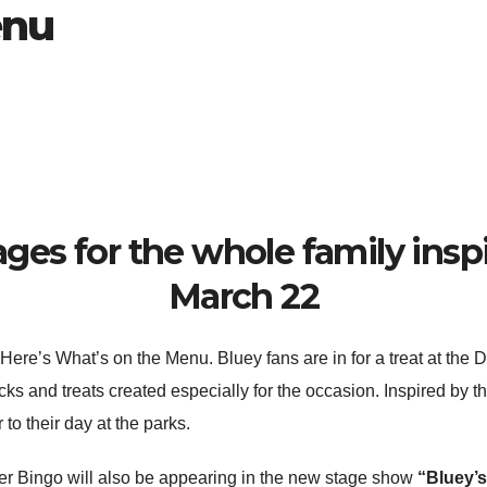
enu
ges for the whole family insp
March 22
 Here’s What’s on the Menu. Bluey fans are in for a treat at the 
cks and treats created especially for the occasion. Inspired by th
r to their day at the parks.
ster Bingo will also be appearing in the new stage show
“Bluey’s