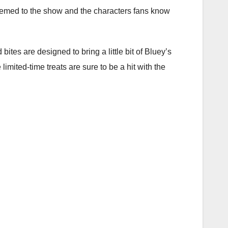
hemed to the show and the characters fans know
bites are designed to bring a little bit of Bluey’s
 limited-time treats are sure to be a hit with the