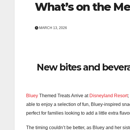
What’s on the M
MARCH 13, 2026
New bites and bevera
Bluey
Themed Treats Arrive at
Disneyland Resort
;
able to enjoy a selection of fun, Bluey-inspired sna
perfect for families looking to add a little extra flavo
The timing couldn’t be better, as Bluey and her si