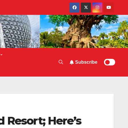
Subscribe
 Resort; Here’s