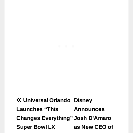
Post
Universal Orlando
Disney
Launches “This
Announces
navigation
Changes Everything”
Josh D’Amaro
Super Bowl LX
as New CEO of