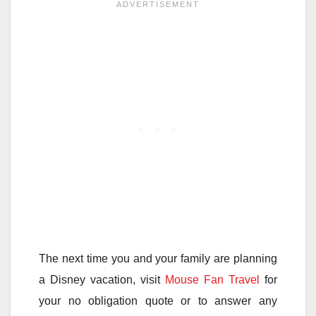
The next time you and your family are planning
a Disney vacation, visit
Mouse Fan Travel
for
your no obligation quote or to answer any