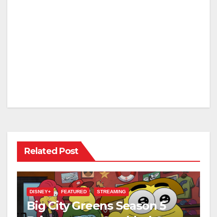
Related Post
DISNEY+
FEATURED
STREAMING
Big City Greens Season 5