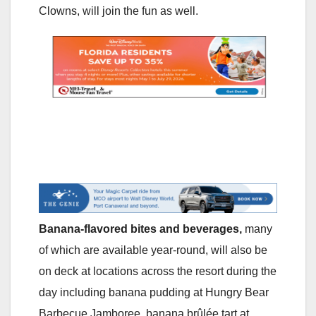
Clowns, will join the fun as well.
Banana-flavored bites and beverages,
many
of which are available year-round, will also be
on deck at locations across the resort during the
day including banana pudding at Hungry Bear
Barbecue Jamboree, banana brûlée
tart at