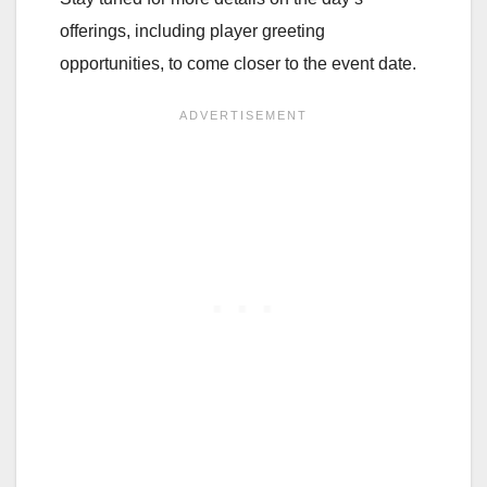
offerings, including player greeting
opportunities, to come closer to the event date.