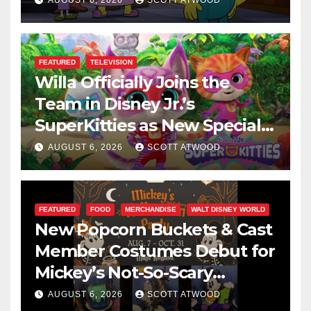
AUGUST 6, 2026
SCOTT ATWOOD
FEATURED
TELEVISION
Willa Officially Joins the
Team in Disney Jr.’s
SuperKitties as New Specials
Are Announced
AUGUST 6, 2026
SCOTT ATWOOD
FEATURED
FOOD
MERCHANDISE
WALT DISNEY WORLD
New Popcorn Buckets & Cast
Member Costumes Debut for
Mickey’s Not-So-Scary
Halloween Party 2026
AUGUST 6, 2026
SCOTT ATWOOD