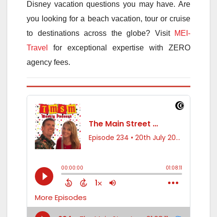
Disney vacation questions you may have. Are
you looking for a beach vacation, tour or cruise
to destinations across the globe? Visit
MEI-
Travel
for exceptional expertise with ZERO
agency fees.