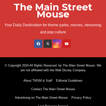
The Main Street
Mouse
Your Daily Destination for theme parks, movies, streaming,
and pop culture
© Copyright 2024 All Rights Reserved. by The Main Street Mouse. We
are not affiliated with the Walt Disney Company
About TMSM & Staff
Editorial Guidelines
Contact The Main Street Mouse
Advertising on The Main Street Mouse
Privacy Policy