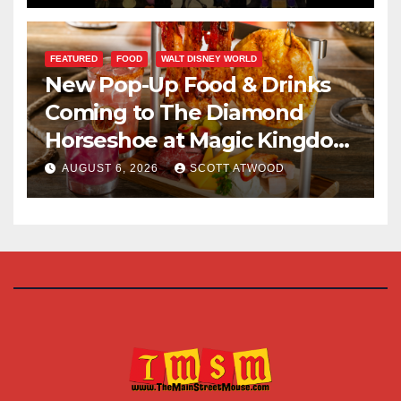
FEATURED
FOOD
WALT DISNEY WORLD
New Pop-Up Food & Drinks
Coming to The Diamond
Horseshoe at Magic Kingdom
This Fall
AUGUST 6, 2026
SCOTT ATWOOD