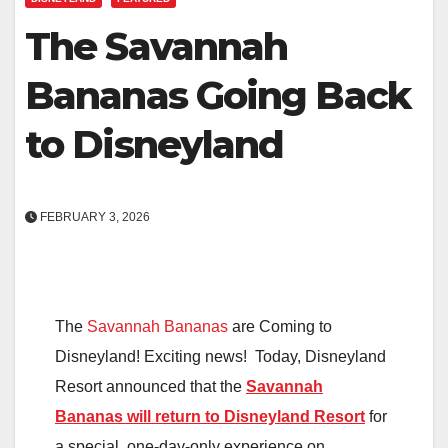
The Savannah
Bananas Going Back
to Disneyland
FEBRUARY 3, 2026
The
Savannah Bananas
are Coming to
Disneyland! Exciting news! Today, Disneyland
Resort announced that the
Savannah
Bananas will return to Disneyland Resort
for
a special, one-day-only experience on