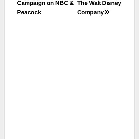
Campaign on NBC &
The Walt Disney
Peacock
Company