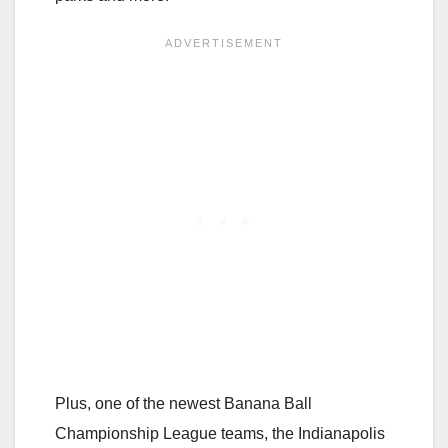
Plus, one of the newest Banana Ball
Championship League teams, the Indianapolis