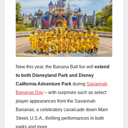
New this year, the Banana Ball fun will
extend
to both Disneyland Park and Disney
California Adventure Park
during
Savannah
Bananas Day
– with surprises such as select
player appearances from the Savannah
Bananas, a celebratory cavalcade down Main
Street, U.S.A., thrilling performances in both
parks and more.