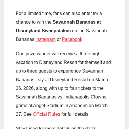
For a limited time, fans can also enter for a
chance to win the
Savannah Bananas at
Disneyland Sweepstakes
on the Savannah
Bananas
Instagram
or
Facebook
.
One prize winner will receive a three-night
vacation to Disneyland Resort for themself and
up to three guests to experience Savannah
Bananas Day at Disneyland Resort on March
26, 2026, along with up to four tickets to the
Savannah Bananas vs. Indianapolis Clowns
game at Angel Stadium in Anaheim on March
27. See
Official Rules
for full details.
Stay tuned for more details on the day’s