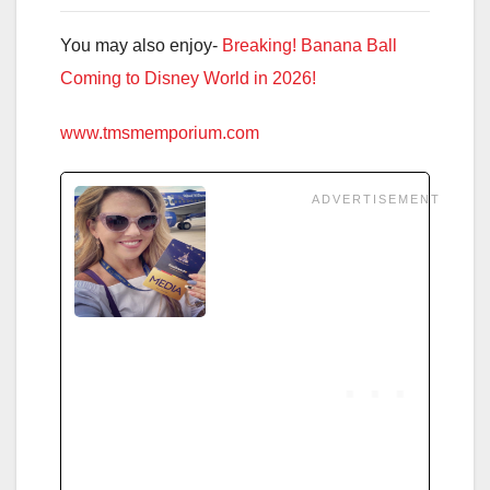
You may also enjoy-
Breaking! Banana Ball
Coming to Disney World in 2026!
www.tmsmemporium.com