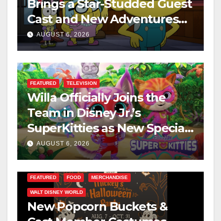
Brings a Star-Studded Guest
Cast and New Adventures
This August
AUGUST 6, 2026
FEATURED
TELEVISION
Willa Officially Joins the
Team in Disney Jr.’s
SuperKitties as New Specials
Are Announced
AUGUST 6, 2026
FEATURED
FOOD
MERCHANDISE
WALT DISNEY WORLD
New Popcorn Buckets &