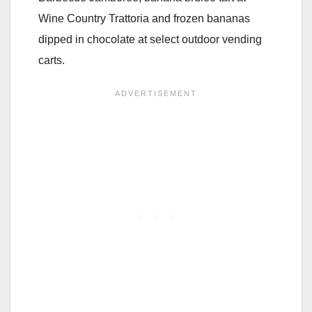
Wine Country Trattoria and frozen bananas
dipped in chocolate at select outdoor vending
carts.