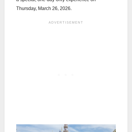
Thursday, March 26, 2026.