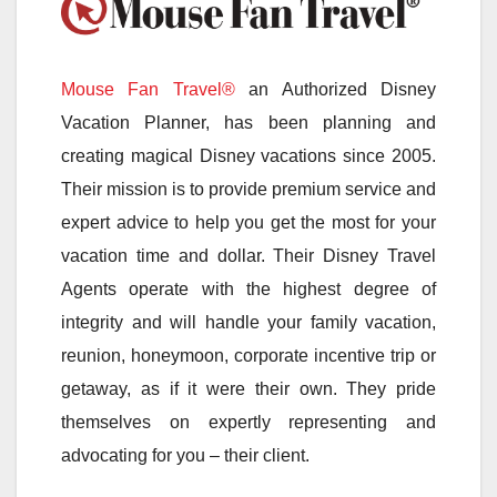
Mouse Fan Travel®
an Authorized Disney
Vacation Planner, has been planning and
creating magical Disney vacations since 2005.
Their mission is to provide premium service and
expert advice to help you get the most for your
vacation time and dollar. Their Disney Travel
Agents operate with the highest degree of
integrity and will handle your family vacation,
reunion, honeymoon, corporate incentive trip or
getaway, as if it were their own. They pride
themselves on expertly representing and
advocating for you – their client.