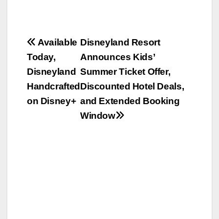
Post
Available
Disneyland Resort
Today,
Announces Kids’
navigation
Disneyland
Summer Ticket Offer,
Handcrafted
Discounted Hotel Deals,
on Disney+
and Extended Booking
Window