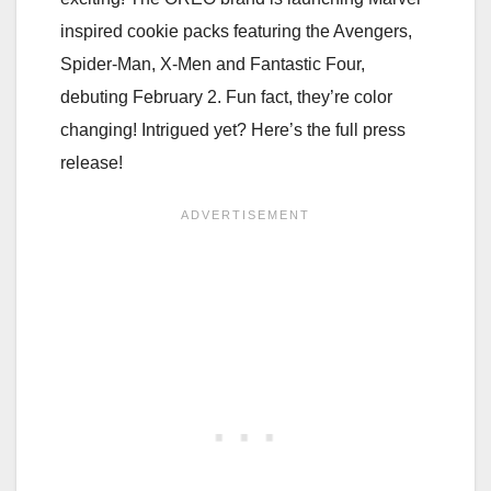
inspired cookie packs featuring the Avengers,
Spider-Man, X-Men and Fantastic Four,
debuting February 2. Fun fact, they’re color
changing! Intrigued yet? Here’s the full press
release!