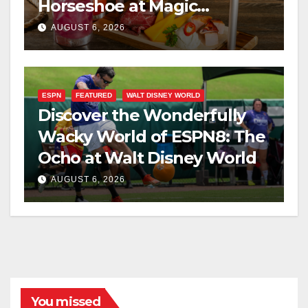
Horseshoe at Magic
Kingdom This Fall
AUGUST 6, 2026
ESPN
FEATURED
WALT DISNEY WORLD
Discover the Wonderfully
Wacky World of ESPN8: The
Ocho at Walt Disney World
AUGUST 6, 2026
You missed