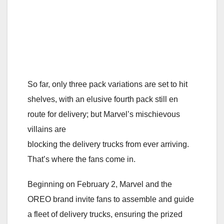
So far, only three pack variations are set to hit
shelves, with an elusive fourth pack still en
route for delivery; but Marvel’s mischievous
villains are
blocking the delivery trucks from ever arriving.
That’s where the fans come in.
Beginning on February 2, Marvel and the
OREO brand invite fans to assemble and guide
a fleet of delivery trucks, ensuring the prized