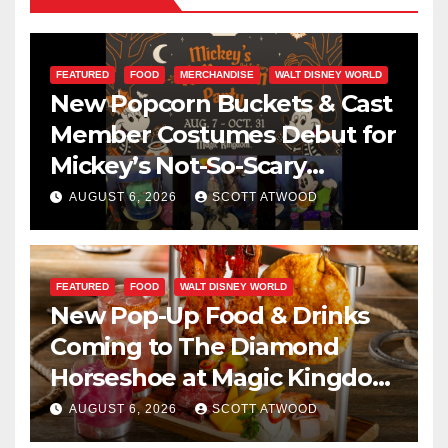
FEATURED
FOOD
MERCHANDISE
WALT DISNEY WORLD
New Popcorn Buckets & Cast
Member Costumes Debut for
Mickey’s Not-So-Scary
Halloween Party 2026
AUGUST 6, 2026
SCOTT ATWOOD
FEATURED
FOOD
WALT DISNEY WORLD
New Pop-Up Food & Drinks
Coming to The Diamond
Horseshoe at Magic Kingdom
This Fall
AUGUST 6, 2026
SCOTT ATWOOD