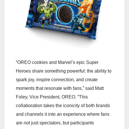
“OREO cookies and Marvel’s epic Super
Heroes share something powerful: the ability to
spark joy, inspire connection, and create
moments that resonate with fans,” said Matt
Foley, Vice President, OREO. “This
collaboration takes the iconicity of both brands
and channels it into an experience where fans
are not just spectators, but participants