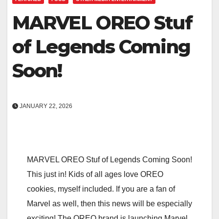
MARVEL OREO Stuf
of Legends Coming
Soon!
JANUARY 22, 2026
MARVEL OREO Stuf of Legends Coming Soon!
This just in! Kids of all ages love OREO
cookies, myself included. If you are a fan of
Marvel as well, then this news will be especially
exciting! The OREO brand is launching Marvel