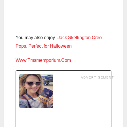
You may also enjoy-
Jack Skellington Oreo
Pops, Perfect for Halloween
Www.Tmsmemporium.Com