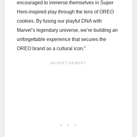
encouraged to immerse themselves in Super
Hero-inspired play through the lens of OREO
cookies. By fusing our playful DNA with
Marvel’s legendary universe, we’re building an
unforgettable experience that secures the
OREO brand as a cultural icon.”