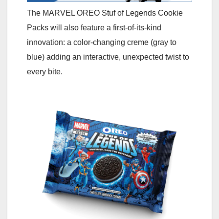
The MARVEL OREO Stuf of Legends Cookie
Packs will also feature a first-of-its-kind
innovation: a color-changing creme (gray to
blue) adding an interactive, unexpected twist to
every bite.