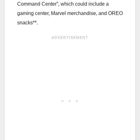
Command Center”, which could include a
gaming center, Marvel merchandise, and OREO
snacks**.