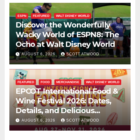
ESPN
FEATURED
WALT DISNEY WORLD
Discover the Wonderfully
Wacky World of ESPN8: The
Ocho at Walt Disney World
AUGUST 6, 2026
SCOTT ATWOOD
FEATURED
FOOD
MERCHANDISE
WALT DISNEY WORLD
EPCOT International Food &
Wine Festival 2026: Dates,
Details, and Delicious
Surprises Revealed
AUGUST 6, 2026
SCOTT ATWOOD