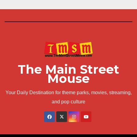
The Main Street
Mouse
Your Daily Destination for theme parks, movies, streaming,
and pop culture