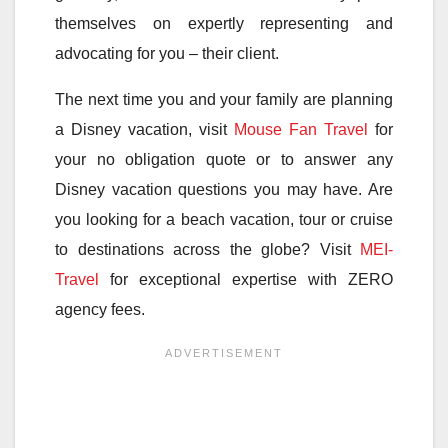
themselves on expertly representing and
advocating for you – their client.
The next time you and your family are planning
a Disney vacation, visit
Mouse Fan Travel
for
your no obligation quote or to answer any
Disney vacation questions you may have. Are
you looking for a beach vacation, tour or cruise
to destinations across the globe? Visit
MEI-
Travel
for exceptional expertise with ZERO
agency fees.