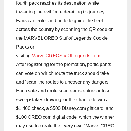
fourth pack reaches its destination while
thwarting the evil force derailing its journey.
Fans can enter and unite to guide the fleet
across the country by scanning the QR code on
the MARVEL OREO Stuf of Legends Cookie
Packs or
visiting
MarvelOREOStufOfLegends.com
.
After registering for the promotion, participants
can vote on which route the truck should take
and ‘scan’ the routes to uncover any dangers.
Each vote and route scan earns entries into a
sweepstakes drawing for the chance to win a
$1,400 check, a $500 Disney.com gift card, and
$100 OREO.com digital code, which the winner
may use to create their very own “Marvel OREO