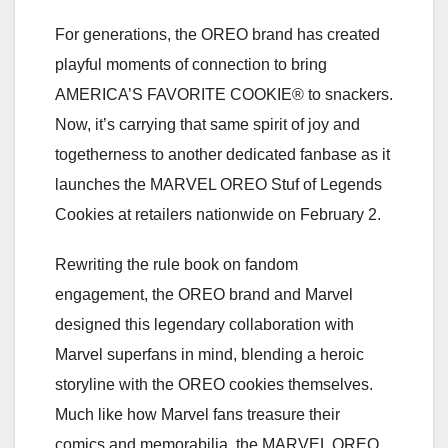
For generations, the OREO brand has created
playful moments of connection to bring
AMERICA’S FAVORITE COOKIE® to snackers.
Now, it’s carrying that same spirit of joy and
togetherness to another dedicated fanbase as it
launches the MARVEL OREO Stuf of Legends
Cookies at retailers nationwide on February 2.
Rewriting the rule book on fandom
engagement, the OREO brand and Marvel
designed this legendary collaboration with
Marvel superfans in mind, blending a heroic
storyline with the OREO cookies themselves.
Much like how Marvel fans treasure their
comics and memorabilia, the MARVEL OREO