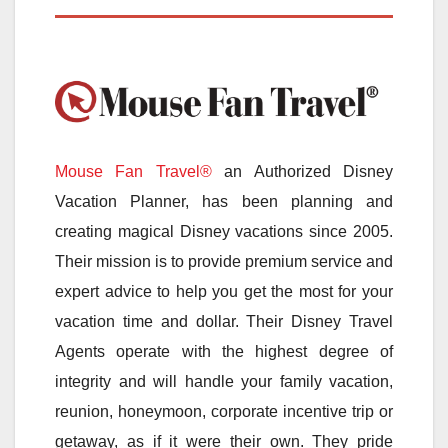
Mouse Fan Travel®
an Authorized Disney
Vacation Planner, has been planning and
creating magical Disney vacations since 2005.
Their mission is to provide premium service and
expert advice to help you get the most for your
vacation time and dollar. Their Disney Travel
Agents operate with the highest degree of
integrity and will handle your family vacation,
reunion, honeymoon, corporate incentive trip or
getaway, as if it were their own. They pride