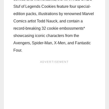
Stuf of Legends Cookies feature four special-
edition packs, illustrations by renowned Marvel
Comics artist Todd Nauck, and contain a
record-breaking 32 cookie embossments*
showcasing iconic characters from the
Avengers, Spider-Man, X-Men, and Fantastic
Four.