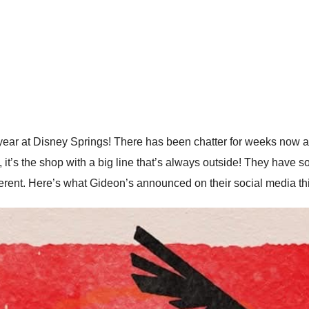
ar at Disney Springs! There has been chatter for weeks now ab
t’s the shop with a big line that’s always outside! They have
different. Here’s what Gideon’s announced on their social media t