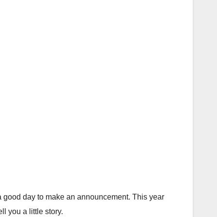
ke a good day to make an announcement. This year
ou a little story.⁣⁣