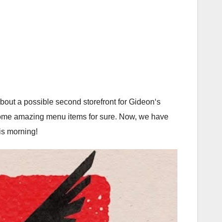
out a possible second storefront for Gideon‘s
 some amazing menu items for sure. Now, we have
his morning!