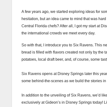
A few years ago, we started exploring ideas for so
hesitation, but an idea came to mind that was hard t
Central Florida chefs? After all, I got my start at D
the international crowds we meet every day.
So with that, I introduce you to Six Ravens. This ne
bread is filled with flavors created not only by th
potatoes, local draft beer, and, of course, some tas
Six Ravens opens at Disney Springs later this year. 
some behind-the-scenes as we build the stories in th
In addition to the unveiling of Six Ravens, we’d lik
exclusively at Gideon’s in Disney Springs today! Lim