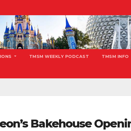
TIONS
TMSM WEEKLY PODCAST
TMSM INFO
deon’s Bakehouse Openin