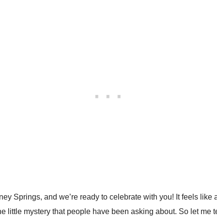
sney Springs, and we’re ready to celebrate with you! It feels li
 little mystery that people have been asking about. So let me tell y