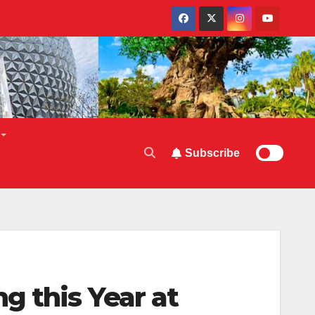
Subscribe
g this Year at