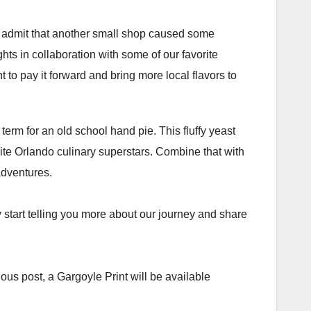
ll admit that another small shop caused some
hts in collaboration with some of our favorite
nt to pay it forward and bring more local flavors to
term for an old school hand pie. This fluffy yeast
orite Orlando culinary superstars. Combine that with
dventures.⁣⁣
y start telling you more about our journey and share
ious post, a Gargoyle Print will be available