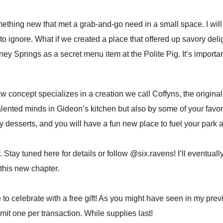
mething new that met a grab-and-go need in a small space. I wi
o ignore. What if we created a place that offered up savory delig
isney Springs as a secret menu item at the Polite Pig. It’s importa
w concept specializes in a creation we call Coffyns, the original 
e talented minds in Gideon’s kitchen but also by some of your fav
ty desserts, and you will have a fun new place to fuel your park a
Stay tuned here for details or follow @six.ravens! I’ll eventuall
is new chapter. ⁣⁣
e to celebrate with a free gift! As you might have seen in my prev
it one per transaction. While supplies last! ⁣⁣