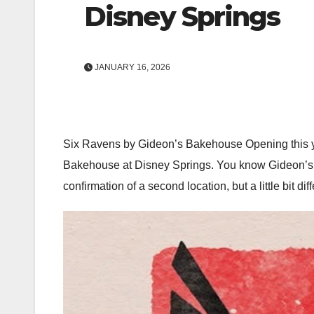
Disney Springs
JANUARY 16, 2026
Six Ravens by Gideon’s Bakehouse Opening this ye
Bakehouse at Disney Springs. You know Gideon’s, i
confirmation of a second location, but a little bit 