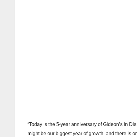
“Today is the 5-year anniversary of Gideon’s in Di
might be our biggest year of growth, and there is one