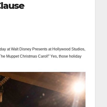
Clause
today at Walt Disney Presents at Hollywood Studios,
“The Muppet Christmas Carol!” Yes, those holiday