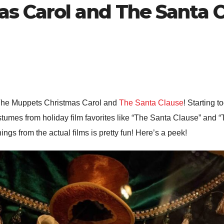
s Carol and The Santa 
The Muppets Christmas Carol and
The Santa Clause
! Starting 
stumes from holiday film favorites like “The Santa Clause” and 
ings from the actual films is pretty fun! Here’s a peek!