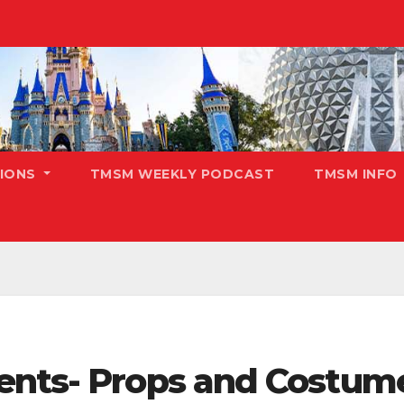
TIONS
TMSM WEEKLY PODCAST
TMSM INFO
ents- Props and Costum