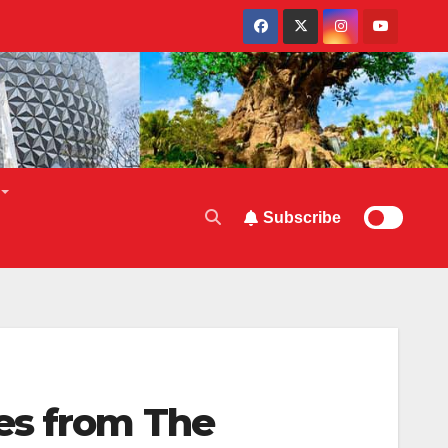
Subscribe
es from The