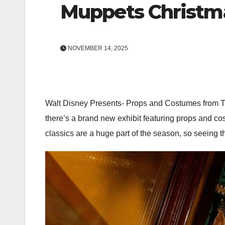
Muppets Christma
NOVEMBER 14, 2025
Walt Disney Presents- Props and Costumes from 
there’s a brand new exhibit featuring props and co
classics are a huge part of the season, so seeing th