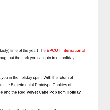
tasty) time of the year! The
EPCOT International
hroughout the park you can join in on holiday
 you in the holiday spirit. With the return of
om the Experimental Prototype Cookies of
se
and the
Red Velvet Cake Pop
from
Holiday