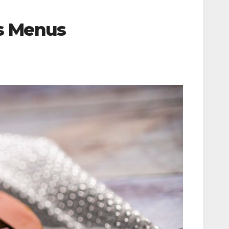
ys Menus