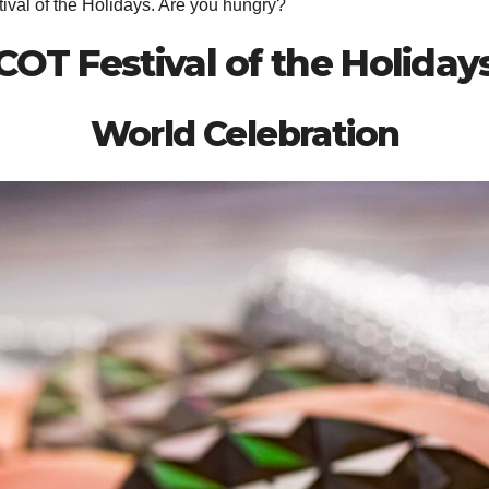
stival of the Holidays. Are you hungry?
COT Festival of the Holida
World Celebration