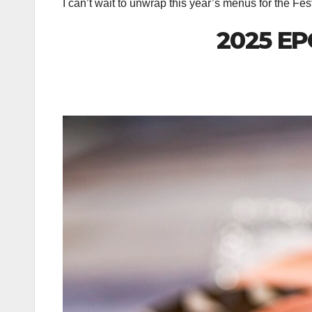
I can’t wait to unwrap this year’s menus for the Fe
2025 EP