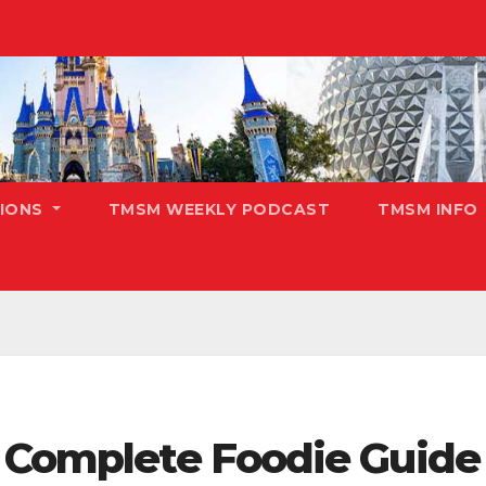
TIONS
TMSM WEEKLY PODCAST
TMSM INFO
r Complete Foodie Guide