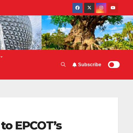
Subscribe
 to EPCOT’s