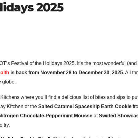
olidays 2025
’s Festival of the Holidays 2025. It’s the most wonderful (and 
alth
is back from November 28 to December 30, 2025
. All t
he globe.
Kitchens where you’ll find a delicious list of bites and sips to put
ay Kitchen or the
Salted Caramel Spaceship Earth Cookie
fr
 Nitrogen Chocolate-Peppermint Mousse
at
Swirled Showca
o try.