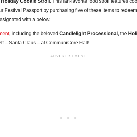
e
Holiday Cookie Stroll
. This fan-favorite food stroll features c
ur Festival Passport by purchasing five of these items to redeem
 designated with a below.
nment
, including the beloved
Candlelight Processional
, the
Hol
self – Santa Claus – at CommuniCore Hall!