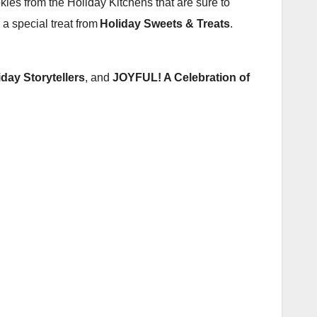
ookies from the Holiday Kitchens that are sure to
 a special treat from
Holiday Sweets & Treats
.
iday Storytellers
, and
JOYFUL! A Celebration of