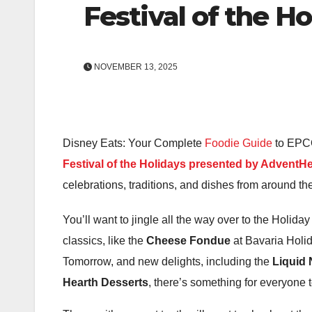
Festival of the H
NOVEMBER 13, 2025
Disney Eats: Your Complete
Foodie Guide
to EPCOT
Festival of the Holidays presented by AdventHe
celebrations, traditions, and dishes from around t
You’ll want to jingle all the way over to the Holiday 
classics, like the
Cheese Fondue
at Bavaria Holid
Tomorrow, and new delights, including the
Liquid
Hearth Desserts
, there’s something for everyone t