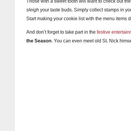
Those with a sweet tooth will want to check out th
sleigh
your taste buds. Simply collect stamps in yo
Start making your cookie list with the menu items
And don’t forget to take part in the
festive entertai
the Season
. You can even meet old St. Nick him