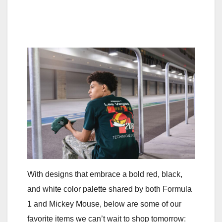
With designs that embrace a bold red, black,
and white color palette shared by both Formula
1 and Mickey Mouse, below are some of our
favorite items we can’t wait to shop tomorrow: