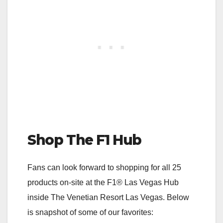
Shop The F1 Hub
Fans can look forward to shopping for all 25
products on-site at the F1® Las Vegas Hub
inside The Venetian Resort Las Vegas. Below
is snapshot of some of our favorites: