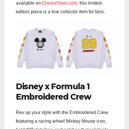
available on
DisneyStore.com
, this limited-
edition piece is a true collector item for fans.
Disney x Formula 1
Embroidered Crew
Rev up your style with the Embroidered Crew,
featuring a racing wheel Mickey Mouse icon,