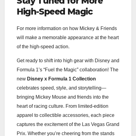
Stay Tuned for More
High-Speed Magic
For more information on how Mickey & Friends
will make a memorable appearance at the heart
of the high-speed action.
Get ready to shift into high gear with Disney and
Formula 1’s “Fuel the Magic” collaboration! The
new
Disney x Formula 1 Collection
celebrates speed, style, and storytelling—
bringing Mickey Mouse and friends into the
heart of racing culture. From limited-edition
apparel to collectible accessories, each piece
captures the excitement of the Las Vegas Grand
Prix. Whether you’re cheering from the stands