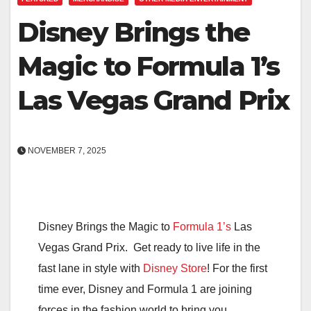
Disney Brings the
Magic to Formula 1’s
Las Vegas Grand Prix
NOVEMBER 7, 2025
Disney Brings the Magic to
Formula 1’s
Las
Vegas Grand Prix. Get ready to live life in the
fast lane in style with
Disney Store
! For the first
time ever, Disney and Formula 1 are joining
forces in the fashion world to bring you