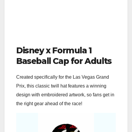
Disney x Formula 1
Baseball Cap for Adults
Created specifically for the Las Vegas Grand
Prix, this classic twill hat features a winning
design with embroidered artwork, so fans get in
the right gear ahead of the race!