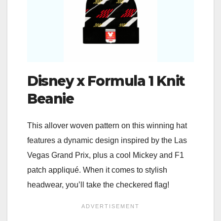
Disney x Formula 1 Knit
Beanie
This allover woven pattern on this winning hat
features a dynamic design inspired by the Las
Vegas Grand Prix, plus a cool Mickey and F1
patch appliqué. When it comes to stylish
headwear, you’ll take the checkered flag!