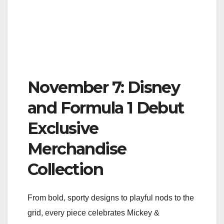
November 7: Disney
and Formula 1 Debut
Exclusive
Merchandise
Collection
From bold, sporty designs to playful nods to the
grid, every piece celebrates Mickey &