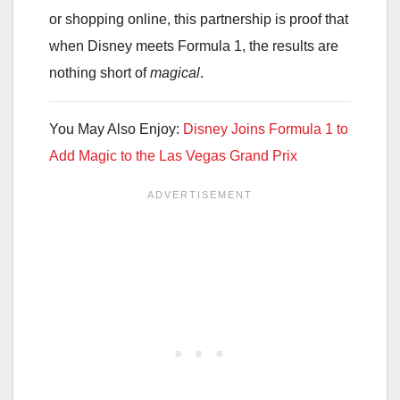
or shopping online, this partnership is proof that
when Disney meets Formula 1, the results are
nothing short of
magical
.
You May Also Enjoy:
Disney Joins Formula 1 to
Add Magic to the Las Vegas Grand Prix