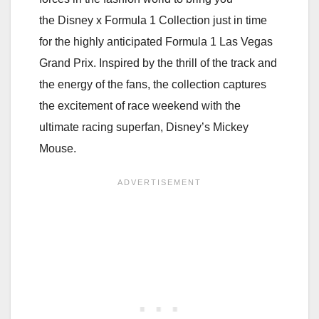
the Disney x Formula 1 Collection just in time
for the highly anticipated Formula 1 Las Vegas
Grand Prix. Inspired by the thrill of the track and
the energy of the fans, the collection captures
the excitement of race weekend with the
ultimate racing superfan, Disney’s Mickey
Mouse.