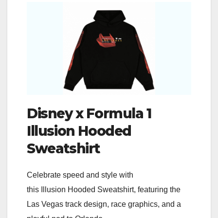
Disney x Formula 1
Illusion Hooded
Sweatshirt
Celebrate speed and style with
this Illusion Hooded Sweatshirt, featuring the
Las Vegas track design, race graphics, and a