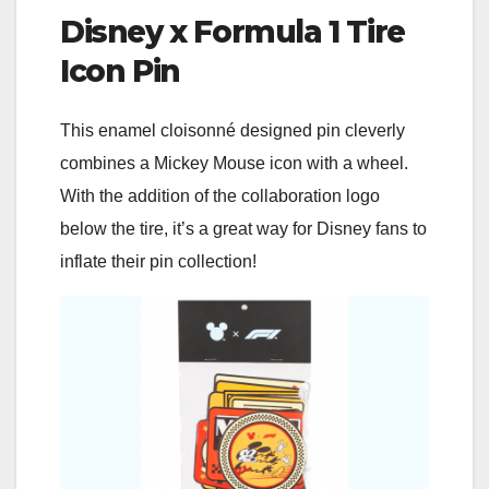
Disney x Formula 1 Tire
Icon Pin
This enamel cloisonné designed pin cleverly
combines a Mickey Mouse icon with a wheel.
With the addition of the collaboration logo
below the tire, it’s a great way for Disney fans to
inflate their pin collection!