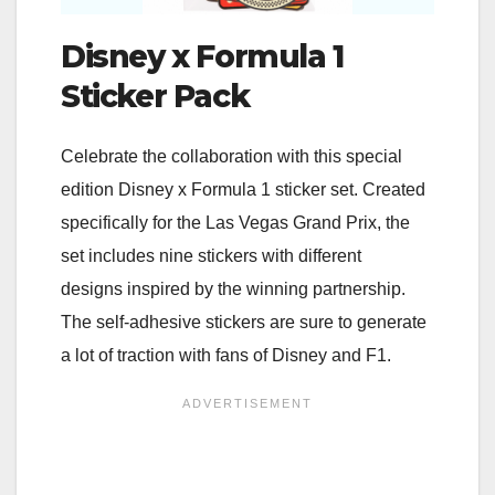
Disney x Formula 1
Sticker Pack
Celebrate the collaboration with this special
edition Disney x Formula 1 sticker set. Created
specifically for the Las Vegas Grand Prix, the
set includes nine stickers with different
designs inspired by the winning partnership.
The self-adhesive stickers are sure to generate
a lot of traction with fans of Disney and F1.