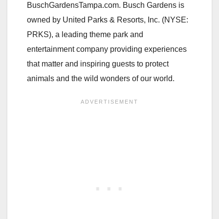
BuschGardensTampa.com. Busch Gardens is
owned by United Parks & Resorts, Inc. (NYSE:
PRKS), a leading theme park and
entertainment company providing experiences
that matter and inspiring guests to protect
animals and the wild wonders of our world.