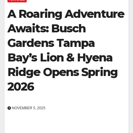
A Roaring Adventure
Awaits: Busch
Gardens Tampa
Bay’s Lion & Hyena
Ridge Opens Spring
2026
NOVEMBER 5, 2025