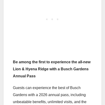
Be among the first to experience the all-new
Lion & Hyena Ridge with a Busch Gardens
Annual Pass
Guests can experience the best of Busch
Gardens with a 2026 annual pass, including
unbeatable benefits, unlimited visits, and the