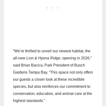
“We’re thrilled to unveil our newest habitat, the
all-new
Lion & Hyena Ridge
, opening in 2026,”
said Brian Bacica, Park President of Busch
Gardens Tampa Bay. “This space not only offers
our guests a closer look at these incredible
species, but also reinforces our commitment to
conservation, education, and animal care at the
highest standards.”