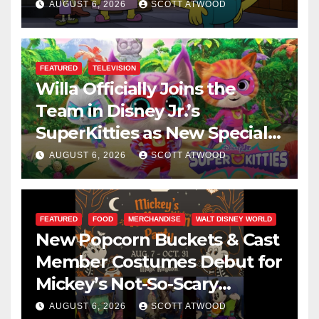
This August
AUGUST 6, 2026
SCOTT ATWOOD
FEATURED
TELEVISION
Willa Officially Joins the
Team in Disney Jr.’s
SuperKitties as New Specials
Are Announced
AUGUST 6, 2026
SCOTT ATWOOD
FEATURED
FOOD
MERCHANDISE
WALT DISNEY WORLD
New Popcorn Buckets & Cast
Member Costumes Debut for
Mickey’s Not-So-Scary
Halloween Party 2026
AUGUST 6, 2026
SCOTT ATWOOD