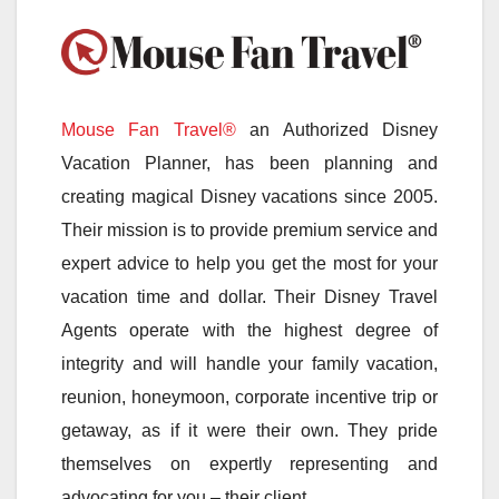
Mouse Fan Travel®
an Authorized Disney
Vacation Planner, has been planning and
creating magical Disney vacations since 2005.
Their mission is to provide premium service and
expert advice to help you get the most for your
vacation time and dollar. Their Disney Travel
Agents operate with the highest degree of
integrity and will handle your family vacation,
reunion, honeymoon, corporate incentive trip or
getaway, as if it were their own. They pride
themselves on expertly representing and
advocating for you – their client.