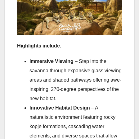
Highlights include:
Immersive Viewing
– Step into the
savanna through expansive glass viewing
areas and shaded pathways offering awe-
inspiring, 270-degree perspectives of the
new habitat.
Innovative Habitat Design
– A
naturalistic environment featuring rocky
kopje formations, cascading water
elements, and diverse spaces that allow