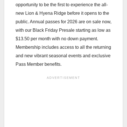
opportunity to be the first to experience the all-
new Lion & Hyena Ridge before it opens to the
public. Annual passes for 2026 are on sale now,
with our Black Friday Presale starting as low as
$13.50 per month with no down payment.
Membership includes access to all the returning
and new vibrant seasonal events and exclusive
Pass Member benefits.