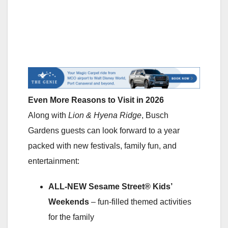
Even More Reasons to Visit in 2026
Along with
Lion & Hyena Ridge
, Busch
Gardens guests can look forward to a year
packed with new festivals, family fun, and
entertainment:
ALL-NEW Sesame Street® Kids’
Weekends
– fun-filled themed activities
for the family