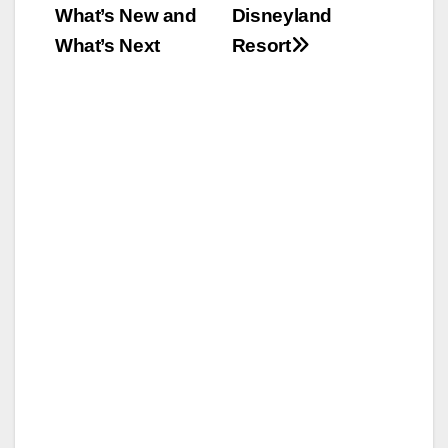
What’s New and
Disneyland
What’s Next
Resort