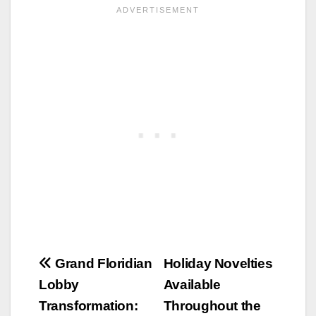
Post
Grand Floridian
Holiday Novelties
Lobby
Available
navigation
Transformation:
Throughout the