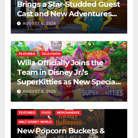
Brings a Star-Studded Guest
Cast and New Adventures
This August
AUGUST 6, 2026
FEATURED
TELEVISION
Willa Officially Joins the
Team in Disney Jr.’s
SuperKitties as New Specials
Are Announced
AUGUST 6, 2026
FEATURED
FOOD
MERCHANDISE
WALT DISNEY WORLD
New Popcorn Buckets &