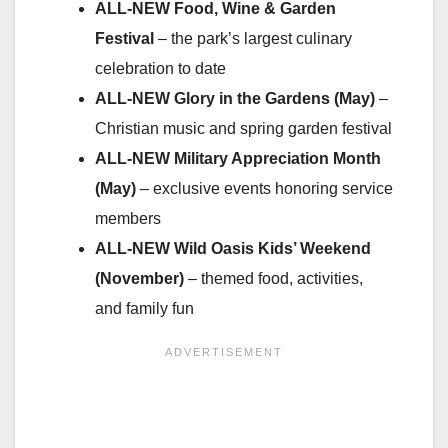
ALL-NEW Food, Wine & Garden
Festival
– the park’s largest culinary
celebration to date
ALL-NEW Glory in the Gardens (May)
–
Christian music and spring garden festival
ALL-NEW Military Appreciation Month
(May)
– exclusive events honoring service
members
ALL-NEW
Wild Oasis Kids’ Weekend
(November)
– themed food, activities,
and family fun