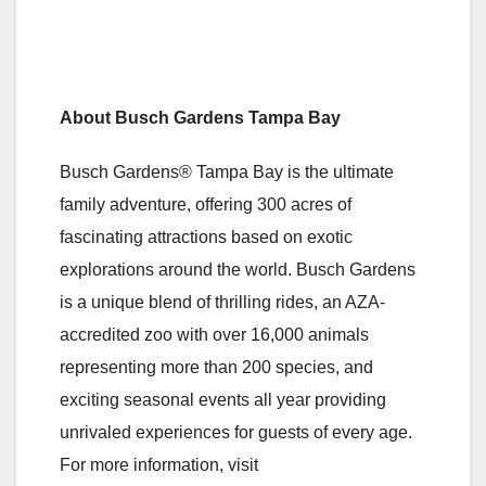
About Busch Gardens Tampa Bay
Busch Gardens® Tampa Bay is the ultimate
family adventure, offering 300 acres of
fascinating attractions based on exotic
explorations around the world. Busch Gardens
is a unique blend of thrilling rides, an AZA-
accredited zoo with over 16,000 animals
representing more than 200 species, and
exciting seasonal events all year providing
unrivaled experiences for guests of every age.
For more information, visit