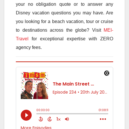
your no obligation quote or to answer any
Disney vacation questions you may have. Are
you looking for a beach vacation, tour or cruise
to destinations across the globe? Visit
MEI-
Travel
for exceptional expertise with ZERO
agency fees.