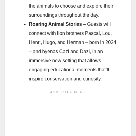
the animals to choose and explore their
surroundings throughout the day.
Roaring Animal Stories
– Guests will
connect with lion brothers Pascal, Lou,
Henri, Hugo, and Herman – born in 2024
– and hyenas Cazi and Dazi, in an
immersive new setting that allows
engaging educational moments that’ll
inspire conservation and curiosity.