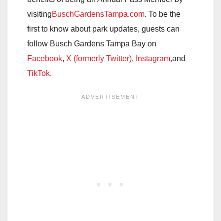
visiting
BuschGardensTampa.com
. To be the
first to know about park updates, guests can
follow Busch Gardens Tampa Bay on
Facebook
,
X (formerly Twitter)
,
Instagram,
and
TikTok
.