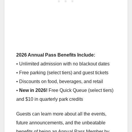
2026 Annual Pass Benefits Include:
• Unlimited admission with no blackout dates
• Free parking (select tiers) and guest tickets
• Discounts on food, beverages, and retail
•
New in 2026!
Free Quick Queue (select tiers)
and $10 in quarterly park credits
Guests can learn more about all the events,
future announcements, and the unbeatable
benefits of being an Annual Pass Member by