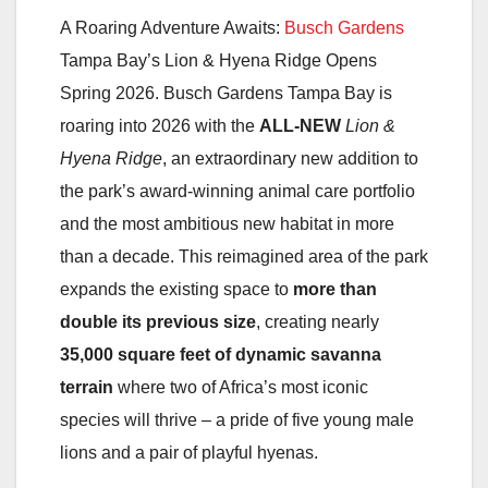
A Roaring Adventure Awaits:
Busch Gardens
Tampa Bay’s Lion & Hyena Ridge Opens
Spring 2026. Busch Gardens Tampa Bay is
roaring into 2026 with the
ALL-NEW
Lion &
Hyena Ridge
, an extraordinary new addition to
the park’s award-winning animal care portfolio
and the most ambitious new habitat in more
than a decade. This reimagined area of the park
expands the existing space to
more than
double its previous size
, creating nearly
35,000 square feet of dynamic savanna
terrain
where two of Africa’s most iconic
species will thrive – a pride of five young male
lions and a pair of playful hyenas.