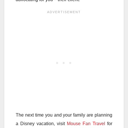
The next time you and your family are planning
a Disney vacation, visit
Mouse Fan Travel
for