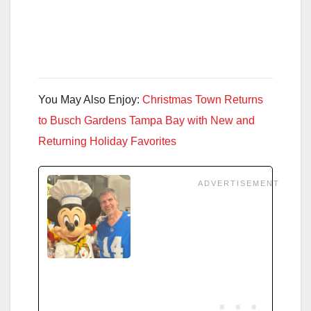
You May Also Enjoy:
Christmas Town Returns
to Busch Gardens Tampa Bay with New and
Returning Holiday Favorites