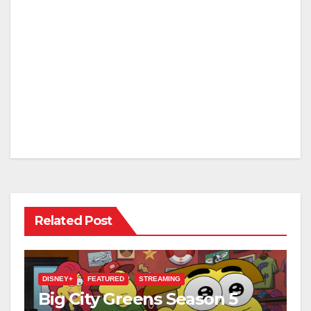
Related Post
DISNEY+
FEATURED
STREAMING
Big City Greens Season 5