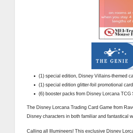
(1) special edition, Disney Villains-themed c
(1) special edition glitter-foil promotional c
(6) booster packs from Disney Lorcana TCG S
The Disney Lorcana Trading Card Game from Ravensbu
Disney characters in both familiar and fantastical 
Calling all Illumineers! This exclusive Disney Lor