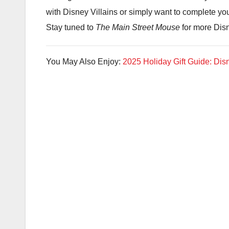
with Disney Villains or simply want to complete you
Stay tuned to
The Main Street Mouse
for more Dis
You May Also Enjoy:
2025 Holiday Gift Guide: Disn