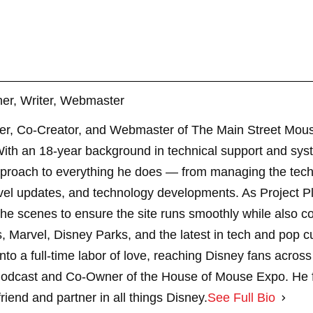
er, Writer, Webmaster
er, Co-Creator, and Webmaster of The Main Street Mouse
th an 18-year background in technical support and sys
pproach to everything he does — from managing the techn
vel updates, and technology developments. As Project 
 scenes to ensure the site runs smoothly while also cont
, Marvel, Disney Parks, and the latest in tech and pop c
nto a full-time labor of love, reaching Disney fans across
dcast and Co-Owner of the House of Mouse Expo. He fe
riend and partner in all things Disney.
See Full Bio