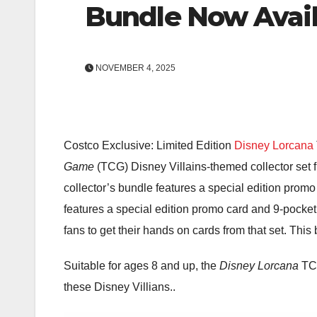
Bundle Now Avail
NOVEMBER 4, 2025
Costco Exclusive: Limited Edition
Disney Lorcana
Game
(TCG) Disney Villains-themed collector set
collector’s bundle features a special edition promo
features a special edition promo card and 9-pocket
fans to get their hands on cards from that set. This
Suitable for ages 8 and up, the
Disney Lorcana
TCG
these Disney Villians..