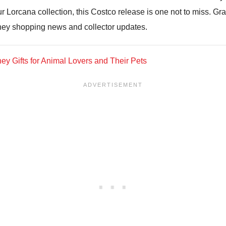
r Lorcana collection, this Costco release is one not to miss. Gr
ney shopping news and collector updates.
ey Gifts for Animal Lovers and Their Pets