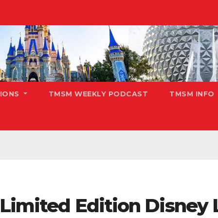
TIONS
TMSM WEEKLY PODCAST
TMSM INFO
 Limited Edition Disney