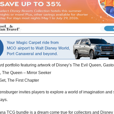
ard portfolio featuring artwork of Disney’s The Evil Queen, Gast
ard, The Queen – Mirror Seeker
et, The First Chapter
rger invites players to explore a world of imagination and stra
ways.
cana TCG bundle is a dream come true for collectors and Disney 