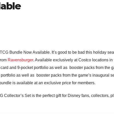
able
TCG Bundle Now Available. It’s good to be bad this holiday se
 from
Ravensburger
. Available exclusively at Costco locations i
 card and 9-pocket portfolio as well as booster packs from the g
 portfolio as well as booster packs from the game’s inaugural s
 bundle is available at an exclusive price for members.
 Collector’s Set is the perfect gift for Disney fans, collectors, p