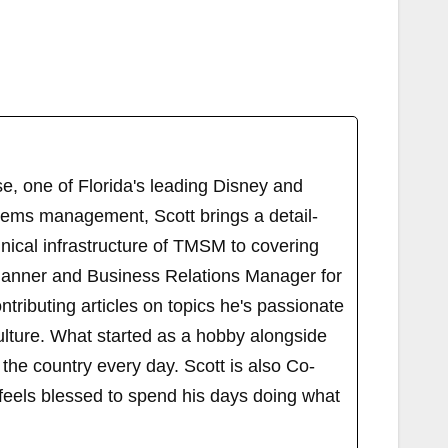
, one of Florida's leading Disney and
tems management, Scott brings a detail-
ical infrastructure of TMSM to covering
Planner and Business Relations Manager for
ributing articles on topics he's passionate
ulture. What started as a hobby alongside
 the country every day. Scott is also Co-
els blessed to spend his days doing what