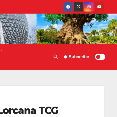
Subscribe
 Lorcana TCG