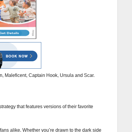
on, Maleficent, Captain Hook, Ursula and Scar.
tegy that features versions of their favorite
fans alike. Whether you’re drawn to the dark side