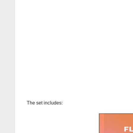
The set includes: