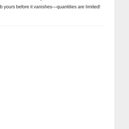
ab yours before it vanishes—quantities are limited!