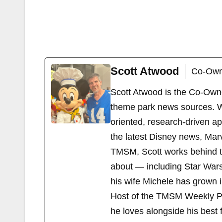
Scott Atwood
Co-Own
Scott Atwood is the Co-Own
theme park news sources. Wi
oriented, research-driven a
the latest Disney news, Mar
TMSM, Scott works behind the
about — including Star Wars
his wife Michele has grown i
Host of the TMSM Weekly Po
he loves alongside his best f