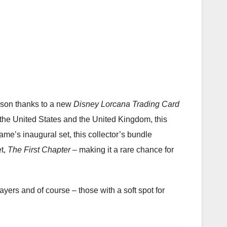
ason thanks to a new
Disney Lorcana Trading Card
n the United States and the United Kingdom, this
ame’s inaugural set, this collector’s bundle
et,
The First Chapter
– making it a rare chance for
layers and of course – those with a soft spot for