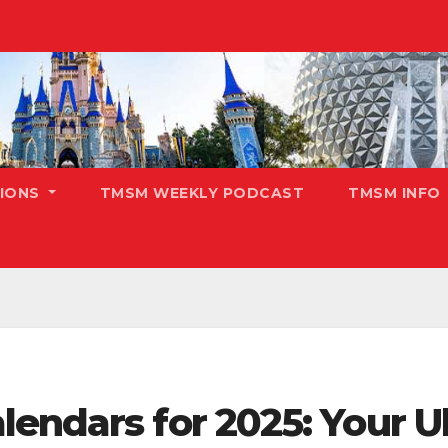
TIONS
TMSM WEEKLY PODCAST
TMSM INFO
endars for 2025: Your U