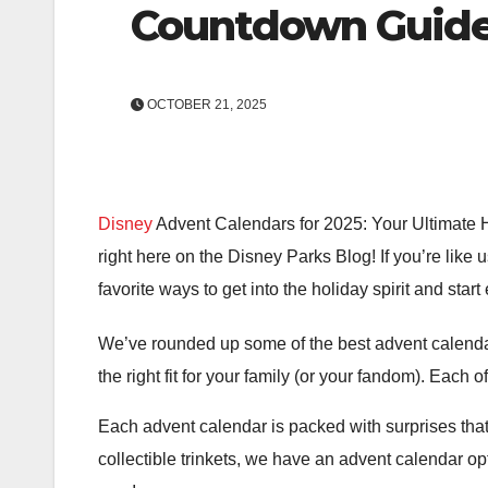
Countdown Guid
OCTOBER 21, 2025
Disney
Advent Calendars for 2025: Your Ultimate H
right here on the Disney Parks Blog! If you’re like
favorite ways to get into the holiday spirit and star
We’ve rounded up some of the best advent calendar
the right fit for your family (or your fandom). Each o
Each advent calendar is packed with surprises tha
collectible trinkets, we have an advent calendar op