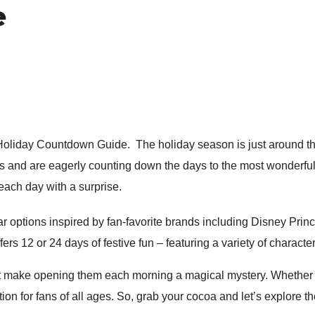
e
oliday Countdown Guide. The holiday season is just around the c
 us and are eagerly counting down the days to the most wonderful
t each day with a surprise.
 options inspired by fan-favorite brands including Disney Prin
ffers 12 or 24 days of festive fun – featuring a variety of charact
t make opening them each morning a magical mystery. Whether you
tion for fans of all ages. So, grab your cocoa and let’s explore 