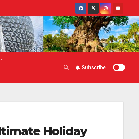
Subscribe
ltimate Holiday