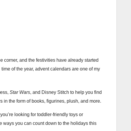
orner, and the festivities have already started
 time of the year, advent calendars are one of my
cess,
Star Wars
, and Disney Stitch to help you find
ers in the form of books, figurines, plush, and more.
’re looking for toddler-friendly toys or
the ways you can count down to the holidays this