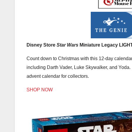
Disney Store
Star Wars
Miniature Legacy LIGH
Count down to Christmas with this 12-day calendar,
including Darth Vader, Luke Skywalker, and Yoda. E
advent calendar for collectors.
SHOP NOW