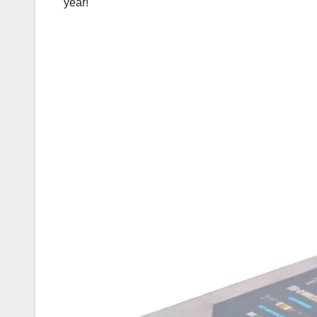
year!