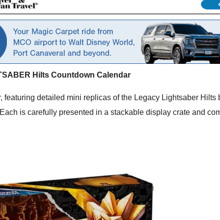
TSABER Hilts Countdown Calendar
 featuring detailed mini replicas of the Legacy Lightsaber Hilt
ach is carefully presented in a stackable display crate and come