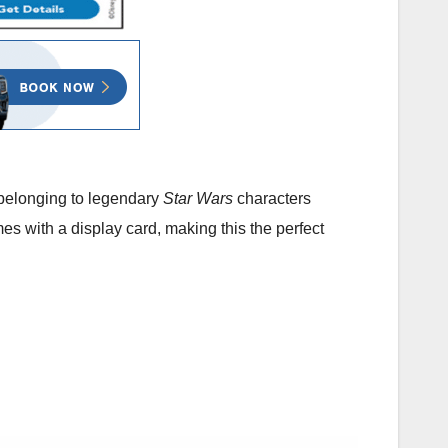
s belonging to legendary
Star Wars
characters
s with a display card, making this the perfect