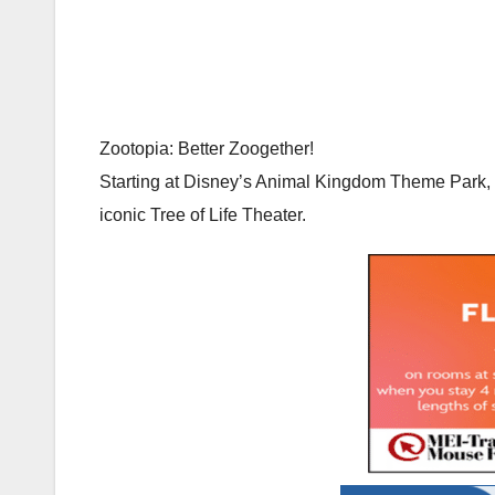
Zootopia: Better Zoogether!
Starting at Disney’s Animal Kingdom Theme Park, 
iconic Tree of Life Theater.