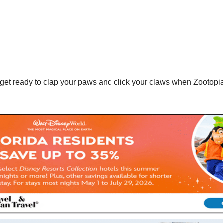
get ready to clap your paws and click your claws when Zootopi