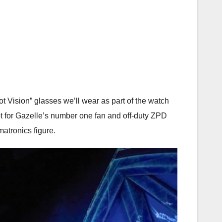
rot Vision” glasses we’ll wear as part of the watch
pt for Gazelle’s number one fan and off-duty ZPD
matronics figure.