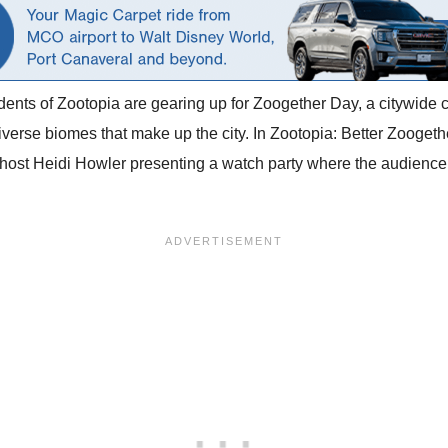
idents of Zootopia are gearing up for Zoogether Day, a citywide ce
verse biomes that make up the city. In Zootopia: Better Zoogether
 host Heidi Howler presenting a watch party where the audience 