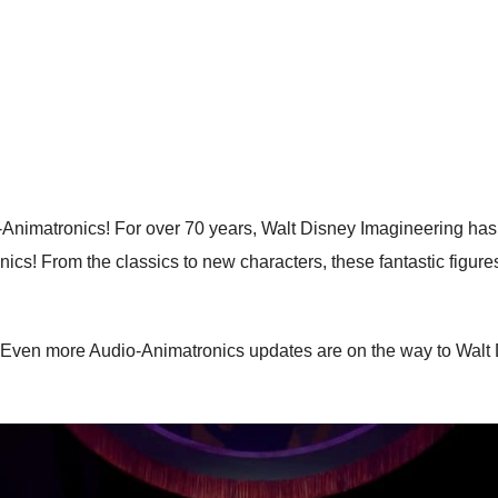
Animatronics! For over 70 years, Walt Disney Imagineering has b
ics! From the classics to new characters, these fantastic figure
 Even more Audio-Animatronics updates are on the way to Walt D