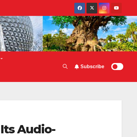
Subscribe
Its Audio-