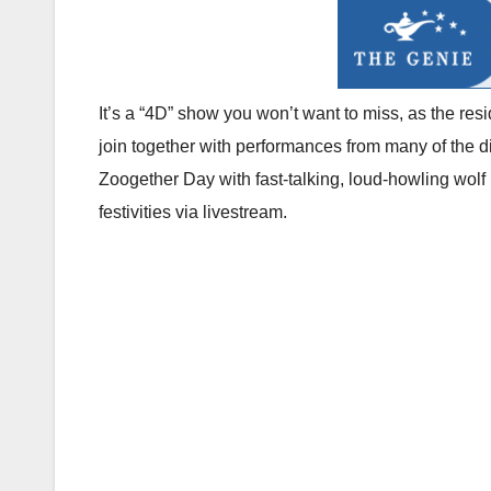
It’s a “4D” show you won’t want to miss, as the res
join together with performances from many of the di
Zoogether Day with fast-talking, loud-howling wolf
festivities via livestream.