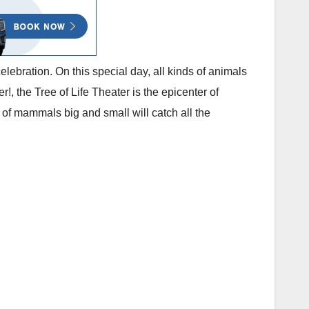
lebration. On this special day, all kinds of animals
!, the Tree of Life Theater is the epicenter of
of mammals big and small will catch all the