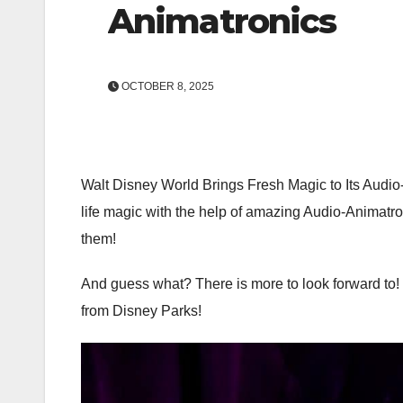
Animatronics
OCTOBER 8, 2025
Walt Disney World Brings Fresh Magic to Its Audio-
life magic with the help of amazing Audio-Animatron
them!
And guess what? There is more to look forward to!
from Disney Parks!