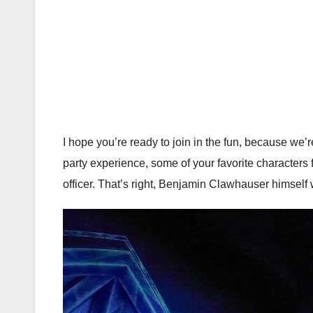
I hope you’re ready to join in the fun, because we’r
party experience, some of your favorite characters
officer. That’s right, Benjamin Clawhauser himself w