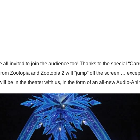
e all invited to join the audience too! Thanks to the special “Car
 from Zootopia and Zootopia 2 will “jump” off the screen … exce
ill be in the theater with us, in the form of an all-new Audio-Ani