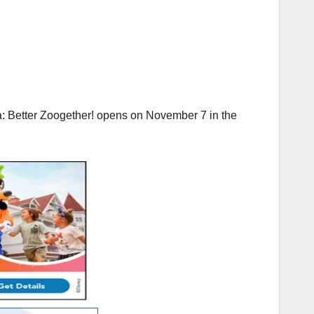
a: Better Zoogether! opens on November 7 in the