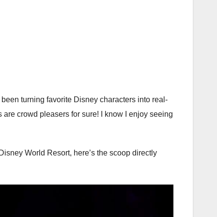
een turning favorite Disney characters into real-
s are crowd pleasers for sure! I know I enjoy seeing
isney World Resort, here’s the scoop directly