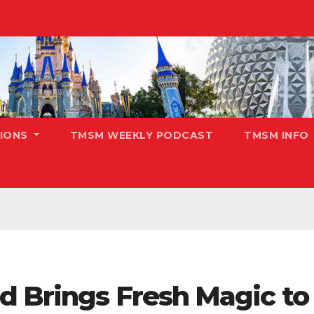
TIONS
TMSM WEEKLY PODCAST
TMSM INFO
 Brings Fresh Magic to 