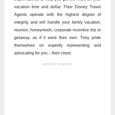
vacation time and dollar. Their Disney Travel
Agents operate with the highest degree of
integrity and will handle your family vacation,
reunion, honeymoon, corporate incentive trip or
getaway, as if it were their own. They pride
themselves on expertly representing and
advocating for you – their client.