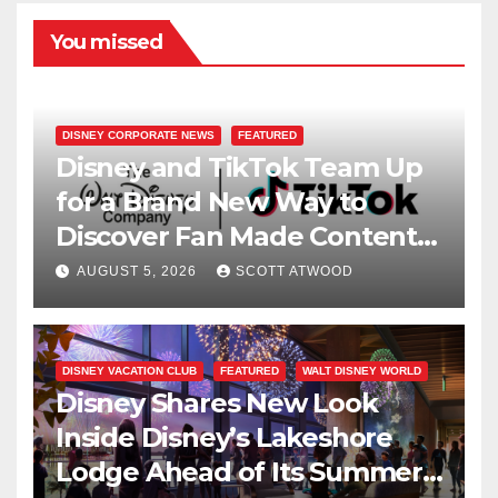
You missed
DISNEY CORPORATE NEWS
FEATURED
Disney and TikTok Team Up
for a Brand New Way to
Discover Fan Made Content
on Disney+
AUGUST 5, 2026
SCOTT ATWOOD
DISNEY VACATION CLUB
FEATURED
WALT DISNEY WORLD
Disney Shares New Look
Inside Disney’s Lakeshore
Lodge Ahead of Its Summer