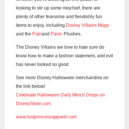
looking to stir up some mischief, there are
plenty of other fearsome and fiendishly fun
items to enjoy, including
Disney Villains Mugs
and the
Pain
and
Panic
Plushes.
The Disney Villains we love to hate sure do
know how to make a fashion statement, and evil
has never looked so good
See more Disney Halloween merchandise on
the link below!
Celebrate Halloween Daily Merch Drops on
DisneyStore.com
www.lostprincessapparel.com