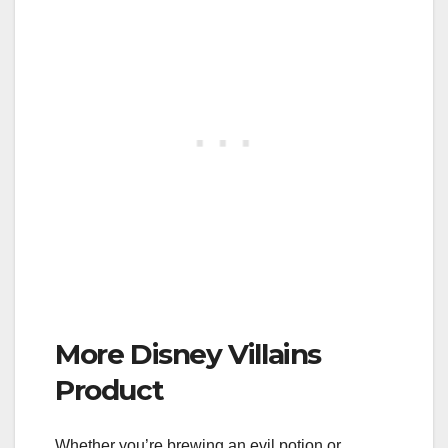
More Disney Villains
Product
Whether you’re brewing an evil potion or