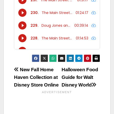
Post
New Fall Home
Halloween Food
Haven Collection at
Guide for Walt
navigation
Disney Store Online
Disney World