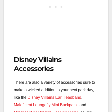
Disney Villains
Accessories
There are also a variety of accessories sure to
make a wicked addition to your next park day,
like the
Disney Villains Ear Headband
,
Maleficent Loungefly Mini Backpack
, and