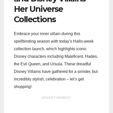
Her Universe
Collections
Embrace your inner villain during this
spellbinding season with today’s Hallo-week
collection launch, which highlights iconic
Disney characters including Maleficent, Hades,
the Evil Queen, and Ursula. These dreadful
Disney Villains have gathered for a sinister, but
incredibly stylish, celebration – let’s get
shopping!