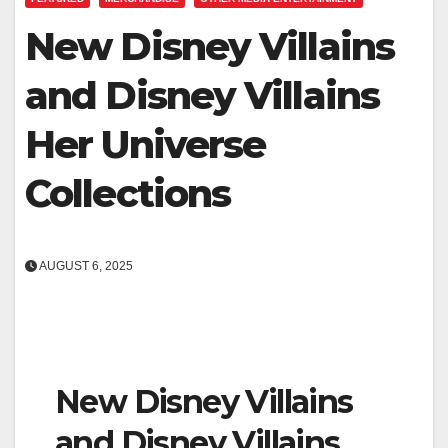
New Disney Villains
and Disney Villains
Her Universe
Collections
AUGUST 6, 2025
New Disney Villains
and Disney Villains