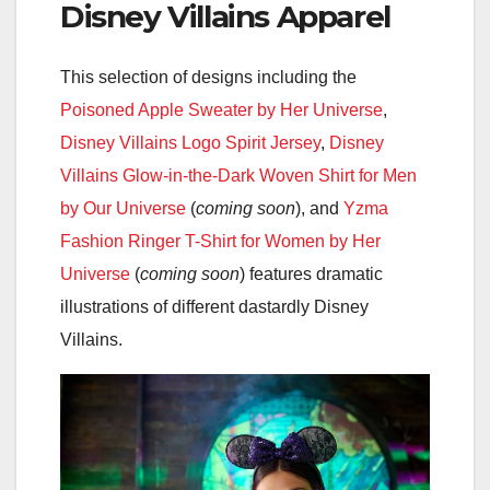
Disney Villains Apparel
This selection of designs including the
Poisoned Apple Sweater by Her Universe
,
Disney Villains Logo Spirit Jersey
,
Disney
Villains Glow-in-the-Dark Woven Shirt for Men
by Our Universe
(
coming soon
), and
Yzma
Fashion Ringer T-Shirt for Women by Her
Universe
(
coming soon
) features dramatic
illustrations of different dastardly Disney
Villains.