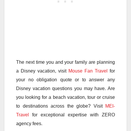
The next time you and your family are planning
a Disney vacation, visit
Mouse Fan Travel
for
your no obligation quote or to answer any
Disney vacation questions you may have. Are
you looking for a beach vacation, tour or cruise
to destinations across the globe? Visit
MEI-
Travel
for exceptional expertise with ZERO
agency fees.