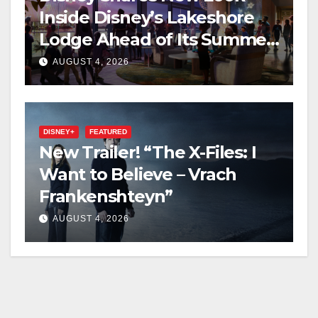
Inside Disney’s Lakeshore
Lodge Ahead of Its Summer
2027 Opening
AUGUST 4, 2026
DISNEY+
FEATURED
New Trailer! “The X-Files: I
Want to Believe – Vrach
Frankenshteyn”
AUGUST 4, 2026