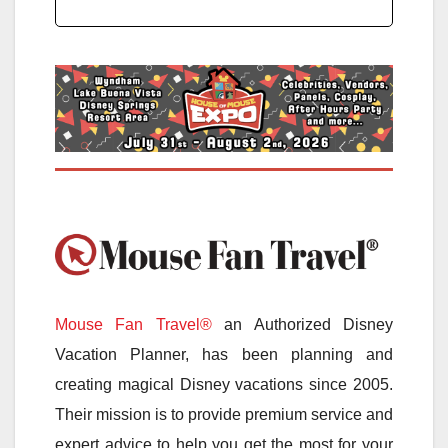
Mouse Fan Travel®
an Authorized Disney
Vacation Planner, has been planning and
creating magical Disney vacations since 2005.
Their mission is to provide premium service and
expert advice to help you get the most for your