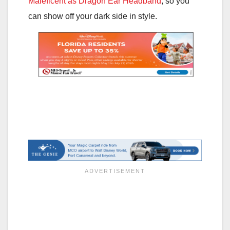
Maleficent as Dragon Ear Headband
, so you
can show off your dark side in style.