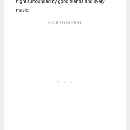
night surrounded by good friends and lively
music.