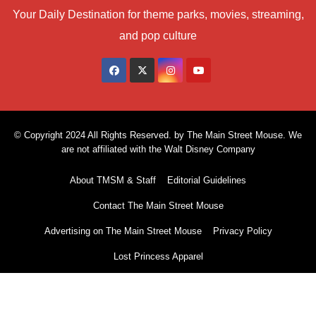
Your Daily Destination for theme parks, movies, streaming,
and pop culture
© Copyright 2024 All Rights Reserved. by The Main Street Mouse. We
are not affiliated with the Walt Disney Company
About TMSM & Staff
Editorial Guidelines
Contact The Main Street Mouse
Advertising on The Main Street Mouse
Privacy Policy
Lost Princess Apparel