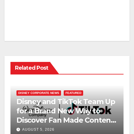
Related Post
DISNEY CORPORATE NEWS
FEATURED
Disney and TikTok Team Up
for a Brand New Way to
Discover Fan Made Content
on Disney+
AUGUST 5, 2026