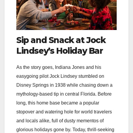
Sip and Snack at Jock
Lindsey’s Holiday Bar
As the story goes, Indiana Jones and his
easygoing pilot Jock Lindsey stumbled on
Disney Springs in 1938 while chasing down a
mythology-based tip in central Florida. Before
long, this home base became a popular
stopover and watering hole for world travelers
and locals alike, full of dusty mementos of
glorious holidays gone by. Today, thrill-seeking