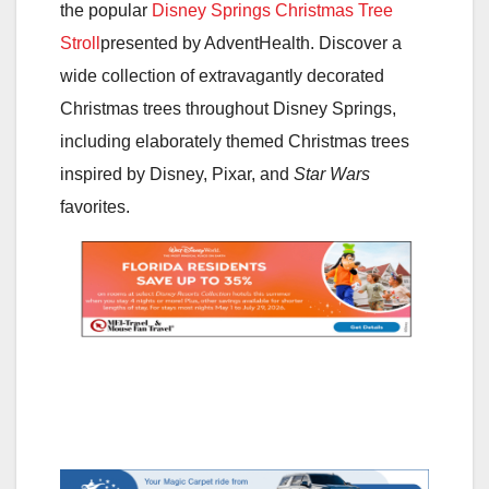
the popular
Disney Springs Christmas Tree
Stroll
presented by AdventHealth. Discover a
wide collection of extravagantly decorated
Christmas trees throughout Disney Springs,
including elaborately themed Christmas trees
inspired by Disney, Pixar, and
Star Wars
favorites.