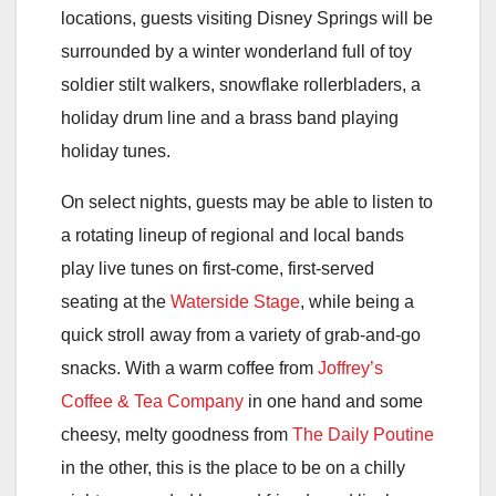
locations, guests visiting Disney Springs will be
surrounded by a winter wonderland full of toy
soldier stilt walkers, snowflake rollerbladers, a
holiday drum line and a brass band playing
holiday tunes.
On select nights, guests may be able to listen to
a rotating lineup of regional and local bands
play live tunes on first-come, first-served
seating at the
Waterside Stage
, while being a
quick stroll away from a variety of grab-and-go
snacks. With a warm coffee from
Joffrey’s
Coffee & Tea Company
in one hand and some
cheesy, melty goodness from
The Daily Poutine
in the other, this is the place to be on a chilly