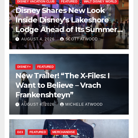
DISNEY VACATION CLUB
FEATURED
WALT DISNEY WORLD
Disney Shares New Look
Inside Disney’s Lakeshore
Lodge Ahead of Its Summer
2027 Opening
AUGUST 4, 2026
SCOTT ATWOOD
DISNEY+
FEATURED
New Trailer! “The X-Files: I
Want to Believe – Vrach
Frankenshteyn”
AUGUST 4, 2026
MICHELE ATWOOD
D23
FEATURED
MERCHANDISE