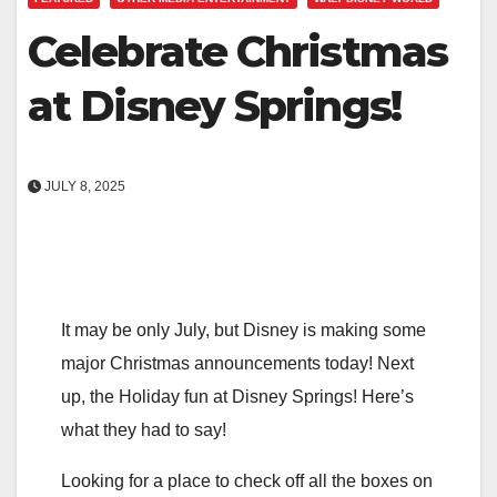
Celebrate Christmas
at Disney Springs!
JULY 8, 2025
It may be only July, but Disney is making some
major Christmas announcements today! Next
up, the Holiday fun at Disney Springs! Here’s
what they had to say!
Looking for a place to check off all the boxes on