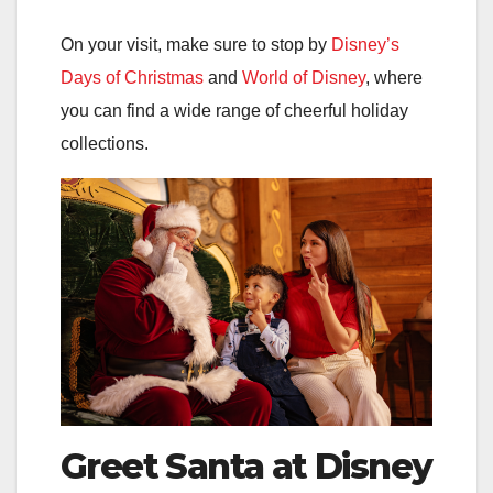
On your visit, make sure to stop by
Disney’s
Days of Christmas
and
World of Disney
, where
you can find a wide range of cheerful holiday
collections.
Greet Santa at Disney