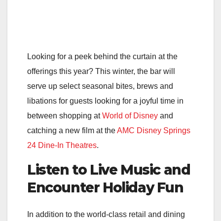
Looking for a peek behind the curtain at the
offerings this year? This winter, the bar will
serve up select seasonal bites, brews and
libations for guests looking for a joyful time in
between shopping at
World of Disney
and
catching a new film at the
AMC Disney Springs
24 Dine-In Theatres
.
Listen to Live Music and
Encounter Holiday Fun
In addition to the world-class retail and dining