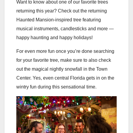
Want to know about one of our favorite trees
returning this year? Check out the returning
Haunted Mansion-inspired tree featuring
musical instruments, candlesticks and more —
happy haunting and happy holidays!
For even more fun once you’re done searching
for your favorite tree, make sure to also check
out the magical nightly snowfall in the Town
Center. Yes, even central Florida gets in on the
wintry fun during this sensational time.