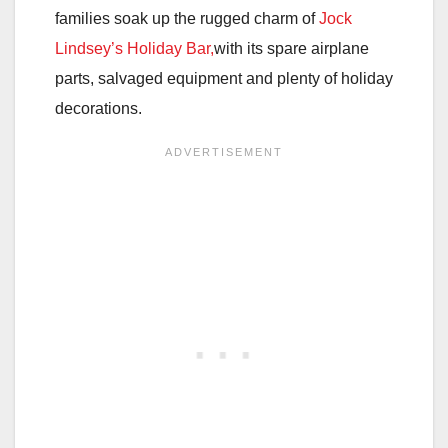
families soak up the rugged charm of
Jock
Lindsey’s Holiday Bar,
with its spare airplane
parts, salvaged equipment and plenty of holiday
decorations.