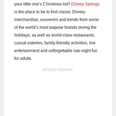
your little one’s Christmas list?
Disney Springs
is the place to be to find classic Disney
merchandise, souvenirs and trends from some
of the world’s most popular brands during the
holidays, as well as world-class restaurants,
casual eateries, family-friendly activities, live
entertainment and unforgettable late-night fun
for adults.