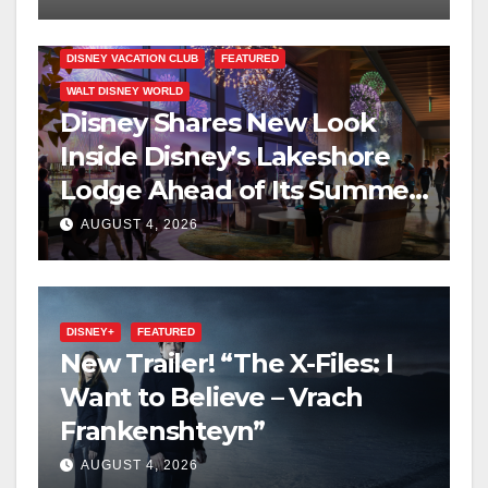
DISNEY VACATION CLUB
FEATURED
WALT DISNEY WORLD
Disney Shares New Look
Inside Disney’s Lakeshore
Lodge Ahead of Its Summer
2027 Opening
AUGUST 4, 2026
DISNEY+
FEATURED
New Trailer! “The X-Files: I
Want to Believe – Vrach
Frankenshteyn”
AUGUST 4, 2026