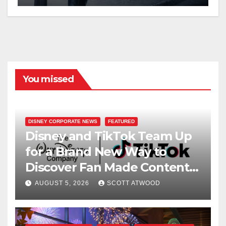
You missed
DISNEY CORPORATE NEWS
FEATURED
Disney and TikTok Team Up
for a Brand New Way to
Discover Fan Made Content
on Disney+
AUGUST 5, 2026
SCOTT ATWOOD