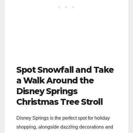
Spot Snowfall and Take
a Walk Around the
Disney Springs
Christmas Tree Stroll
Disney Springs is the perfect spot for holiday
shopping, alongside dazzling decorations and