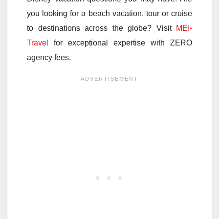
you looking for a beach vacation, tour or cruise
to destinations across the globe? Visit
MEI-
Travel
for exceptional expertise with ZERO
agency fees.