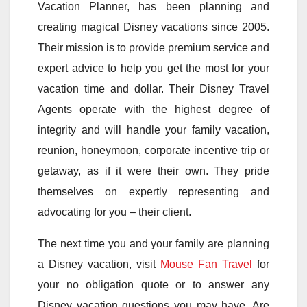
Vacation Planner, has been planning and
creating magical Disney vacations since 2005.
Their mission is to provide premium service and
expert advice to help you get the most for your
vacation time and dollar. Their Disney Travel
Agents operate with the highest degree of
integrity and will handle your family vacation,
reunion, honeymoon, corporate incentive trip or
getaway, as if it were their own. They pride
themselves on expertly representing and
advocating for you – their client.
The next time you and your family are planning
a Disney vacation, visit
Mouse Fan Travel
for
your no obligation quote or to answer any
Disney vacation questions you may have. Are