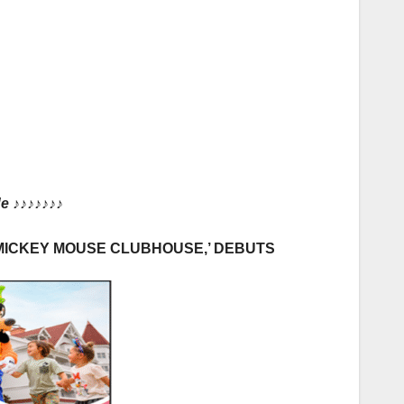
de
♪♪♪♪♪♪♪
‘MICKEY MOUSE CLUBHOUSE,’ DEBUTS