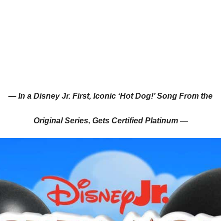
— In a Disney Jr. First, Iconic ‘Hot Dog!’ Song From the
Original Series, Gets Certified Platinum —