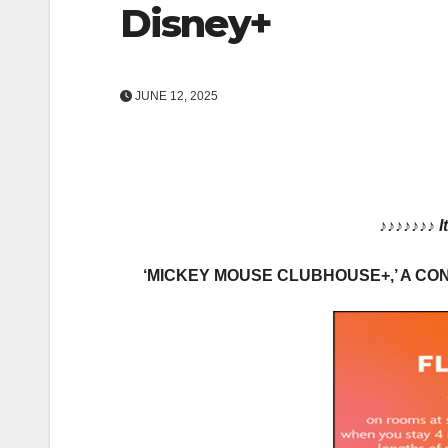
Disney+
JUNE 12, 2025
♪♪♪♪♪♪♪
I
‘MICKEY MOUSE CLUBHOUSE+,’ A CO