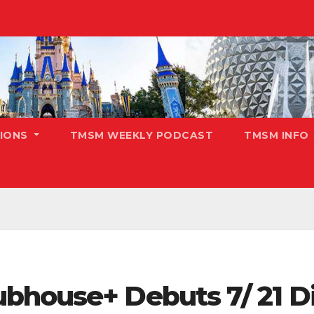
TIONS
TMSM WEEKLY PODCAST
TMSM INFO
bhouse+ Debuts 7/ 21 Di