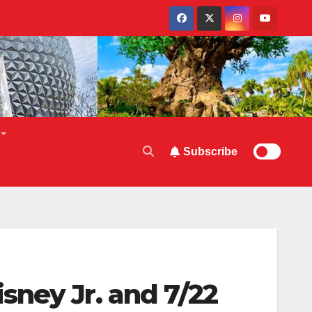
Subscribe
sney Jr. and 7/22