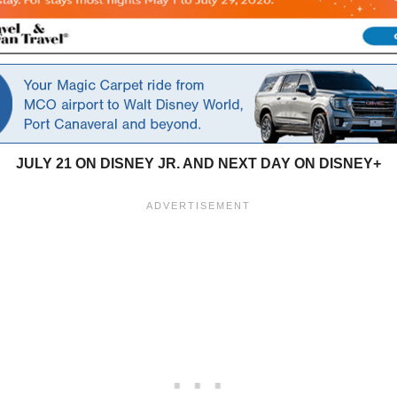
JULY 21 ON DISNEY JR. AND
NEXT DAY ON DISNEY+