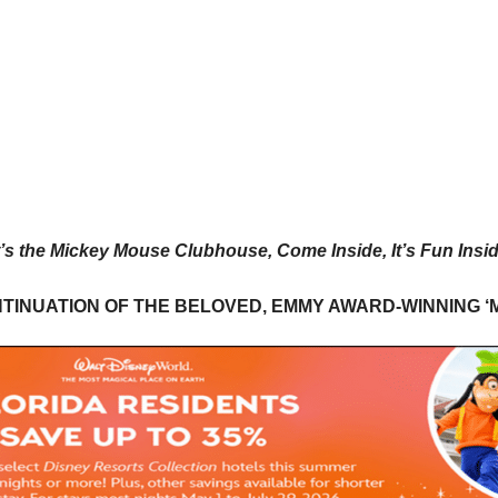
t’s the Mickey Mouse Clubhouse, Come Inside, It’s Fun Insi
NTINUATION OF THE BELOVED, EMMY AWARD-WINNING 