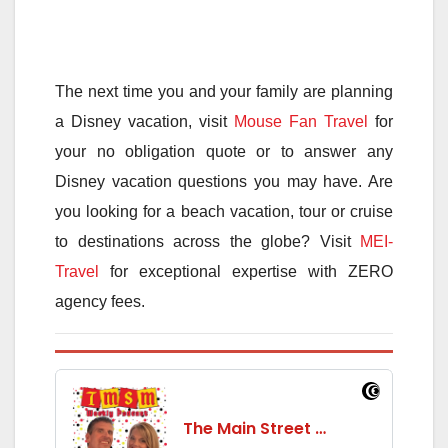
The next time you and your family are planning
a Disney vacation, visit
Mouse Fan Travel
for
your no obligation quote or to answer any
Disney vacation questions you may have. Are
you looking for a beach vacation, tour or cruise
to destinations across the globe? Visit
MEI-
Travel
for exceptional expertise with ZERO
agency fees.