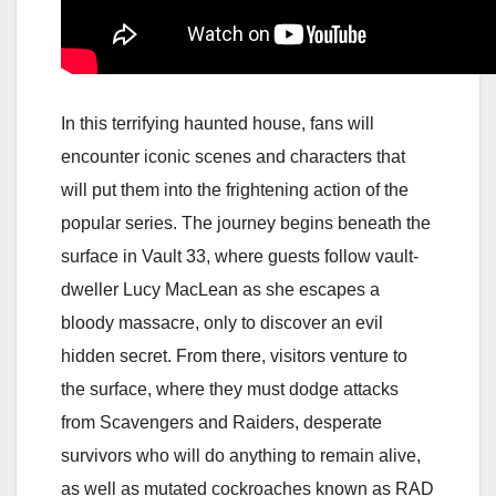
In this terrifying haunted house, fans will
encounter iconic scenes and characters that
will put them into the frightening action of the
popular series. The journey begins beneath the
surface in Vault 33, where guests follow vault-
dweller Lucy MacLean as she escapes a
bloody massacre, only to discover an evil
hidden secret. From there, visitors venture to
the surface, where they must dodge attacks
from Scavengers and Raiders, desperate
survivors who will do anything to remain alive,
as well as mutated cockroaches known as RAD