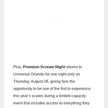
Plus,
Premium Scream Night
returns to
Universal Orlando for one night only on
Thursday, August 28, giving fans the
opportunity to be one of the first to experience
this year’s scares during a limited-capacity
event that includes access to everything they