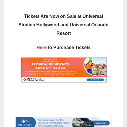
Tickets Are Now on Sale at Universal
Studios Hollywood and Universal Orlando
Resort
Here
to Purchase Tickets