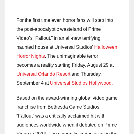
For the first time ever, horror fans will step into
the post-apocalyptic wasteland of Prime
Video’s “Fallout,” in an all-new terrifying
haunted house at Universal Studios’
Halloween
Horror Nights
. The unimaginable terror
becomes a reality starting Friday, August 29 at
Universal Orlando Resort
and Thursday,
September 4 at
Universal Studios Hollywood.
Based on the award-winning global video game
franchise from Bethesda Game Studios,
“Fallout” was a critically acclaimed hit with
audiences worldwide when it debuted on Prime
Video in 2024. The cinematic series is set in the