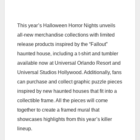
This year’s Halloween Horror Nights unveils
all-new merchandise collections with limited
release products inspired by the “Fallout”
haunted house, including a t-shirt and tumbler
available now at Universal Orlando Resort and
Universal Studios Hollywood. Additionally, fans
can purchase and collect graphic puzzle pieces
inspired by new haunted houses that fit into a
collectible frame. All the pieces will come
together to create a framed mural that
showcases highlights from this year’s killer
lineup.