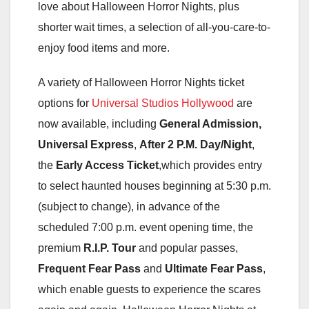
love about Halloween Horror Nights, plus
shorter wait times, a selection of all-you-care-to-
enjoy food items and more.
A variety of Halloween Horror Nights ticket
options for
Universal Studios Hollywood
are
now available, including
General Admission,
Universal Express
,
After 2 P.M. Day/Night
,
the
Early Access Ticket
,which provides entry
to select haunted houses beginning at 5:30 p.m.
(subject to change), in advance of the
scheduled 7:00 p.m. event opening time, the
premium
R.I.P. Tour
and popular passes,
Frequent Fear Pass
and
Ultimate Fear Pass
,
which enable guests to experience the scares