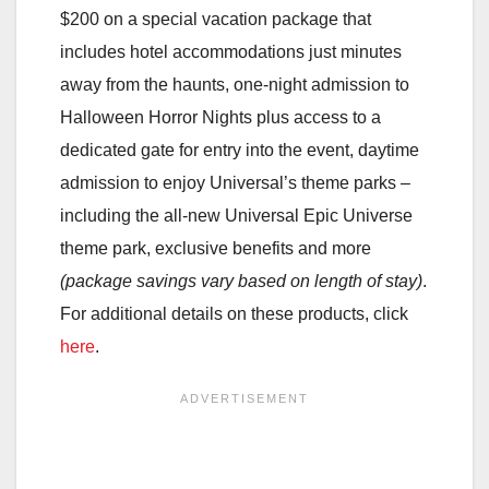
$200 on a special vacation package that
includes hotel accommodations just minutes
away from the haunts, one-night admission to
Halloween Horror Nights plus access to a
dedicated gate for entry into the event, daytime
admission to enjoy Universal’s theme parks –
including the all-new Universal Epic Universe
theme park, exclusive benefits and more
(package savings vary based on length of stay)
.
For additional details on these products, click
here
.