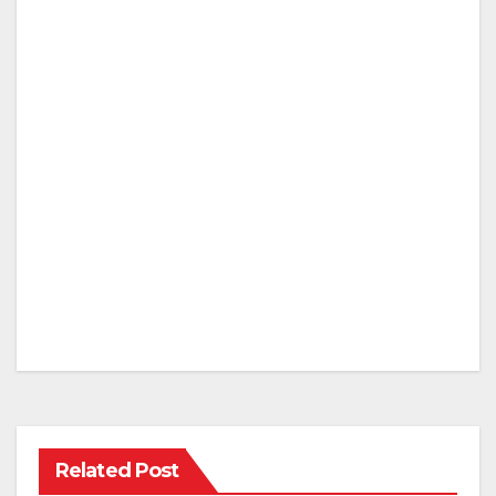
Related Post