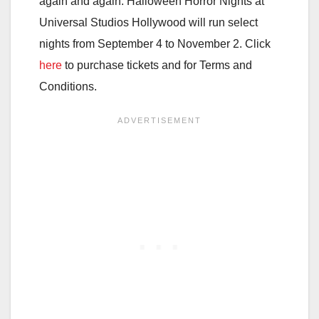
again and again. Halloween Horror Nights at
Universal Studios Hollywood will run select
nights from September 4 to November 2. Click
here
to purchase tickets and for Terms and
Conditions.