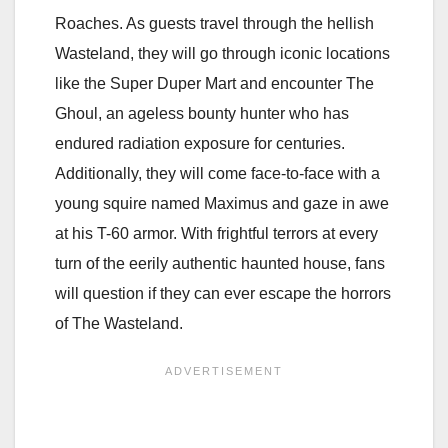
Roaches. As guests travel through the hellish
Wasteland, they will go through iconic locations
like the Super Duper Mart and encounter The
Ghoul, an ageless bounty hunter who has
endured radiation exposure for centuries.
Additionally, they will come face-to-face with a
young squire named Maximus and gaze in awe
at his T-60 armor. With frightful terrors at every
turn of the eerily authentic haunted house, fans
will question if they can ever escape the horrors
of The Wasteland.