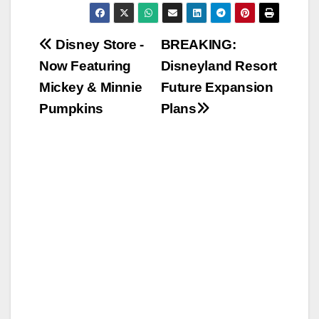
Post
Disney Store -
BREAKING:
Now Featuring
Disneyland Resort
navigation
Mickey & Minnie
Future Expansion
Pumpkins
Plans