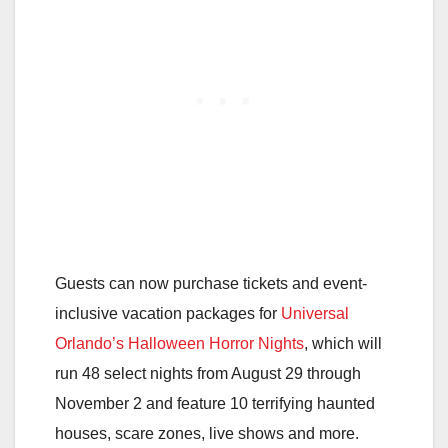
Guests can now purchase tickets and event-
inclusive vacation packages for
Universal
Orlando’s Halloween Horror Nights
, which will
run 48 select nights from August 29 through
November 2 and feature 10 terrifying haunted
houses, scare zones, live shows and more.