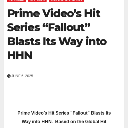
Prime Video’s Hit
Series “Fallout”
Blasts Its Way into
HHN
JUNE 6, 2025
Prime Video’s Hit Series “Fallout” Blasts Its
Way into HHN. Based on the Global Hit