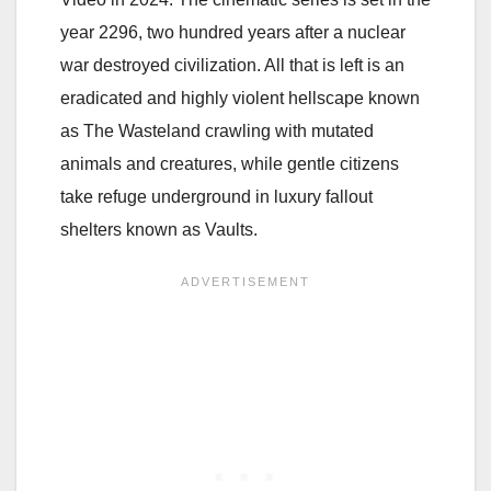
year 2296, two hundred years after a nuclear
war destroyed civilization. All that is left is an
eradicated and highly violent hellscape known
as The Wasteland crawling with mutated
animals and creatures, while gentle citizens
take refuge underground in luxury fallout
shelters known as Vaults.