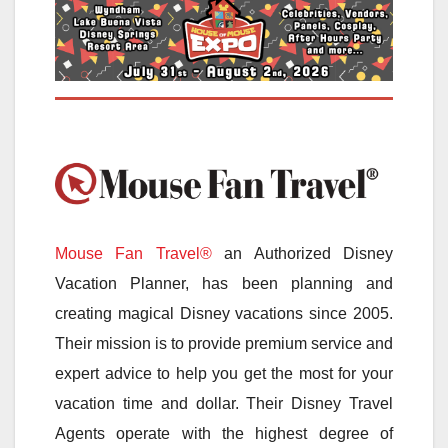
Mouse Fan Travel®
an Authorized Disney
Vacation Planner, has been planning and
creating magical Disney vacations since 2005.
Their mission is to provide premium service and
expert advice to help you get the most for your
vacation time and dollar. Their Disney Travel
Agents operate with the highest degree of