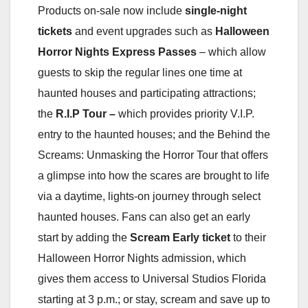
Products on-sale now include
single-night
tickets
and event upgrades such as
Halloween
Horror Nights Express Passes
– which allow
guests to skip the regular lines one time at
haunted houses and participating attractions;
the
R.I.P Tour –
which provides priority V.I.P.
entry to the haunted houses; and the Behind the
Screams: Unmasking the Horror Tour that offers
a glimpse into how the scares are brought to life
via a daytime, lights-on journey through select
haunted houses. Fans can also get an early
start by adding the
Scream Early
ticket
to their
Halloween Horror Nights admission, which
gives them access to Universal Studios Florida
starting at 3 p.m.; or stay, scream and save up to