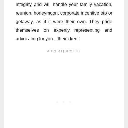
integrity and will handle your family vacation,
reunion, honeymoon, corporate incentive trip or
getaway, as if it were their own. They pride
themselves on expertly representing and
advocating for you – their client.