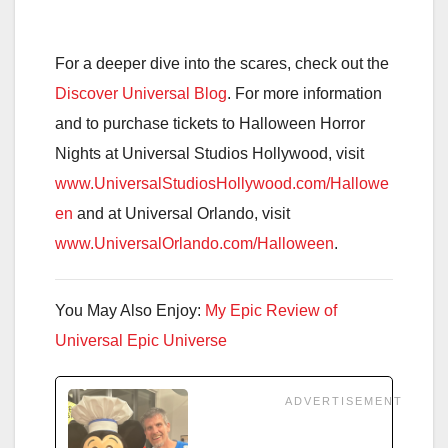
For a deeper dive into the scares, check out the
Discover Universal Blog
. For more information
and to purchase tickets to Halloween Horror
Nights at Universal Studios Hollywood, visit
www.UniversalStudiosHollywood.com/Hallowe
en
and at Universal Orlando, visit
www.UniversalOrlando.com/Halloween
.
You May Also Enjoy:
My Epic Review of
Universal Epic Universe