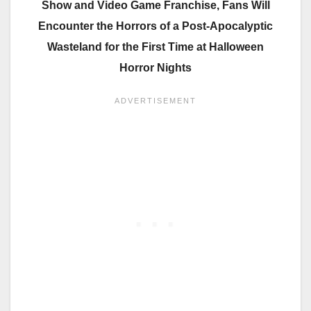
Show and Video Game Franchise, Fans Will
Encounter the
Horrors of a Post-Apocalyptic
Wasteland for the First Time at Halloween
Horror Nights