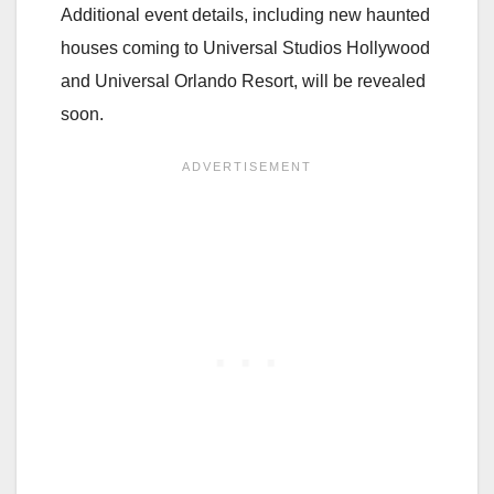
Additional event details, including new haunted
houses coming to Universal Studios Hollywood
and Universal Orlando Resort, will be revealed
soon.