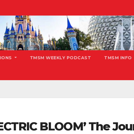
TIONS
TMSM WEEKLY PODCAST
TMSM INFO
CTRIC BLOOM’ The Jour