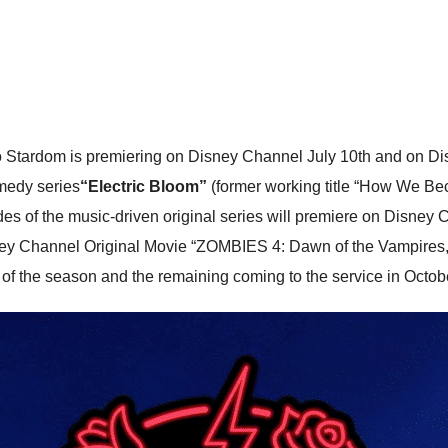
ardom is premiering on Disney Channel July 10th and on Dis
omedy series
“Electric Bloom”
(former working title “How We Bec
pisodes of the music-driven original series will premiere on Disne
sney Channel Original Movie “ZOMBIES 4: Dawn of the Vampires,
s of the season and the remaining coming to the service in Octob