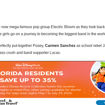
 now mega-famous pop group Electric Bloom as they look back and
he girls go on a journey to becoming the biggest band in the worl
erfectly put-together Posey,
Carmen Sanchez
as school rebel 
class crush and band supporter Lucas.