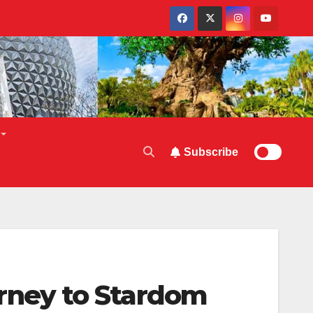
Subscribe
ney to Stardom