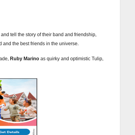
 tell the story of their band and friendship,
d and the best friends in the universe.
Jade,
Ruby Marino
as quirky and optimistic Tulip,