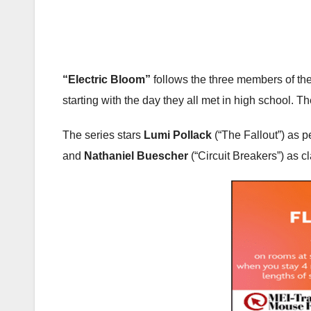
“Electric Bloom”
follows the three members of the
starting with the day they all met in high school. T
The series stars
Lumi Pollack
(“The Fallout”) as p
and
Nathaniel Buescher
(“Circuit Breakers”) as 