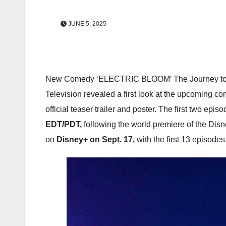
JUNE 5, 2025
New Comedy ‘ELECTRIC BLOOM’ The Journey to St
Television revealed a first look at the upcoming c
official teaser trailer and poster. The first two e
EDT/PDT,
following the world premiere of the Di
on
Disney+ on Sept. 17,
with the first 13 episode