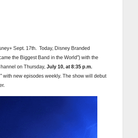
ney+ Sept. 17th. Today, Disney Branded
ame the Biggest Band in the World”) with the
y Channel on Thursday,
July 10, at 8:35 p.m.
” with new episodes weekly. The show will debut
er.