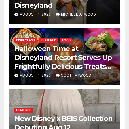
Disneyland
AUGUST 7, 2026
MICHELE ATWOOD
DISNEYLAND
FEATURED
FOOD
Halloween Time at
Disneyland Resort Serves Up
Frightfully Delicious Treats
for 2026
AUGUST 7, 2026
SCOTT ATWOOD
FEATURED
New Disney x BÉIS Collection
Debuting Aug 12