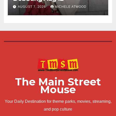
AUGUST 7, 2026
MICHELE ATWOOD
The Main Street
Mouse
Your Daily Destination for theme parks, movies, streaming,
and pop culture