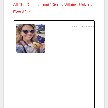
All The Details about “Disney Villains: Unfairly
Ever After”