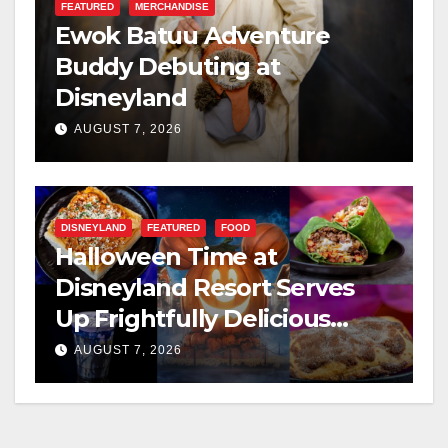
FEATURED
MERCHANDISE
Ewok Batuu Adventure
Buddy Debuting at
Disneyland
AUGUST 7, 2026
DISNEYLAND
FEATURED
FOOD
Halloween Time at
Disneyland Resort Serves
Up Frightfully Delicious
Treats for 2026
AUGUST 7, 2026