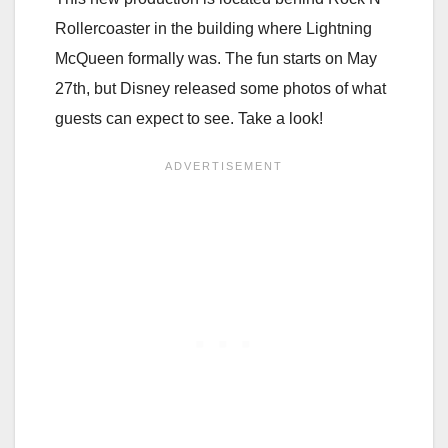
Rollercoaster in the building where Lightning
McQueen formally was. The fun starts on May
27th, but Disney released some photos of what
guests can expect to see. Take a look!