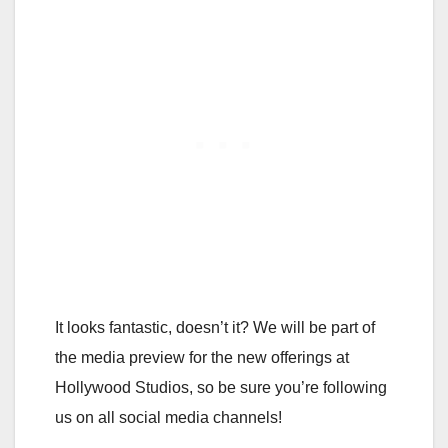
It looks fantastic, doesn’t it? We will be part of
the media preview for the new offerings at
Hollywood Studios, so be sure you’re following
us on all social media channels!