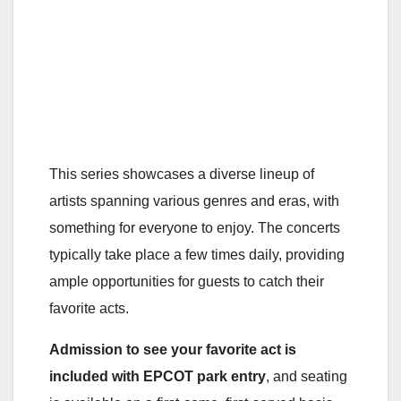
This series showcases a diverse lineup of
artists spanning various genres and eras, with
something for everyone to enjoy. The concerts
typically take place a few times daily, providing
ample opportunities for guests to catch their
favorite acts.
Admission to see your favorite act is
included with EPCOT park entry
, and seating