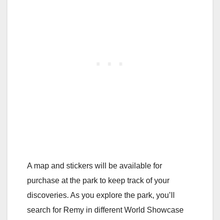
A map and stickers will be available for
purchase at the park to keep track of your
discoveries. As you explore the park, you’ll
search for Remy in different World Showcase