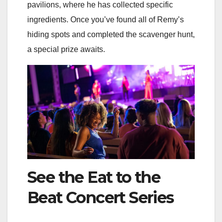
pavilions, where he has collected specific
ingredients. Once you’ve found all of Remy’s
hiding spots and completed the scavenger hunt,
a special prize awaits.
See the Eat to the
Beat Concert Series