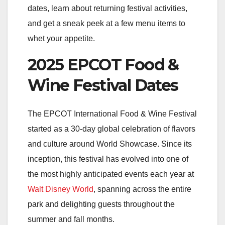
dates, learn about returning festival activities,
and get a sneak peek at a few menu items to
whet your appetite.
2025 EPCOT Food &
Wine Festival Dates
The EPCOT International Food & Wine Festival
started
as a 30-day global celebration of flavors
and culture around World Showcase. Since its
inception, this festival has evolved into one of
the most highly anticipated events each year at
Walt Disney World
, spanning across the entire
park and delighting guests throughout the
summer and fall months.