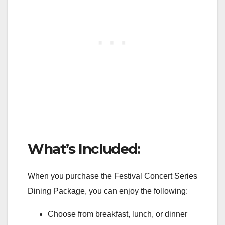
What’s Included:
When you purchase the Festival Concert Series
Dining Package, you can enjoy the following:
Choose from breakfast, lunch, or dinner