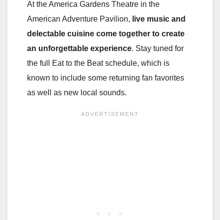
At the America Gardens Theatre in the
American Adventure Pavilion,
live music and
delectable cuisine come together to create
an unforgettable experience
. Stay tuned for
the full Eat to the Beat schedule, which is
known to include some returning fan favorites
as well as new local sounds.