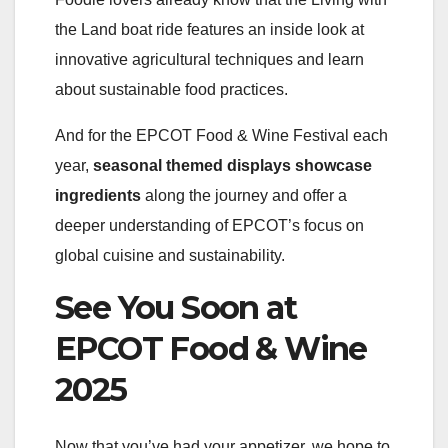
the Land boat ride features an inside look at
innovative agricultural techniques and learn
about sustainable food practices.
And for the EPCOT Food & Wine Festival each
year,
seasonal themed displays showcase
ingredients
along the journey and offer a
deeper understanding of EPCOT’s focus on
global cuisine and sustainability.​
See You Soon at
EPCOT Food & Wine
2025
Now that you’ve had your appetizer, we hope to