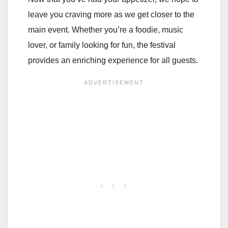
leave you craving more as we get closer to the
main event. Whether you’re a foodie, music
lover, or family looking for fun, the festival
provides an enriching experience for all guests.