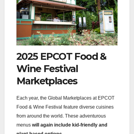
2025 EPCOT Food &
Wine Festival
Marketplaces
Each year, the Global Marketplaces at EPCOT
Food & Wine Festival feature diverse cuisines
from around the world. These adventurous
menus
will again include kid-friendly and
plant-based options
.