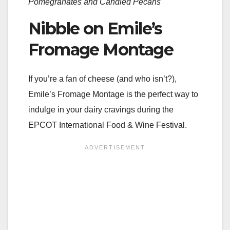
Pomegranates and Candied Pecans
Nibble on Emile’s
Fromage Montage
If you’re a fan of cheese (and who isn’t?),
Emile’s Fromage Montage is the perfect way to
indulge in your dairy cravings during the
EPCOT International Food & Wine Festival.