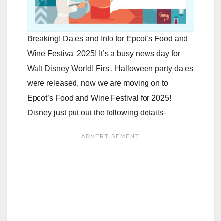
Breaking! Dates and Info for Epcot’s Food and
Wine Festival 2025! It’s a busy news day for
Walt Disney World! First, Halloween party dates
were released, now we are moving on to
Epcot’s Food and Wine Festival for 2025!
Disney just put out the following details-