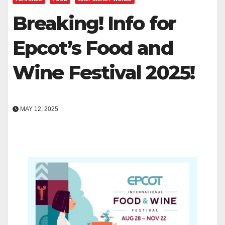
Breaking! Info for
Epcot’s Food and
Wine Festival 2025!
MAY 12, 2025