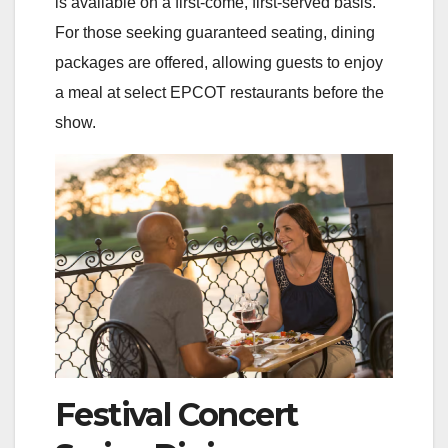
is available on a first-come, first-served basis.
For those seeking guaranteed seating, dining
packages are offered, allowing guests to enjoy
a meal at select EPCOT restaurants before the
show.
Festival Concert