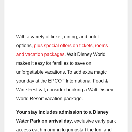
With a variety of ticket, dining, and hotel
options,
plus special offers on tickets, rooms
and vacation packages
. Walt Disney World
makes it easy for families to save on
unforgettable vacations. To add extra magic
your day at the EPCOT International Food &
Wine Festival, consider booking a Walt Disney
World Resort vacation package.
Your stay includes admission to a Disney
Water Park on arrival day
, exclusive early park
access each morning to jumpstart the fun, and