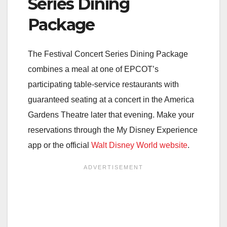
Series Dining
Package
The Festival Concert Series Dining Package
combines a meal at one of EPCOT’s
participating table-service restaurants with
guaranteed seating at a concert in the America
Gardens Theatre later that evening. Make your
reservations through the My Disney Experience
app or the official
Walt Disney World website
.