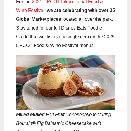
For the
2025 EPCOT International Food &
Wine Festival
,
we are celebrating with over 35
Global Marketplaces
located all over the park.
Stay tuned for our full Disney Eats Foodie
Guide that will list every single item on the 2025
EPCOT Food & Wine Festival menus.
Milled Mulled
Fall Fruit Cheesecake featuring
Boursin® Fig Balsamic Cheesecake with