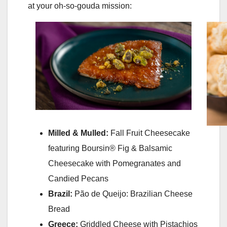
at your oh-so-gouda mission:
Milled & Mulled:
Fall Fruit Cheesecake
featuring Boursin® Fig & Balsamic
Cheesecake with Pomegranates and
Candied Pecans
Brazil:
Pão de Queijo: Brazilian Cheese
Bread
Greece:
Griddled Cheese with Pistachios