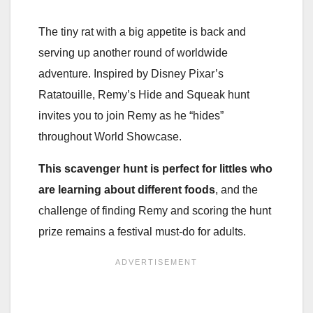
The tiny rat with a big appetite is back and
serving up another round of worldwide
adventure. Inspired by Disney Pixar’s
Ratatouille, Remy’s Hide and Squeak hunt
invites you to join Remy as he “hides”
throughout World Showcase.
This scavenger hunt is perfect for littles who
are learning about different foods
, and the
challenge of finding Remy and scoring the hunt
prize remains a festival must-do for adults.