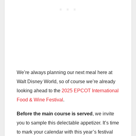
We’re always planning our next meal here at
Walt Disney World, so of course we’re already
looking ahead to the
2025 EPCOT International
Food & Wine Festival
.
Before the main course is served
, we invite
you to sample this delectable appetizer. It’s time
to mark your calendar with this year’s festival