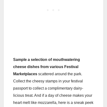
Sample a selection of mouthwatering
cheese dishes from various Festival
Marketplaces
scattered around the park.
Collect the cheesy stamps in your festival
passport to collect a complimentary dairy-
licious treat. And if a day of cheese makes your
heart melt like mozzarella, here is a sneak peek