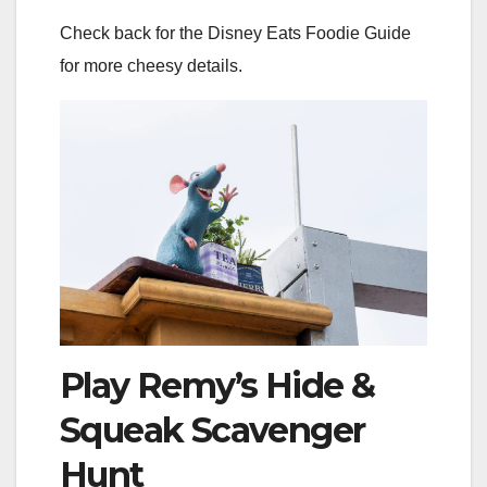
Check back for the Disney Eats Foodie Guide
for more cheesy details.
Play Remy’s Hide &
Squeak Scavenger
Hunt