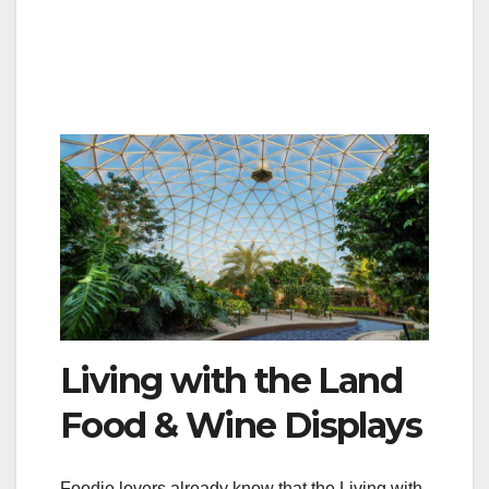
Living with the Land
Food & Wine Displays
Foodie lovers already know that the Living with