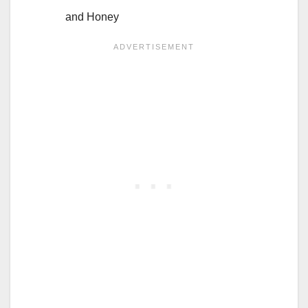
and Honey