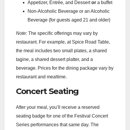
Appetizer, Entrée, and Dessert
or
a buffet
Non-Alcoholic Beverage or an Alcoholic
Beverage (for guests aged 21 and older)
Note
: The specific offerings may vary by
restaurant. For example, at Spice Road Table,
the meal includes two small plates, a shared
tagine, a shared dessert platter, and a
beverage. Prices for the dining package vary by
restaurant and mealtime.
Concert Seating
After your meal, you’ll receive a reserved
seating badge for one of the Festival Concert
Series performances that same day. The