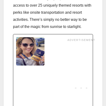
access to over 25 uniquely themed resorts with
perks like onsite transportation and resort
activities. There’s simply no better way to be
part of the magic from sunrise to starlight.