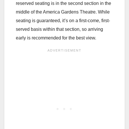
reserved seating is in the second section in the
middle of the America Gardens Theatre. While
seating is guaranteed, it’s on a first-come, first-
served basis within that section, so arriving
early is recommended for the best view.