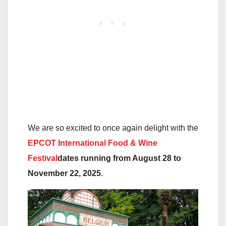
We are so excited to once again delight with the
EPCOT International Food & Wine
Festival
dates running from August 28 to
November 22, 2025
.