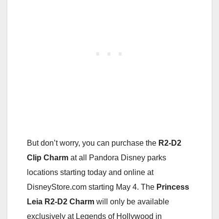
But don’t worry, you can purchase the
R2-D2
Clip Charm
at all Pandora Disney parks
locations starting today and online at
DisneyStore.com starting May 4. The
Princess
Leia R2-D2 Charm
will only be available
exclusively at Legends of Hollywood in