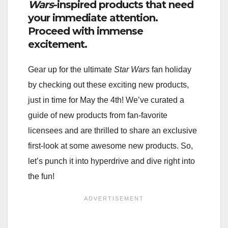
Wars
-inspired products that need
your immediate attention.
Proceed with immense
excitement.
Gear up for the ultimate
Star Wars
fan holiday
by checking out these exciting new products,
just in time for May the 4th! We’ve curated a
guide of new products from fan-favorite
licensees and are thrilled to share an exclusive
first-look at some awesome new products. So,
let’s punch it into hyperdrive and dive right into
the fun!