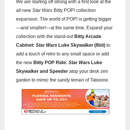
We are starting off strong with a first look at the
all-new
Star Wars
Bitty POP! collection
expansion. The world of POP! is getting bigger
—and smaller!—at the same time. Expand your
collection with the stand-out
Bitty Arcade
Cabinet:
Star Wars
Luke Skywalker (8bit)
to
add a touch of retro to any small space or add
the new
Bitty POP Ride:
Star Wars
Luke
Skywalker and Speeder
atop your desk zen
garden to mimic the sandy terrain of Tatooine.