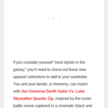
If you consider yourself “most stylish in the
galaxy,” you’ll need to check out these new
apparel collections to add to your wardrobe.
You and your bestie, or
frienemy
, can match
with
Our Universe Darth Vader Vs. Luke
Skywalker Quarter Zip
, inspired by the iconic
battle scene captured in a cinematic black and