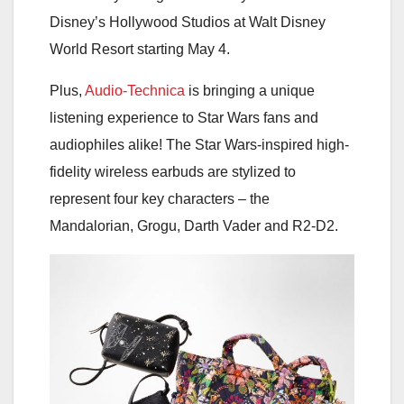
Disney’s Hollywood Studios at Walt Disney
World Resort starting May 4.
Plus,
Audio-Technica
is bringing a unique
listening experience to Star Wars fans and
audiophiles alike! The Star Wars-inspired high-
fidelity wireless earbuds are stylized to
represent four key characters – the
Mandalorian, Grogu, Darth Vader and R2-D2.