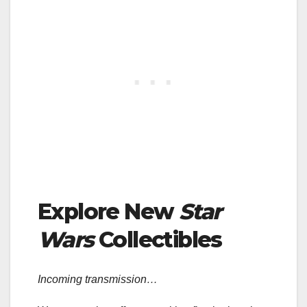
Explore New
Star
Wars
Collectibles
Incoming transmission…