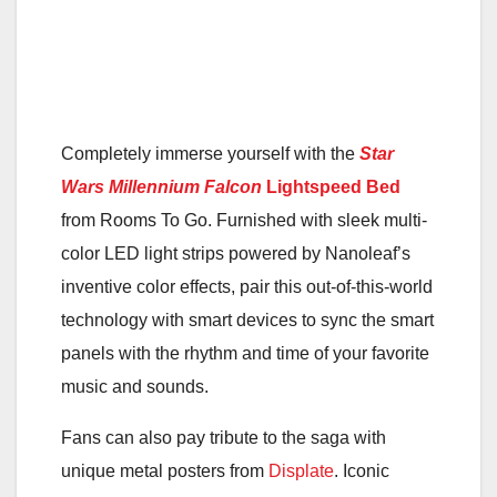
Completely immerse yourself with the
Star
Wars
Millennium Falcon
Lightspeed Bed
from Rooms To Go. Furnished with sleek multi-
color LED light strips powered by Nanoleaf’s
inventive color effects, pair this out-of-this-world
technology with smart devices to sync the smart
panels with the rhythm and time of your favorite
music and sounds.
Fans can also pay tribute to the saga with
unique metal posters from
Displate
. Iconic