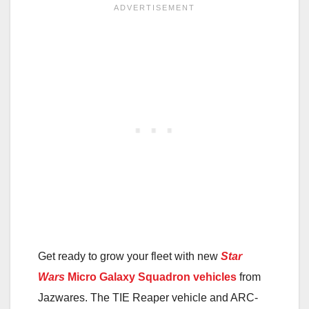
Get ready to grow your fleet with new
Star
Wars
Micro Galaxy Squadron vehicles
from
Jazwares. The TIE Reaper vehicle and ARC-