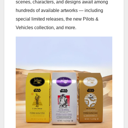
scenes, characters, and designs await among
hundreds of available artworks — including
special limited releases, the new Pilots &
Vehicles collection, and more.