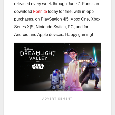
released every week through June 7. Fans can
download
Fortnite
today for free, with in-app
purchases, on PlayStation 4|5, Xbox One, Xbox
Series X|S, Nintendo Switch, PC, and for
Android and Apple devices. Happy gaming!