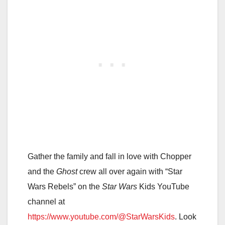
Gather the family and fall in love with Chopper
and the
Ghost
crew all over again with “Star
Wars Rebels” on the
Star Wars
Kids YouTube
channel at
https://www.youtube.com/@StarWarsKids
. Look