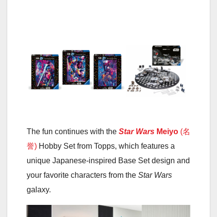
The fun continues with the
Star Wars
Meiyo
(名
誉)
Hobby Set from Topps, which features a
unique Japanese-inspired Base Set design and
your favorite characters from the
Star Wars
galaxy.