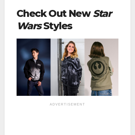
Check Out New
Star
Wars
Styles