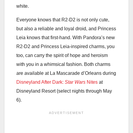
white.
Everyone knows that R2-D2 is not only cute,
but also a reliable and loyal droid, and Princess
Leia knows that first-hand. With Pandora’s new
R2-D2 and Princess Leia-inspired charms, you
too, can carry the spirit of hope and heroism
with you in a whimsical fashion. Both charms
are available at La Mascarade d’Orleans during
Disneyland After Dark:
Star Wars
Nites
at
Disneyland Resort (select nights through May
6).