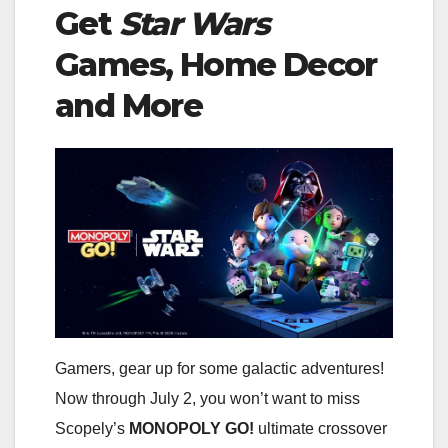
Get
Star Wars
Games, Home Decor
and More
Gamers, gear up for some galactic adventures!
Now through July 2, you won’t want to miss
Scopely’s
MONOPOLY GO!
ultimate crossover