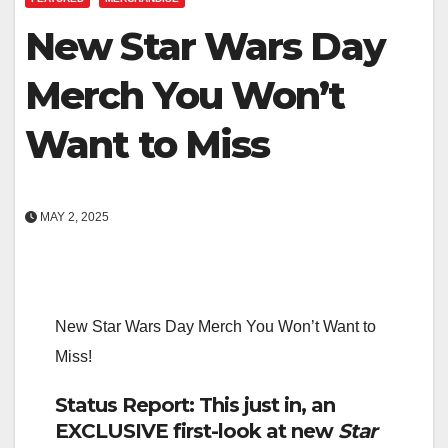
New Star Wars Day
Merch You Won’t
Want to Miss
MAY 2, 2025
New Star Wars Day Merch You Won’t Want to
Miss!
Status Report: This just in, an
EXCLUSIVE first-look at new
Star