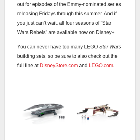
out for episodes of the Emmy-nominated series
releasing Fridays through this summer. And if
you just can’t wait, all four seasons of “Star
Wars Rebels” are available now on Disney+.
You can never have too many LEGO
Star Wars
building sets, so be sure to also check out the
full line at
DisneyStore.com
and
LEGO.com
.