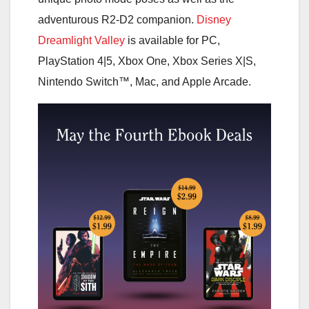
adventurous R2-D2 companion.
Disney
Dreamlight Valley
is available for PC,
PlayStation 4|5, Xbox One, Xbox Series X|S,
Nintendo Switch™, Mac, and Apple Arcade.