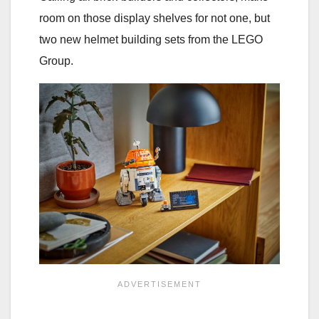
room on those display shelves for not one, but
two new helmet building sets from the LEGO
Group.