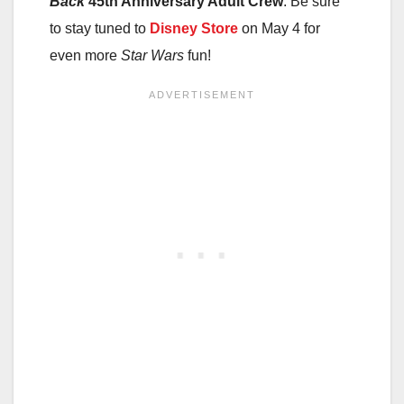
Back
45th Anniversary Adult Crew
. Be sure
to stay tuned to
Disney Store
on May 4 for
even more
Star Wars
fun!