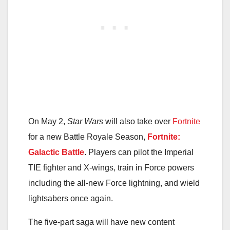
On May 2,
Star Wars
will also take over
Fortnite
for a new Battle Royale Season,
Fortnite:
Galactic Battle
. Players can pilot the Imperial
TIE fighter and X-wings, train in Force powers
including the all-new Force lightning, and wield
lightsabers once again.
The five-part saga will have new content