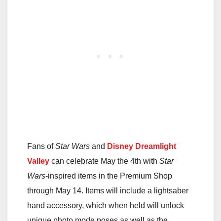
Fans of
Star Wars
and
Disney Dreamlight
Valley
can celebrate May the 4th with
Star
Wars
-inspired items in the Premium Shop
through May 14. Items will include a lightsaber
hand accessory, which when held will unlock
unique photo mode poses as well as the