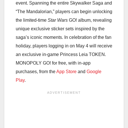
event. Spanning the entire Skywalker Saga and
“The Mandalorian,” players can begin unlocking
the limited-time
Star Wars
GO! album, revealing
unique exclusive sticker sets inspired by the
saga’s iconic moments. In celebration of the fan
holiday, players logging in on May 4 will receive
an exclusive in-game Princess Leia TOKEN.
MONOPOLY GO! for free, with in-app
purchases, from the
App Store
and
Google
Play
.