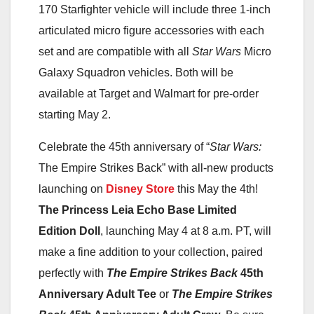
170 Starfighter vehicle will include three 1-inch
articulated micro figure accessories with each
set and are compatible with all
Star Wars
Micro
Galaxy Squadron vehicles. Both will be
available at Target and Walmart for pre-order
starting May 2.
Celebrate the 45th anniversary of “
Star Wars:
The Empire Strikes Back” with all-new products
launching on
Disney Store
this May the 4th!
The Princess Leia Echo Base Limited
Edition Doll
, launching May 4 at 8 a.m. PT, will
make a fine addition to your collection, paired
perfectly with
The Empire Strikes Back
45th
Anniversary Adult Tee
or
The Empire Strikes