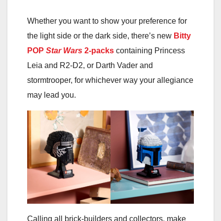
Whether you want to show your preference for
the light side or the dark side, there’s new
Bitty
POP
Star Wars
2-packs
containing Princess
Leia and R2-D2, or Darth Vader and
stormtrooper, for whichever way your allegiance
may lead you.
Calling all brick-builders and collectors, make