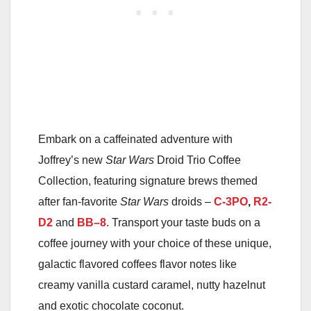
Embark on a caffeinated adventure with
Joffrey’s new
Star Wars
Droid Trio Coffee
Collection, featuring signature brews themed
after fan-favorite
Star Wars
droids –
C-3PO
,
R2-
D2
and
BB
–
8
. Transport your taste buds on a
coffee journey with your choice of these unique,
galactic flavored coffees flavor notes like
creamy vanilla custard caramel, nutty hazelnut
and exotic chocolate coconut.