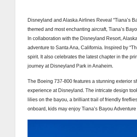
Disneyland and Alaska Airlines Reveal “Tiana’s Bay
themed and most enchanting aircraft, Tiana’s Bayo
In collaboration with the Disneyland Resort, Alaska A
adventure to Santa Ana, California. Inspired by “
spirit. It also celebrates the latest chapter in the
journey at Disneyland Park in Anaheim.
The Boeing 737-800 features a stunning exterior 
experience at Disneyland. The intricate design took
lilies on the bayou, a brilliant trail of friendly fi
onboard, kids may enjoy Tiana’s Bayou Adventure s