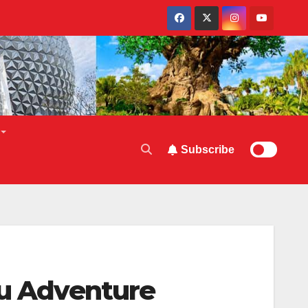
Subscribe
ou Adventure