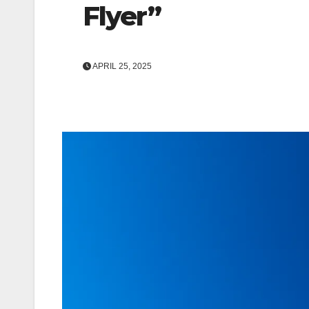
Flyer”
APRIL 25, 2025