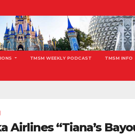
TIONS
TMSM WEEKLY PODCAST
TMSM INFO
a Airlines “Tiana’s Bay