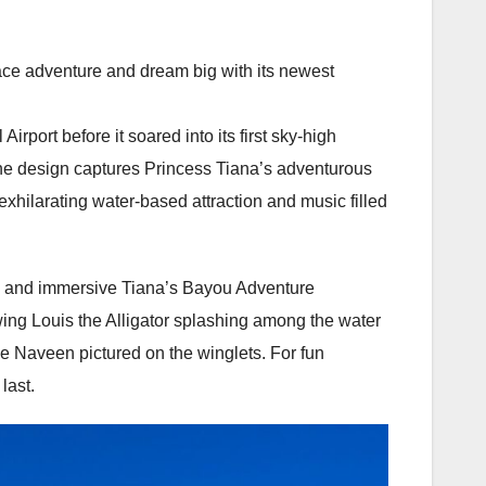
race adventure and dream big with its newest
irport before it soared into its first sky-high
the design captures Princess Tiana’s adventurous
 exhilarating water-based attraction and music filled
ry and immersive Tiana’s Bayou Adventure
owing Louis the Alligator splashing among the water
ince Naveen pictured on the winglets. For fun
last.