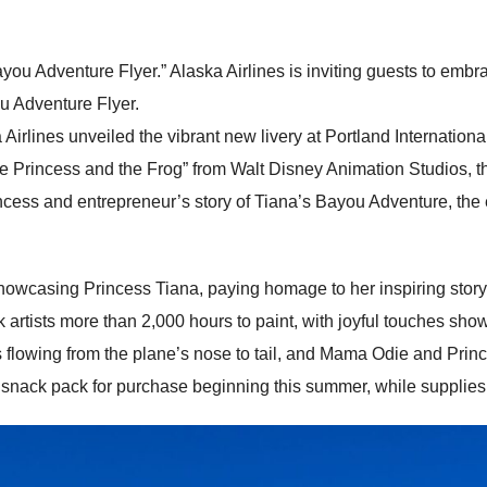
ou Adventure Flyer.” Alaska Airlines is inviting guests to emb
u Adventure Flyer.
irlines unveiled the vibrant new livery at Portland International A
The Princess and the Frog” from Walt Disney Animation Studios, 
 princess and entrepreneur’s story of Tiana’s Bayou Adventure, the
showcasing Princess Tiana, paying homage to her inspiring sto
 artists more than 2,000 hours to paint, with joyful touches sh
reflies flowing from the plane’s nose to tail, and Mama Odie and Pr
nack pack for purchase beginning this summer, while supplies 