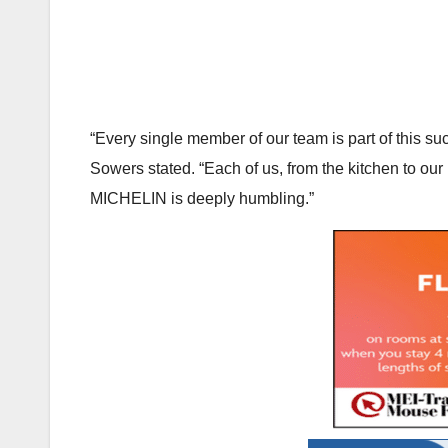
“Every single member of our team is part of this 
Sowers stated. “Each of us, from the kitchen to our
MICHELIN is deeply humbling.”