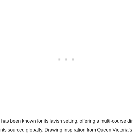
has been known for its lavish setting, offering a multi-course di
ts sourced globally. Drawing inspiration from Queen Victoria’s 