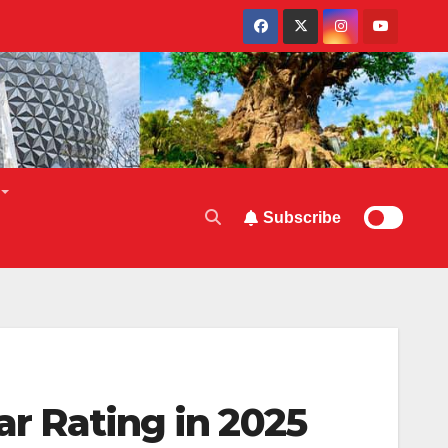
Subscribe
ar Rating in 2025