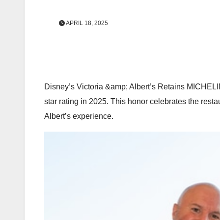
APRIL 18, 2025
Disney’s Victoria &amp; Albert’s Retains MICHELIN
star rating in 2025. This honor celebrates the resta
Albert’s experience.