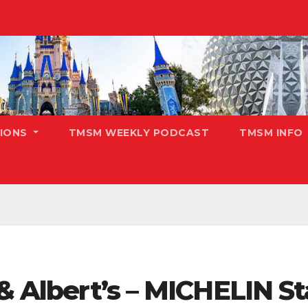
TIONS
TMSM WEEKLY PODCAST
TMSM INFO
 & Albert’s – MICHELIN St