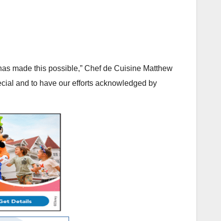
 has made this possible,” Chef de Cuisine Matthew
special and to have our efforts acknowledged by