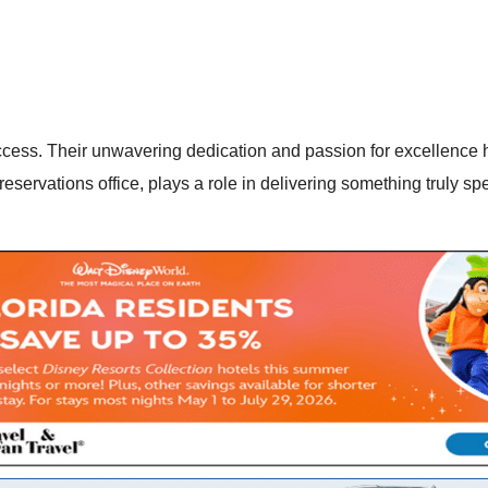
success. Their unwavering dedication and passion for excellence
 reservations office, plays a role in delivering something truly 