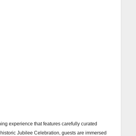
ning experience that features carefully curated
historic Jubilee Celebration, guests are immersed