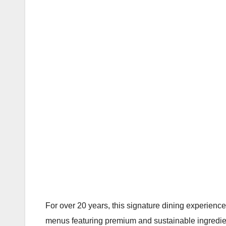
For over 20 years, this signature dining experience 
menus featuring premium and sustainable ingredien