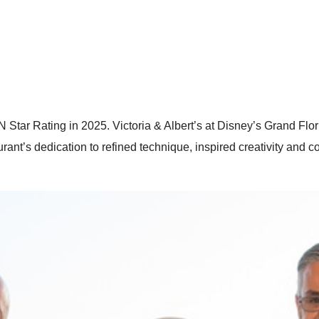
 Star Rating in 2025. Victoria & Albert’s at Disney’s Grand Fl
urant’s dedication to refined technique, inspired creativity and 