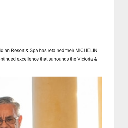
oridian Resort & Spa has retained their MICHELIN
continued excellence that surrounds the Victoria &