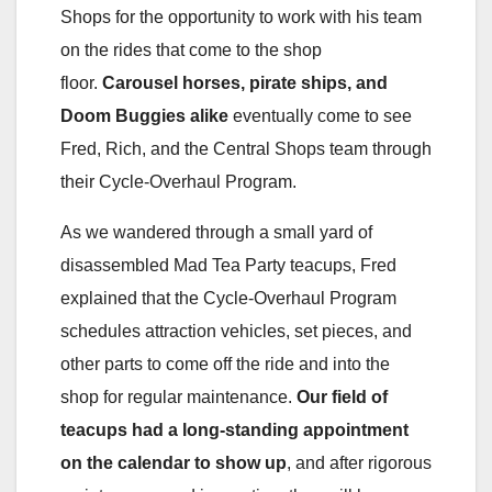
Shops for the opportunity to work with his team
on the rides that come to the shop
floor.
Carousel horses, pirate ships, and
Doom Buggies alike
eventually come to see
Fred, Rich, and the Central Shops team through
their Cycle-Overhaul Program.
As we wandered through a small yard of
disassembled Mad Tea Party teacups, Fred
explained that the Cycle-Overhaul Program
schedules attraction vehicles, set pieces, and
other parts to come off the ride and into the
shop for regular maintenance.
Our field of
teacups had a long-standing appointment
on the calendar to show up
, and after rigorous