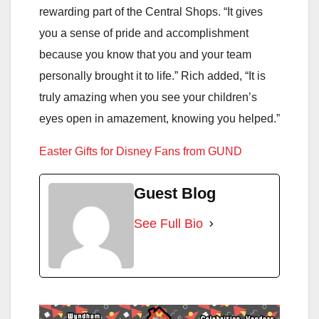
rewarding part of the Central Shops. “It gives
you a sense of pride and accomplishment
because you know that you and your team
personally brought it to life.” Rich added, “It is
truly amazing when you see your children’s
eyes open in amazement, knowing you helped.”
Easter Gifts for Disney Fans from GUND
Guest Blog
See Full Bio