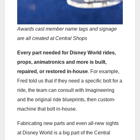
Awards cast member name tags and signage
are all created at Central Shops
Every part needed for Disney World rides,
props, animatronics and more is built,
repaired, or restored in-house
. For example,
Fred told us that if they need a specific bolt for a
ride, the team can consult with Imagineering
and the original ride blueprints, then custom-
machine that bolt in-house.
Fabricating new parts and even all-new sights
at Disney World is a big part of the Central