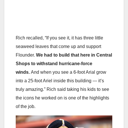
Rich recalled, “If you see it, it has three little
seaweed leaves that come up and support
Flounder.
We had to build that here in Central
Shops to withstand hurricane-force
winds.
And when you see a 6-foot Arial grow
into a 25-foot Ariel inside this building — it’s
truly amazing.” Rich said taking his kids to see
the icons he worked on is one of the highlights
of the job.