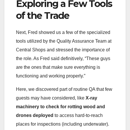
Exploring a Few Tools
of the Trade
Next, Fred showed us a few of the specialized
tools utilized by the Quality Assurance Team at
Central Shops and stressed the importance of
the role. As Fred said definitively, “These guys
are the ones that make sure everything is
functioning and working properly.”
Here, we discovered part of routine QA that few
guests may have considered, like
X-ray
machinery to check for rotting wood and
drones deployed
to access hard-to-reach
places for inspections (including underwater).