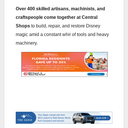
Over 400 skilled artisans, machinists, and
craftspeople come together at Central
Shops
to build, repair, and restore Disney
magic amid a constant whir of tools and heavy
machinery.