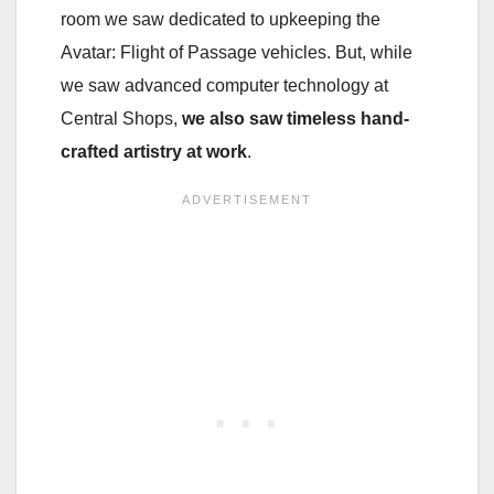
room we saw dedicated to upkeeping the
Avatar: Flight of Passage vehicles. But, while
we saw advanced computer technology at
Central Shops,
we also saw timeless hand-
crafted artistry at work
.