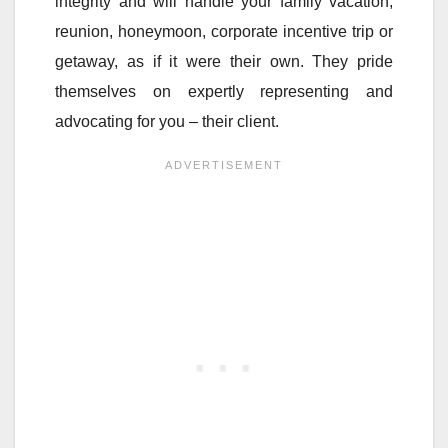
integrity and will handle your family vacation,
reunion, honeymoon, corporate incentive trip or
getaway, as if it were their own. They pride
themselves on expertly representing and
advocating for you – their client.