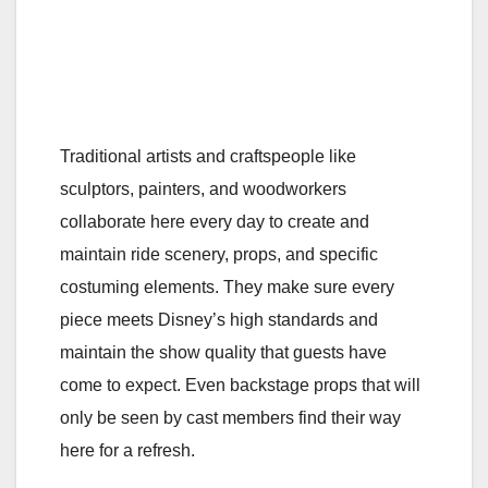
Traditional artists and craftspeople like
sculptors, painters, and woodworkers
collaborate here every day to create and
maintain ride scenery, props, and specific
costuming elements. They make sure every
piece meets Disney’s high standards and
maintain the show quality that guests have
come to expect. Even backstage props that will
only be seen by cast members find their way
here for a refresh.