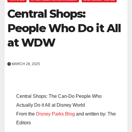
Central Shops:
People Who Do it All
at WDW
MARCH 28, 2025
Central Shops: The Can-Do People Who
Actually Do it All at Disney World
From the
Disney Parks Blog
and written by: The
Editors