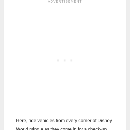
Here, ride vehicles from every corner of Disney
World mingle as they come in for a check-up.