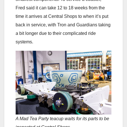
Fred said it can take 12 to 18 weeks from the
time it arrives at Central Shops to when it’s put
back in service, with Tron and Guardians taking
a bit longer due to their complicated ride
systems.
A Mad Tea Party teacup waits for its parts to be