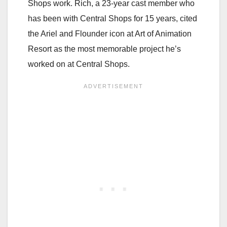
Shops work. Rich, a 23-year cast member who
has been with Central Shops for 15 years, cited
the Ariel and Flounder icon at Art of Animation
Resort as the most memorable project he’s
worked on at Central Shops.