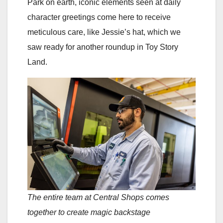
Park on earth, iconic elements seen at daily
character greetings come here to receive
meticulous care, like Jessie’s hat, which we
saw ready for another roundup in Toy Story
Land.
The entire team at Central Shops comes
together to create magic backstage