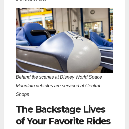
Behind the scenes at Disney World Space
Mountain vehicles are serviced at Central
Shops
The Backstage Lives
of Your Favorite Rides