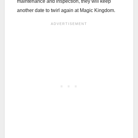
maintenance and inspection, they will keep
another date to twirl again at Magic Kingdom.