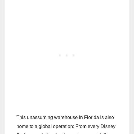
This unassuming warehouse in Florida is also
home to a global operation: From every Disney