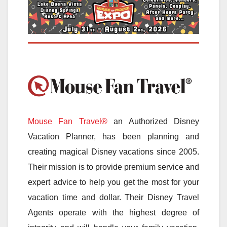
Mouse Fan Travel®
an Authorized Disney
Vacation Planner, has been planning and
creating magical Disney vacations since 2005.
Their mission is to provide premium service and
expert advice to help you get the most for your
vacation time and dollar. Their Disney Travel
Agents operate with the highest degree of