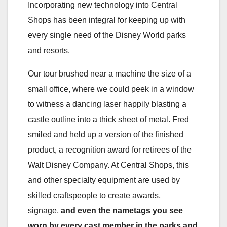
Incorporating new technology into Central
Shops has been integral for keeping up with
every single need of the Disney World parks
and resorts.
Our tour brushed near a machine the size of a
small office, where we could peek in a window
to witness a dancing laser happily blasting a
castle outline into a thick sheet of metal. Fred
smiled and held up a version of the finished
product, a recognition award for retirees of the
Walt Disney Company. At Central Shops, this
and other specialty equipment are used by
skilled craftspeople to create awards,
signage,
and even the nametags you see
worn by every cast member in the parks and