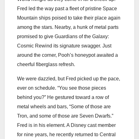
Fred led the way past a fleet of pristine Space
Mountain ships poised to take their place again
among the stars. Nearby, a hunk of metal parts
promised to give Guardians of the Galaxy:
Cosmic Rewind its signature swagger. Just
around the corner, Pooh’s honeypot awaited a
cheerful fiberglass refresh.
We were dazzled, but Fred picked up the pace,
ever on schedule. “You see those pieces
behind you?” He gestured toward a row of
metal wheels and bars, “Some of those are
Tron, and some of those are Seven Dwarfs.”
Fred is in his element. A Disney cast member
for nine years, he recently returned to Central