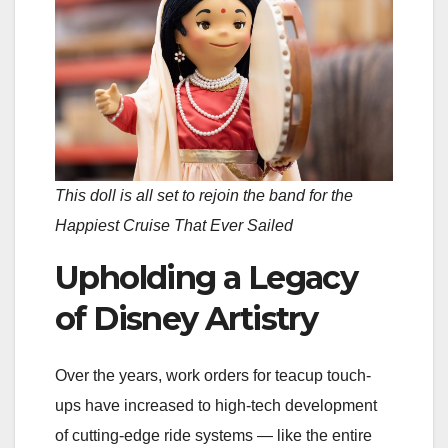
This doll is all set to rejoin the band for the
Happiest Cruise That Ever Sailed
Upholding a Legacy
of Disney Artistry
Over the years, work orders for teacup touch-
ups have increased to high-tech development
of cutting-edge ride systems — like the entire