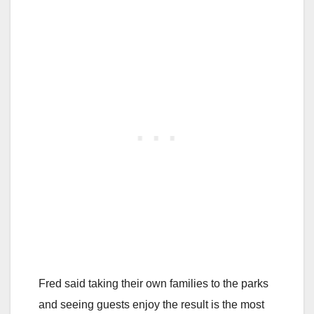
Fred said taking their own families to the parks
and seeing guests enjoy the result is the most