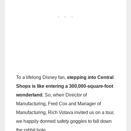
To a lifelong Disney fan,
stepping into Central
Shops is like entering a 300,000-square-foot
wonderland
. So, when Director of
Manufacturing, Fred Cox and Manager of
Manufacturing, Rich Votava invited us on a tour,
we happily donned safety goggles to fall down
the rabbit hole.