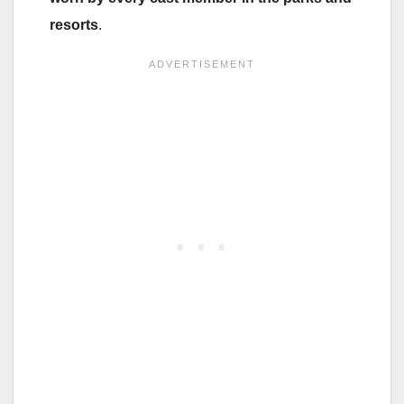
resorts
.