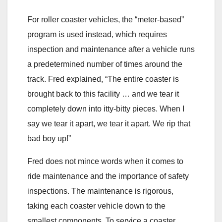
For roller coaster vehicles, the “meter-based”
program is used instead, which requires
inspection and maintenance after a vehicle runs
a predetermined number of times around the
track. Fred explained, “The entire coaster is
brought back to this facility … and we tear it
completely down into itty-bitty pieces. When I
say we tear it apart, we tear it apart. We rip that
bad boy up!”
Fred does not mince words when it comes to
ride maintenance and the importance of safety
inspections. The maintenance is rigorous,
taking each coaster vehicle down to the
smallest components. To service a coaster,