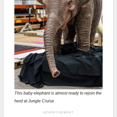
This baby elephant is almost ready to rejoin the
herd at Jungle Cruise