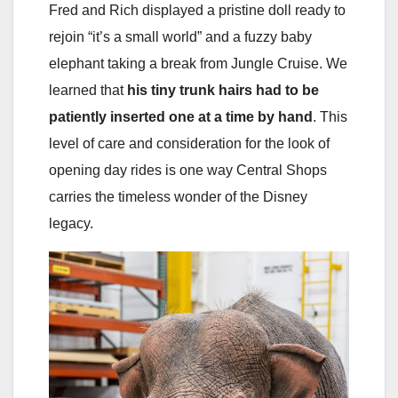
Fred and Rich displayed a pristine doll ready to
rejoin “it’s a small world” and a fuzzy baby
elephant taking a break from Jungle Cruise. We
learned that
his tiny trunk hairs had to be
patiently inserted one at a time by hand
. This
level of care and consideration for the look of
opening day rides is one way Central Shops
carries the timeless wonder of the Disney
legacy.