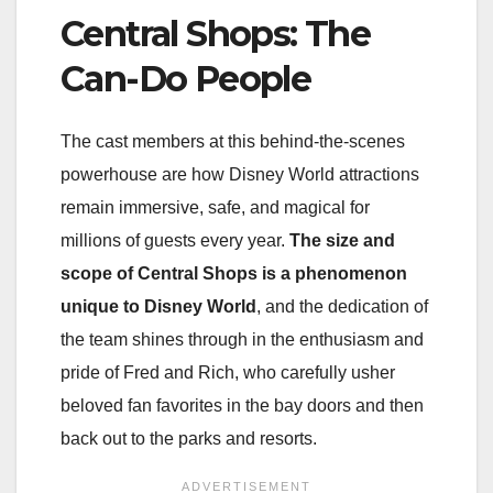
Central Shops: The
Can-Do People
The cast members at this behind-the-scenes
powerhouse are how Disney World attractions
remain immersive, safe, and magical for
millions of guests every year.
The size and
scope of Central Shops is a phenomenon
unique to Disney World
, and the dedication of
the team shines through in the enthusiasm and
pride of Fred and Rich, who carefully usher
beloved fan favorites in the bay doors and then
back out to the parks and resorts.