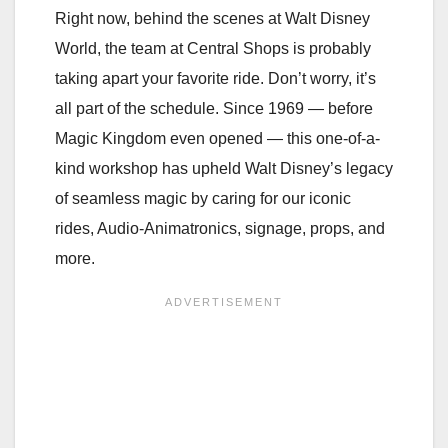
Right now, behind the scenes at Walt Disney
World, the team at Central Shops is probably
taking apart your favorite ride. Don’t worry, it’s
all part of the schedule. Since 1969 — before
Magic Kingdom even opened — this one-of-a-
kind workshop has upheld Walt Disney’s legacy
of seamless magic by caring for our iconic
rides, Audio-Animatronics, signage, props, and
more.