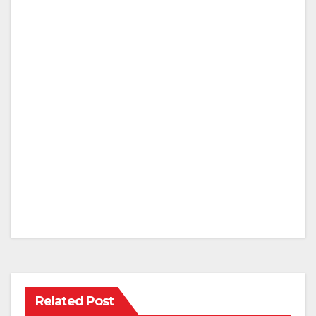
Related Post