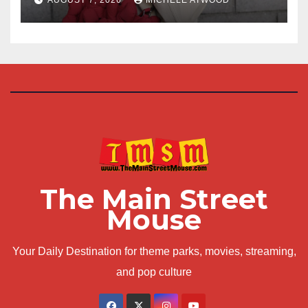
The Main Street
Mouse
Your Daily Destination for theme parks, movies, streaming,
and pop culture