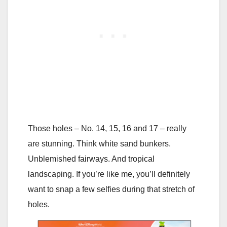
Those holes – No. 14, 15, 16 and 17 – really
are stunning. Think white sand bunkers.
Unblemished fairways. And tropical
landscaping. If you’re like me, you’ll definitely
want to snap a few selfies during that stretch of
holes.