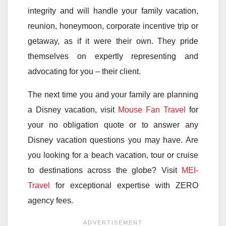
integrity and will handle your family vacation,
reunion, honeymoon, corporate incentive trip or
getaway, as if it were their own. They pride
themselves on expertly representing and
advocating for you – their client.
The next time you and your family are planning
a Disney vacation, visit
Mouse Fan Travel
for
your no obligation quote or to answer any
Disney vacation questions you may have. Are
you looking for a beach vacation, tour or cruise
to destinations across the globe? Visit
MEI-
Travel
for exceptional expertise with ZERO
agency fees.