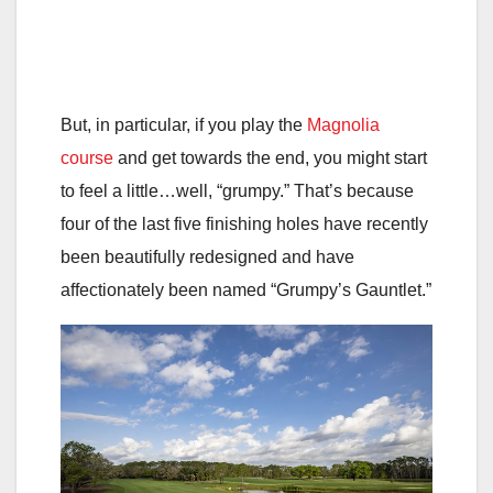
But, in particular, if you play the
Magnolia
course
and get towards the end, you might start
to feel a little…well, “grumpy.” That’s because
four of the last five finishing holes have recently
been beautifully redesigned and have
affectionately been named “Grumpy’s Gauntlet.”