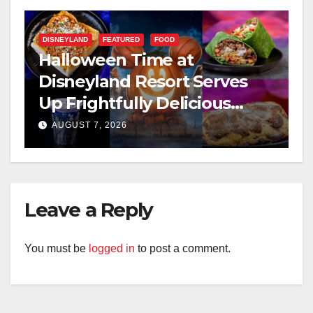
DISNEYLAND
FEATURED
FOOD
Halloween Time at
Disneyland Resort Serves
Up Frightfully Delicious
Treats for 2026
AUGUST 7, 2026
Leave a Reply
You must be
logged in
to post a comment.