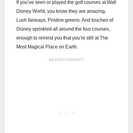
If you’ve seen or played the golf courses at Walt
Disney World, you know they are amazing.
Lush fairways. Pristine greens. And touches of
Disney sprinkled all around the four courses,
enough to remind you that you’re still at The
Most Magical Place on Earth.