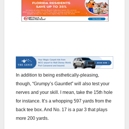
In addition to being esthetically-pleasing,
though, “Grumpy’s Gauntlet” will also test your
nerves and your skill. I mean, take the 15th hole
for instance. It’s a whopping 597 yards from the
back tee box. And No. 17 is a par 3 that plays
more 200 yards.