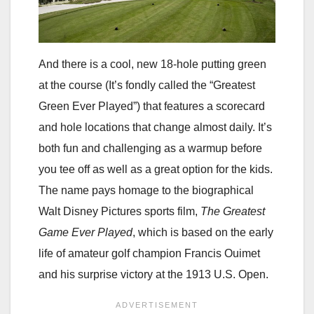
And there is a cool, new 18-hole putting green
at the course (It’s fondly called the “Greatest
Green Ever Played”) that features a scorecard
and hole locations that change almost daily. It’s
both fun and challenging as a warmup before
you tee off as well as a great option for the kids.
The name pays homage to the biographical
Walt Disney Pictures sports film,
The Greatest
Game Ever Played
, which is based on the early
life of amateur golf champion Francis Ouimet
and his surprise victory at the 1913 U.S. Open.