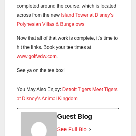
completed around the course, which is located
across from the new
Island Tower at Disney’s
Polynesian Villas & Bungalows
.
Now that all of that work is complete, it’s time to
hit the links. Book your tee times at
www.golfwdw.com
.
See ya on the tee box!
You May Also Enjoy:
Detroit Tigers Meet Tigers
at Disney’s Animal Kingdom
Guest Blog
See Full Bio