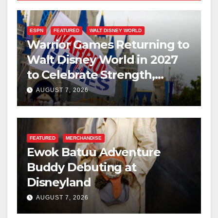
ESPN
FEATURED
WALT DISNEY WORLD
Warrior Games Returning to
Walt Disney World in 2027
to Celebrate Strength,
Resilience, and Service
AUGUST 7, 2026
FEATURED
MERCHANDISE
Ewok Batuu Adventure
Buddy Debuting at
Disneyland
AUGUST 7, 2026