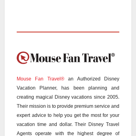
Mouse Fan Travel®
an Authorized Disney
Vacation Planner, has been planning and
creating magical Disney vacations since 2005.
Their mission is to provide premium service and
expert advice to help you get the most for your
vacation time and dollar. Their Disney Travel
Agents operate with the highest degree of