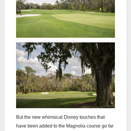
But the new whimsical Disney touches that
have been added to the Magnolia course go far