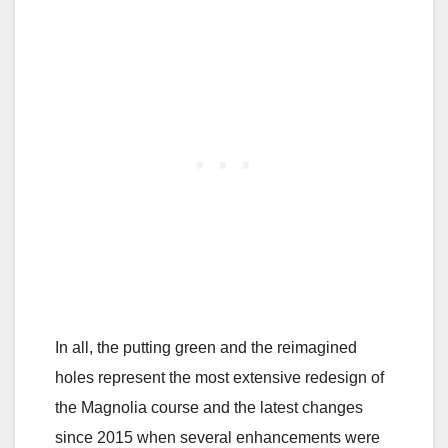
In all, the putting green and the reimagined
holes represent the most extensive redesign of
the Magnolia course and the latest changes
since 2015 when several enhancements were