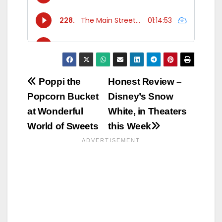
Post
Poppi the
Honest Review –
Popcorn Bucket
Disney’s Snow
navigation
at Wonderful
White, in Theaters
World of Sweets
this Week