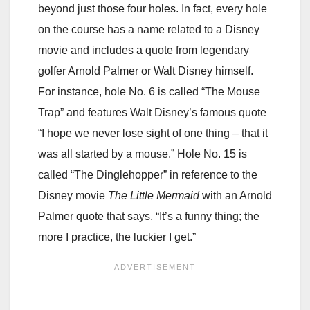
beyond just those four holes. In fact, every hole
on the course has a name related to a Disney
movie and includes a quote from legendary
golfer Arnold Palmer or Walt Disney himself.
For instance, hole No. 6 is called “The Mouse
Trap” and features Walt Disney’s famous quote
“I hope we never lose sight of one thing – that it
was all started by a mouse.” Hole No. 15 is
called “The Dinglehopper” in reference to the
Disney movie
The Little Mermaid
with an Arnold
Palmer quote that says, “It’s a funny thing; the
more I practice, the luckier I get.”