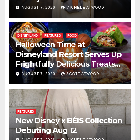
AUGUST 7, 2026
MICHELE ATWOOD
DISNEYLAND
FEATURED
FOOD
Halloween Time at
Disneyland Resort Serves Up
Frightfully Delicious Treats
for 2026
AUGUST 7, 2026
SCOTT ATWOOD
FEATURED
New Disney x BÉIS Collection
Debuting Aug 12
AUGUST 7, 2026
MICHELE ATWOOD