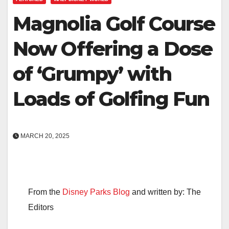
Magnolia Golf Course
Now Offering a Dose
of ‘Grumpy’ with
Loads of Golfing Fun
MARCH 20, 2025
From the
Disney Parks Blog
and written by: The
Editors