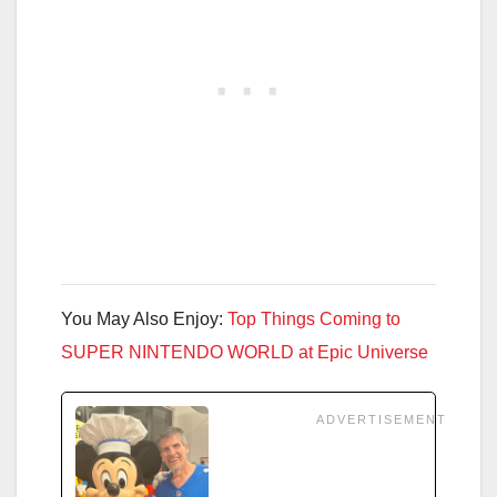
You May Also Enjoy:
Top Things Coming to
SUPER NINTENDO WORLD at Epic Universe