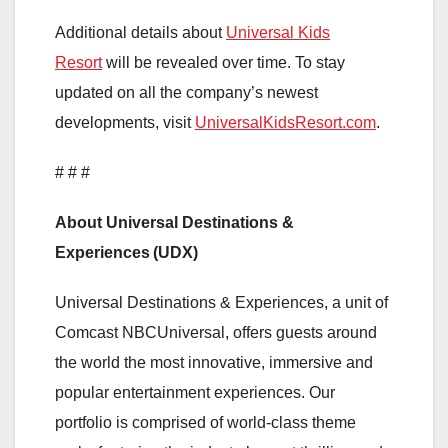
Additional details about
Universal Kids
Resort
will be revealed over time. To stay
updated on all the company’s newest
developments, visit
UniversalKidsResort.com
.
# # #
About Universal Destinations &
Experiences (UDX)
Universal Destinations & Experiences, a unit of
Comcast NBCUniversal, offers guests around
the world the most innovative, immersive and
popular entertainment experiences. Our
portfolio is comprised of world-class theme