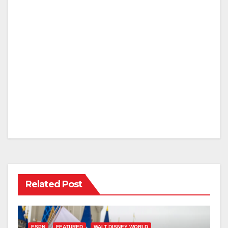
Related Post
ESPN
FEATURED
WALT DISNEY WORLD