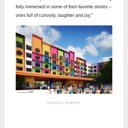
fully immersed in some of their favorite stories –
ones full of curiosity, laughter and joy.”