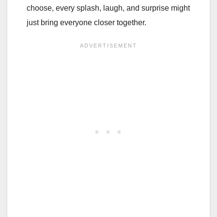
choose, every splash, laugh, and surprise might
just bring everyone closer together.