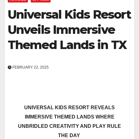
Universal Kids Resort
Unveils Immersive
Themed Lands in TX
FEBRUARY 22, 2025
UNIVERSAL KIDS RESORT REVEALS
IMMERSIVE THEMED LANDS WHERE
UNBRIDLED CREATIVITY AND PLAY RULE
THE DAY