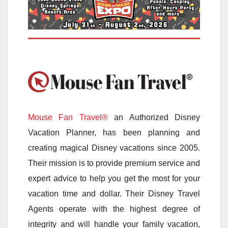
Mouse Fan Travel®
an Authorized Disney
Vacation Planner, has been planning and
creating magical Disney vacations since 2005.
Their mission is to provide premium service and
expert advice to help you get the most for your
vacation time and dollar. Their Disney Travel
Agents operate with the highest degree of
integrity and will handle your family vacation,