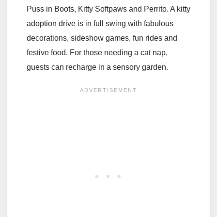
Puss in Boots, Kitty Softpaws and Perrito. A kitty
adoption drive is in full swing with fabulous
decorations, sideshow games, fun rides and
festive food. For those needing a cat nap,
guests can recharge in a sensory garden.