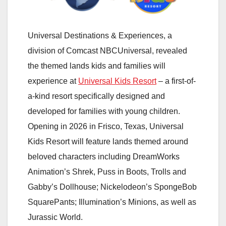
Universal Destinations & Experiences, a
division of Comcast NBCUniversal, revealed
the themed lands kids and families will
experience at
Universal Kids Resort
– a first-of-
a-kind resort specifically designed and
developed for families with young children.
Opening in 2026 in Frisco, Texas, Universal
Kids Resort will feature lands themed around
beloved characters including DreamWorks
Animation’s Shrek, Puss in Boots, Trolls and
Gabby’s Dollhouse; Nickelodeon’s SpongeBob
SquarePants; Illumination’s Minions, as well as
Jurassic World.