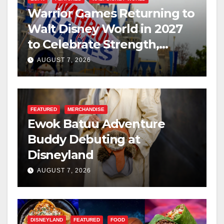
Warrior Games Returning to
Walt Disney World in 2027
to Celebrate Strength,
Resilience, and Service
AUGUST 7, 2026
FEATURED
MERCHANDISE
Ewok Batuu Adventure
Buddy Debuting at
Disneyland
AUGUST 7, 2026
DISNEYLAND
FEATURED
FOOD