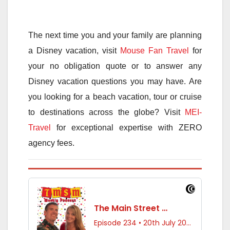
The next time you and your family are planning
a Disney vacation, visit
Mouse Fan Travel
for
your no obligation quote or to answer any
Disney vacation questions you may have. Are
you looking for a beach vacation, tour or cruise
to destinations across the globe? Visit
MEI-
Travel
for exceptional expertise with ZERO
agency fees.