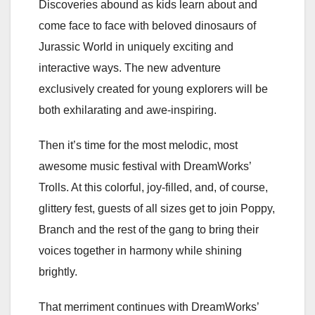
Discoveries abound as kids learn about and
come face to face with beloved dinosaurs of
Jurassic World in uniquely exciting and
interactive ways. The new adventure
exclusively created for young explorers will be
both exhilarating and awe-inspiring.
Then it’s time for the most melodic, most
awesome music festival with DreamWorks’
Trolls. At this colorful, joy-filled, and, of course,
glittery fest, guests of all sizes get to join Poppy,
Branch and the rest of the gang to bring their
voices together in harmony while shining
brightly.
That merriment continues with DreamWorks’