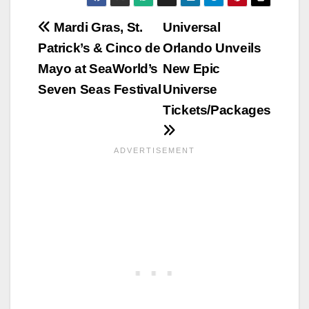
Post
Mardi Gras, St.
Universal
Patrick’s & Cinco de
Orlando Unveils
navigation
Mayo at SeaWorld’s
New Epic
Seven Seas Festival
Universe
Tickets/Packages