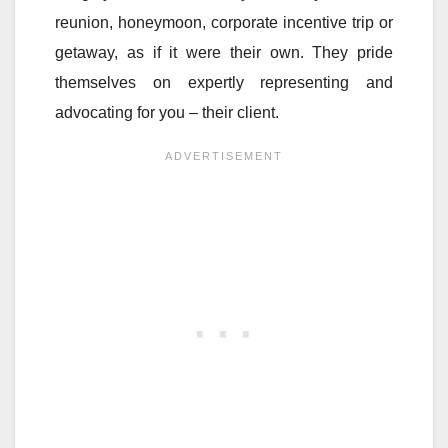
reunion, honeymoon, corporate incentive trip or
getaway, as if it were their own. They pride
themselves on expertly representing and
advocating for you – their client.