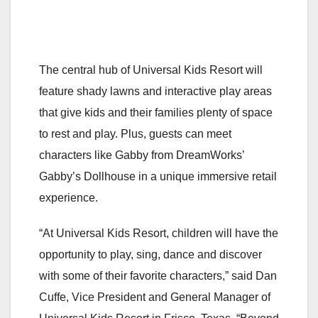
The central hub of Universal Kids Resort will
feature shady lawns and interactive play areas
that give kids and their families plenty of space
to rest and play. Plus, guests can meet
characters like Gabby from DreamWorks’
Gabby’s Dollhouse in a unique immersive retail
experience.
“At Universal Kids Resort, children will have the
opportunity to play, sing, dance and discover
with some of their favorite characters,” said Dan
Cuffe, Vice President and General Manager of