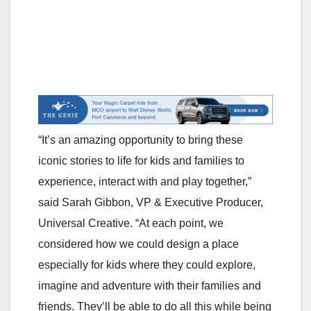
“It’s an amazing opportunity to bring these
iconic stories to life for kids and families to
experience, interact with and play together,”
said Sarah Gibbon, VP & Executive Producer,
Universal Creative. “At each point, we
considered how we could design a place
especially for kids where they could explore,
imagine and adventure with their families and
friends. They’ll be able to do all this while being