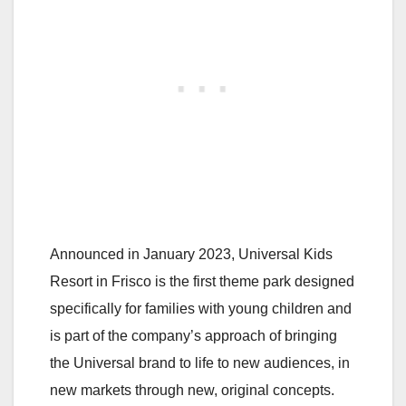
Announced in January 2023, Universal Kids
Resort in Frisco is the first theme park designed
specifically for families with young children and
is part of the company’s approach of bringing
the Universal brand to life to new audiences, in
new markets through new, original concepts.