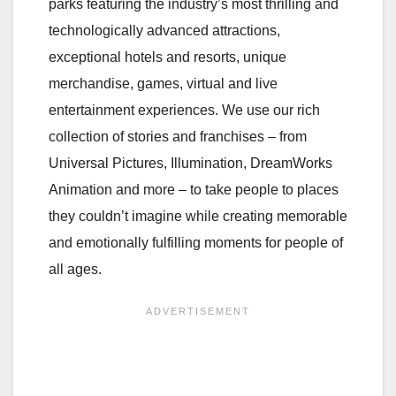
parks featuring the industry’s most thrilling and
technologically advanced attractions,
exceptional hotels and resorts, unique
merchandise, games, virtual and live
entertainment experiences. We use our rich
collection of stories and franchises – from
Universal Pictures, Illumination, DreamWorks
Animation and more – to take people to places
they couldn’t imagine while creating memorable
and emotionally fulfilling moments for people of
all ages.