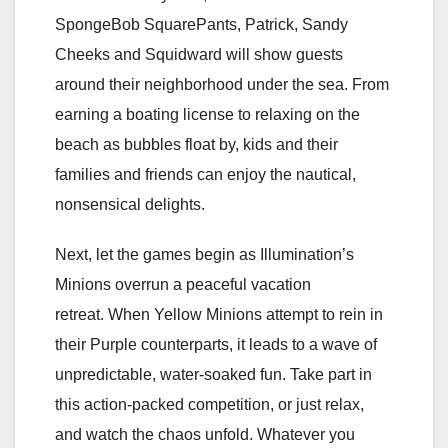
SpongeBob SquarePants, Patrick, Sandy
Cheeks and Squidward will show guests
around their neighborhood under the sea. From
earning a boating license to relaxing on the
beach as bubbles float by, kids and their
families and friends can enjoy the nautical,
nonsensical delights.
Next, let the games begin as Illumination’s
Minions overrun a peaceful vacation
retreat. When Yellow Minions attempt to rein in
their Purple counterparts, it leads to a wave of
unpredictable, water-soaked fun. Take part in
this action-packed competition, or just relax,
and watch the chaos unfold. Whatever you