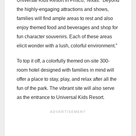
Universal Kids Resort in Frisco, Texas. “Beyond
the highly-engaging attractions and shows,
families will find ample areas to rest and also
enjoy themed food and beverages and shop for
fun character souvenirs. Each of these areas
elicit wonder with a lush, colorful environment.”
To top it off, a colorfully themed on-site 300-
room hotel designed with families in mind will
offer a place to stay, play, and relax after all the
fun of the park. The vibrant site will also serve
as the entrance to Universal Kids Resort.