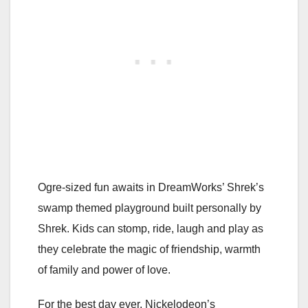
Ogre-sized fun awaits in DreamWorks’ Shrek’s
swamp themed playground built personally by
Shrek. Kids can stomp, ride, laugh and play as
they celebrate the magic of friendship, warmth
of family and power of love.
For the best day ever, Nickelodeon’s