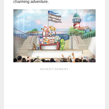
charming adventure.