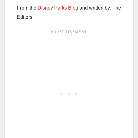
From the
Disney Parks Blog
and written by: The
Editors