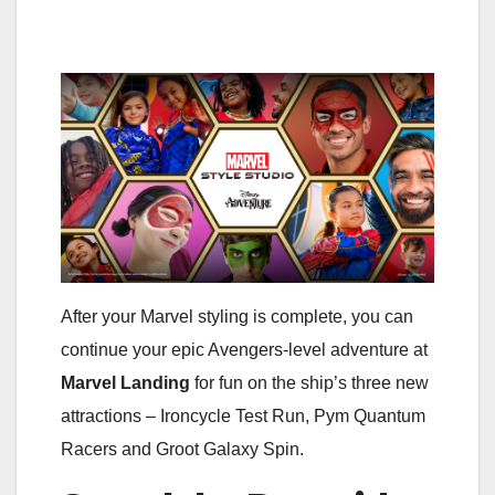
After your Marvel styling is complete, you can
continue your epic Avengers-level adventure at
Marvel Landing
for fun on the ship’s three new
attractions – Ironcycle Test Run, Pym Quantum
Racers and Groot Galaxy Spin.