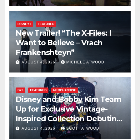
DISNEY+
FEATURED
New Trailer! “The X-Files: I
Want to Believe – Vrach
Frankenshteyn”
AUGUST 4, 2026
MICHELE ATWOOD
D23
FEATURED
MERCHANDISE
Disney and Bobby Kim Team
Up for Exclusive Vintage-
Inspired Collection Debuting
at D23 2026
AUGUST 4, 2026
SCOTT ATWOOD