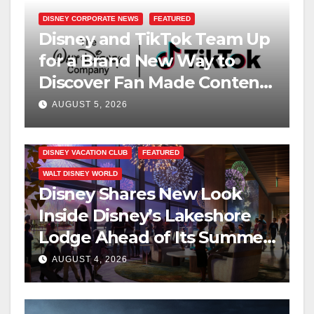
DISNEY CORPORATE NEWS
FEATURED
Disney and TikTok Team Up
for a Brand New Way to
Discover Fan Made Content
on Disney+
AUGUST 5, 2026
DISNEY VACATION CLUB
FEATURED
WALT DISNEY WORLD
Disney Shares New Look
Inside Disney’s Lakeshore
Lodge Ahead of Its Summer
2027 Opening
AUGUST 4, 2026