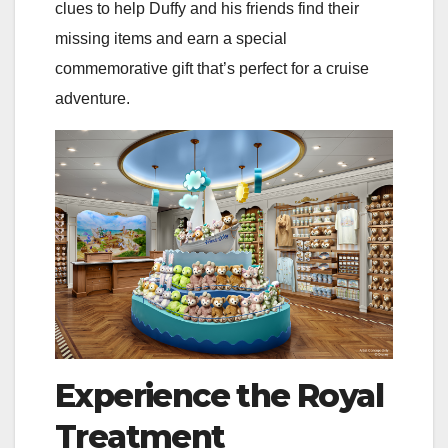
clues to help Duffy and his friends find their
missing items and earn a special
commemorative gift that’s perfect for a cruise
adventure.
Experience the Royal
Treatment