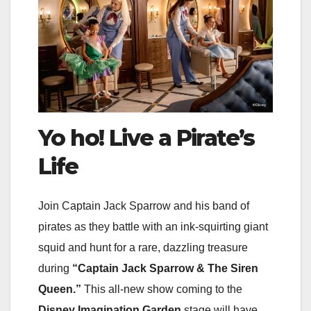
Yo ho! Live a Pirate’s
Life
Join Captain Jack Sparrow and his band of
pirates as they battle with an ink-squirting giant
squid and hunt for a rare, dazzling treasure
during
“Captain Jack Sparrow & The Siren
Queen.”
This all-new show coming to the
Disney Imagination Garden
stage will have