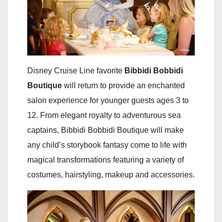
Disney Cruise Line favorite
Bibbidi Bobbidi
Boutique
will return to provide an enchanted
salon experience for younger guests ages 3 to
12. From elegant royalty to adventurous sea
captains, Bibbidi Bobbidi Boutique will make
any child’s storybook fantasy come to life with
magical transformations featuring a variety of
costumes, hairstyling, makeup and accessories.