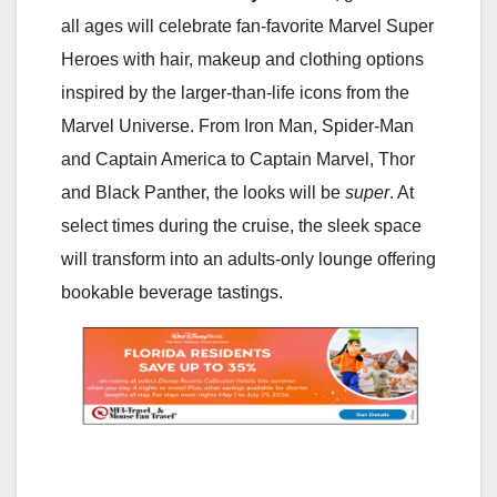
all ages will celebrate fan-favorite Marvel Super
Heroes with hair, makeup and clothing options
inspired by the larger-than-life icons from the
Marvel Universe. From Iron Man, Spider-Man
and Captain America to Captain Marvel, Thor
and Black Panther, the looks will be
super
. At
select times during the cruise, the sleek space
will transform into an adults-only lounge offering
bookable beverage tastings.