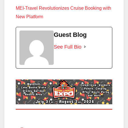
MEI-Travel Revolutionizes Cruise Booking with
New Platform
Guest Blog
See Full Bio