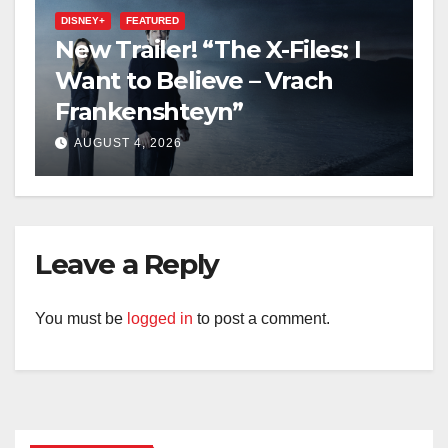
DISNEY+
FEATURED
New Trailer! “The X-Files: I
Want to Believe – Vrach
Frankenshteyn”
AUGUST 4, 2026
Leave a Reply
You must be
logged in
to post a comment.