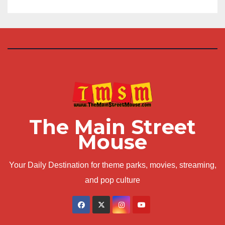
The Main Street
Mouse
Your Daily Destination for theme parks, movies, streaming,
and pop culture