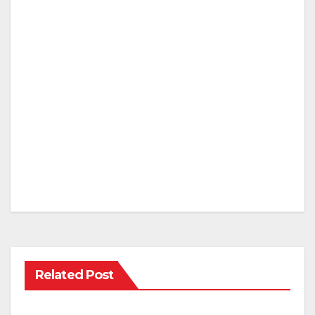
Related Post