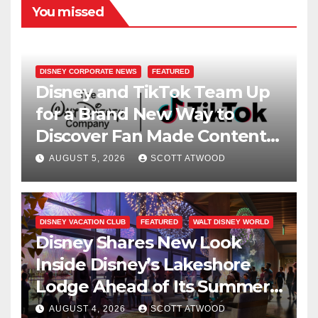
You missed
DISNEY CORPORATE NEWS
FEATURED
Disney and TikTok Team Up
for a Brand New Way to
Discover Fan Made Content
on Disney+
AUGUST 5, 2026
SCOTT ATWOOD
DISNEY VACATION CLUB
FEATURED
WALT DISNEY WORLD
Disney Shares New Look
Inside Disney’s Lakeshore
Lodge Ahead of Its Summer
2027 Opening
AUGUST 4, 2026
SCOTT ATWOOD