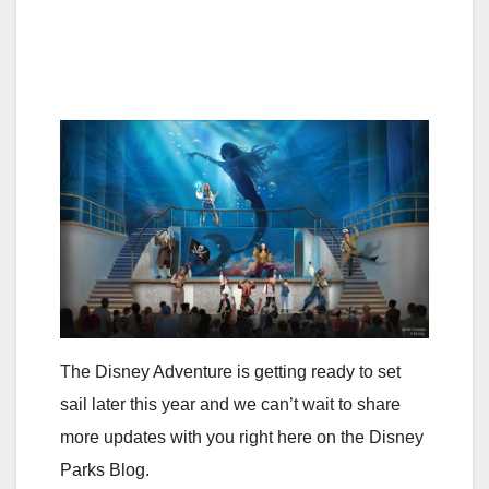
The Disney Adventure is getting ready to set
sail later this year and we can’t wait to share
more updates with you right here on the Disney
Parks Blog.