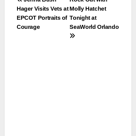
Post
Hager Visits Vets at
Molly Hatchet
navigation
EPCOT Portraits of
Tonight at
Courage
SeaWorld Orlando