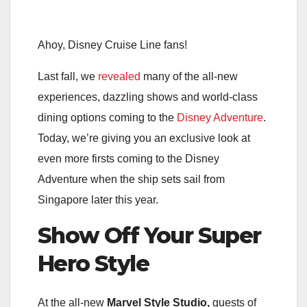
Ahoy, Disney Cruise Line fans!
Last fall, we
revealed
many of the all-new
experiences, dazzling shows and world-class
dining options coming to the
Disney Adventure
.
Today, we’re giving you an exclusive look at
even more firsts coming to the Disney
Adventure when the ship sets sail from
Singapore later this year.
Show Off Your Super
Hero Style
At the all-new
Marvel Style Studio,
guests of