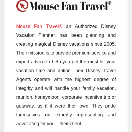
Mouse Fan Travel®
an Authorized Disney
Vacation Planner, has been planning and
creating magical Disney vacations since 2005.
Their mission is to provide premium service and
expert advice to help you get the most for your
vacation time and dollar. Their Disney Travel
Agents operate with the highest degree of
integrity and will handle your family vacation,
reunion, honeymoon, corporate incentive trip or
getaway, as if it were their own. They pride
themselves on expertly representing and
advocating for you – their client.