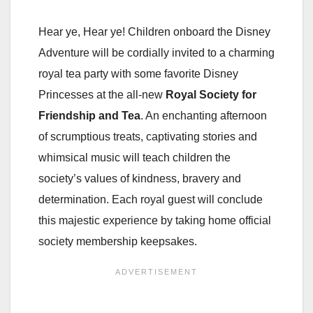
Hear ye, Hear ye! Children onboard the Disney
Adventure will be cordially invited to a charming
royal tea party with some favorite Disney
Princesses at the all-new
Royal Society for
Friendship and Tea
. An enchanting afternoon
of scrumptious treats, captivating stories and
whimsical music will teach children the
society’s values of kindness, bravery and
determination. Each royal guest will conclude
this majestic experience by taking home official
society membership keepsakes.