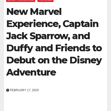
New Marvel
Experience, Captain
Jack Sparrow, and
Duffy and Friends to
Debut on the Disney
Adventure
FEBRUARY 17, 2025