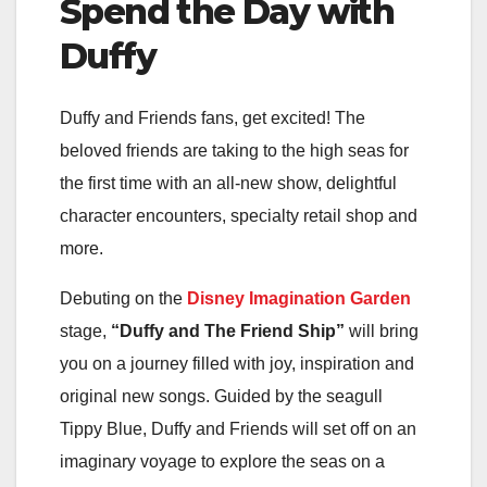
Spend the Day with
Duffy
Duffy and Friends fans, get excited! The
beloved friends are taking to the high seas for
the first time with an all-new show, delightful
character encounters, specialty retail shop and
more.
Debuting on the
Disney Imagination Garden
stage,
“Duffy and The Friend Ship”
will bring
you on a journey filled with joy, inspiration and
original new songs. Guided by the seagull
Tippy Blue, Duffy and Friends will set off on an
imaginary voyage to explore the seas on a