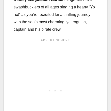
swashbucklers of all ages singing a hearty “Yo
ho!” as you’re recruited for a thrilling journey
with the sea’s most charming, yet roguish,
captain and his pirate crew.