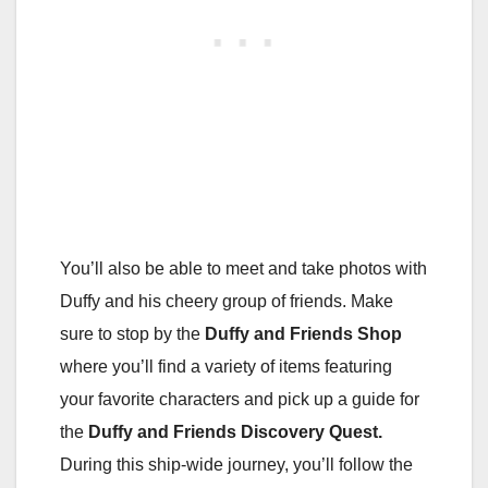
You’ll also be able to meet and take photos with
Duffy and his cheery group of friends. Make
sure to stop by the
Duffy and Friends Shop
where you’ll find a variety of items featuring
your favorite characters and pick up a guide for
the
Duffy and Friends Discovery
Quest.
During this ship-wide journey, you’ll follow the