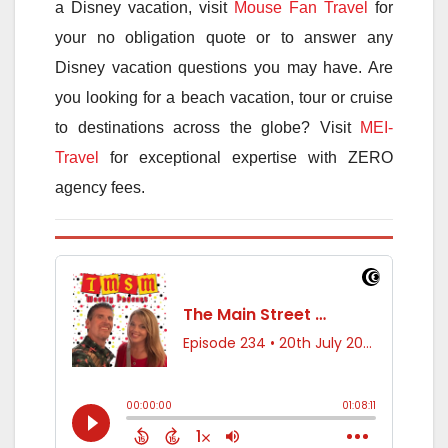
a Disney vacation, visit
Mouse Fan Travel
for
your no obligation quote or to answer any
Disney vacation questions you may have. Are
you looking for a beach vacation, tour or cruise
to destinations across the globe? Visit
MEI-
Travel
for exceptional expertise with ZERO
agency fees.