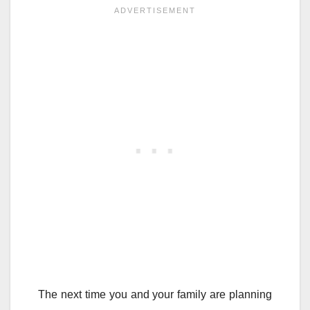
The next time you and your family are planning