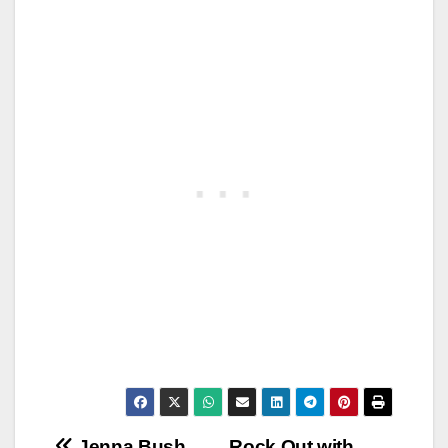
Jenna Bush
Rock Out with