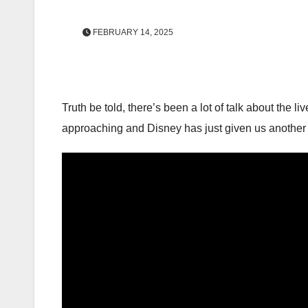
FEBRUARY 14, 2025
Truth be told, there’s been a lot of talk about the l
approaching and Disney has just given us another s