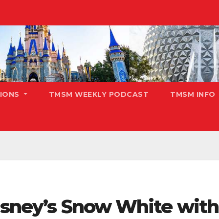
TIONS
TMSM WEEKLY PODCAST
TMSM INFO
isney’s Snow White with