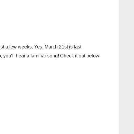
just a few weeks. Yes, March 21st is fast
you’ll hear a familiar song! Check it out below!