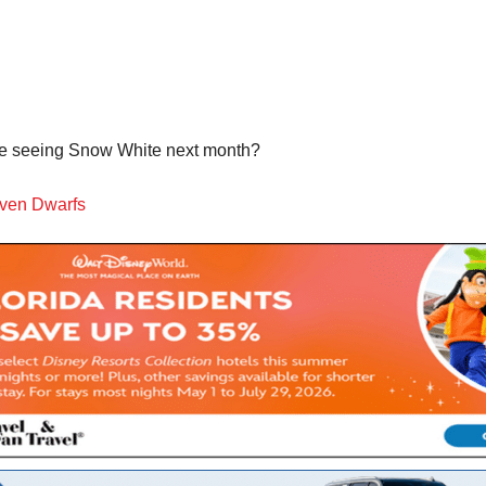
u be seeing Snow White next month?
even Dwarfs