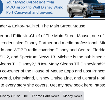
der & Editor-in-Chief, The Main Street Mouse
er and Editor-in-Chief of The Main Street Mouse, one of
credentialed Disney Partner and media professional, Mi
ndo and WDBO radio covering Disney and Central Florida 
SH 2, and Spectrum News 13. Michele is the published 
leeps Till Disney?," "How Many Sleeps Till Disneyland?
s co-owner of the House of Mouse Expo and Lost Princes
World, Disneyland, Disney Cruise Line, and Central Flor
to every story she covers. Get my new book here! https
Disney Cruise Line
Theme Park News
Disney News