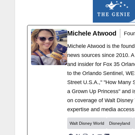
Michele Atwood
Foun
Michele Atwood is the found
news sources since 2010. A 
and insider for Fox 35 Orla
to the Orlando Sentinel, WE
Street U.S.A.," "How Many S
a Grown Up Princess" and i
on coverage of Walt Disney 
expertise and media access 
Walt Disney World
Disneyland