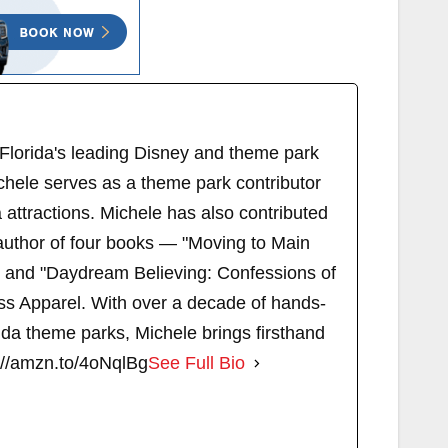
 Florida's leading Disney and theme park
chele serves as a theme park contributor
attractions. Michele has also contributed
author of four books — "Moving to Main
" and "Daydream Believing: Confessions of
s Apparel. With over a decade of hands-
ida theme parks, Michele brings firsthand
://amzn.to/4oNqlBg
See Full Bio