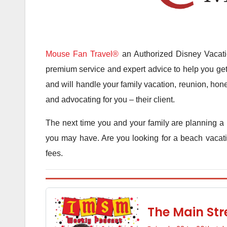
Mouse Fan Travel®
an Authorized Disney Vacatio
premium service and expert advice to help you get 
and will handle your family vacation, reunion, hone
and advocating for you – their client.
The next time you and your family are planning a 
you may have. Are you looking for a beach vacatio
fees.