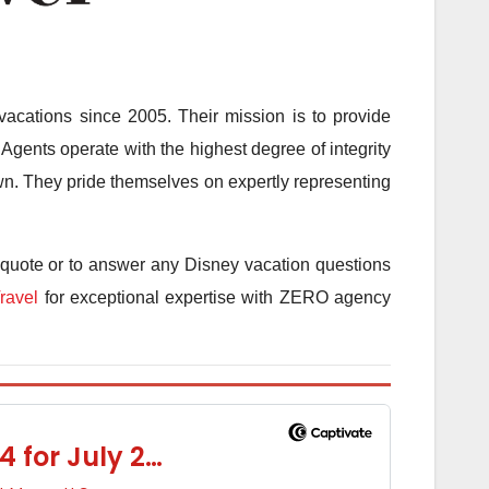
acations since 2005. Their mission is to provide
Agents operate with the highest degree of integrity
 own. They pride themselves on expertly representing
 quote or to answer any Disney vacation questions
ravel
for exceptional expertise with ZERO agency