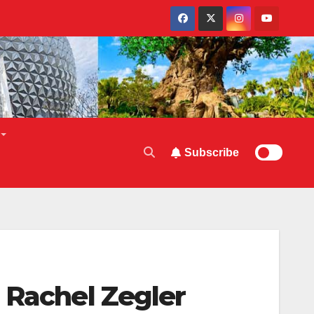
Subscribe
 Rachel Zegler