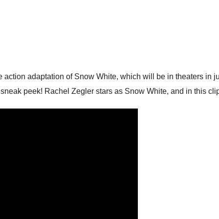
ive action adaptation of Snow White, which will be in theaters in 
neak peek! Rachel Zegler stars as Snow White, and in this clip, 