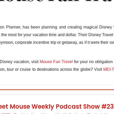
n Planner, has been planning and creating magical Disney v
the most for your vacation time and dollar. Their Disney Travel 
ymoon, corporate incentive trip or getaway, as if it were their
Disney vacation, visit
Mouse Fan Travel
for your no obligation
n, tour or cruise to destinations across the globe? Visit
MEI-T