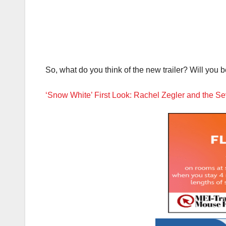
So, what do you think of the new trailer? Will yo
‘Snow White’ First Look: Rachel Zegler and the S