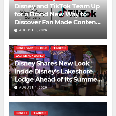
Disney and TikTok Team Up
for a Brand New Way to
Discover Fan Made Content
on Disney+
AUGUST 5, 2026
DISNEY VACATION CLUB
FEATURED
WALT DISNEY WORLD
Disney Shares New Look
Inside Disney’s Lakeshore
Lodge Ahead of Its Summer
2027 Opening
AUGUST 4, 2026
DISNEY+
FEATURED