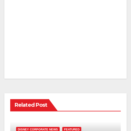
Related Post
DISNEY CORPORATE NEWS
FEATURED