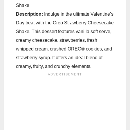
Shake
Description:
Indulge in the ultimate Valentine’s
Day treat with the Oreo Strawberry Cheesecake
Shake. This dessert features vanilla soft serve,
creamy cheesecake, strawberries, fresh
whipped cream, crushed OREO® cookies, and
strawberry syrup. It offers an ideal blend of
creamy, fruity, and crunchy elements.