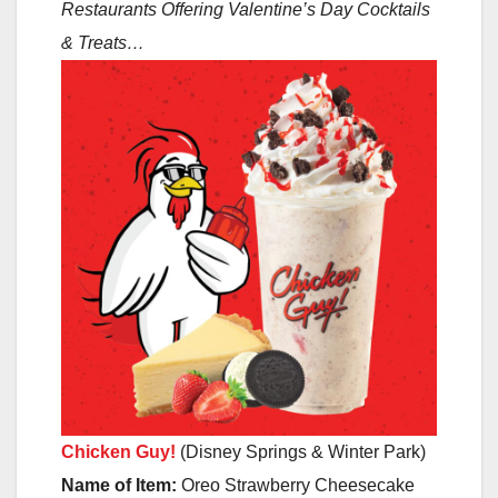
Restaurants Offering Valentine’s Day Cocktails
& Treats…
Chicken Guy!
(Disney Springs & Winter Park)
Name of Item:
Oreo Strawberry Cheesecake