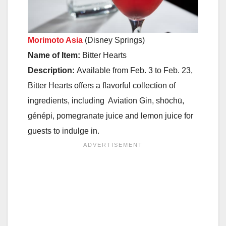
Morimoto Asia
(Disney Springs)
Name of Item:
Bitter Hearts
Description:
Available
from Feb. 3 to Feb. 23
,
Bitter Hearts offers a flavorful collection of
ingredients, including Aviation Gin, shōchū,
génépi, pomegranate juice and lemon juice for
guests to indulge in.