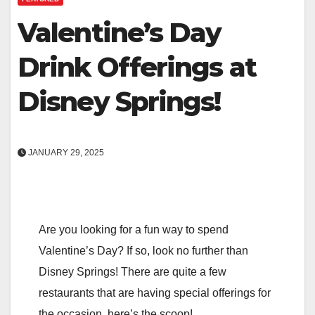
Valentine’s Day
Drink Offerings at
Disney Springs!
JANUARY 29, 2025
Are you looking for a fun way to spend
Valentine’s Day? If so, look no further than
Disney Springs! There are quite a few
restaurants that are having special offerings for
the occasion, here’s the scoop!