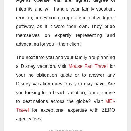
Agents operate with the highest degree of
integrity and will handle your family vacation,
reunion, honeymoon, corporate incentive trip or
getaway, as if it were their own. They pride
themselves on expertly representing and
advocating for you – their client.
The next time you and your family are planning
a Disney vacation, visit
Mouse Fan Travel
for
your no obligation quote or to answer any
Disney vacation questions you may have. Are
you looking for a beach vacation, tour or cruise
to destinations across the globe? Visit
MEI-
Travel
for exceptional expertise with ZERO
agency fees.