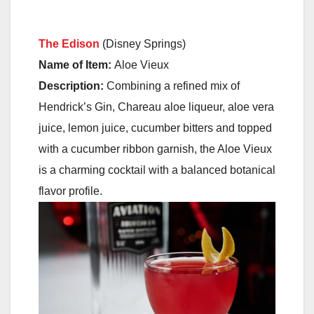
The Edison
(Disney Springs)
Name of Item:
Aloe Vieux
Description:
Combining a refined mix of
Hendrick’s Gin, Chareau aloe liqueur, aloe vera
juice, lemon juice, cucumber bitters and topped
with a cucumber ribbon garnish, the Aloe Vieux
is a charming cocktail with a balanced botanical
flavor profile.