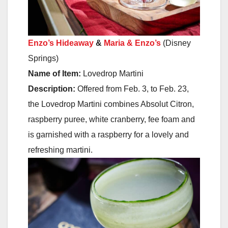
Enzo’s Hideaway
&
Maria & Enzo’s
(Disney
Springs)
Name of Item:
Lovedrop Martini
Description:
Offered
from Feb. 3
, to
Feb. 23
,
the Lovedrop Martini combines Absolut Citron,
raspberry puree, white cranberry, fee foam and
is garnished with a raspberry for a lovely and
refreshing martini.