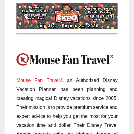
Mouse Fan Travel®
an Authorized Disney
Vacation Planner, has been planning and
creating magical Disney vacations since 2005.
Their mission is to provide premium service and
expert advice to help you get the most for your
vacation time and dollar. Their Disney Travel