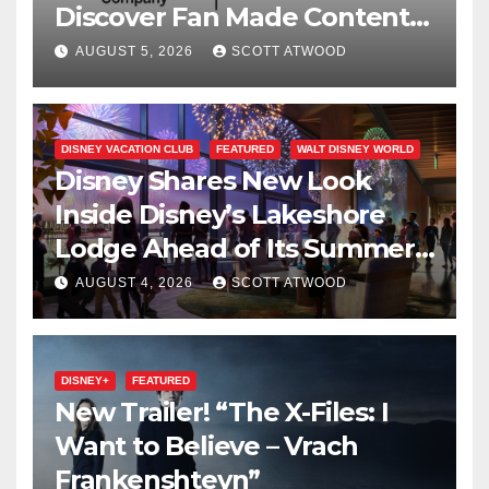
Discover Fan Made Content
on Disney+
AUGUST 5, 2026
SCOTT ATWOOD
DISNEY VACATION CLUB
FEATURED
WALT DISNEY WORLD
Disney Shares New Look
Inside Disney’s Lakeshore
Lodge Ahead of Its Summer
2027 Opening
AUGUST 4, 2026
SCOTT ATWOOD
DISNEY+
FEATURED
New Trailer! “The X-Files: I
Want to Believe – Vrach
Frankenshteyn”