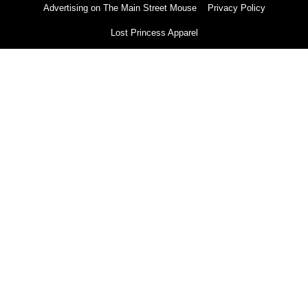
Advertising on The Main Street Mouse
Privacy Policy
Lost Princess Apparel