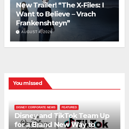
New Trailer! “The X-Files: I
Want to Believe – Vrach
Frankenshteyn”
AUGUST 4, 2026
You missed
DISNEY CORPORATE NEWS
FEATURED
Disney and TikTok Team Up
for a Brand New Way to