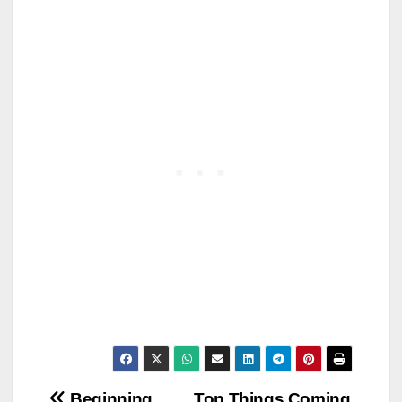
Beginning
Top Things Coming