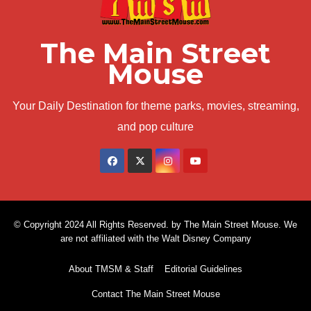
The Main Street
Mouse
Your Daily Destination for theme parks, movies, streaming,
and pop culture
© Copyright 2024 All Rights Reserved. by The Main Street Mouse. We
are not affiliated with the Walt Disney Company
About TMSM & Staff
Editorial Guidelines
Contact The Main Street Mouse