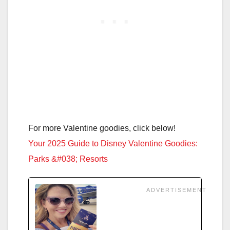
For more Valentine goodies, click below!
Your 2025 Guide to Disney Valentine Goodies:
Parks &#038; Resorts