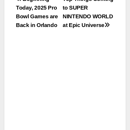
Post
Today, 2025 Pro
to SUPER
navigation
Bowl Games are
NINTENDO WORLD
Back in Orlando
at Epic Universe