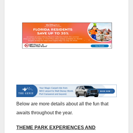
Below are more details about all the fun that
awaits throughout the year.
THEME PARK EXPERIENCES AND