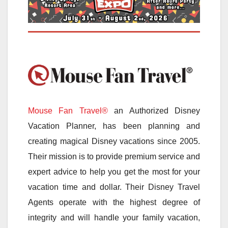
Mouse Fan Travel®
an Authorized Disney
Vacation Planner, has been planning and
creating magical Disney vacations since 2005.
Their mission is to provide premium service and
expert advice to help you get the most for your
vacation time and dollar. Their Disney Travel
Agents operate with the highest degree of
integrity and will handle your family vacation,