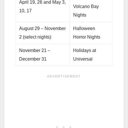
April 19, 26 and May 3,
Volcano Bay
10, 17
Nights
August 29 – November
Halloween
2 (select nights)
Horror Nights
November 21 –
Holidays at
December 31
Universal