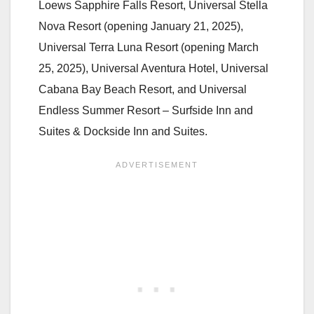
Loews Sapphire Falls Resort, Universal Stella
Nova Resort (opening January 21, 2025),
Universal Terra Luna Resort (opening March
25, 2025), Universal Aventura Hotel, Universal
Cabana Bay Beach Resort, and Universal
Endless Summer Resort – Surfside Inn and
Suites & Dockside Inn and Suites.