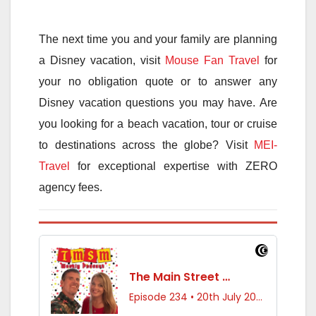
The next time you and your family are planning
a Disney vacation, visit
Mouse Fan Travel
for
your no obligation quote or to answer any
Disney vacation questions you may have. Are
you looking for a beach vacation, tour or cruise
to destinations across the globe? Visit
MEI-
Travel
for exceptional expertise with ZERO
agency fees.