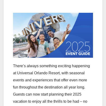
There’s always something exciting happening
at Universal Orlando Resort, with seasonal
events and experiences that offer even more
fun throughout the destination all year long.
Guests can now start planning their 2025
vacation to enjoy all the thrills to be had – no