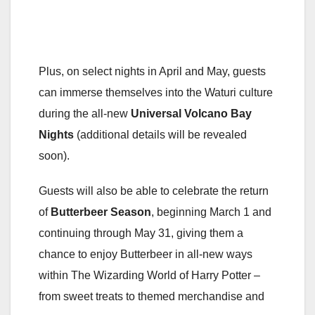
Plus, on select nights in April and May, guests
can immerse themselves into the Waturi culture
during the all-new
Universal
Volcano Bay
Nights
(additional details will be revealed
soon).
Guests will also be able to celebrate the return
of
Butterbeer Season
, beginning March 1 and
continuing through May 31, giving them a
chance to enjoy Butterbeer in all-new ways
within The Wizarding World of Harry Potter –
from sweet treats to themed merchandise and