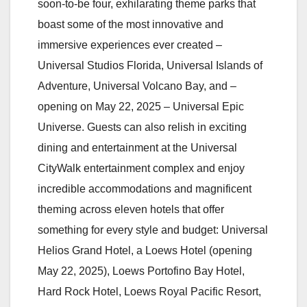
soon-to-be four, exhilarating theme parks that
boast some of the most innovative and
immersive experiences ever created –
Universal Studios Florida, Universal Islands of
Adventure, Universal Volcano Bay, and –
opening on May 22, 2025 – Universal Epic
Universe. Guests can also relish in exciting
dining and entertainment at the Universal
CityWalk entertainment complex and enjoy
incredible accommodations and magnificent
theming across eleven hotels that offer
something for every style and budget: Universal
Helios Grand Hotel, a Loews Hotel (opening
May 22, 2025), Loews Portofino Bay Hotel,
Hard Rock Hotel, Loews Royal Pacific Resort,