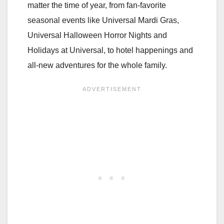
matter the time of year, from fan-favorite
seasonal events like Universal Mardi Gras,
Universal Halloween Horror Nights and
Holidays at Universal, to hotel happenings and
all-new adventures for the whole family.