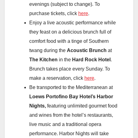
evenings (subject to change). To
purchase tickets, click
here
.
Enjoy a live acoustic performance while
they feast on a delicious brunch full of
comfort food with a tinge of Southern
twang during the
Acoustic Brunch
at
The Kitchen
in the
Hard Rock Hotel
.
Brunch takes place every Sunday. To
make a reservation, click
here
.
Be transported to the Mediterranean at
Loews Portofino Bay Hotel’s Harbor
Nights,
featuring unlimited gourmet food
and wines from the hotel’s restaurants,
live music and a traditional opera
performance. Harbor Nights will take