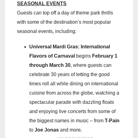
SEASONAL EVENTS
Guests can top off a day of theme park thrills
with some of the destination’s most popular
seasonal events, including:
Universal Mardi Gras: International
Flavors of Carnaval
begins
February 1
through March 30
, where guests can
celebrate 30 years of letting the good
times roll all while dining on international
cuisine from across the globe, watching a
spectacular parade with dazzling floats
and enjoying live concerts from some of
the biggest names in music – from
T-Pain
to
Joe Jonas
and more
.