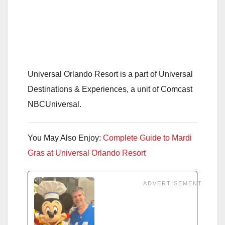
Universal Orlando Resort is a part of Universal
Destinations & Experiences, a unit of Comcast
NBCUniversal.
You May Also Enjoy:
Complete Guide to Mardi
Gras at Universal Orlando Resort