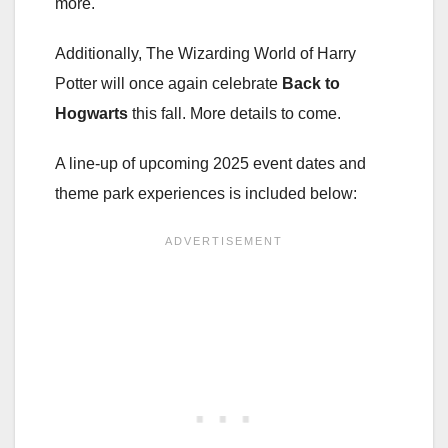
more.
Additionally, The Wizarding World of Harry
Potter will once again celebrate
Back to
Hogwarts
this fall. More details to come.
A line-up of upcoming 2025 event dates and
theme park experiences is included below: