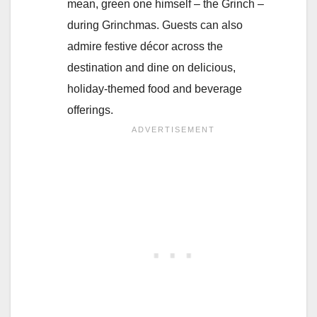
mean, green one himself – the Grinch –
during Grinchmas. Guests can also
admire festive décor across the
destination and dine on delicious,
holiday-themed food and beverage
offerings.