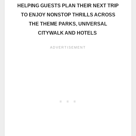
HELPING GUESTS PLAN THEIR NEXT TRIP
TO ENJOY NONSTOP THRILLS ACROSS
THE THEME PARKS, UNIVERSAL
CITYWALK AND HOTELS