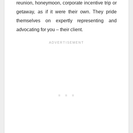
reunion, honeymoon, corporate incentive trip or
getaway, as if it were their own. They pride
themselves on expertly representing and
advocating for you – their client.