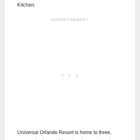
Kitchen.
Universal Orlando Resort is home to three,