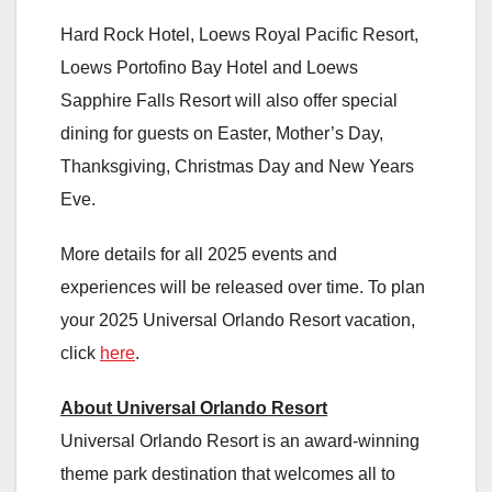
Hard Rock Hotel, Loews Royal Pacific Resort,
Loews Portofino Bay Hotel and Loews
Sapphire Falls Resort will also offer special
dining for guests on Easter, Mother’s Day,
Thanksgiving, Christmas Day and New Years
Eve.
More details for all 2025 events and
experiences will be released over time. To plan
your 2025 Universal Orlando Resort vacation,
click
here
.
About Universal Orlando Resort
Universal Orlando Resort is an award-winning
theme park destination that welcomes all to