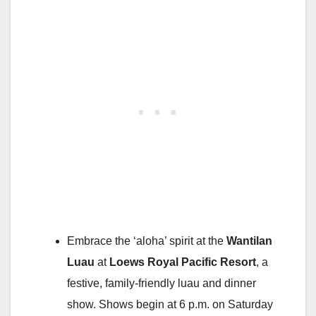
Embrace the ‘aloha’ spirit at the
Wantilan
Luau
at
Loews Royal Pacific Resort
, a
festive, family-friendly luau and dinner
show. Shows begin at 6 p.m. on Saturday