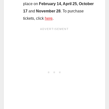
place on
February 14, April 25, October
17
and
November 28
. To purchase
tickets, click
here
.