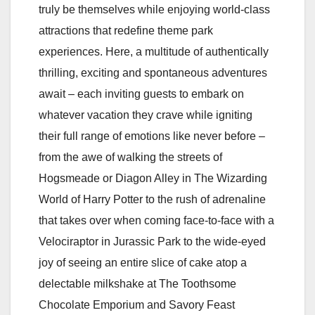
truly be themselves while enjoying world-class
attractions that redefine theme park
experiences. Here, a multitude of authentically
thrilling, exciting and spontaneous adventures
await – each inviting guests to embark on
whatever vacation they crave while igniting
their full range of emotions like never before –
from the awe of walking the streets of
Hogsmeade or Diagon Alley in The Wizarding
World of Harry Potter to the rush of adrenaline
that takes over when coming face-to-face with a
Velociraptor in Jurassic Park to the wide-eyed
joy of seeing an entire slice of cake atop a
delectable milkshake at The Toothsome
Chocolate Emporium and Savory Feast