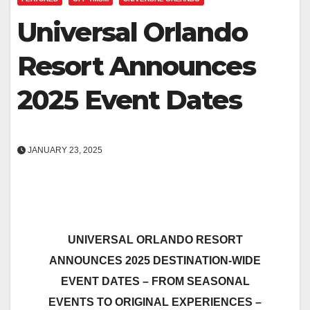
Universal Orlando
Resort Announces
2025 Event Dates
JANUARY 23, 2025
UNIVERSAL ORLANDO RESORT
ANNOUNCES 2025 DESTINATION-WIDE
EVENT DATES – FROM SEASONAL
EVENTS TO ORIGINAL EXPERIENCES –