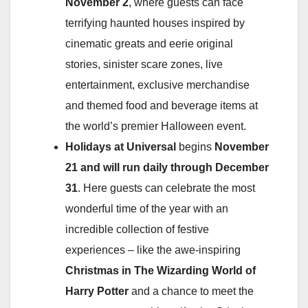
November 2
, where guests can face
terrifying haunted houses inspired by
cinematic greats and eerie original
stories, sinister scare zones, live
entertainment, exclusive merchandise
and themed food and beverage items at
the world’s premier Halloween event.
Holidays at Universal
begins
November
21 and will run daily through December
31
. Here guests can celebrate the most
wonderful time of the year with an
incredible collection of festive
experiences – like the awe-inspiring
Christmas in The Wizarding World of
Harry
Potter
and a chance to meet the