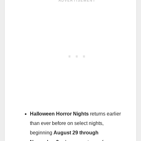
Halloween Horror Nights
returns earlier
than ever before on select nights,
beginning
August 29 through