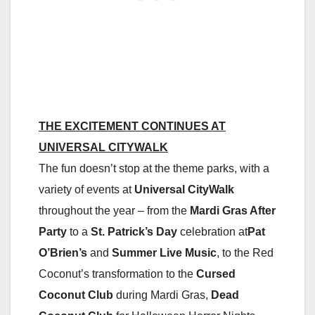
THE EXCITEMENT CONTINUES AT
UNIVERSAL CITYWALK
The fun doesn’t stop at the theme parks, with a
variety of events at
Universal CityWalk
throughout the year – from the
Mardi Gras After
Party
to a
St. Patrick’s Day
celebration at
Pat
O’Brien’s
and
Summer Live Music
, to the Red
Coconut’s transformation to the
Cursed
Coconut Club
during Mardi Gras,
Dead