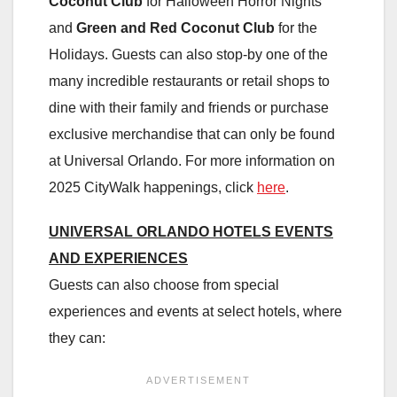
Coconut Club
for Halloween Horror Nights
and
Green and Red Coconut Club
for the
Holidays. Guests can also stop-by one of the
many incredible restaurants or retail shops to
dine with their family and friends or purchase
exclusive merchandise that can only be found
at Universal Orlando. For more information on
2025 CityWalk happenings, click
here
.
UNIVERSAL ORLANDO HOTELS EVENTS
AND EXPERIENCES
Guests can also choose from special
experiences and events at select hotels, where
they can: