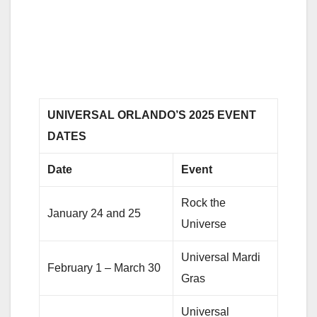
UNIVERSAL ORLANDO’S 2025 EVENT
DATES
Date
Event
Rock the
January 24 and 25
Universe
Universal Mardi
February 1 – March 30
Gras
Universal