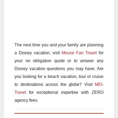
The next time you and your family are planning
a Disney vacation, visit
Mouse Fan Travel
for
your no obligation quote or to answer any
Disney vacation questions you may have. Are
you looking for a beach vacation, tour or cruise
to destinations across the globe? Visit
MEI-
Travel
for exceptional expertise with ZERO
agency fees.