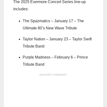
The 2025 Evermore Concert Series line-up
includes:
The Spazmatics –
January 17
– The
Ultimate 80’s New Wave Tribute
Taylor Nation –
January 23
– Taylor Swift
Tribute Band
Purple Madness –
February 6
– Prince
Tribute Band