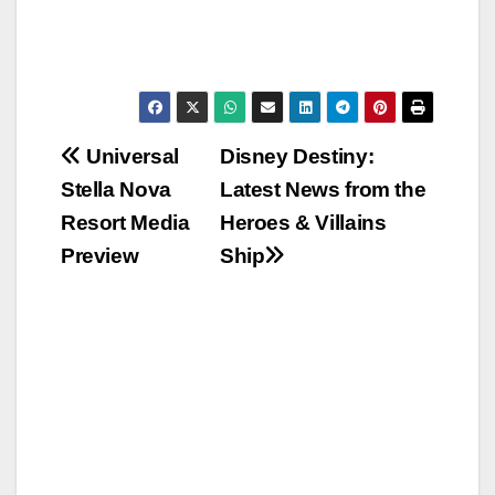
Post
Universal
Disney Destiny:
Stella Nova
Latest News from the
navigation
Resort Media
Heroes & Villains
Preview
Ship