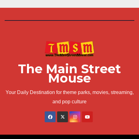
The Main Street
Mouse
Your Daily Destination for theme parks, movies, streaming,
and pop culture