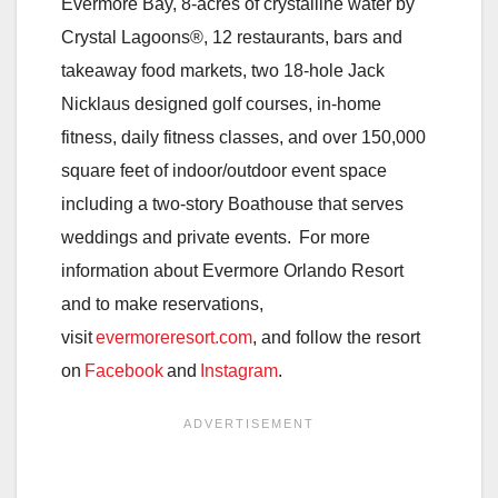
Evermore Bay, 8-acres of crystalline water by
Crystal Lagoons®, 12 restaurants, bars and
takeaway food markets, two 18-hole Jack
Nicklaus designed golf courses, in-home
fitness, daily fitness classes, and over 150,000
square feet of indoor/outdoor event space
including a two-story Boathouse that serves
weddings and private events. For more
information about Evermore Orlando Resort
and to make reservations,
visit
evermoreresort.com
, and follow the resort
on
Facebook
and
Instagram
.