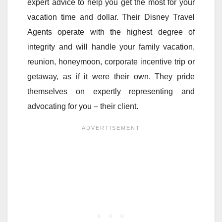
expert advice to help you get the most for your
vacation time and dollar. Their Disney Travel
Agents operate with the highest degree of
integrity and will handle your family vacation,
reunion, honeymoon, corporate incentive trip or
getaway, as if it were their own. They pride
themselves on expertly representing and
advocating for you – their client.