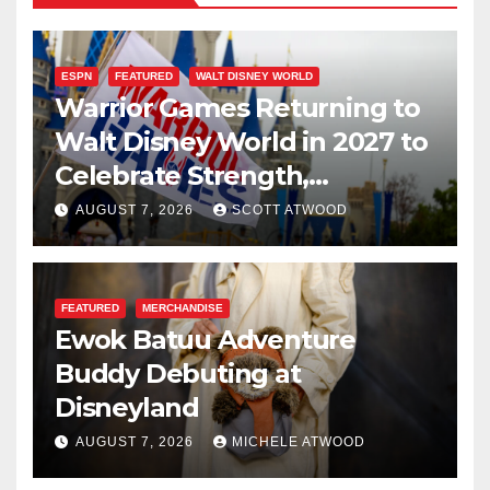
ESPN
FEATURED
WALT DISNEY WORLD
Warrior Games Returning to
Walt Disney World in 2027 to
Celebrate Strength,
Resilience, and Service
AUGUST 7, 2026
SCOTT ATWOOD
FEATURED
MERCHANDISE
Ewok Batuu Adventure
Buddy Debuting at
Disneyland
AUGUST 7, 2026
MICHELE ATWOOD