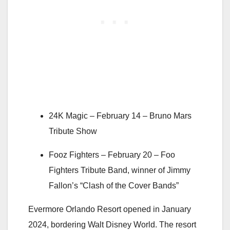
24K Magic –
February 14
– Bruno Mars
Tribute Show
Fooz Fighters –
February 20
– Foo
Fighters Tribute Band, winner of Jimmy
Fallon’s “Clash of the Cover Bands”
Evermore Orlando Resort opened in January
2024, bordering Walt Disney World. The resort