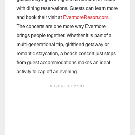
with dining reservations. Guests can learn more
and book their visit at
EvermoreResort.com.
The concerts are one more way Evermore
brings people together. Whether it is part of a
multi-generational trip, girlfriend getaway or
romantic staycation, a beach concert just steps
from guest accommodations makes an ideal
activity to cap off an evening.