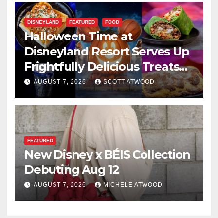
DISNEYLAND
FEATURED
FOOD
Halloween Time at
Disneyland Resort Serves Up
Frightfully Delicious Treats
for 2026
AUGUST 7, 2026
SCOTT ATWOOD
FEATURED
New Disney x BÉIS Collection
Debuting Aug 12
AUGUST 7, 2026
MICHELE ATWOOD