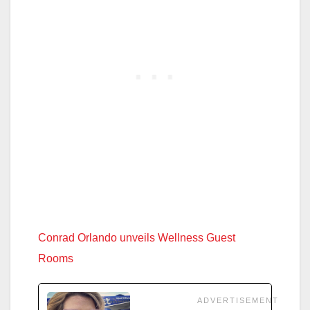
Conrad Orlando unveils Wellness Guest
Rooms