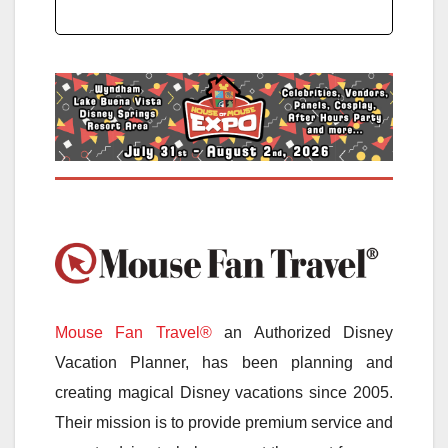
Mouse Fan Travel®
an Authorized Disney
Vacation Planner, has been planning and
creating magical Disney vacations since 2005.
Their mission is to provide premium service and