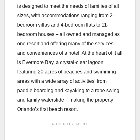
is designed to meet the needs of families of all
sizes, with accommodations ranging from 2-
bedroom villas and 4-bedroom flats to 11-
bedroom houses – all owned and managed as
one resort and offering many of the services
and conveniences of a hotel. At the heart of it all
is Evermore Bay, a crystal-clear lagoon
featuring 20 acres of beaches and swimming
areas with a wide array of activities, from
paddle boarding and kayaking to a rope swing
and family waterslide – making the property
Orlando’s first beach resort.