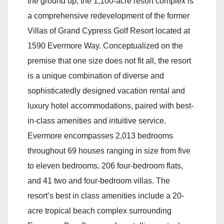
the ground up, the 1,100-acre resort complex is
a comprehensive redevelopment of the former
Villas of Grand Cypress Golf Resort located at
1590 Evermore Way. Conceptualized on the
premise that one size does not fit all, the resort
is a unique combination of diverse and
sophisticatedly designed vacation rental and
luxury hotel accommodations, paired with best-
in-class amenities and intuitive service.
Evermore encompasses 2,013 bedrooms
throughout 69 houses ranging in size from five
to eleven bedrooms, 206 four-bedroom flats,
and 41 two and four-bedroom villas. The
resort’s best in class amenities include a 20-
acre tropical beach complex surrounding