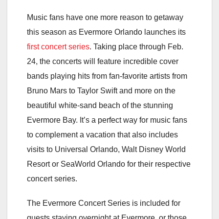
Music fans have one more reason to getaway
this season as Evermore Orlando launches its
first concert series
. Taking place
through Feb.
24
, the concerts will feature incredible cover
bands playing hits from fan-favorite artists from
Bruno Mars to Taylor Swift and more on the
beautiful white-sand beach of the stunning
Evermore Bay. It’s a perfect way for music fans
to complement a vacation that also includes
visits to Universal Orlando, Walt Disney World
Resort or SeaWorld Orlando for their respective
concert series.
The Evermore Concert Series is included for
guests staying overnight at Evermore, or those