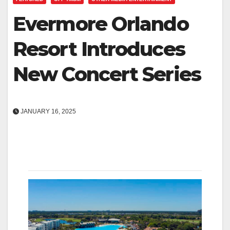
Evermore Orlando
Resort Introduces
New Concert Series
JANUARY 16, 2025