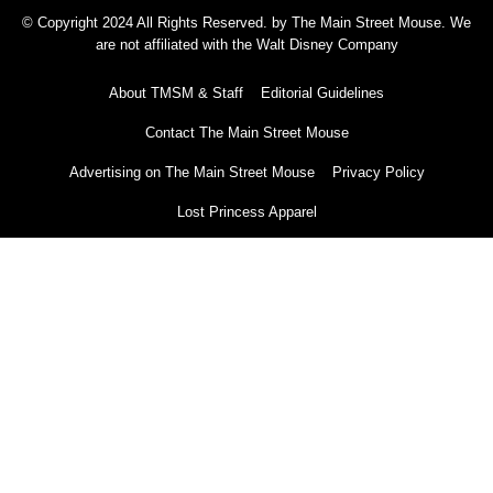
© Copyright 2024 All Rights Reserved. by The Main Street Mouse. We
are not affiliated with the Walt Disney Company
About TMSM & Staff
Editorial Guidelines
Contact The Main Street Mouse
Advertising on The Main Street Mouse
Privacy Policy
Lost Princess Apparel