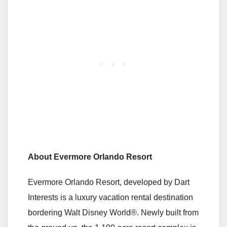
About Evermore Orlando Resort
Evermore Orlando Resort, developed by Dart
Interests is a luxury vacation rental destination
bordering Walt Disney World®. Newly built from