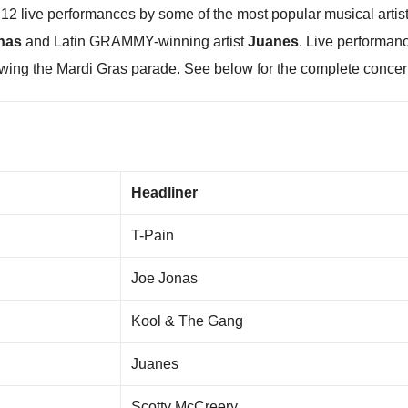
re 12 live performances by some of the most popular musical art
nas
and Latin GRAMMY-winning artist
Juanes
. Live performanc
owing the Mardi Gras parade. See below for the complete concert
5
Headliner
T-Pain
Joe Jonas
Kool & The Gang
Juanes
Scotty McCreery