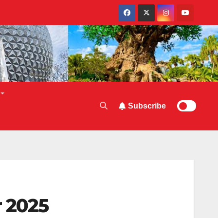
Subscribe
r 2025