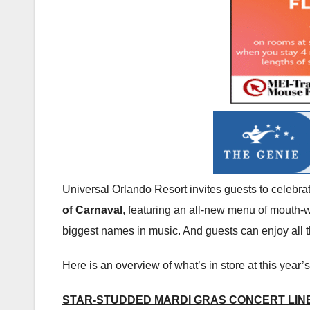
Universal Orlando Resort invites guests to celebra
of Carnaval
, featuring an all-new menu of mouth-wa
biggest names in music. And guests can enjoy all t
Here is an overview of what’s in store at this year’s
STAR-STUDDED MARDI GRAS CONCERT LIN