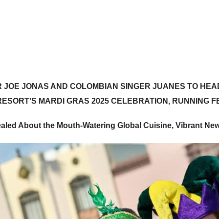
R
JOE JONAS
AND COLOMBIAN SINGER
JUANES
TO HEAD
ESORT’S MARDI GRAS 2025 CELEBRATION, RUNNING 
ealed About the Mouth-Watering Global Cuisine,
Vibrant New