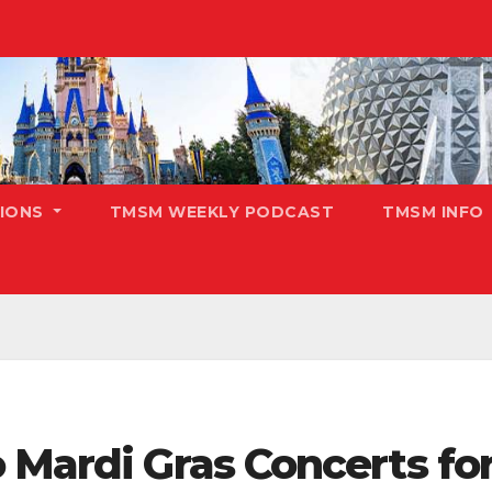
TIONS
TMSM WEEKLY PODCAST
TMSM INFO
 Mardi Gras Concerts fo