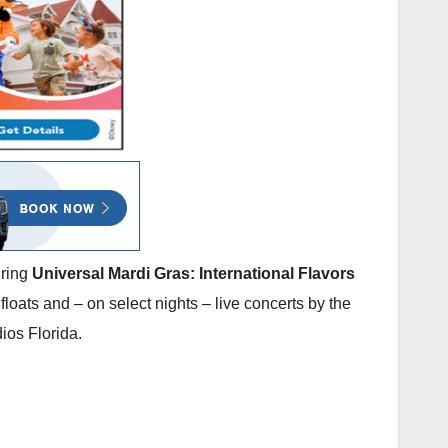
uring
Universal Mardi Gras: International Flavors
floats and – on select nights – live concerts by the
ios Florida.