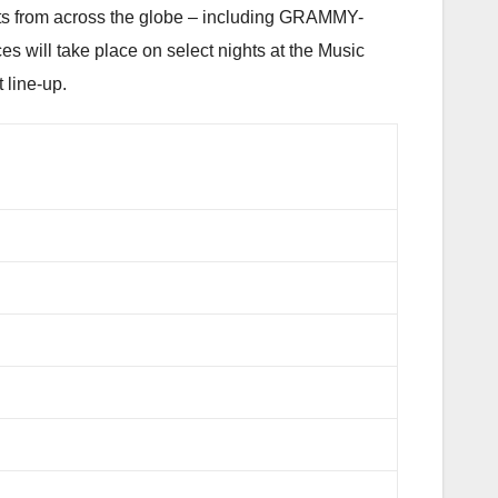
ists from across the globe – including GRAMMY-
es will take place on select nights at the Music
 line-up.