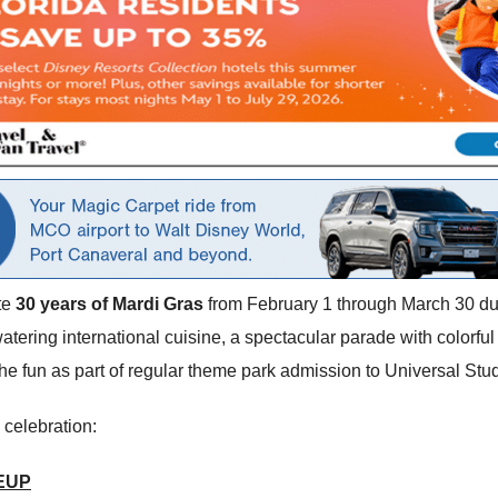
te
30 years of Mardi Gras
from February 1 through March 30 d
tering international cuisine, a spectacular parade with colorful 
he fun as part of regular theme park admission to Universal Stud
 celebration:
EUP