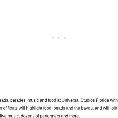
eads, parades, music and food at Universal Studios Florida with 
 floats will highlight food, beads and the bayou, and will join 
c live music, dozens of performers and more.