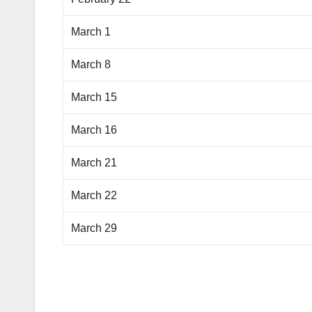
March 1
March 8
March 15
March 16
March 21
March 22
March 29