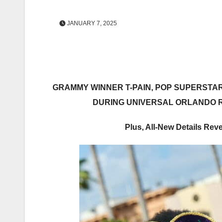
JANUARY 7, 2025
GRAMMY WINNER
T-PAIN
, POP SUPERSTA
DURING UNIVERSAL ORLANDO R
Plus, All-New Details Rev