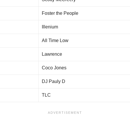
Foster the People
Illenium
All Time Low
Lawrence
Coco Jones
DJ Pauly D
TLC