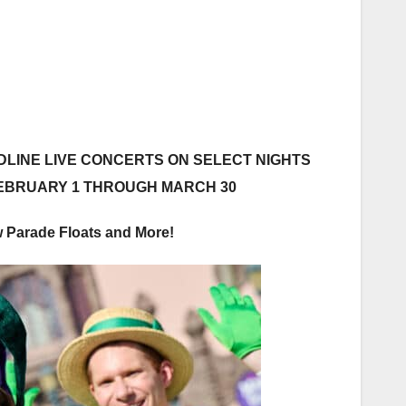
LINE LIVE CONCERTS ON SELECT NIGHTS
FEBRUARY 1 THROUGH MARCH 30
 Parade Floats and More!