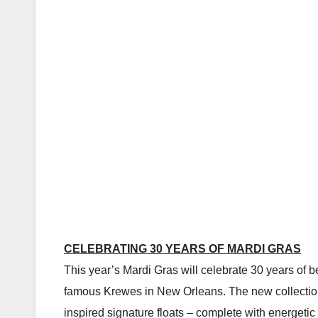
CELEBRATING 30 YEARS OF MARDI GRAS
This year’s Mardi Gras will celebrate 30 years of b
famous Krewes in New Orleans. The new collection of
inspired signature floats – complete with energeti