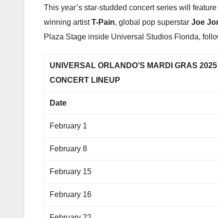
This year’s star-studded concert series will featu
winning artist
T-Pain
, global pop superstar
Joe Jo
Plaza Stage inside Universal Studios Florida, foll
UNIVERSAL ORLANDO’S MARDI GRAS 202
CONCERT LINEUP
Date
February 1
February 8
February 15
February 16
February 22