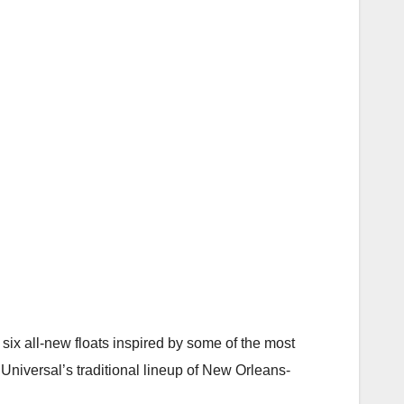
six all-new floats inspired by some of the most
Universal’s traditional lineup of New Orleans-