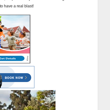
o have a real blast!