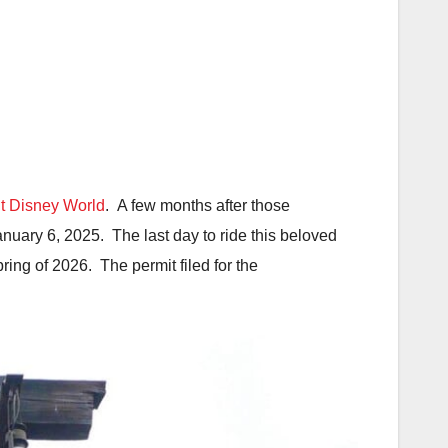
t Disney World
. A few months after those
uary 6, 2025. The last day to ride this beloved
ring of 2026. The permit filed for the