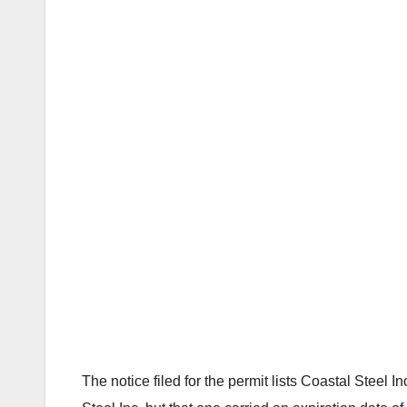
The notice filed for the permit lists Coastal Steel 