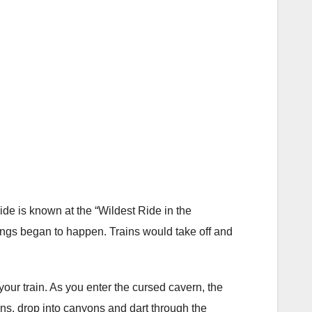
e is known at the “Wildest Ride in the
hings began to happen. Trains would take off and
ur train. As you enter the cursed cavern, the
ns, drop into canyons and dart through the