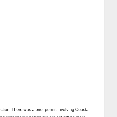
ruction. There was a prior permit involving Coastal