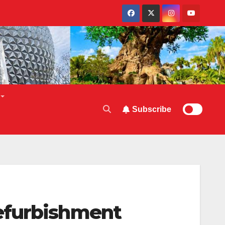
Subscribe
efurbishment