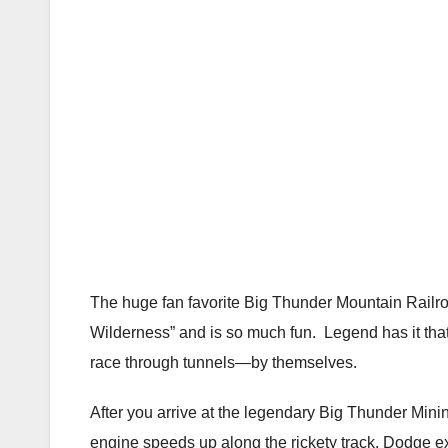
The huge fan favorite Big Thunder Mountain Railr
Wilderness” and is so much fun. Legend has it that
race through tunnels—by themselves.
After you arrive at the legendary Big Thunder Min
engine speeds up along the rickety track. Dodge e