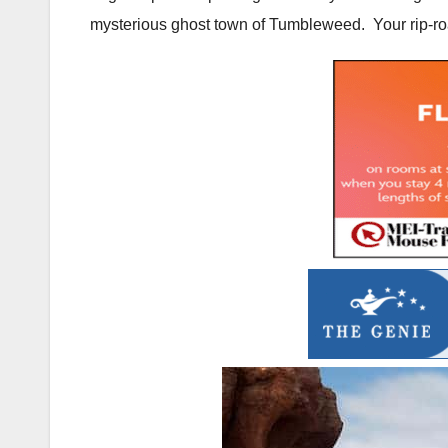
mysterious ghost town of Tumbleweed. Your rip-roar