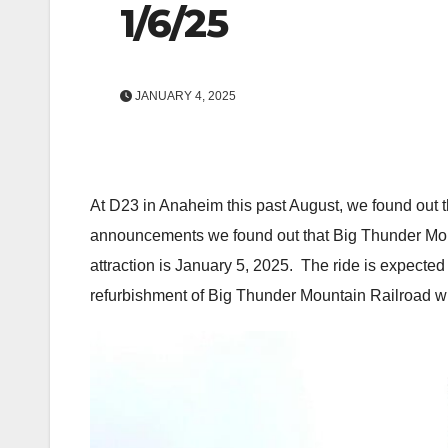
1/6/25
JANUARY 4, 2025
At D23 in Anaheim this past August, we found out t
announcements we found out that Big Thunder Mount
attraction is January 5, 2025. The ride is expected
refurbishment of Big Thunder Mountain Railroad wi