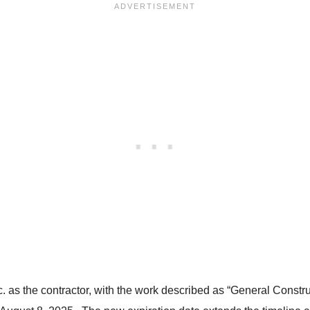
Inc. as the contractor, with the work described as “General Const