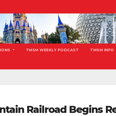
TIONS
TMSM WEEKLY PODCAST
TMSM INFO
tain Railroad Begins R