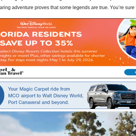
ing adventure proves that some legends are true. You’re sure t