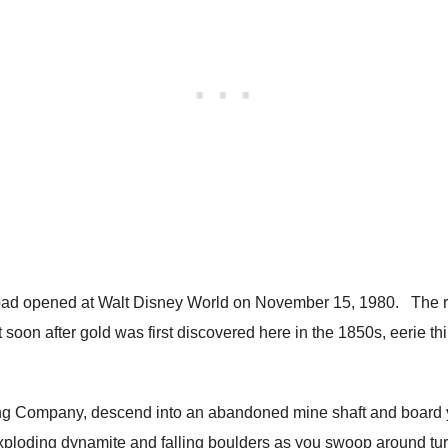
oad opened at Walt Disney World on November 15, 1980. The rid
 soon after gold was first discovered here in the 1850s, eerie t
ing Company, descend into an abandoned mine shaft and board yo
xploding dynamite and falling boulders as you swoop around tur