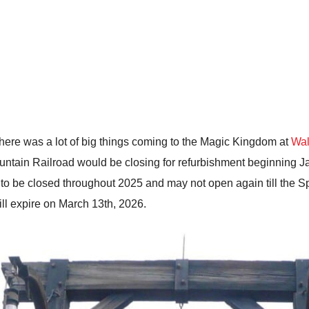
here was a lot of big things coming to the Magic Kingdom at
Wal
ain Railroad would be closing for refurbishment beginning Jan
 to be closed throughout 2025 and may not open again till the Sp
ll expire on March 13th, 2026.