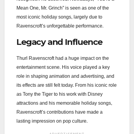
Mean One, Mr. Grinch” is seen as one of the
most iconic holiday songs, largely due to
Ravenscroft’s unforgettable performance.
Legacy and Influence
Thurl Ravenscroft had a huge impact on the
entertainment scene. His voice played a key
role in shaping animation and advertising, and
its effects are still felt today. From his iconic role
as Tony the Tiger to his work with Disney
attractions and his memorable holiday songs,
Ravenscroft’s contributions have made a
lasting impression on pop culture.