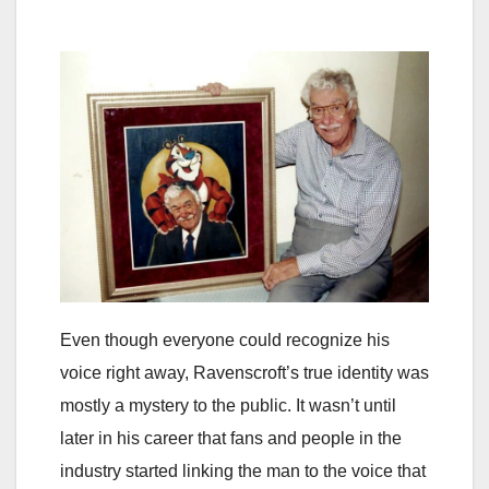
Even though everyone could recognize his
voice right away, Ravenscroft’s true identity was
mostly a mystery to the public. It wasn’t until
later in his career that fans and people in the
industry started linking the man to the voice that