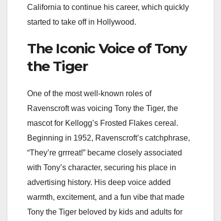
California to continue his career, which quickly
started to take off in Hollywood.
The Iconic Voice of Tony
the Tiger
One of the most well-known roles of
Ravenscroft was voicing Tony the Tiger, the
mascot for Kellogg’s Frosted Flakes cereal.
Beginning in 1952, Ravenscroft’s catchphrase,
“They’re grrreat!” became closely associated
with Tony’s character, securing his place in
advertising history. His deep voice added
warmth, excitement, and a fun vibe that made
Tony the Tiger beloved by kids and adults for