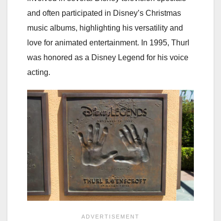
and often participated in Disney’s Christmas
music albums, highlighting his versatility and
love for animated entertainment. In 1995, Thurl
was honored as a Disney Legend for his voice
acting.