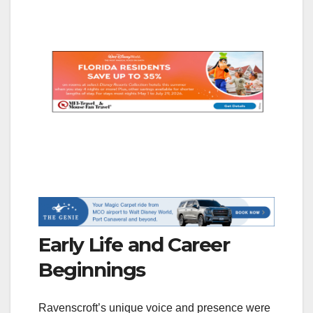
Early Life and Career
Beginnings
Ravenscroft’s unique voice and presence were