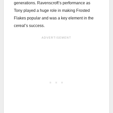
generations. Ravenscroft’s performance as
Tony played a huge role in making Frosted
Flakes popular and was a key element in the
cereal’s success.