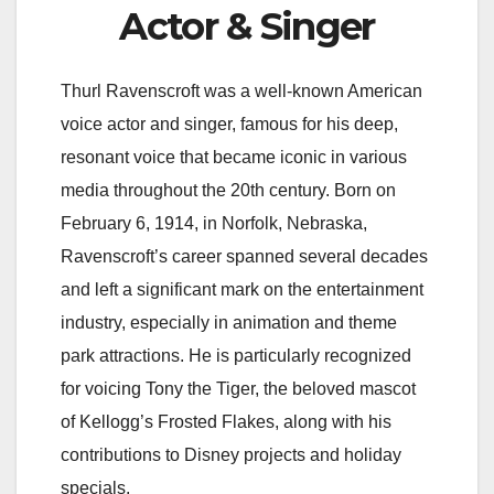
Actor & Singer
Thurl Ravenscroft was a well-known American
voice actor and singer, famous for his deep,
resonant voice that became iconic in various
media throughout the 20th century. Born on
February 6, 1914, in Norfolk, Nebraska,
Ravenscroft’s career spanned several decades
and left a significant mark on the entertainment
industry, especially in animation and theme
park attractions. He is particularly recognized
for voicing Tony the Tiger, the beloved mascot
of Kellogg’s Frosted Flakes, along with his
contributions to Disney projects and holiday
specials.