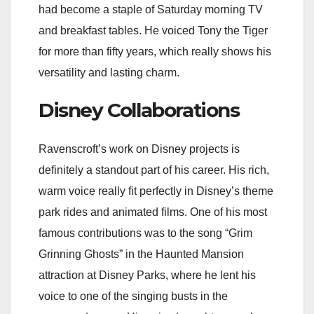
had become a staple of Saturday morning TV
and breakfast tables. He voiced Tony the Tiger
for more than fifty years, which really shows his
versatility and lasting charm.
Disney Collaborations
Ravenscroft’s work on Disney projects is
definitely a standout part of his career. His rich,
warm voice really fit perfectly in Disney’s theme
park rides and animated films. One of his most
famous contributions was to the song “Grim
Grinning Ghosts” in the Haunted Mansion
attraction at Disney Parks, where he lent his
voice to one of the singing busts in the