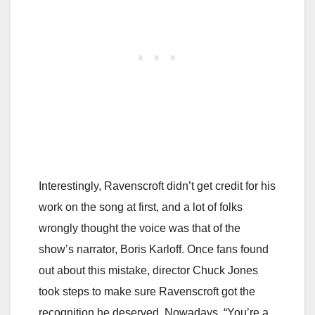
Interestingly, Ravenscroft didn’t get credit for his
work on the song at first, and a lot of folks
wrongly thought the voice was that of the
show’s narrator, Boris Karloff. Once fans found
out about this mistake, director Chuck Jones
took steps to make sure Ravenscroft got the
recognition he deserved. Nowadays, “You’re a