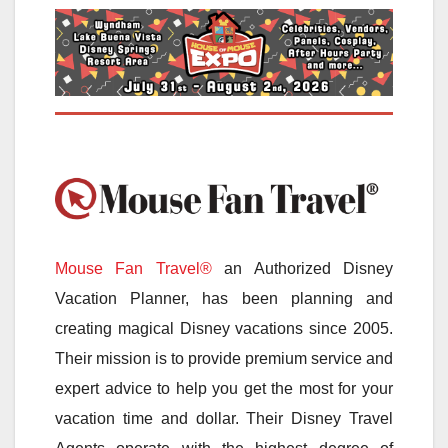
Mouse Fan Travel®
an Authorized Disney
Vacation Planner, has been planning and
creating magical Disney vacations since 2005.
Their mission is to provide premium service and
expert advice to help you get the most for your
vacation time and dollar. Their Disney Travel