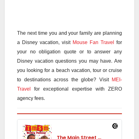
The next time you and your family are planning
a Disney vacation, visit
Mouse Fan Travel
for
your no obligation quote or to answer any
Disney vacation questions you may have. Are
you looking for a beach vacation, tour or cruise
to destinations across the globe? Visit
MEI-
Travel
for exceptional expertise with ZERO
agency fees.