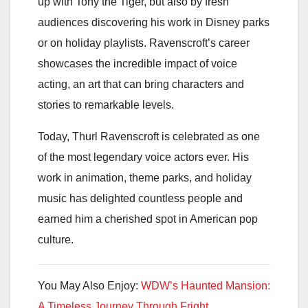
up with Tony the Tiger, but also by fresh
audiences discovering his work in Disney parks
or on holiday playlists. Ravenscroft’s career
showcases the incredible impact of voice
acting, an art that can bring characters and
stories to remarkable levels.
Today, Thurl Ravenscroft is celebrated as one
of the most legendary voice actors ever. His
work in animation, theme parks, and holiday
music has delighted countless people and
earned him a cherished spot in American pop
culture.
You May Also Enjoy:
WDW’s Haunted Mansion:
A Timeless Journey Through Fright