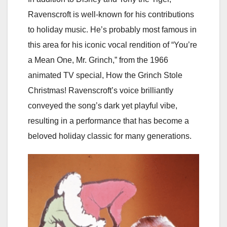
Ravenscroft is well-known for his contributions
to holiday music. He’s probably most famous in
this area for his iconic vocal rendition of “You’re
a Mean One, Mr. Grinch,” from the 1966
animated TV special, How the Grinch Stole
Christmas! Ravenscroft’s voice brilliantly
conveyed the song’s dark yet playful vibe,
resulting in a performance that has become a
beloved holiday classic for many generations.