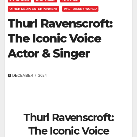
OTHER MEDIA ENTERTAINMENT
WALT DISNEY WORLD
Thurl Ravenscroft:
The Iconic Voice
Actor & Singer
DECEMBER 7, 2024
Thurl Ravenscroft:
The Iconic Voice