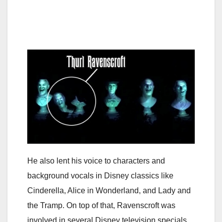
He also lent his voice to characters and
background vocals in Disney classics like
Cinderella, Alice in Wonderland, and Lady and
the Tramp. On top of that, Ravenscroft was
involved in several Disney television specials