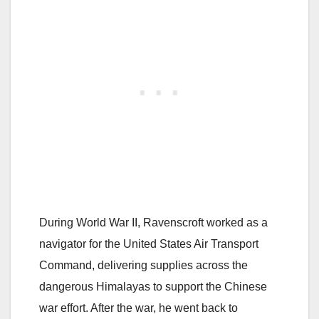
During World War II, Ravenscroft worked as a
navigator for the United States Air Transport
Command, delivering supplies across the
dangerous Himalayas to support the Chinese
war effort. After the war, he went back to