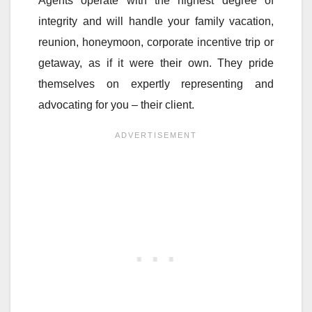
Agents operate with the highest degree of
integrity and will handle your family vacation,
reunion, honeymoon, corporate incentive trip or
getaway, as if it were their own. They pride
themselves on expertly representing and
advocating for you – their client.