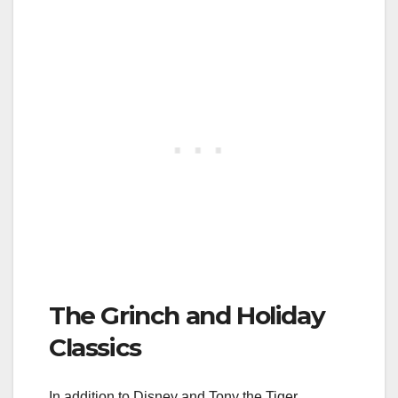
The Grinch and Holiday
Classics
In addition to Disney and Tony the Tiger,