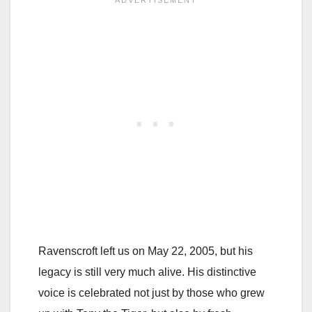
Ravenscroft left us on May 22, 2005, but his
legacy is still very much alive. His distinctive
voice is celebrated not just by those who grew