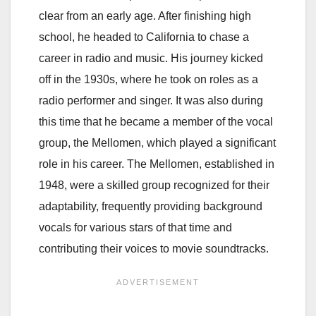
clear from an early age. After finishing high
school, he headed to California to chase a
career in radio and music. His journey kicked
off in the 1930s, where he took on roles as a
radio performer and singer. It was also during
this time that he became a member of the vocal
group, the Mellomen, which played a significant
role in his career. The Mellomen, established in
1948, were a skilled group recognized for their
adaptability, frequently providing background
vocals for various stars of that time and
contributing their voices to movie soundtracks.