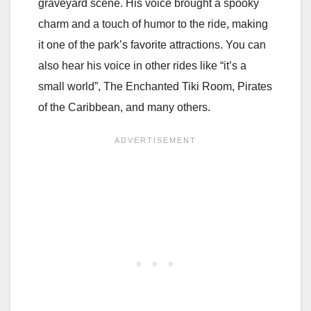
graveyard scene. His voice brought a spooky
charm and a touch of humor to the ride, making
it one of the park’s favorite attractions. You can
also hear his voice in other rides like “it’s a
small world”, The Enchanted Tiki Room, Pirates
of the Caribbean, and many others.