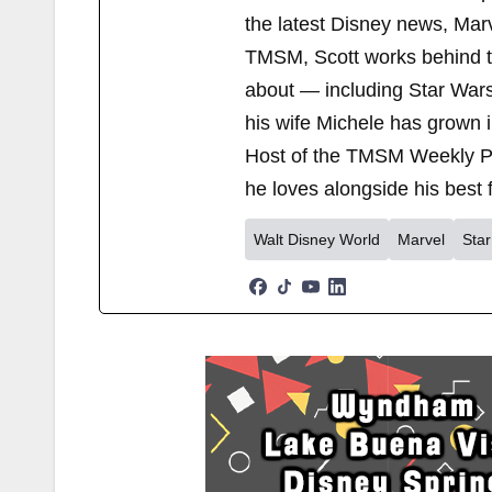
the latest Disney news, Mar
TMSM, Scott works behind the
about — including Star Wars
his wife Michele has grown i
Host of the TMSM Weekly Po
he loves alongside his best f
Walt Disney World
Marvel
Sta