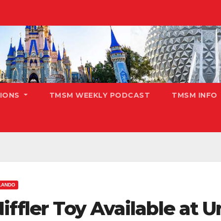
TIONS
TMSM WEEKLY PODCAST
TMSM INFO
LANDO
iffler Toy Available at U