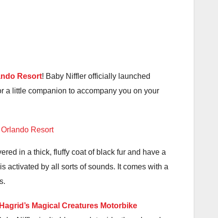
ando Resort
! Baby Niffler officially launched
or a little companion to accompany you on your
red in a thick, fluffy coat of black fur and have a
is activated by all sorts of sounds. It comes with a
s.
Hagrid’s Magical Creatures Motorbike