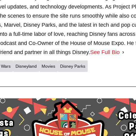
vel updates, and technology developments. As Project 
 scenes to ensure the site runs smoothly while also cont
, Marvel, Disney Parks, and the latest in tech and pop c
nto a full-time labor of love, reaching Disney fans across
dcast and Co-Owner of the House of Mouse Expo. He fe
riend and partner in all things Disney.
See Full Bio
r Wars
Disneyland
Movies
Disney Parks