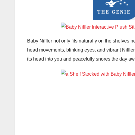
Baby Niffler not only fits naturally on the shelves n
head movements, blinking eyes, and vibrant Niffler no
its head into you and peacefully snores the day aw