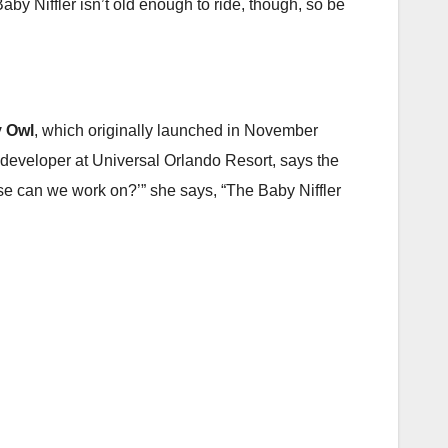
by Niffler isn’t old enough to ride, though, so be
 Owl
, which originally launched in November
t developer at Universal Orlando Resort, says the
e can we work on?’” she says, “The Baby Niffler