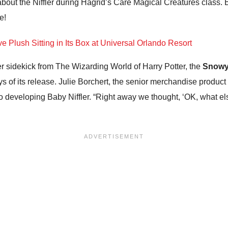
bout the Niffler during Hagrid’s Care Magical Creatures class. Ba
e!
er sidekick from The Wizarding World of Harry Potter, the
Snowy
ays of its release. Julie Borchert, the senior merchandise produc
developing Baby Niffler. “Right away we thought, ‘OK, what els