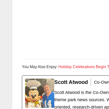
You May Also Enjoy:
Holiday Celebrations Begin T
Scott Atwood
Co-Own
Scott Atwood is the Co-Own
theme park news sources. Wi
oriented, research-driven a