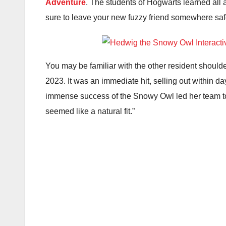
Adventure
. The students of Hogwarts learned all a
sure to leave your new fuzzy friend somewhere saf
You may be familiar with the other resident should
2023. It was an immediate hit, selling out within d
immense success of the Snowy Owl led her team to 
seemed like a natural fit.”