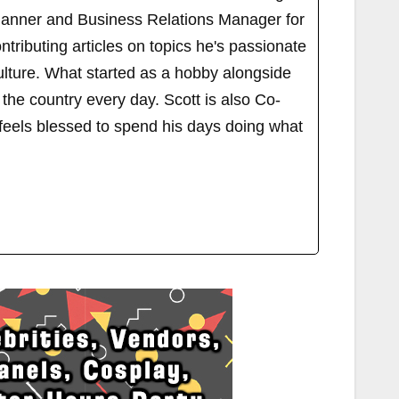
Planner and Business Relations Manager for
ributing articles on topics he's passionate
ulture. What started as a hobby alongside
 the country every day. Scott is also Co-
els blessed to spend his days doing what