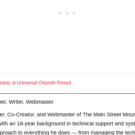
oday at Universal Orlando Resort
er, Writer, Webmaster
er, Co-Creator, and Webmaster of The Main Street Mouse
th an 18-year background in technical support and sys
pproach to everything he does — from managing the techn