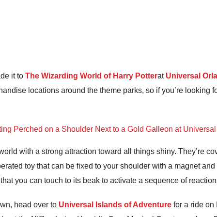
de it to
The Wizarding World of Harry Potter
at
Universal Orl
andise locations around the theme parks, so if you’re looking f
orld with a strong attraction toward all things shiny. They’re cove
operated toy that can be fixed to your shoulder with a magnet and 
 that you can touch to its beak to activate a sequence of reaction
own, head over to
Universal Islands of Adventure
for a ride on