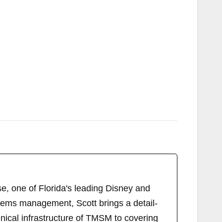
, one of Florida's leading Disney and
tems management, Scott brings a detail-
ical infrastructure of TMSM to covering