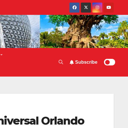
Subscribe
niversal Orlando