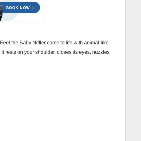
 Feel the Baby Niffler come to life with animal-like
s it rests on your shoulder, closes its eyes, nuzzles