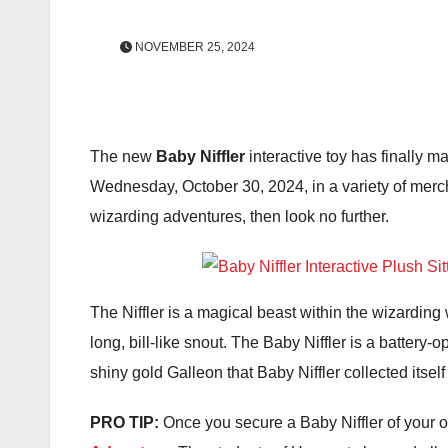
NOVEMBER 25, 2024
The new
Baby Niffler
interactive toy has finally ma
Wednesday, October 30, 2024, in a variety of merch
wizarding adventures, then look no further.
The Niffler is a magical beast within the wizarding w
long, bill-like snout. The Baby Niffler is a battery-
shiny gold Galleon that Baby Niffler collected itself
PRO TIP:
Once you secure a Baby Niffler of your 