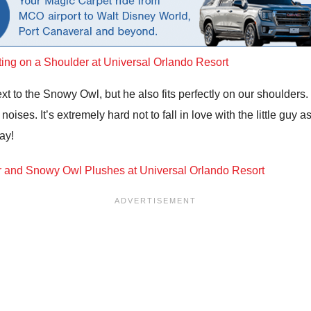
ext to the Snowy Owl, but he also fits perfectly on our shoulders.
ises. It’s extremely hard not to fall in love with the little guy a
ay!