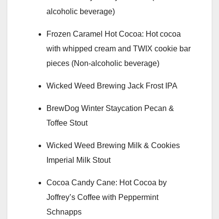
alcoholic beverage)
Frozen Caramel Hot Cocoa: Hot cocoa
with whipped cream and TWIX cookie bar
pieces (Non-alcoholic beverage)
Wicked Weed Brewing Jack Frost IPA
BrewDog Winter Staycation Pecan &
Toffee Stout
Wicked Weed Brewing Milk & Cookies
Imperial Milk Stout
Cocoa Candy Cane: Hot Cocoa by
Joffrey’s Coffee with Peppermint
Schnapps