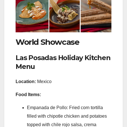
World Showcase
Las Posadas Holiday Kitchen
Menu
Location:
Mexico
Food Items:
Empanada de Pollo: Fried corn tortilla
filled with chipotle chicken and potatoes
topped with chile rojo salsa, crema