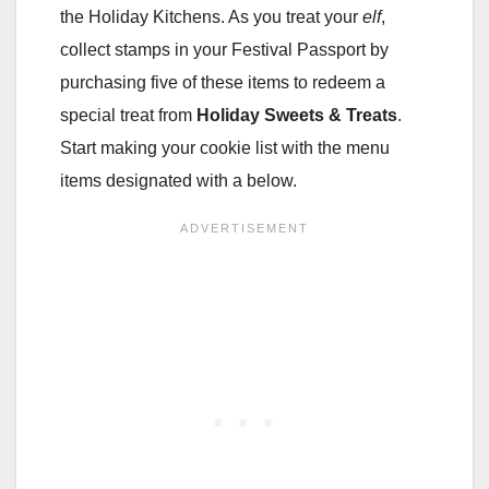
the Holiday Kitchens. As you treat your
elf
,
collect stamps in your Festival Passport by
purchasing five of these items to redeem a
special treat from
Holiday Sweets & Treats
.
Start making your cookie list with the menu
items designated with a below.