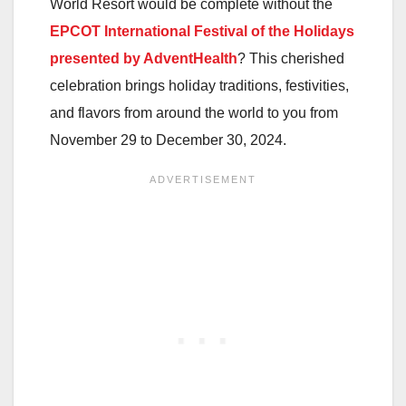
World Resort would be complete without the
EPCOT International Festival of the Holidays
presented by AdventHealth
? This cherished
celebration brings holiday traditions, festivities,
and flavors from around the world to you from
November 29 to December 30, 2024.