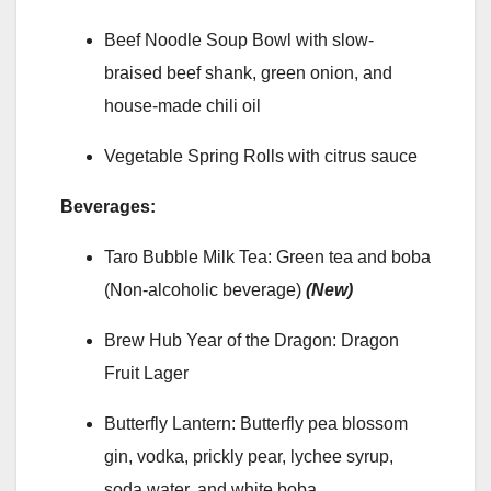
Beef Noodle Soup Bowl with slow-
braised beef shank, green onion, and
house-made chili oil
Vegetable Spring Rolls with citrus sauce
Beverages:
Taro Bubble Milk Tea: Green tea and boba
(Non-alcoholic beverage)
(New)
Brew Hub Year of the Dragon: Dragon
Fruit Lager
Butterfly Lantern: Butterfly pea blossom
gin, vodka, prickly pear, lychee syrup,
soda water, and white boba