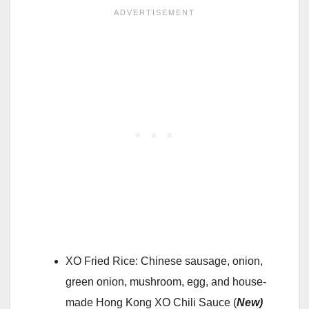
XO Fried Rice: Chinese sausage, onion,
green onion, mushroom, egg, and house-
made Hong Kong XO Chili Sauce (
New)