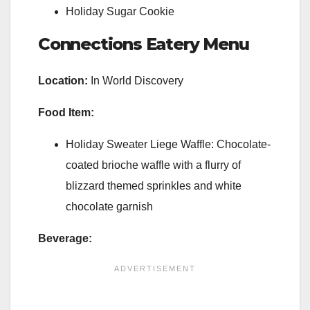
Holiday Sugar Cookie
Connections Eatery Menu
Location:
In World Discovery
Food Item:
Holiday Sweater Liege Waffle: Chocolate-
coated brioche waffle with a flurry of
blizzard themed sprinkles and white
chocolate garnish
Beverage: