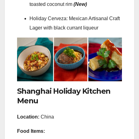
toasted coconut rim
(New)
Holiday Cerveza: Mexican Artisanal Craft
Lager with black currant liqueur
Shanghai Holiday Kitchen
Menu
Location:
China
Food Items: