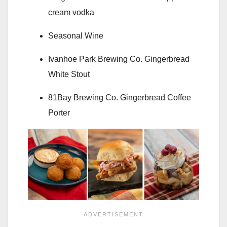
cream vodka
Seasonal Wine
Ivanhoe Park Brewing Co. Gingerbread
White Stout
81Bay Brewing Co. Gingerbread Coffee
Porter