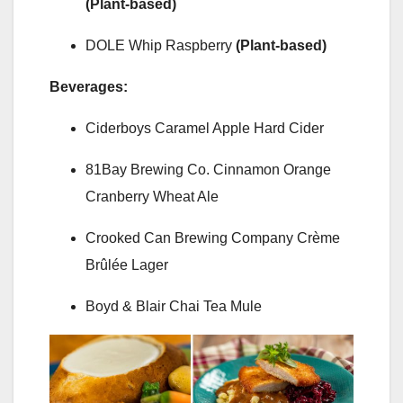
(Plant-based)
DOLE Whip Raspberry
(Plant-based)
Beverages:
Ciderboys Caramel Apple Hard Cider
81Bay Brewing Co. Cinnamon Orange
Cranberry Wheat Ale
Crooked Can Brewing Company Crème
Brûlée Lager
Boyd & Blair Chai Tea Mule