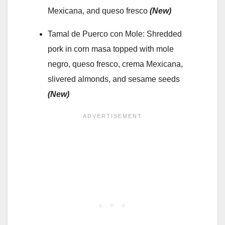
Mexicana, and queso fresco
(New)
Tamal de Puerco con Mole: Shredded
pork in corn masa topped with mole
negro, queso fresco, crema Mexicana,
slivered almonds, and sesame seeds
(New)