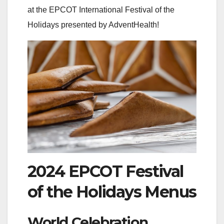
at the EPCOT International Festival of the
Holidays presented by AdventHealth!
2024 EPCOT Festival
of the Holidays Menus
World Celebration