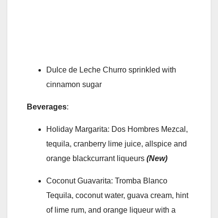
Dulce de Leche Churro sprinkled with
cinnamon sugar
Beverages
:
Holiday Margarita: Dos Hombres Mezcal,
tequila, cranberry lime juice, allspice and
orange blackcurrant liqueurs
(New)
Coconut Guavarita: Tromba Blanco
Tequila, coconut water, guava cream, hint
of lime rum, and orange liqueur with a