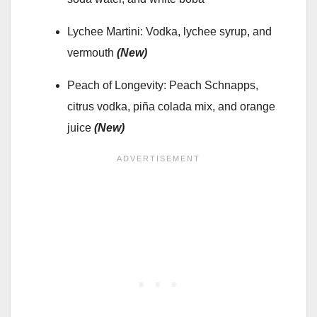
Lychee Martini: Vodka, lychee syrup, and
vermouth
(New)
Peach of Longevity: Peach Schnapps,
citrus vodka, piña colada mix, and orange
juice
(New)