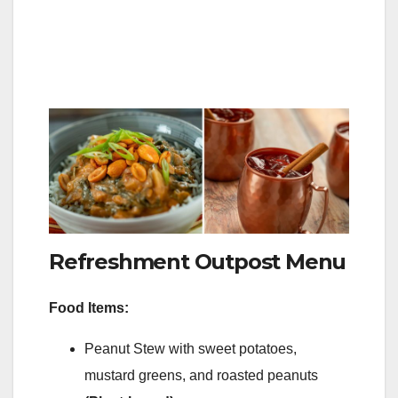
Refreshment Outpost Menu
Food Items:
Peanut Stew with sweet potatoes,
mustard greens, and roasted peanuts