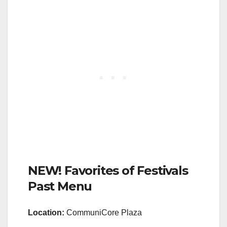
NEW! Favorites of Festivals
Past Menu
Location:
CommuniCore Plaza