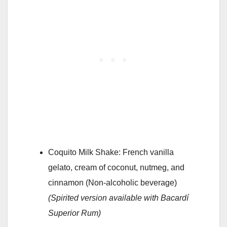
Coquito Milk Shake: French vanilla
gelato, cream of coconut, nutmeg, and
cinnamon (Non-alcoholic beverage)
(Spirited version available with Bacardí
Superior Rum)