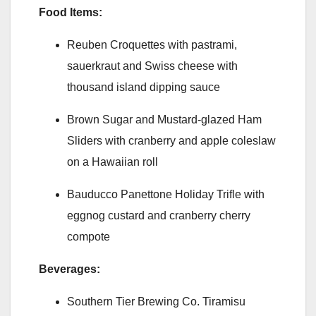
Food Items:
Reuben Croquettes with pastrami,
sauerkraut and Swiss cheese with
thousand island dipping sauce
Brown Sugar and Mustard-glazed Ham
Sliders with cranberry and apple coleslaw
on a Hawaiian roll
Bauducco Panettone Holiday Trifle with
eggnog custard and cranberry cherry
compote
Beverages:
Southern Tier Brewing Co. Tiramisu