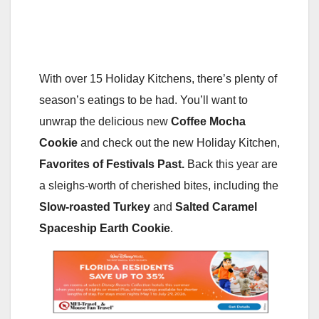
With over 15 Holiday Kitchens, there’s plenty of
season’s eatings to be had. You’ll want to
unwrap the delicious new
Coffee Mocha
Cookie
and check out the new Holiday Kitchen,
Favorites of Festivals Past.
Back this year are
a sleighs-worth of cherished bites, including the
Slow-roasted Turkey
and
Salted Caramel
Spaceship Earth Cookie
.