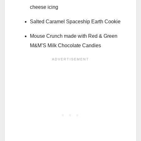
cheese icing
Salted Caramel Spaceship Earth Cookie
Mouse Crunch made with Red & Green
M&M’S Milk Chocolate Candies