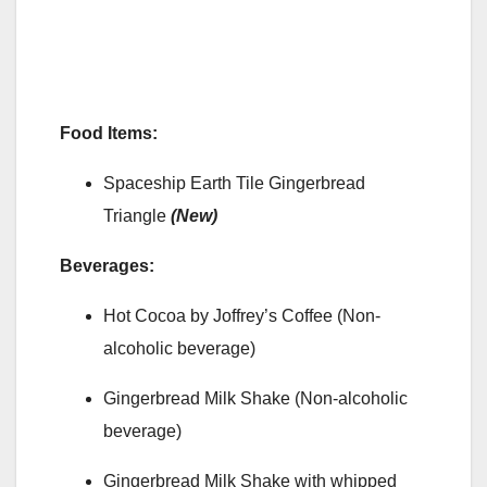
Food Items:
Spaceship Earth Tile Gingerbread
Triangle
(New)
Beverages:
Hot Cocoa by Joffrey’s Coffee (Non-
alcoholic beverage)
Gingerbread Milk Shake (Non-alcoholic
beverage)
Gingerbread Milk Shake with whipped