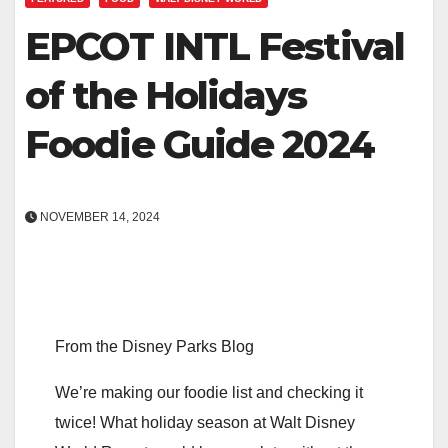
EPCOT INTL Festival
of the Holidays
Foodie Guide 2024
NOVEMBER 14, 2024
From the Disney Parks Blog
We’re making our foodie list and checking it
twice! What holiday season at Walt Disney