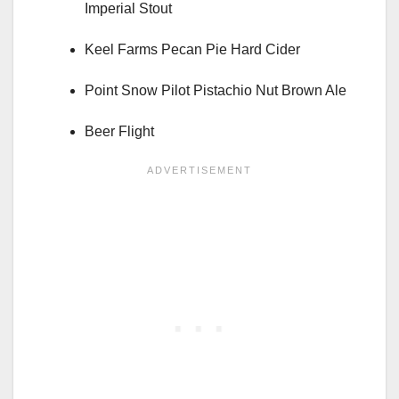
Imperial Stout
Keel Farms Pecan Pie Hard Cider
Point Snow Pilot Pistachio Nut Brown Ale
Beer Flight