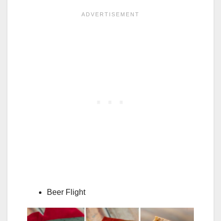
Beer Flight