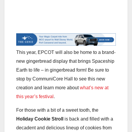
This year, EPCOT will also be home to a brand-
new gingerbread display that brings Spaceship
Earth to life – in gingerbread form! Be sure to
stop by CommuniCore Hall to see this new
creation and learn more about
what’s new at
this year’s festival
.
For those with a bit of a sweet tooth, the
Holiday Cookie Stroll
is back and filled with a
decadent and delicious lineup of cookies from