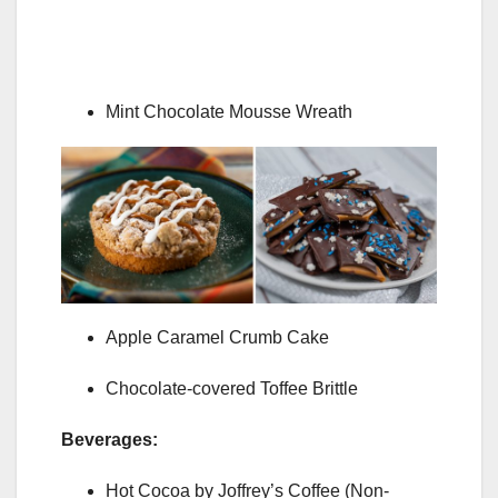
Mint Chocolate Mousse Wreath
Apple Caramel Crumb Cake
Chocolate-covered Toffee Brittle
Beverages:
Hot Cocoa by Joffrey’s Coffee (Non-