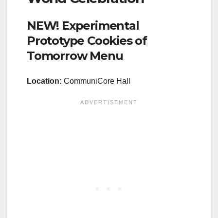
NEW! Experimental
Prototype Cookies of
Tomorrow Menu
Location
:
CommuniCore Hall