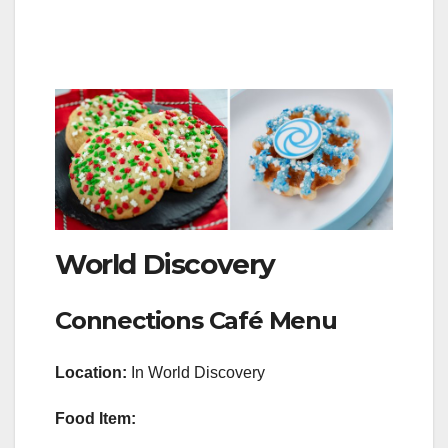
World Discovery
Connections Café Menu
Location:
In World Discovery
Food Item: