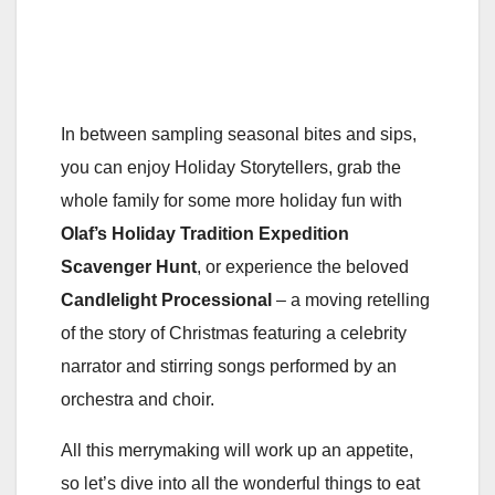
In between sampling seasonal bites and sips,
you can enjoy Holiday Storytellers, grab the
whole family for some more holiday fun with
Olaf’s Holiday Tradition Expedition
Scavenger Hunt
, or experience the beloved
Candlelight Processional
– a moving retelling
of the story of Christmas featuring a celebrity
narrator and stirring songs performed by an
orchestra and choir.
All this merrymaking will work up an appetite,
so let’s dive into all the wonderful things to eat