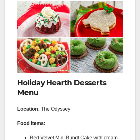
Holiday Hearth Desserts
Menu
Location:
The Odyssey
Food Items:
Red Velvet Mini Bundt Cake with cream