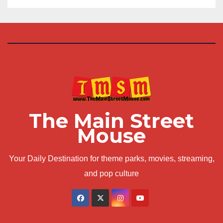
The Main Street
Mouse
Your Daily Destination for theme parks, movies, streaming,
and pop culture