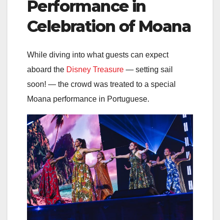
Performance in
Celebration of Moana
While diving into what guests can expect
aboard the
Disney Treasure
— setting sail
soon! — the crowd was treated to a special
Moana performance in Portuguese.