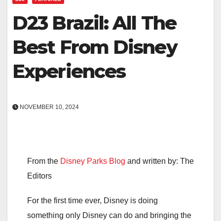
D23 Brazil: All The
Best From Disney
Experiences
NOVEMBER 10, 2024
From the
Disney Parks Blog
and written by: The
Editors
For the first time ever, Disney is doing
something only Disney can do and bringing the