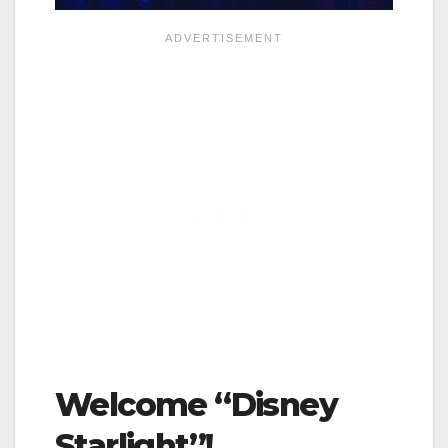
Welcome “Disney
Starlight”!