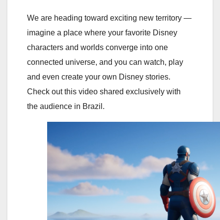
We are heading toward exciting new territory —
imagine a place where your favorite Disney
characters and worlds converge into one
connected universe, and you can watch, play
and even create your own Disney stories.
Check out this video shared exclusively with
the audience in Brazil.