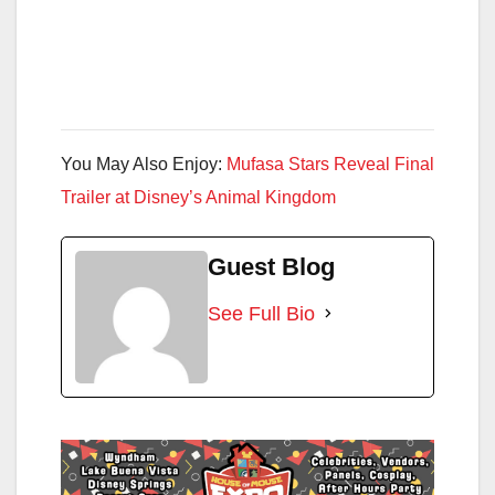
You May Also Enjoy:
Mufasa Stars Reveal Final
Trailer at Disney’s Animal Kingdom
Guest Blog
See Full Bio