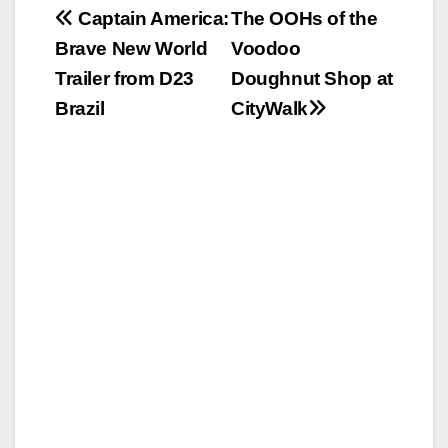
Post
Captain America:
The OOHs of the
Brave New World
Voodoo
navigation
Trailer from D23
Doughnut Shop at
Brazil
CityWalk