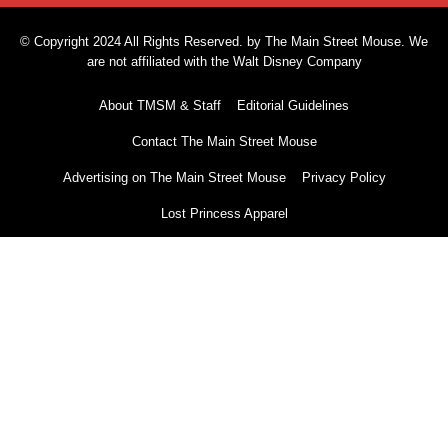
© Copyright 2024 All Rights Reserved. by The Main Street Mouse. We
are not affiliated with the Walt Disney Company
About TMSM & Staff
Editorial Guidelines
Contact The Main Street Mouse
Advertising on The Main Street Mouse
Privacy Policy
Lost Princess Apparel