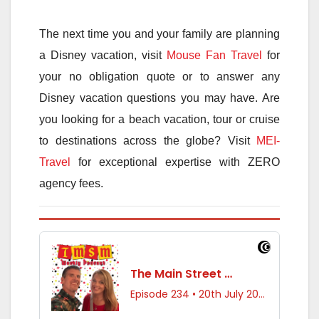
The next time you and your family are planning
a Disney vacation, visit
Mouse Fan Travel
for
your no obligation quote or to answer any
Disney vacation questions you may have. Are
you looking for a beach vacation, tour or cruise
to destinations across the globe? Visit
MEI-
Travel
for exceptional expertise with ZERO
agency fees.