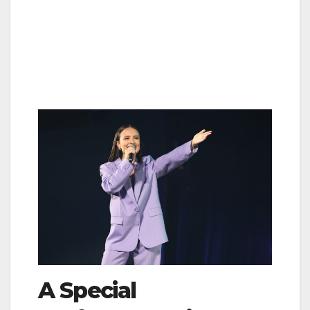
A Special