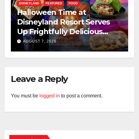
DISNEYLAND
FEATURED
FOOD
Halloween Time at
Disneyland Resort Serves
Up Frightfully Delicious
Treats for 2026
AUGUST 7, 2026
Leave a Reply
You must be
logged in
to post a comment.