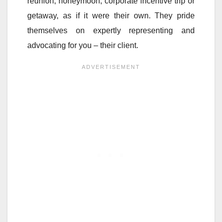
reunion, honeymoon, corporate incentive trip or
getaway, as if it were their own. They pride
themselves on expertly representing and
advocating for you – their client.