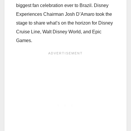
biggest fan celebration ever to Brazil. Disney
Experiences Chairman Josh D’Amaro took the
stage to share what’s on the horizon for Disney
Cruise Line, Walt Disney World, and Epic
Games.