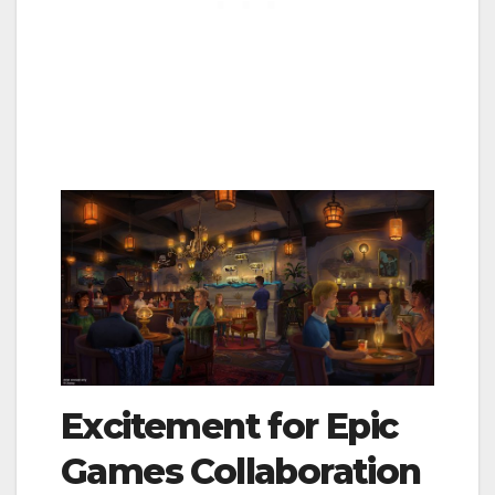
Excitement for Epic
Games Collaboration