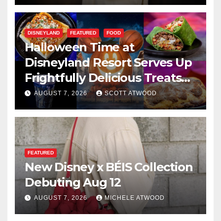
DISNEYLAND
FEATURED
FOOD
Halloween Time at
Disneyland Resort Serves Up
Frightfully Delicious Treats
for 2026
AUGUST 7, 2026
SCOTT ATWOOD
FEATURED
New Disney x BÉIS Collection
Debuting Aug 12
AUGUST 7, 2026
MICHELE ATWOOD