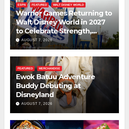
ESPN
FEATURED
WALT DISNEY WORLD
Warrior Games Returning to
Walt Disney World in 2027
to Celebrate Strength,
Resilience, and Service
AUGUST 7, 2026
FEATURED
MERCHANDISE
Ewok Batuu Adventure
Buddy Debuting at
Disneyland
AUGUST 7, 2026