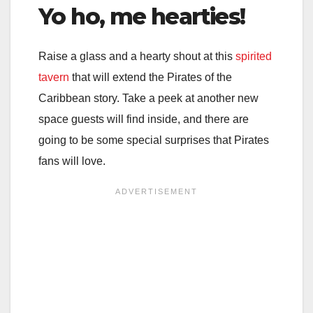
Yo ho, me hearties!
Raise a glass and a hearty shout at this
spirited
tavern
that will extend the Pirates of the
Caribbean story. Take a peek at another new
space guests will find inside, and there are
going to be some special surprises that Pirates
fans will love.