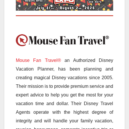
Mouse Fan Travel®
an Authorized Disney
Vacation Planner, has been planning and
creating magical Disney vacations since 2005.
Their mission is to provide premium service and
expert advice to help you get the most for your
vacation time and dollar. Their Disney Travel
Agents operate with the highest degree of
integrity and will handle your family vacation,