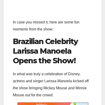
In case you missed it, here are some fun
moments from the show:
Brazilian Celebrity
Larissa Manoela
Opens the Show!
In what was truly a celebration of Disney,
actress and singer Larissa Manoela kicked off
the show bringing Mickey Mouse and Minnie
Mouse out for the crowd.