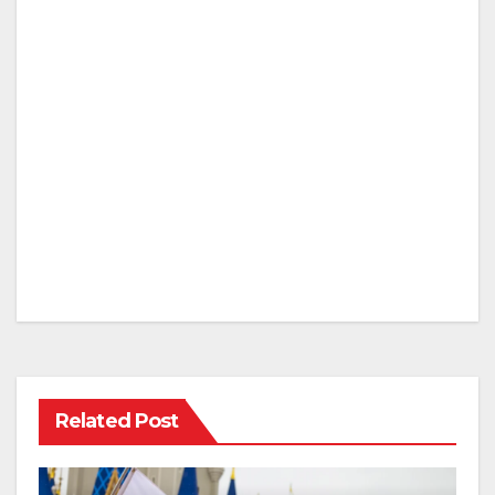
Related Post