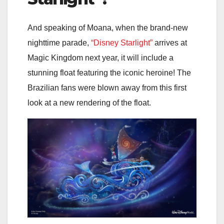
And speaking of Moana, when the brand-new
nighttime parade,
“Disney Starlight”
arrives at
Magic Kingdom next year, it will include a
stunning float featuring the iconic heroine! The
Brazilian fans were blown away from this first
look at a new rendering of the float.