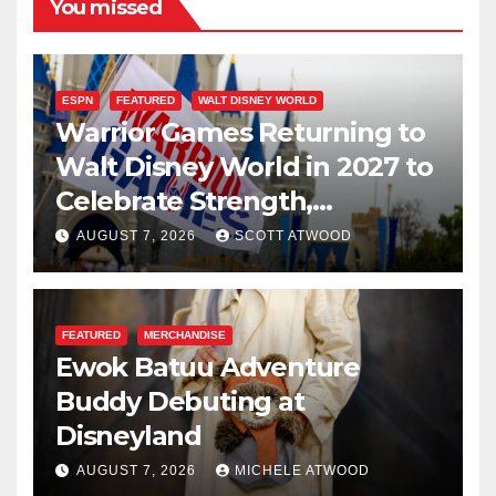
You missed
ESPN
FEATURED
WALT DISNEY WORLD
Warrior Games Returning to
Walt Disney World in 2027 to
Celebrate Strength,
Resilience, and Service
AUGUST 7, 2026
SCOTT ATWOOD
FEATURED
MERCHANDISE
Ewok Batuu Adventure
Buddy Debuting at
Disneyland
AUGUST 7, 2026
MICHELE ATWOOD