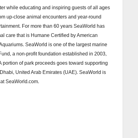
er while educating and inspiring guests of all ages
 from up-close animal encounters and year-round
tertainment. For more than 60 years SeaWorld has
mal care that is Humane Certified by American
quariums. SeaWorld is one of the largest marine
und, a non-profit foundation established in 2003,
 A portion of park proceeds goes toward supporting
 Dhabi, United Arab Emirates (UAE). SeaWorld is
s at SeaWorld.com.