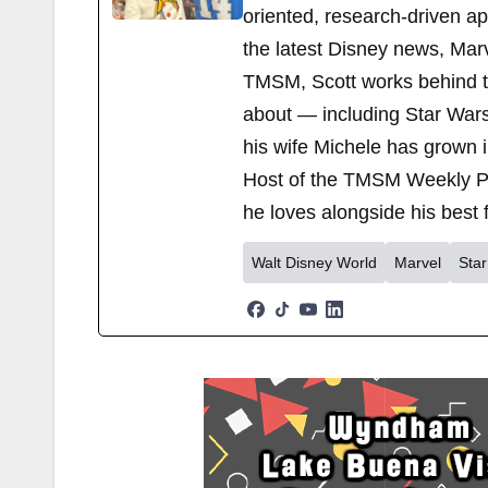
oriented, research-driven a
the latest Disney news, Mar
TMSM, Scott works behind the
about — including Star Wars
his wife Michele has grown i
Host of the TMSM Weekly Po
he loves alongside his best f
Walt Disney World
Marvel
Sta