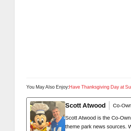
You May Also Enjoy:
Have Thanksgiving Day at S
Scott Atwood
Co-Own
Scott Atwood is the Co-Own
theme park news sources. Wi