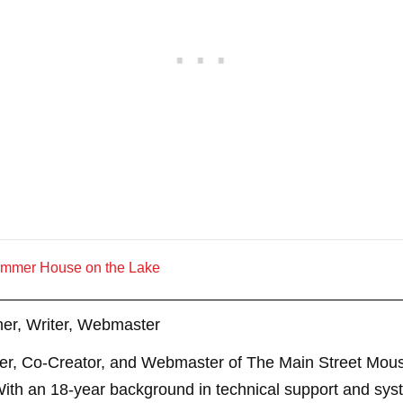
ummer House on the Lake
er, Writer, Webmaster
er, Co-Creator, and Webmaster of The Main Street Mouse
th an 18-year background in technical support and sys