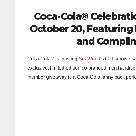
Coca-Cola® Celebrati
October 20, Featuring
and Complim
Coca-Cola® is toasting
SeaWorld
’s 60th annivers
exclusive, limited-edition co-branded merchandise
member giveaway is a Coca-Cola fanny pack perfect