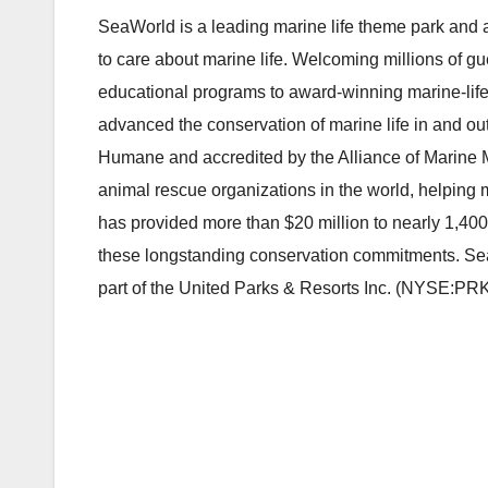
SeaWorld is a leading marine life theme park and a
to care about marine life. Welcoming millions of g
educational programs to award-winning marine-life
advanced the conservation of marine life in and ou
Humane and accredited by the Alliance of Marine 
animal rescue organizations in the world, helping
has provided more than $20 million to nearly 1,400
these longstanding conservation commitments. Se
part of the United Parks & Resorts Inc. (NYSE:PRKS