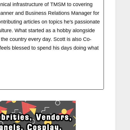
ical infrastructure of TMSM to covering
Planner and Business Relations Manager for
ributing articles on topics he's passionate
ulture. What started as a hobby alongside
 the country every day. Scott is also Co-
els blessed to spend his days doing what