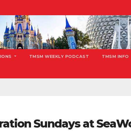
TIONS
TMSM WEEKLY PODCAST
TMSM INFO
ration Sundays at SeaW