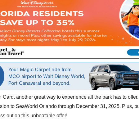
ard, another great way to experience all the park has to offer. 
ission to SeaWorld Orlando through December 31, 2025. Plus, bu
iss out on this unbeatable offer!