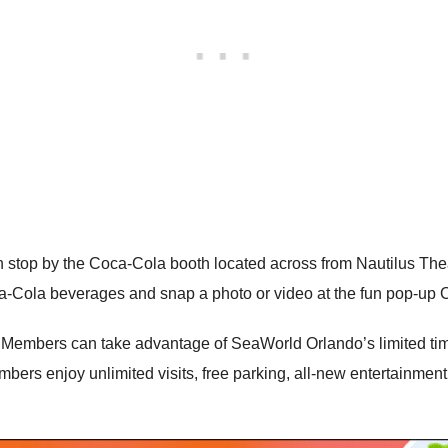
op by the Coca-Cola booth located across from Nautilus Theat
-Cola beverages and snap a photo or video at the fun pop-up 
 Members can take advantage of SeaWorld Orlando’s limited ti
mbers enjoy unlimited visits, free parking, all-new entertainmen