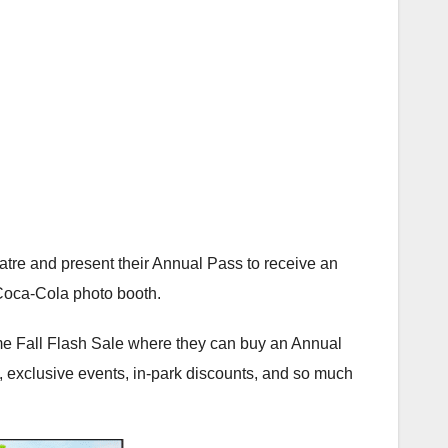
re and present their Annual Pass to receive an
Coca-Cola photo booth.
me Fall Flash Sale where they can buy an Annual
t, exclusive events, in-park discounts, and so much