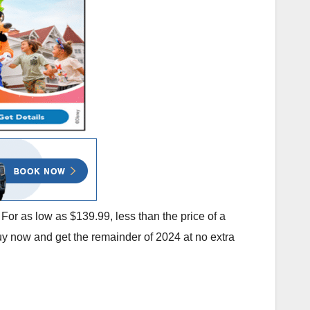
For as low as $139.99, less than the price of a
y now and get the remainder of 2024 at no extra