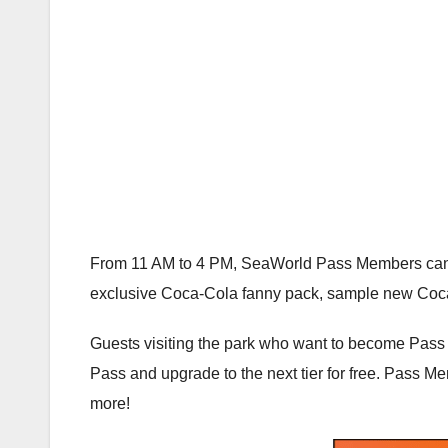
From 11 AM to 4 PM, SeaWorld Pass Members can st
exclusive Coca-Cola fanny pack, sample new Coca
Guests visiting the park who want to become Pass
Pass and upgrade to the next tier for free. Pass Me
more!