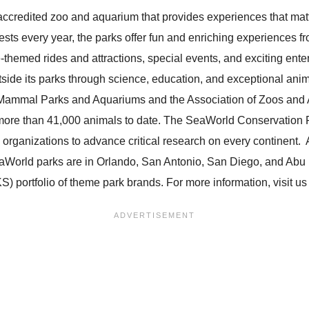
ccredited zoo and aquarium that provides experiences that matt
uests every year, the parks offer fun and enriching experiences
-themed rides and attractions, special events, and exciting en
tside its parks through science, education, and exceptional ani
Mammal Parks and Aquariums and the Association of Zoos and A
 more than 41,000 animals to date. The SeaWorld Conservation F
 organizations to advance critical research on every continent.
aWorld parks are in Orlando, San Antonio, San Diego, and Abu
) portfolio of theme park brands. For more information, visit u