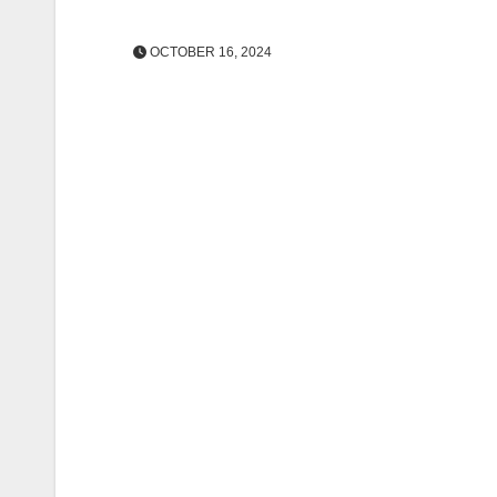
OCTOBER 16, 2024