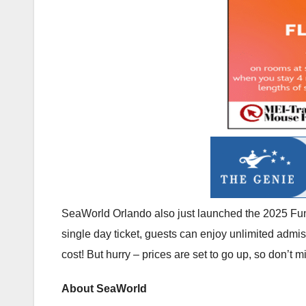
SeaWorld Orlando also just launched the 2025 Fun C
single day ticket, guests can enjoy unlimited adm
cost! But hurry – prices are set to go up, so don’t m
About SeaWorld