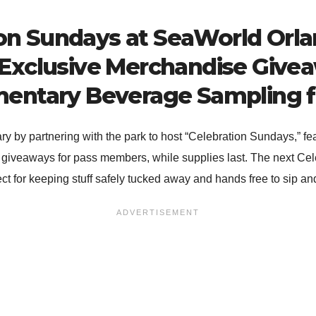
on Sundays at SeaWorld Orl
 Exclusive Merchandise Giv
entary Beverage Sampling fo
ary by partnering with the park to host “Celebration Sundays,” fe
 giveaways for pass members, while supplies last. The next Cel
 for keeping stuff safely tucked away and hands free to sip and