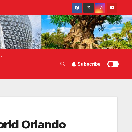
Subscribe
orld Orlando