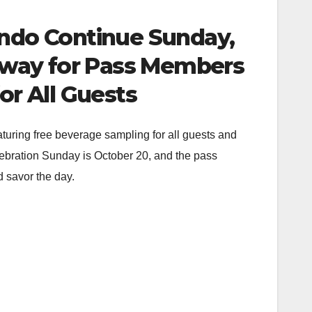
ando Continue Sunday,
eaway for Pass Members
r All Guests
aturing free beverage sampling for all guests and
ebration Sunday is October 20, and the pass
 savor the day.