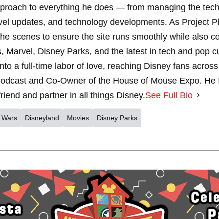
pproach to everything he does — from managing the techn
vel updates, and technology developments. As Project 
 scenes to ensure the site runs smoothly while also cont
, Marvel, Disney Parks, and the latest in tech and pop c
nto a full-time labor of love, reaching Disney fans across
dcast and Co-Owner of the House of Mouse Expo. He fe
riend and partner in all things Disney.
See Full Bio
r Wars
Disneyland
Movies
Disney Parks