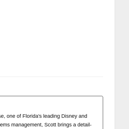
, one of Florida's leading Disney and
tems management, Scott brings a detail-