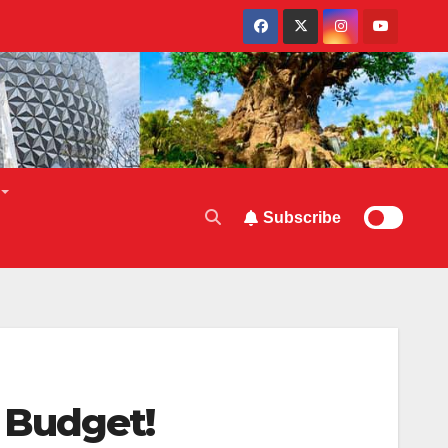
Subscribe
 Budget!