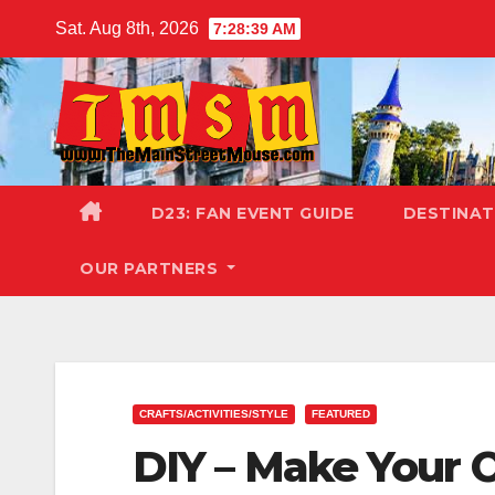
Skip
Sat. Aug 8th, 2026
7:28:41 AM
to
content
D23: FAN EVENT GUIDE
DESTINA
OUR PARTNERS
CRAFTS/ACTIVITIES/STYLE
FEATURED
DIY – Make Your