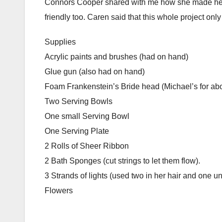
Connors Cooper shared with me how she made her o
friendly too. Caren said that this whole project on
Supplies
Acrylic paints and brushes (had on hand)
Glue gun (also had on hand)
Foam Frankenstein’s Bride head (Michael’s for ab
Two Serving Bowls
One small Serving Bowl
One Serving Plate
2 Rolls of Sheer Ribbon
2 Bath Sponges (cut strings to let them flow).
3 Strands of lights (used two in her hair and one u
Flowers