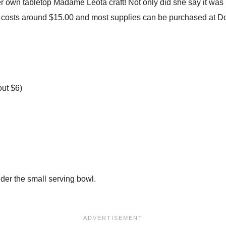
wn tabletop Madame Leota craft! Not only did she say it was p
ly costs around $15.00 and most supplies can be purchased at Dol
out $6)
nder the small serving bowl.