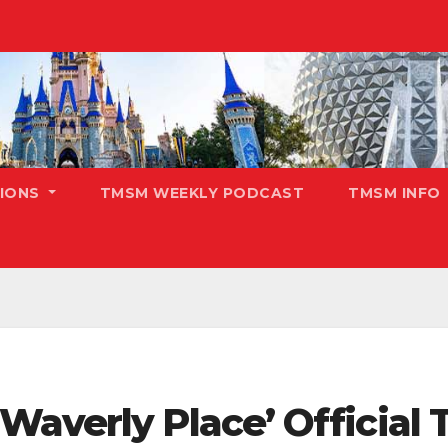
TIONS
TMSM WEEKLY PODCAST
TMSM INFO
averly Place’ Official T