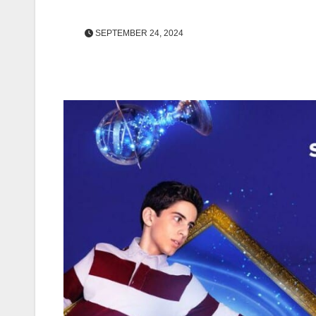
SEPTEMBER 24, 2024