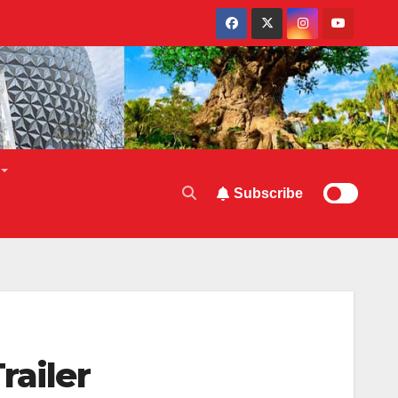
Subscribe
railer