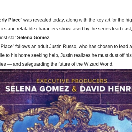
rly Place
” was revealed today, along with the key art for the hig
tics and relatable characters showcased by the series lead cast
uest star
Selena Gomez
.
ace” follows an adult Justin Russo, who has chosen to lead a n
lie to his home seeking help, Justin realizes he must dust off his
ties — and safeguarding the future of the Wizard World.