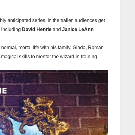
hly anticipated series. In the trailer, audiences get
, including
David Henrie
and
Janice LeAnn
ormal, mortal life with his family, Giada, Roman
 magical skills to mentor the wizard-in-training