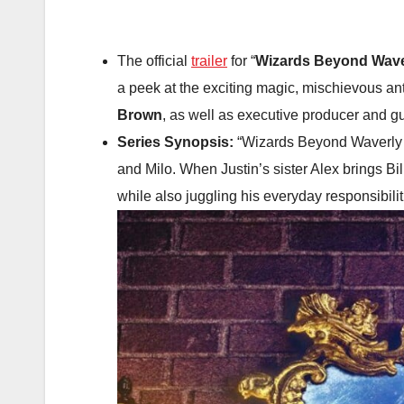
The official
trailer
for “
Wizards Beyond Wave
a peek at the exciting magic, mischievous an
Brown
, as well as executive producer and g
Series Synopsis:
“Wizards Beyond Waverly Pl
and Milo. When Justin’s sister Alex brings Bil
while also juggling his everyday responsibili