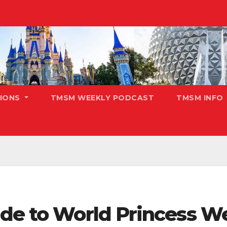
TIONS
TMSM WEEKLY PODCAST
TMSM INFO
ide to World Princess 