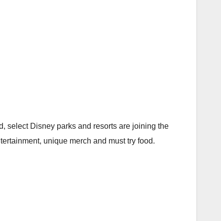
 select Disney parks and resorts are joining the
tertainment, unique merch and must try food.