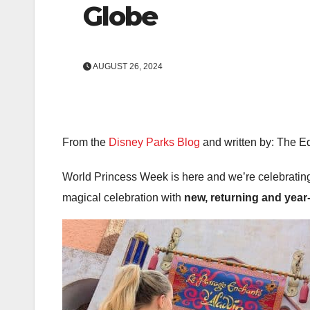
Globe
AUGUST 26, 2024
From the
Disney Parks Blog
and written by: The Ed
World Princess Week is here and we’re celebrating
magical celebration with
new, returning and year