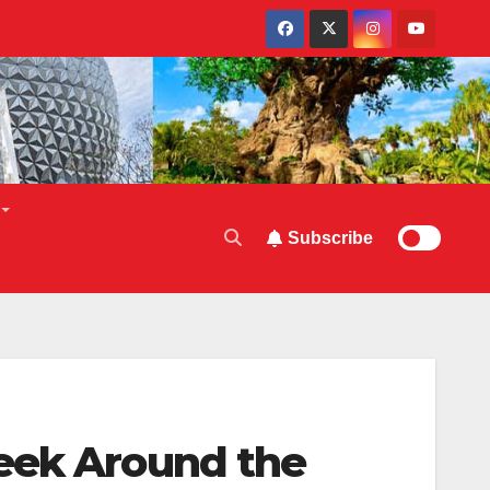
Subscribe
Week Around the