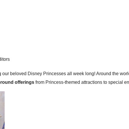
itors
 our beloved Disney Princesses all week long! Around the world,
-round offerings
from Princess-themed attractions to special en