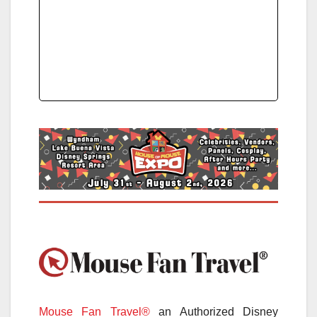
Mouse Fan Travel®
an Authorized Disney