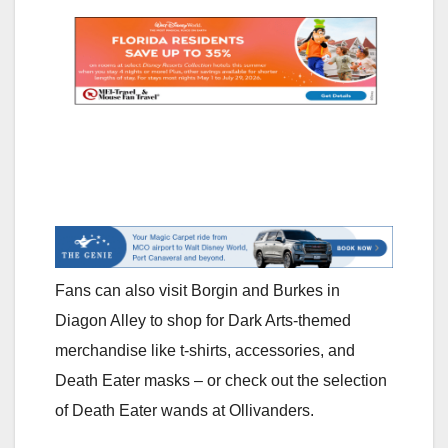
Fans can also visit Borgin and Burkes in
Diagon Alley to shop for Dark Arts-themed
merchandise like t-shirts, accessories, and
Death Eater masks – or check out the selection
of Death Eater wands at Ollivanders.