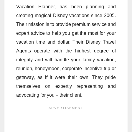
Vacation Planner, has been planning and
creating magical Disney vacations since 2005.
Their mission is to provide premium service and
expert advice to help you get the most for your
vacation time and dollar. Their Disney Travel
Agents operate with the highest degree of
integrity and will handle your family vacation,
reunion, honeymoon, corporate incentive trip or
getaway, as if it were their own. They pride
themselves on expertly representing and
advocating for you – their client.