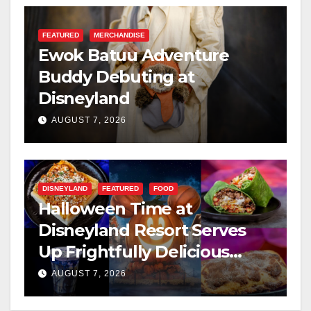
FEATURED
MERCHANDISE
Ewok Batuu Adventure
Buddy Debuting at
Disneyland
AUGUST 7, 2026
DISNEYLAND
FEATURED
FOOD
Halloween Time at
Disneyland Resort Serves
Up Frightfully Delicious
Treats for 2026
AUGUST 7, 2026