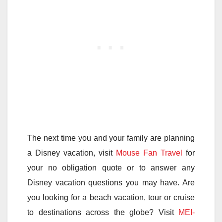
The next time you and your family are planning
a Disney vacation, visit
Mouse Fan Travel
for
your no obligation quote or to answer any
Disney vacation questions you may have. Are
you looking for a beach vacation, tour or cruise
to destinations across the globe? Visit
MEI-