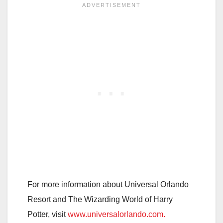
For more information about Universal Orlando
Resort and The Wizarding World of Harry
Potter, visit
www.universalorlando.com.