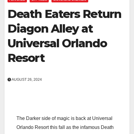
Death Eaters Return
Diagon Alley at
Universal Orlando
Resort
AUGUST 26, 2024
The Darker side of magic is back at Universal
Orlando Resort this fall as the infamous Death