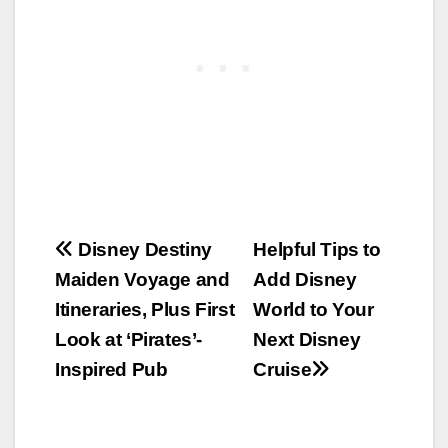
Post
Disney Destiny
Helpful Tips to
Maiden Voyage and
Add Disney
navigation
Itineraries, Plus First
World to Your
Look at ‘Pirates’-
Next Disney
Inspired Pub
Cruise