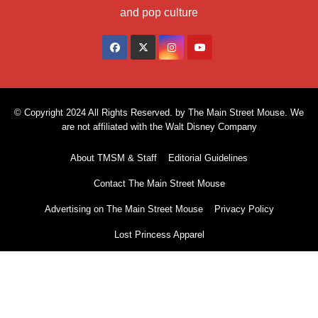
and pop culture
© Copyright 2024 All Rights Reserved. by The Main Street Mouse. We
are not affiliated with the Walt Disney Company
About TMSM & Staff
Editorial Guidelines
Contact The Main Street Mouse
Advertising on The Main Street Mouse
Privacy Policy
Lost Princess Apparel