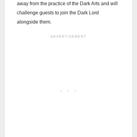
away from the practice of the Dark Arts and will
challenge guests to join the Dark Lord
alongside them.