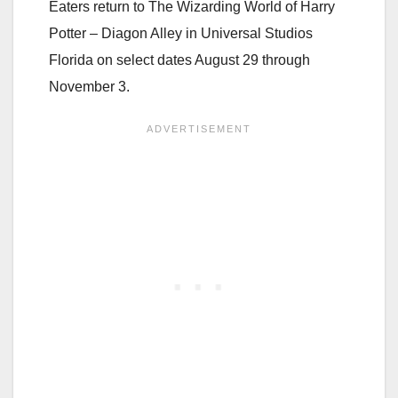
Eaters return to The Wizarding World of Harry
Potter – Diagon Alley in Universal Studios
Florida on select dates August 29 through
November 3.