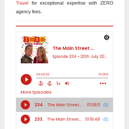
Travel
for exceptional expertise with ZERO
agency fees.