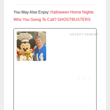
You May Also Enjoy:
Halloween Horror Nights
Who You Going To Call? GHOSTBUSTERS