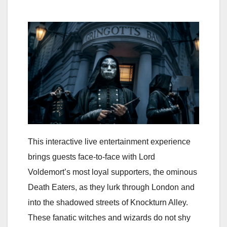
This interactive live entertainment experience
brings guests face-to-face with Lord
Voldemort’s most loyal supporters, the ominous
Death Eaters, as they lurk through London and
into the shadowed streets of Knockturn Alley.
These fanatic witches and wizards do not shy