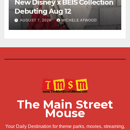
New Disney x BÉIS Collection
Debuting Aug 12
AUGUST 7, 2026
MICHELE ATWOOD
The Main Street
Mouse
Your Daily Destination for theme parks, movies, streaming,