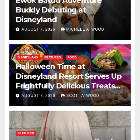
Ewok Batuu Adventure
Buddy Debuting at
Disneyland
AUGUST 7, 2026
MICHELE ATWOOD
DISNEYLAND
FEATURED
FOOD
Halloween Time at
Disneyland Resort Serves Up
Frightfully Delicious Treats
for 2026
AUGUST 7, 2026
SCOTT ATWOOD
FEATURED