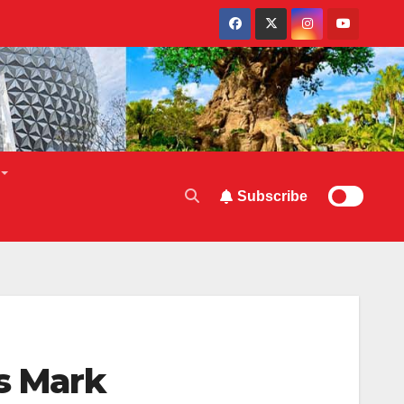
Subscribe
ts Mark