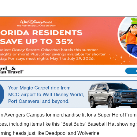
 in Avengers Campus for merchandise fit for a Super Hero! From 
es, including items like this “Best Bubs” Baseball Hat showing
 turning heads just like Deadpool and Wolverine.