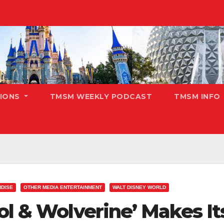
TIONS
TMSM WEEKLY PODCAST
TMSM INFO
DISE
OTHER MEDIA ENTERTAINMENT
WALT DISNEY WORLD
ol & Wolverine’ Makes I