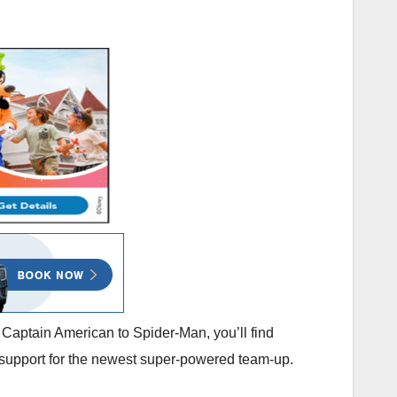
Captain American to Spider-Man, you’ll find
 support for the newest super-powered team-up.