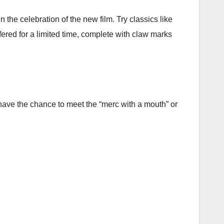
the celebration of the new film. Try classics like
ed for a limited time, complete with claw marks
have the chance to meet the “merc with a mouth” or