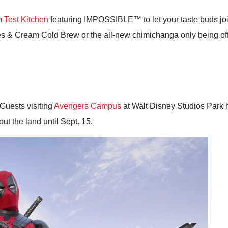
 Test Kitchen
featuring IMPOSSIBLE™ to let your taste buds join 
 & Cream Cold Brew or the all-new chimichanga only being offer
Guests visiting
Avengers Campus
at Walt Disney Studios Park 
ut the land until Sept. 15.