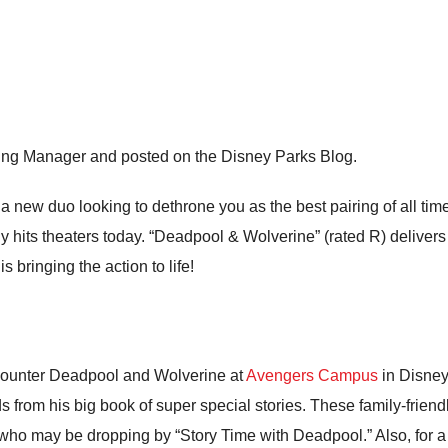
ing Manager and posted on the Disney Parks Blog.
s a new duo looking to dethrone you as the best pairing of all t
ly hits theaters today. “Deadpool & Wolverine” (rated R) deliver
 bringing the action to life!
ncounter Deadpool and Wolverine at
Avengers Campus
in Disney
 from his big book of super special stories. These family-friendl
who may be dropping by “Story Time with Deadpool.” Also, for 