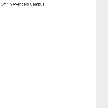
 Off!” in Avengers Campus.