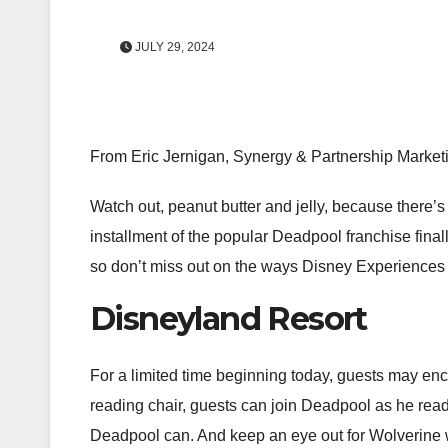
JULY 29, 2024
From Eric Jernigan, Synergy & Partnership Market
Watch out, peanut butter and jelly, because there’
installment of the popular Deadpool franchise final
so don’t miss out on the ways Disney Experiences is
Disneyland Resort
For a limited time beginning today, guests may e
reading chair, guests can join Deadpool as he reads
Deadpool can. And keep an eye out for Wolverine 