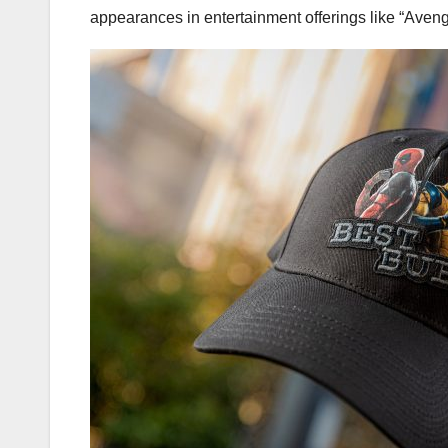
appearances in entertainment offerings like “Ave