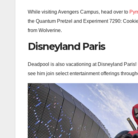
While visiting Avengers Campus, head over to
Pym
the Quantum Pretzel and Experiment 7290: Cookies
from Wolverine.
Disneyland Paris
Deadpool is also vacationing at Disneyland Paris! 
see him join select entertainment offerings througho