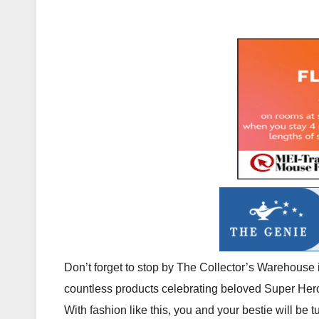
Don’t forget to stop by The Collector’s Warehouse
countless products celebrating beloved Super Hero
With fashion like this, you and your bestie will be