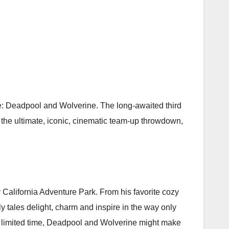
ime: Deadpool and Wolverine. The long-awaited third
s the ultimate, iconic, cinematic team-up throwdown,
 California Adventure Park. From his favorite cozy
y tales delight, charm and inspire in the way only
a limited time, Deadpool and Wolverine might make