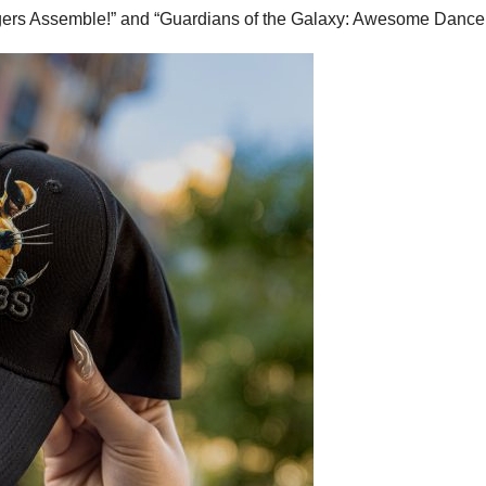
ngers Assemble!” and “Guardians of the Galaxy: Awesome Dance