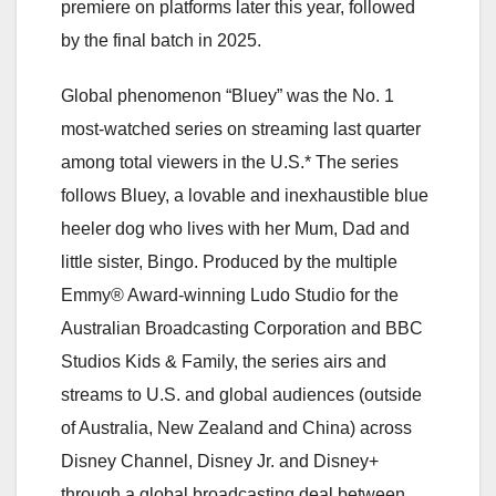
premiere on platforms later this year, followed
by the final batch in 2025.
Global phenomenon “Bluey” was the No. 1
most-watched series on streaming last quarter
among total viewers in the U.S.* The series
follows Bluey, a lovable and inexhaustible blue
heeler dog who lives with her Mum, Dad and
little sister, Bingo. Produced by the multiple
Emmy® Award-winning Ludo Studio for the
Australian Broadcasting Corporation and BBC
Studios Kids & Family, the series airs and
streams to U.S. and global audiences (outside
of Australia, New Zealand and China) across
Disney Channel, Disney Jr. and Disney+
through a global broadcasting deal between