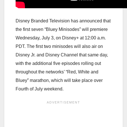
Disney Branded Television has announced that
the first seven “Bluey Minisodes” will premiere
Wednesday, July 3, on Disney+ at 12:00 a.m.
PDT. The first two minisodes will also air on
Disney Jr. and Disney Channel that same day,
with the additional five episodes rolling out
throughout the networks’ “Red, White and
Bluey” marathon, which will take place over
Fourth of July weekend.