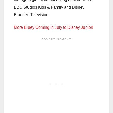
BBC Studios Kids & Family and Disney
Branded Television.
More Bluey Coming in July to Disney Junior!