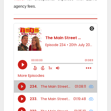
agency fees.