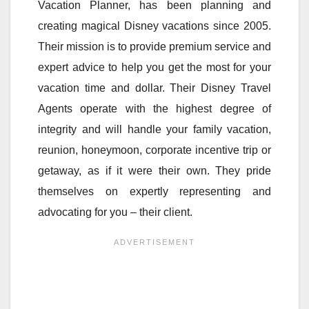
Vacation Planner, has been planning and
creating magical Disney vacations since 2005.
Their mission is to provide premium service and
expert advice to help you get the most for your
vacation time and dollar. Their Disney Travel
Agents operate with the highest degree of
integrity and will handle your family vacation,
reunion, honeymoon, corporate incentive trip or
getaway, as if it were their own. They pride
themselves on expertly representing and
advocating for you – their client.