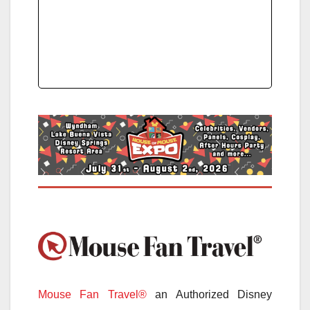
Mouse Fan Travel®
an Authorized Disney