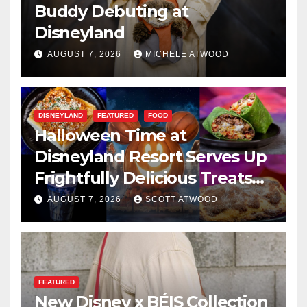
Buddy Debuting at
Disneyland
AUGUST 7, 2026
MICHELE ATWOOD
DISNEYLAND
FEATURED
FOOD
Halloween Time at
Disneyland Resort Serves Up
Frightfully Delicious Treats
for 2026
AUGUST 7, 2026
SCOTT ATWOOD
FEATURED
New Disney x BÉIS Collection