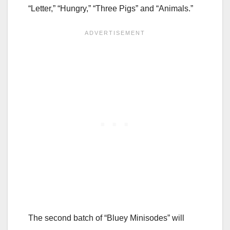
“Letter,” “Hungry,” “Three Pigs” and “Animals.”
The second batch of “Bluey Minisodes” will