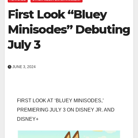
First Look “Bluey
Minisodes” Debuting
July 3
JUNE 3, 2024
FIRST LOOK AT ‘BLUEY MINISODES,’
PREMIERING JULY 3 ON DISNEY JR. AND
DISNEY+