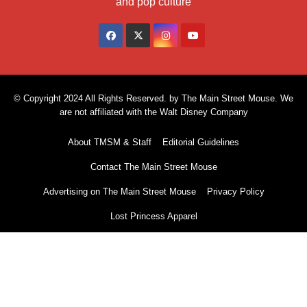
and pop culture
© Copyright 2024 All Rights Reserved. by The Main Street Mouse. We
are not affiliated with the Walt Disney Company
About TMSM & Staff
Editorial Guidelines
Contact The Main Street Mouse
Advertising on The Main Street Mouse
Privacy Policy
Lost Princess Apparel