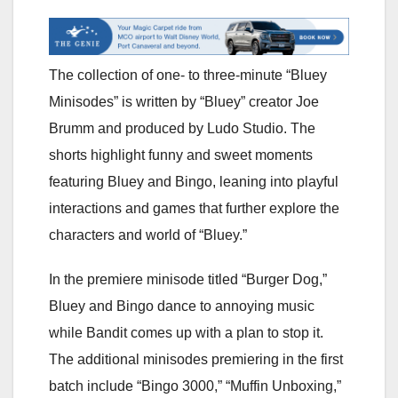
The collection of one- to three-minute “Bluey
Minisodes” is written by “Bluey” creator Joe
Brumm and produced by Ludo Studio. The
shorts highlight funny and sweet moments
featuring Bluey and Bingo, leaning into playful
interactions and games that further explore the
characters and world of “Bluey.”
In the premiere minisode titled “Burger Dog,”
Bluey and Bingo dance to annoying music
while Bandit comes up with a plan to stop it.
The additional minisodes premiering in the first
batch include “Bingo 3000,” “Muffin Unboxing,”