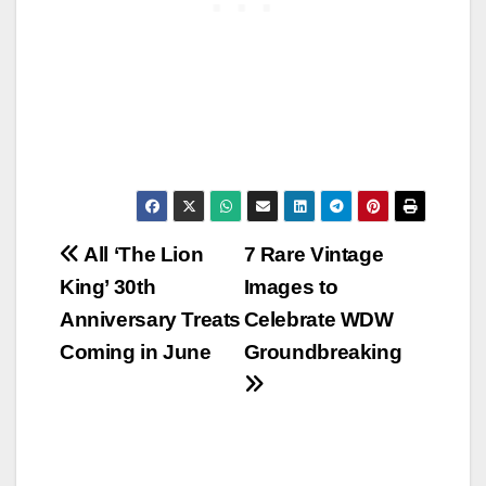
Post
All ‘The Lion
7 Rare Vintage
King’ 30th
Images to
navigation
Anniversary Treats
Celebrate WDW
Coming in June
Groundbreaking