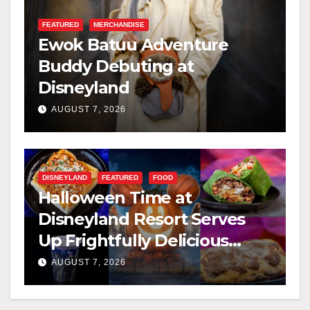
FEATURED
MERCHANDISE
Ewok Batuu Adventure
Buddy Debuting at
Disneyland
AUGUST 7, 2026
DISNEYLAND
FEATURED
FOOD
Halloween Time at
Disneyland Resort Serves
Up Frightfully Delicious
Treats for 2026
AUGUST 7, 2026