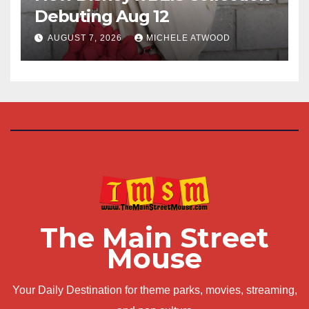
Debuting Aug 12
AUGUST 7, 2026
MICHELE ATWOOD
The Main Street
Mouse
Your Daily Destination for theme parks, movies, streaming,