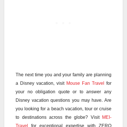
The next time you and your family are planning
a Disney vacation, visit
Mouse Fan Travel
for
your no obligation quote or to answer any
Disney vacation questions you may have. Are
you looking for a beach vacation, tour or cruise
to destinations across the globe? Visit
MEI-
Travel
for exceptional expertise with ZERO