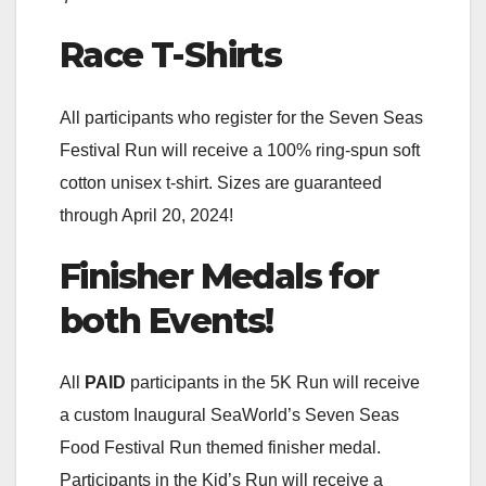
Race T-Shirts
All participants who register for the Seven Seas
Festival Run will receive a 100% ring-spun soft
cotton unisex t-shirt. Sizes are guaranteed
through April 20, 2024!
Finisher Medals for
both Events!
All
PAID
participants in the 5K Run will receive
a custom Inaugural SeaWorld’s Seven Seas
Food Festival Run themed finisher medal.
Participants in the Kid’s Run will receive a