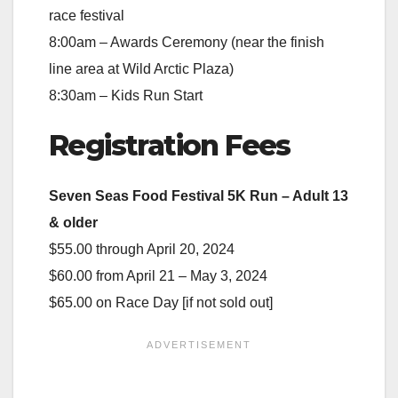
race festival
8:00am – Awards Ceremony (near the finish
line area at Wild Arctic Plaza)
8:30am – Kids Run Start
Registration Fees
Seven Seas Food Festival 5K Run – Adult 13
& older
$55.00 through April 20, 2024
$60.00 from April 21 – May 3, 2024
$65.00 on Race Day [if not sold out]