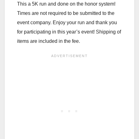
This a 5K run and done on the honor system!
Times are not required to be submitted to the
event company. Enjoy your run and thank you
for participating in this year’s event! Shipping of
items are included in the fee.