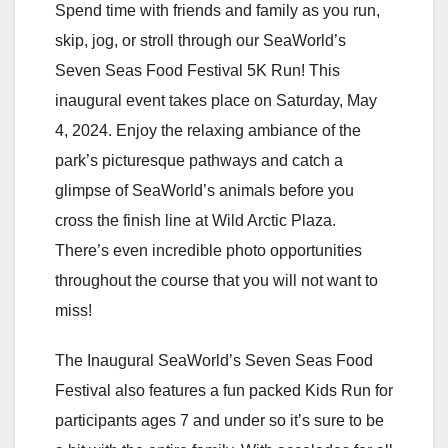
Spend time with friends and family as you run,
skip, jog, or stroll through our SeaWorld’s
Seven Seas Food Festival 5K Run! This
inaugural event takes place on Saturday, May
4, 2024. Enjoy the relaxing ambiance of the
park’s picturesque pathways and catch a
glimpse of SeaWorld’s animals before you
cross the finish line at Wild Arctic Plaza.
There’s even incredible photo opportunities
throughout the course that you will not want to
miss!
The Inaugural SeaWorld’s Seven Seas Food
Festival also features a fun packed Kids Run for
participants ages 7 and under so it’s sure to be