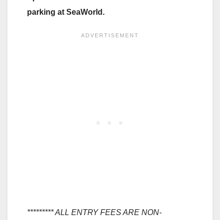
parking at SeaWorld.
********* ALL ENTRY FEES ARE NON-