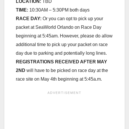
LOCATION:
TBD
TIME:
10:30AM – 5:30PM both days
RACE DAY:
Or you can opt to pick up your
packet at SeaWorld Orlando on Race Day
beginning at 5:45am. However, please do allow
additional time to pick up your packet on race
day due to parking and potentially long lines.
REGISTRATIONS RECEIVED AFTER MAY
2ND
will have to be picked on race day at the
race site on May 4th beginning at 5:45a.m.