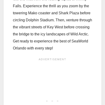
Falls. Experience the thrill as you zoom by the
towering Mako coaster and Shark Plaza before
circling Dolphin Stadium. Then, venture through
the vibrant streets of Key West before crossing
the bridge to the icy landscapes of Wild Arctic.
Get ready to experience the best of SeaWorld
Orlando with every step!