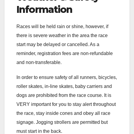
Information
Races will be held rain or shine, however, if
there is severe weather in the area the race
start may be delayed or cancelled. As a
reminder, registration fees are non-refundable
and non-transferable.
In order to ensure safety of all runners, bicycles,
roller skates, in-line skates, baby carriers and
dogs are prohibited from the race course. It is
VERY important for you to stay alert throughout
the race, stay inside cones and obey all race
signage. Jogging strollers are permitted but
must start in the back.