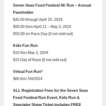
Seven Seas Food Festival 5K Run – Annual
Passholder
$45.00 through April 20, 2024
$50.00 from April 21 – May 3, 2024
$55.00 on Race Day [if not sold out]
Kids Fun Run
$10 thru May 3, 2024
$15 Day of Race [if not sold out]
Virtual Fun Run*
$60 thru 5/4/2024
ALL Registration Fees for the Seven Seas
Food Festival Run Event, Kids Run &
Spectator Show Ticket includes FREE