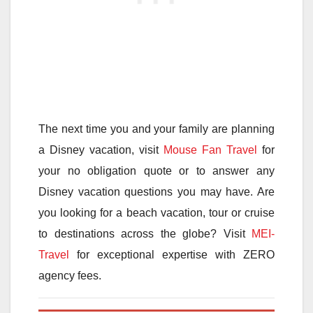
The next time you and your family are planning
a Disney vacation, visit
Mouse Fan Travel
for
your no obligation quote or to answer any
Disney vacation questions you may have. Are
you looking for a beach vacation, tour or cruise
to destinations across the globe? Visit
MEI-
Travel
for exceptional expertise with ZERO
agency fees.