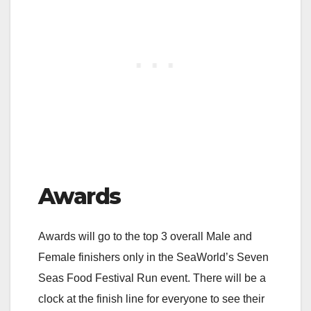
Awards
Awards will go to the top 3 overall Male and
Female finishers only in the SeaWorld’s Seven
Seas Food Festival Run event. There will be a
clock at the finish line for everyone to see their