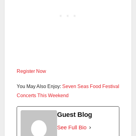
Register Now
You May Also Enjoy:
Seven Seas Food Festival
Concerts This Weekend
Guest Blog
See Full Bio