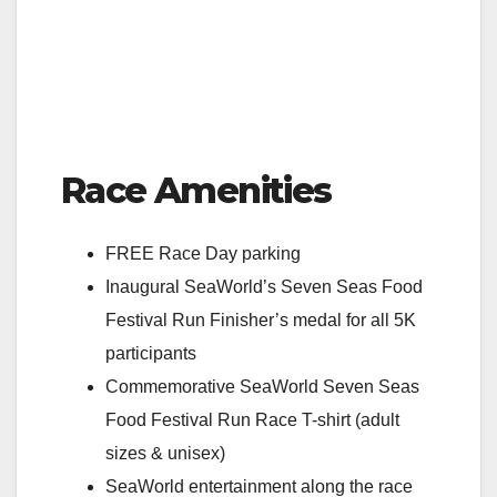
Race Amenities
FREE Race Day parking
Inaugural SeaWorld’s Seven Seas Food
Festival Run Finisher’s medal for all 5K
participants
Commemorative SeaWorld Seven Seas
Food Festival Run Race T-shirt (adult
sizes & unisex)
SeaWorld entertainment along the race