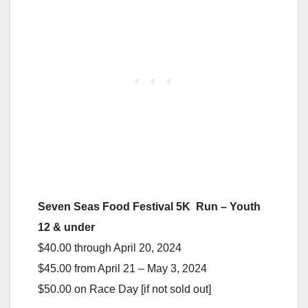
Seven Seas Food Festival 5K Run – Youth
12 & under
$40.00 through April 20, 2024
$45.00 from April 21 – May 3, 2024
$50.00 on Race Day [if not sold out]