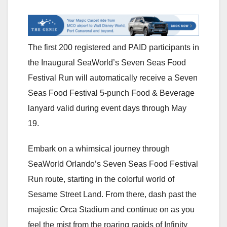
The first 200 registered and PAID participants in
the Inaugural SeaWorld’s Seven Seas Food
Festival Run will automatically receive a Seven
Seas Food Festival 5-punch Food & Beverage
lanyard valid during event days through May
19.
Embark on a whimsical journey through
SeaWorld Orlando’s Seven Seas Food Festival
Run route, starting in the colorful world of
Sesame Street Land. From there, dash past the
majestic Orca Stadium and continue on as you
feel the mist from the roaring rapids of Infinity