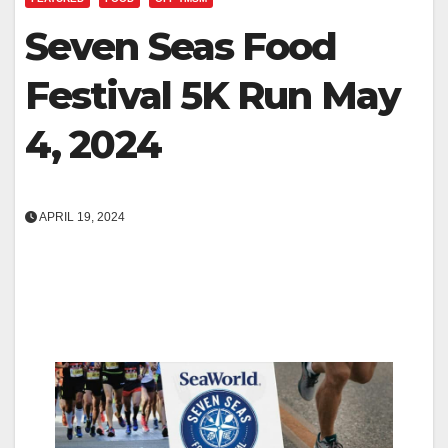
Seven Seas Food
Festival 5K Run May
4, 2024
APRIL 19, 2024