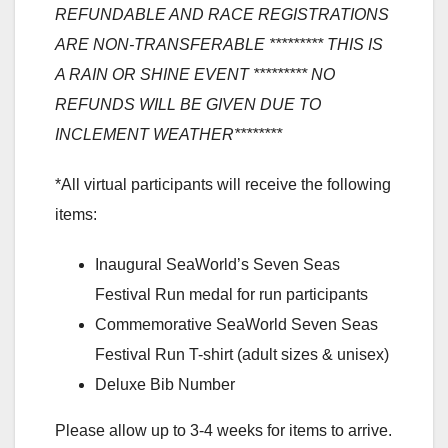
REFUNDABLE AND RACE REGISTRATIONS
ARE NON-TRANSFERABLE ********* THIS IS
A RAIN OR SHINE EVENT ********* NO
REFUNDS WILL BE GIVEN DUE TO
INCLEMENT WEATHER********
*All virtual participants will receive the following
items:
Inaugural SeaWorld’s Seven Seas
Festival Run medal for run participants
Commemorative SeaWorld Seven Seas
Festival Run T-shirt (adult sizes & unisex)
Deluxe Bib Number
Please allow up to 3-4 weeks for items to arrive.