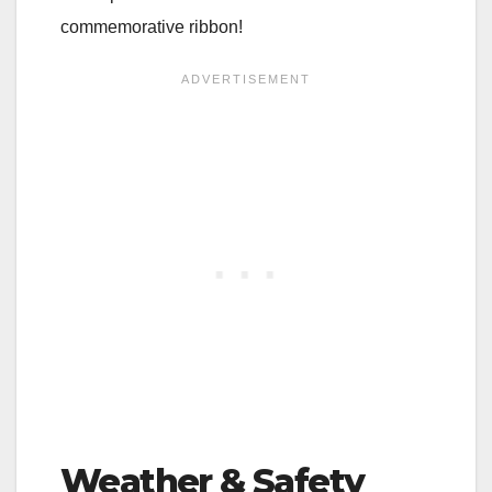
commemorative ribbon!
Weather & Safety