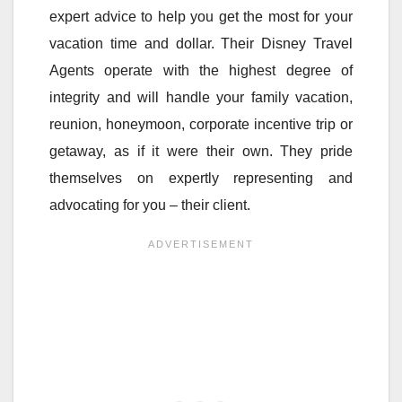
expert advice to help you get the most for your
vacation time and dollar. Their Disney Travel
Agents operate with the highest degree of
integrity and will handle your family vacation,
reunion, honeymoon, corporate incentive trip or
getaway, as if it were their own. They pride
themselves on expertly representing and
advocating for you – their client.