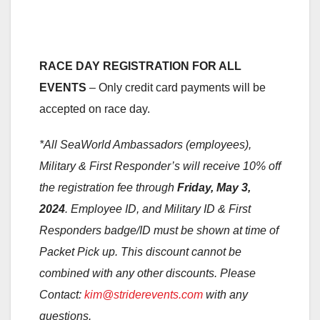
RACE DAY REGISTRATION FOR ALL
EVENTS
– Only credit card payments will be
accepted on race day.
*All SeaWorld Ambassadors (employees),
Military & First Responder’s will receive 10% off
the registration fee through
Friday, May 3,
2024
. Employee ID, and Military ID & First
Responders badge/ID must be shown at time of
Packet Pick up. This discount cannot be
combined with any other discounts. Please
Contact:
kim@striderevents.com
with any
questions.