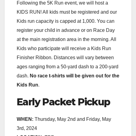
Following the 5K Run event, we will host a
KIDS RUN! All kids must be registered and our
Kids run capacity is capped at 1,000. You can
register your child in advance or on Race Day
at the main registration area in the morning. All
Kids who participate will receive a Kids Run
Finisher Ribbon. Distances will vary between
ages ranging from a 50-yard dash to a 200-yard
dash.
No race t-shirts will be given out for the
Kids Run
.
Early Packet Pickup
WHEN:
Thursday, May 2nd and Friday, May
3rd, 2024