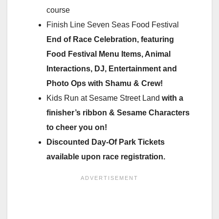
course
Finish Line Seven Seas Food Festival
End of Race Celebration, featuring
Food Festival Menu Items, Animal
Interactions, DJ, Entertainment and
Photo Ops with Shamu & Crew!
Kids Run at Sesame Street Land
with a
finisher’s ribbon & Sesame Characters
to cheer you on!
Discounted Day-Of Park Tickets
available upon race registration.