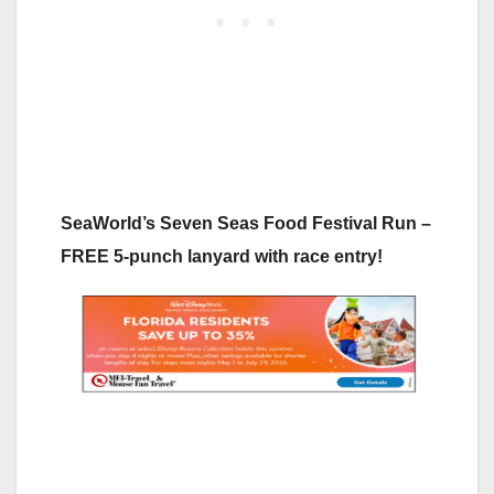
SeaWorld’s Seven Seas Food Festival Run –
FREE 5-punch lanyard with race entry!