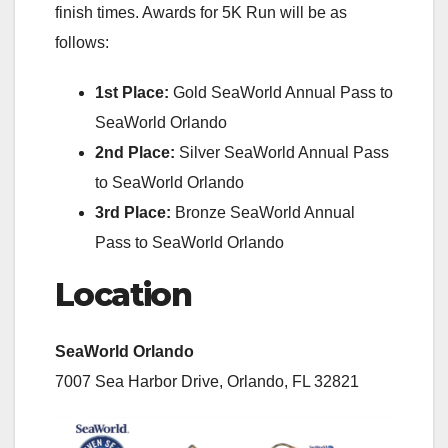
finish times. Awards for 5K Run will be as
follows:
1st Place:
Gold SeaWorld Annual Pass to
SeaWorld Orlando
2nd Place:
Silver SeaWorld Annual Pass
to SeaWorld Orlando
3rd Place:
Bronze SeaWorld Annual
Pass to SeaWorld Orlando
Location
SeaWorld Orlando
7007 Sea Harbor Drive, Orlando, FL 32821