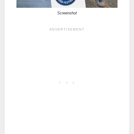
Screenshot