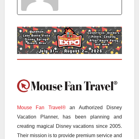
Mouse Fan Travel®
an Authorized Disney
Vacation Planner, has been planning and
creating magical Disney vacations since 2005.
Their mission is to provide premium service and