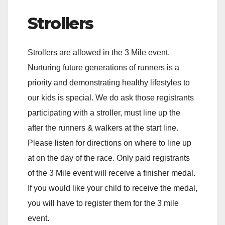
Strollers
Strollers are allowed in the 3 Mile event.
Nurturing future generations of runners is a
priority and demonstrating healthy lifestyles to
our kids is special. We do ask those registrants
participating with a stroller, must line up the
after the runners & walkers at the start line.
Please listen for directions on where to line up
at on the day of the race. Only paid registrants
of the 3 Mile event will receive a finisher medal.
If you would like your child to receive the medal,
you will have to register them for the 3 mile
event.