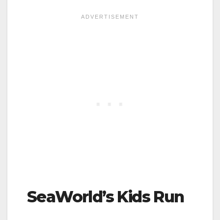
SeaWorld’s Kids Run