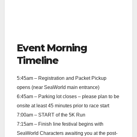
Event Morning
Timeline
5:45am – Registration and Packet Pickup
opens (near SeaWorld main entrance)
6:45am – Parking lot closes – please plan to be
onsite at least 45 minutes prior to race start
7:00am – START of the 5K Run
7:15am – Finish line festival begins with
SeaWorld Characters awaiting you at the post-