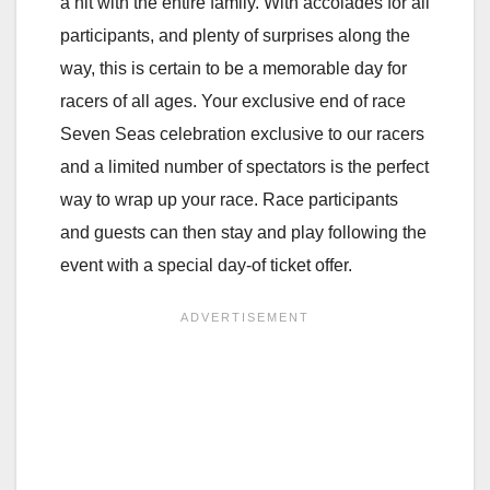
a hit with the entire family. With accolades for all
participants, and plenty of surprises along the
way, this is certain to be a memorable day for
racers of all ages. Your exclusive end of race
Seven Seas celebration exclusive to our racers
and a limited number of spectators is the perfect
way to wrap up your race. Race participants
and guests can then stay and play following the
event with a special day-of ticket offer.