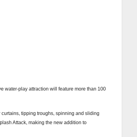
e water-play attraction will feature more than 100
 curtains, tipping troughs, spinning and sliding
plash Attack, making the new addition to