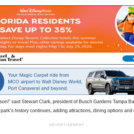
ason!” said Stewart Clark, president of Busch Gardens Tampa Bay
park’s history continues, adding attractions, dining options an