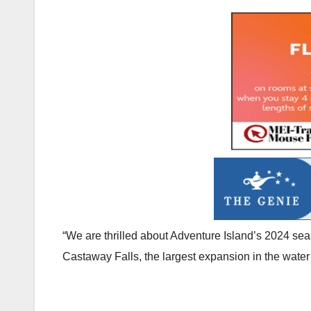
“We are thrilled about Adventure Island’s 2024 se
Castaway Falls, the largest expansion in the water 