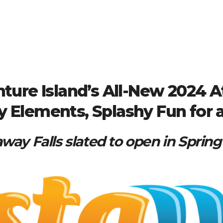
ture Island’s All-New 2024 At
y Elements, Splashy Fun for 
way Falls slated to open in Sprin