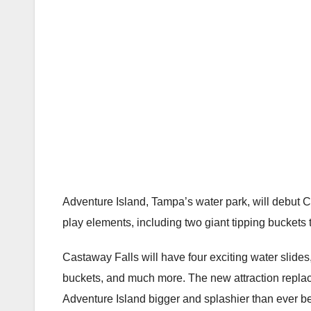
Adventure Island, Tampa’s water park, will debut Ca
play elements, including two giant tipping bucket
Castaway Falls will have four exciting water slides,
buckets, and much more. The new attraction replace
Adventure Island bigger and splashier than ever be