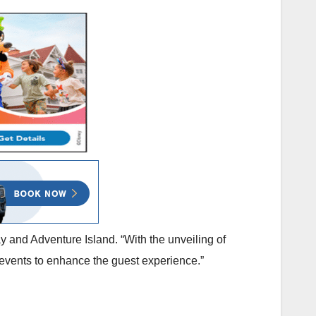
 and Adventure Island. “With the unveiling of
d events to enhance the guest experience.”