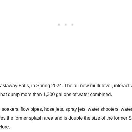
staway Falls, in Spring 2024. The all-new multi-level, interactiv
s that dump more than 1,300 gallons of water combined.
 soakers, flow pipes, hose jets, spray jets, water shooters, water
s the former splash area and is double the size of the former S
fore.