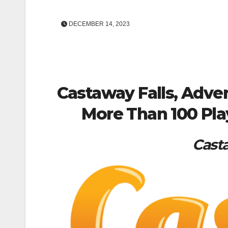
DECEMBER 14, 2023
Castaway Falls, Adven
More Than 100 Pla
Casta