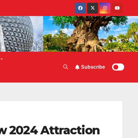
Subscribe
ew 2024 Attraction