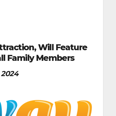
traction, Will Feature
all Family Members
g 2024