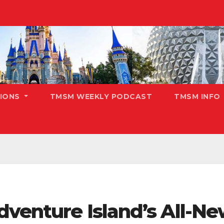
TIONS
TMSM WEEKLY PODCAST
TMSM INFO
dventure Island’s All-N