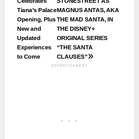
Celebrates
STONESTREET AS
Tiana’s Palace
MAGNUS ANTAS, AKA
Opening, Plus
THE MAD SANTA, IN
New and
THE DISNEY+
Updated
ORIGINAL SERIES
Experiences
“THE SANTA
to Come
CLAUSES”