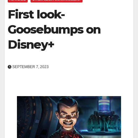
First look-
Goosebumps on
Disney+
SEPTEMBER 7, 2023