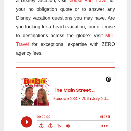
a Disney vacation, visit
Mouse Fan Travel
for
your no obligation quote or to answer any
Disney vacation questions you may have. Are
you looking for a beach vacation, tour or cruise
to destinations across the globe? Visit
MEI-
Travel
for exceptional expertise with ZERO
agency fees.