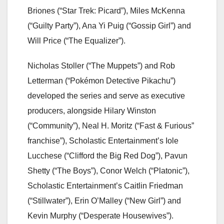
Briones (“Star Trek: Picard”), Miles McKenna
(“Guilty Party”), Ana Yi Puig (“Gossip Girl”) and
Will Price (“The Equalizer”).
Nicholas Stoller (“The Muppets”) and Rob
Letterman (“Pokémon Detective Pikachu”)
developed the series and serve as executive
producers, alongside Hilary Winston
(“Community”), Neal H. Moritz (“Fast & Furious”
franchise”), Scholastic Entertainment’s Iole
Lucchese (“Clifford the Big Red Dog”), Pavun
Shetty (“The Boys”), Conor Welch (“Platonic”),
Scholastic Entertainment’s Caitlin Friedman
(“Stillwater”), Erin O’Malley (“New Girl”) and
Kevin Murphy (“Desperate Housewives”).