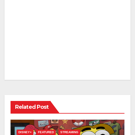
Related Post
DISNEY+
FEATURED
STREAMING