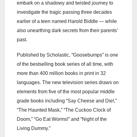
embark on a shadowy and twisted journey to
investigate the tragic passing three decades
earlier of a teen named Harold Biddle — while
also unearthing dark secrets from their parents’
past.
Published by Scholastic, “Goosebumps” is one
of the bestselling book series of all time, with
more than 400 million books in print in 32
languages. The new television series draws on
elements from five of the most popular middle
grade books including “Say Cheese and Die!,”
“The Haunted Mask,” “The Cuckoo Clock of
Doom,” “Go Eat Worms!” and “Night of the
Living Dummy.”