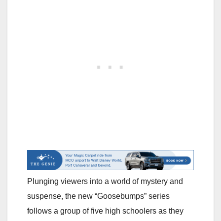
Plunging viewers into a world of mystery and
suspense, the new “Goosebumps” series
follows a group of five high schoolers as they