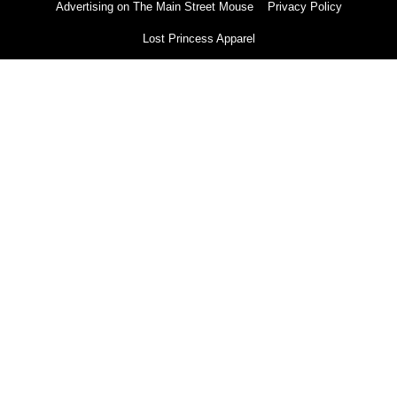
Advertising on The Main Street Mouse
Privacy Policy
Lost Princess Apparel