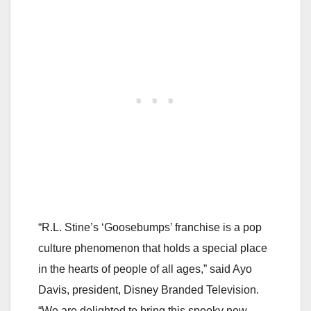
“R.L. Stine’s ‘Goosebumps’ franchise is a pop
culture phenomenon that holds a special place
in the hearts of people of all ages,” said Ayo
Davis, president, Disney Branded Television.
“We are delighted to bring this spooky new