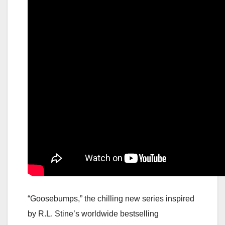
“Goosebumps,” the chilling new series inspired
by R.L. Stine’s worldwide bestselling