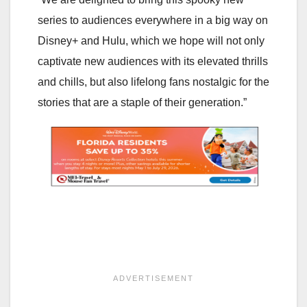
series to audiences everywhere in a big way on
Disney+ and Hulu, which we hope will not only
captivate new audiences with its elevated thrills
and chills, but also lifelong fans nostalgic for the
stories that are a staple of their generation.”