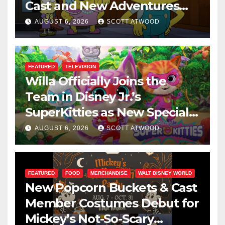
Cast and New Adventures
This August
AUGUST 6, 2026
SCOTT ATWOOD
FEATURED
TELEVISION
Willa Officially Joins the
Team in Disney Jr.’s
SuperKitties as New Specials
Are Announced
AUGUST 6, 2026
SCOTT ATWOOD
FEATURED
FOOD
MERCHANDISE
WALT DISNEY WORLD
New Popcorn Buckets & Cast
Member Costumes Debut for
Mickey’s Not-So-Scary