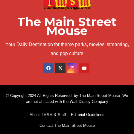
The Main Street
Mouse
Your Daily Destination for theme parks, movies, streaming,
and pop culture
© Copyright 2024 All Rights Reserved. by The Main Street Mouse. We
are not affiliated with the Walt Disney Company
About TMSM & Staff
Editorial Guidelines
Contact The Main Street Mouse