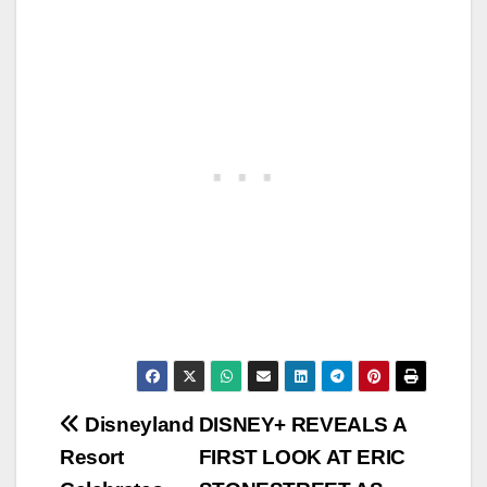
Post
Disneyland
DISNEY+ REVEALS A
Resort
FIRST LOOK AT ERIC
navigation