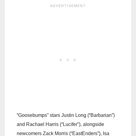
“Goosebumps” stars Justin Long (“Barbarian”)
and Rachael Harris (“Lucifer”), alongside
newcomers Zack Morris (“EastEnders”), Isa