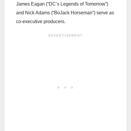
James Eagan (“DC’s Legends of Tomorrow”)
and Nick Adams (“BoJack Horseman”) serve as
co-executive producers.