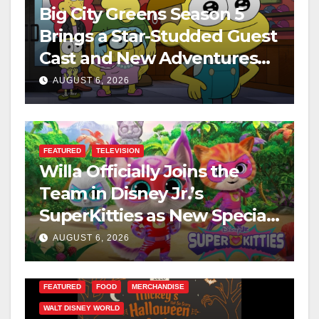
Big City Greens Season 5
Brings a Star-Studded Guest
Cast and New Adventures
This August
AUGUST 6, 2026
FEATURED
TELEVISION
Willa Officially Joins the
Team in Disney Jr.’s
SuperKitties as New Specials
Are Announced
AUGUST 6, 2026
FEATURED
FOOD
MERCHANDISE
WALT DISNEY WORLD