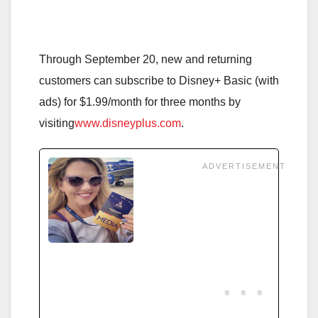
Through September 20
, new and returning
customers can subscribe to Disney+ Basic (with
ads) for $1.99/month for three months by
visiting
www.disneyplus.com
.