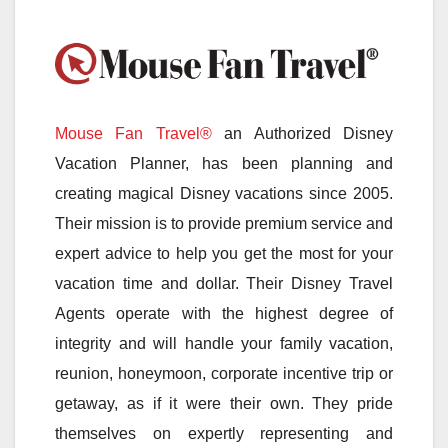
Mouse Fan Travel®
an Authorized Disney
Vacation Planner, has been planning and
creating magical Disney vacations since 2005.
Their mission is to provide premium service and
expert advice to help you get the most for your
vacation time and dollar. Their Disney Travel
Agents operate with the highest degree of
integrity and will handle your family vacation,
reunion, honeymoon, corporate incentive trip or
getaway, as if it were their own. They pride
themselves on expertly representing and