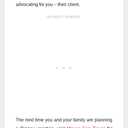
advocating for you – their client.
The next time you and your family are planning