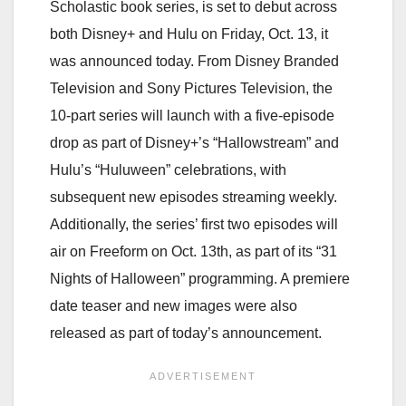
Scholastic book series, is set to debut across
both Disney+ and Hulu
on Friday, Oct. 13
, it
was announced today. From Disney Branded
Television and Sony Pictures Television, the
10-part series will launch with a five-episode
drop as part of Disney+’s “Hallowstream” and
Hulu’s “Huluween” celebrations, with
subsequent new episodes streaming weekly.
Additionally, the series’ first two episodes will
air on Freeform
on Oct. 13th
, as part of its “31
Nights of Halloween” programming. A premiere
date teaser and new images were also
released as part of today’s announcement.