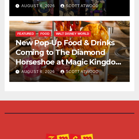
Halloween Party 2026
AUGUST 6, 2026
SCOTT ATWOOD
FEATURED
FOOD
WALT DISNEY WORLD
New Pop-Up Food & Drinks
Coming to The Diamond
Horseshoe at Magic Kingdom
This Fall
AUGUST 6, 2026
SCOTT ATWOOD