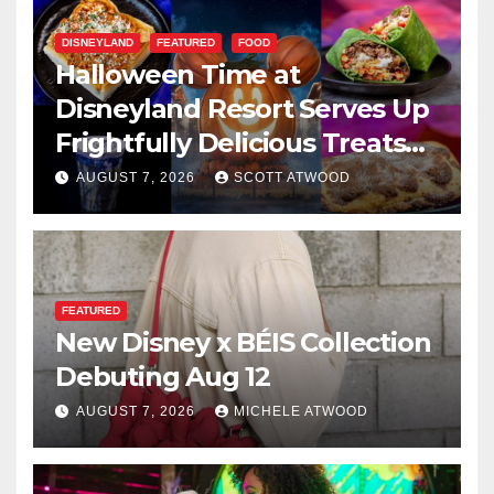
DISNEYLAND
FEATURED
FOOD
Halloween Time at
Disneyland Resort Serves Up
Frightfully Delicious Treats
for 2026
AUGUST 7, 2026
SCOTT ATWOOD
FEATURED
New Disney x BÉIS Collection
Debuting Aug 12
AUGUST 7, 2026
MICHELE ATWOOD