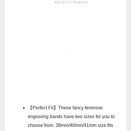
【Perfect Fit】These fancy feminine
engraving bands have two sizes for you to
choose from. 38mm/40mm/41mm size fits