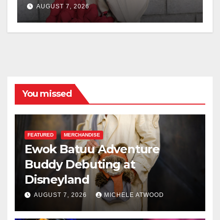
AUGUST 7, 2026
You missed
FEATURED
MERCHANDISE
Ewok Batuu Adventure
Buddy Debuting at
Disneyland
AUGUST 7, 2026
MICHELE ATWOOD