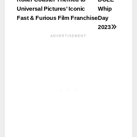
Universal Pictures’ Iconic
Whip
Fast & Furious Film Franchise
Day
2023