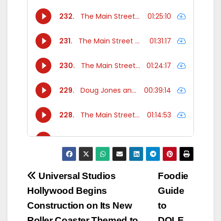
Post
Universal Studios
Foodie
Hollywood Begins
Guide
navigation
Construction on Its New
to
Roller Coaster Themed to
DOLE