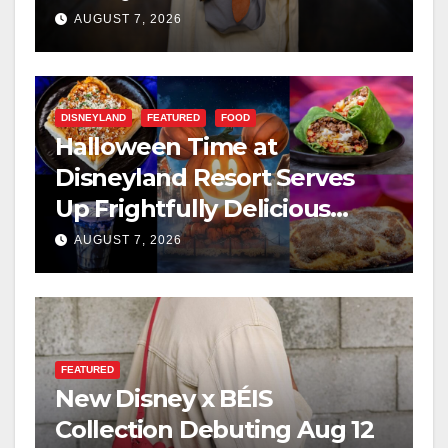
AUGUST 7, 2026
DISNEYLAND
FEATURED
FOOD
Halloween Time at
Disneyland Resort Serves
Up Frightfully Delicious
Treats for 2026
AUGUST 7, 2026
FEATURED
New Disney x BÉIS
Collection Debuting Aug 12