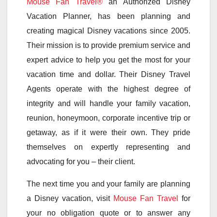
Mouse Fan Travel®
an Authorized Disney
Vacation Planner, has been planning and
creating magical Disney vacations since 2005.
Their mission is to provide premium service and
expert advice to help you get the most for your
vacation time and dollar. Their Disney Travel
Agents operate with the highest degree of
integrity and will handle your family vacation,
reunion, honeymoon, corporate incentive trip or
getaway, as if it were their own. They pride
themselves on expertly representing and
advocating for you – their client.
The next time you and your family are planning
a Disney vacation, visit
Mouse Fan Travel
for
your no obligation quote or to answer any