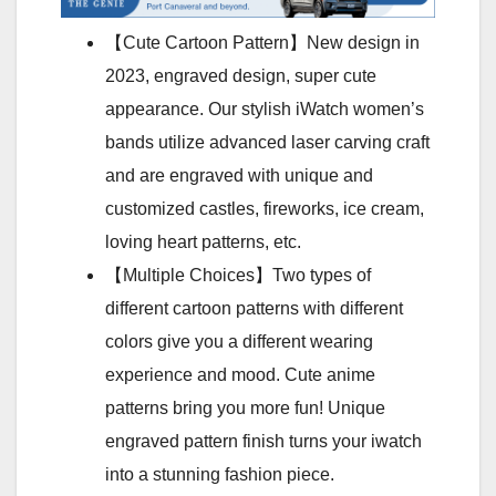
【Cute Cartoon Pattern】New design in
2023, engraved design, super cute
appearance. Our stylish iWatch women’s
bands utilize advanced laser carving craft
and are engraved with unique and
customized castles, fireworks, ice cream,
loving heart patterns, etc.
【Multiple Choices】Two types of
different cartoon patterns with different
colors give you a different wearing
experience and mood. Cute anime
patterns bring you more fun! Unique
engraved pattern finish turns your iwatch
into a stunning fashion piece.