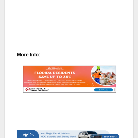
More Info: