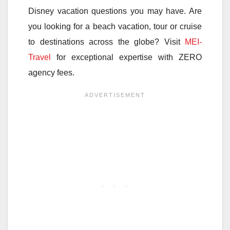
Disney vacation questions you may have. Are
you looking for a beach vacation, tour or cruise
to destinations across the globe? Visit
MEI-
Travel
for exceptional expertise with ZERO
agency fees.