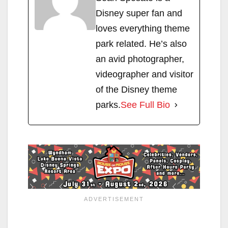
Disney super fan and
loves everything theme
park related. He’s also
an avid photographer,
videographer and visitor
of the Disney theme
parks.
See Full Bio