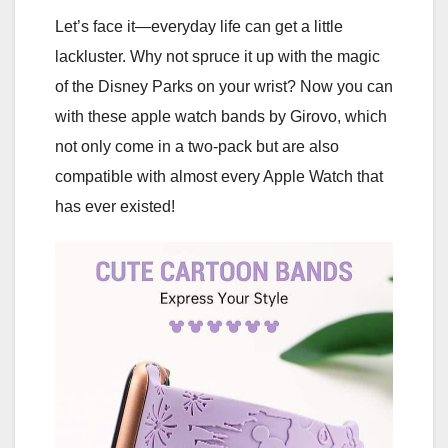
Let’s face it—everyday life can get a little
lackluster. Why not spruce it up with the magic
of the Disney Parks on your wrist? Now you can
with these apple watch bands by Girovo, which
not only come in a two-pack but are also
compatible with almost every Apple Watch that
has ever existed!