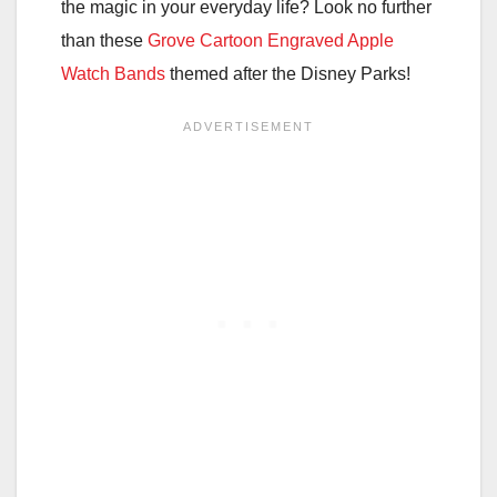
the magic in your everyday life? Look no further
than these
Grove Cartoon Engraved Apple
Watch Bands
themed after the Disney Parks!