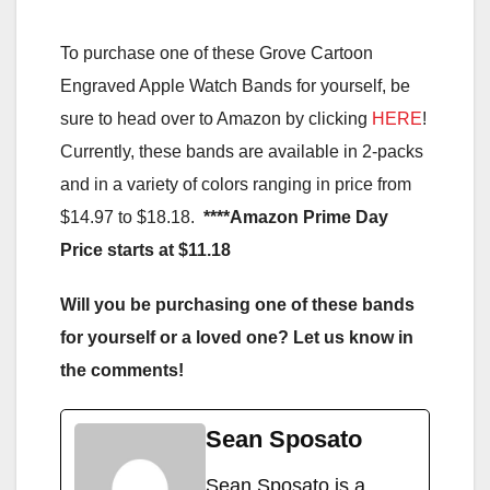
To purchase one of these Grove Cartoon
Engraved Apple Watch Bands for yourself, be
sure to head over to Amazon by clicking
HERE
!
Currently, these bands are available in 2-packs
and in a variety of colors ranging in price from
$14.97 to $18.18.
****Amazon Prime Day
Price starts at $11.18
Will you be purchasing one of these bands
for yourself or a loved one? Let us know in
the comments!
Sean Sposato
Sean Sposato is a