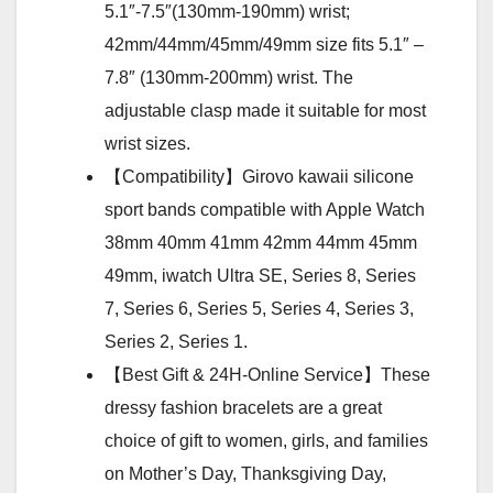
5.1″-7.5″(130mm-190mm) wrist;
42mm/44mm/45mm/49mm size fits 5.1″ –
7.8″ (130mm-200mm) wrist. The
adjustable clasp made it suitable for most
wrist sizes.
【Compatibility】Girovo kawaii silicone
sport bands compatible with Apple Watch
38mm 40mm 41mm 42mm 44mm 45mm
49mm, iwatch Ultra SE, Series 8, Series
7, Series 6, Series 5, Series 4, Series 3,
Series 2, Series 1.
【Best Gift & 24H-Online Service】These
dressy fashion bracelets are a great
choice of gift to women, girls, and families
on Mother’s Day, Thanksgiving Day,