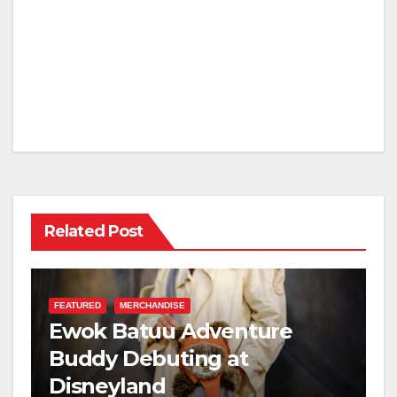
Related Post
FEATURED
MERCHANDISE
Ewok Batuu Adventure
Buddy Debuting at
Disneyland