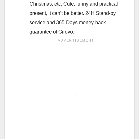
Christmas, etc. Cute, funny and practical
present, it can’t be better. 24H Stand-by
service and 365-Days money-back
guarantee of Girovo.