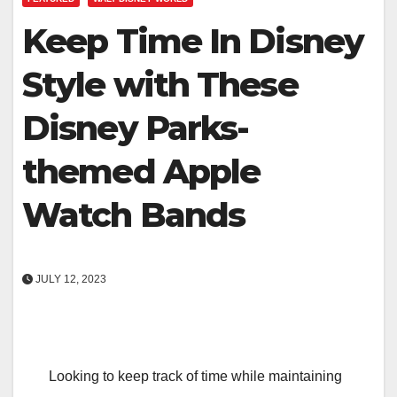
Keep Time In Disney
Style with These
Disney Parks-
themed Apple
Watch Bands
JULY 12, 2023
Looking to keep track of time while maintaining