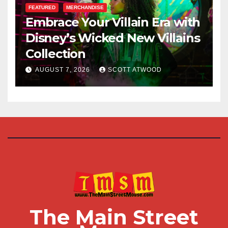
FEATURED
MERCHANDISE
Embrace Your Villain Era with
Disney’s Wicked New Villains
Collection
AUGUST 7, 2026
SCOTT ATWOOD
The Main Street