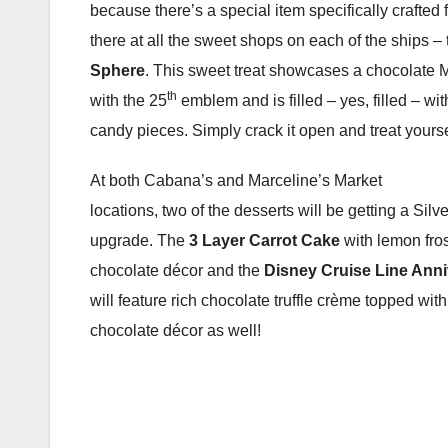
because there’s a special item specifically crafted 
there at all the sweet shops on each of the ships –
Sphere
. This sweet treat showcases a chocolate
th
with the 25
emblem and is filled – yes, filled – wit
candy pieces. Simply crack it open and treat yourse
At both Cabana’s and Marceline’s Market
locations, two of the desserts will be getting a Sil
upgrade. The
3 Layer Carrot Cake
with lemon fros
chocolate décor and the
Disney Cruise Line Ann
will feature rich chocolate truffle crème topped with
chocolate décor as well!