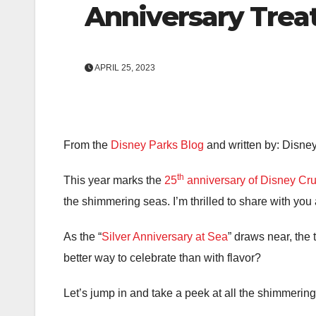
Anniversary Trea
APRIL 25, 2023
From the
Disney Parks Blog
and written by: Disne
th
This year marks the
25
anniversary of Disney Cru
the shimmering seas. I’m thrilled to share with you a
As the “
Silver Anniversary at Sea
” draws near, the
better way to celebrate than with flavor?
Let’s jump in and take a peek at all the shimmerin