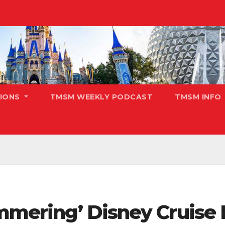
TIONS
TMSM WEEKLY PODCAST
TMSM INFO
immering’ Disney Cruise 