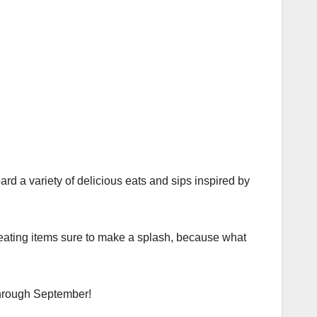
ard a variety of delicious eats and sips inspired by
reating items sure to make a splash, because what
 through September!