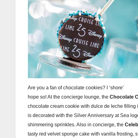
Are you a fan of chocolate cookies? I ‘shore’
hope so! At the concierge lounge, the
Chocolate 
chocolate cream cookie with dulce de leche filling 
is decorated with the Silver Anniversary at Sea log
shimmering sprinkles. Also in concierge, the
Celeb
tasty red velvet sponge cake with vanilla frosting,