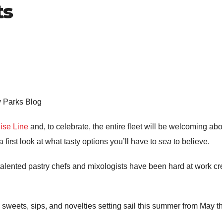
ts
y Parks Blog
ise Line
and, to celebrate, the entire fleet will be welcoming abo
 first look at what tasty options you’ll have to
sea
to believe.
 talented pastry chefs and mixologists have been hard at work c
g sweets, sips, and novelties setting sail this summer from May