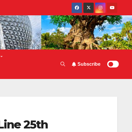
Subscribe
Line 25th