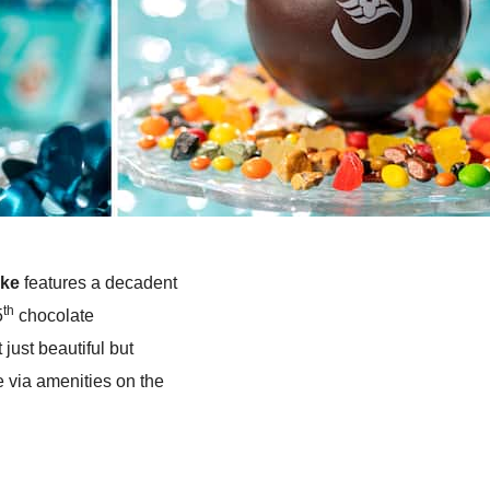
ake
features a decadent
th
5
chocolate
 just beautiful but
e via amenities on the