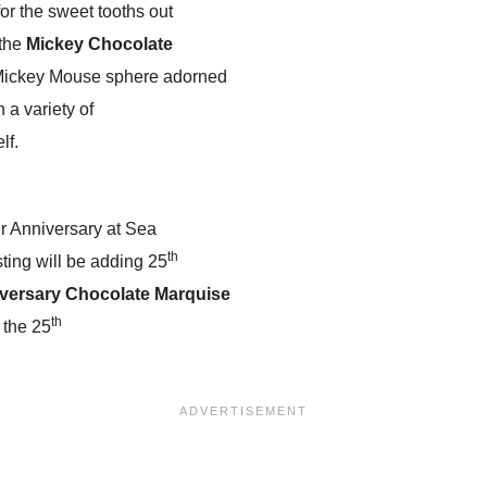
for the sweet tooths out
 the
Mickey Chocolate
 Mickey Mouse sphere adorned
h a variety of
lf.
ver Anniversary at Sea
th
ting will be adding 25
iversary Chocolate Marquise
th
 the 25