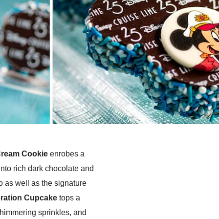
Cream Cookie
enrobes a
into rich dark chocolate and
o as well as the signature
ration Cupcake
tops a
 shimmering sprinkles, and