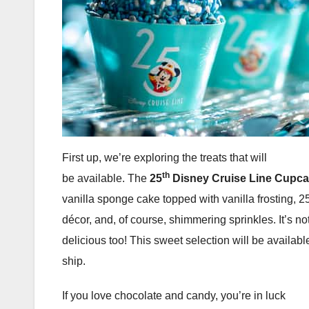
First up, we’re exploring the treats that will
th
be available. The
25
Disney Cruise Line Cupc
vanilla sponge cake topped with vanilla frosting, 2
décor, and, of course, shimmering sprinkles. It’s not
delicious too! This sweet selection will be availabl
ship.
If you love chocolate and candy, you’re in luck