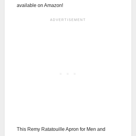
available on Amazon!
This Remy Ratatouille Apron for Men and