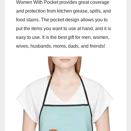
Women With Pocket provides great coverage
and protection from kitchen grease, spills, and
food stains. The pocket design allows you to
put the items you want to use at hand, and it is
easy to use. It is the best gift for men, women,
wives, husbands, moms, dads, and friends!