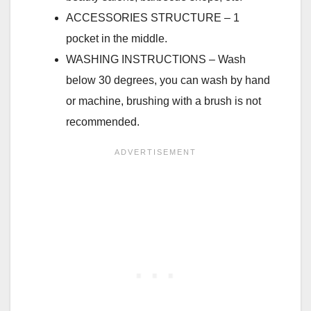
ACCESSORIES STRUCTURE – 1
pocket in the middle.
WASHING INSTRUCTIONS – Wash
below 30 degrees, you can wash by hand
or machine, brushing with a brush is not
recommended.