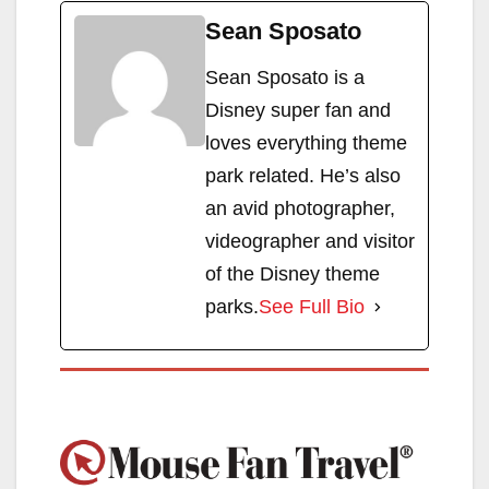
Sean Sposato
Sean Sposato is a
Disney super fan and
loves everything theme
park related. He’s also
an avid photographer,
videographer and visitor
of the Disney theme
parks.
See Full Bio