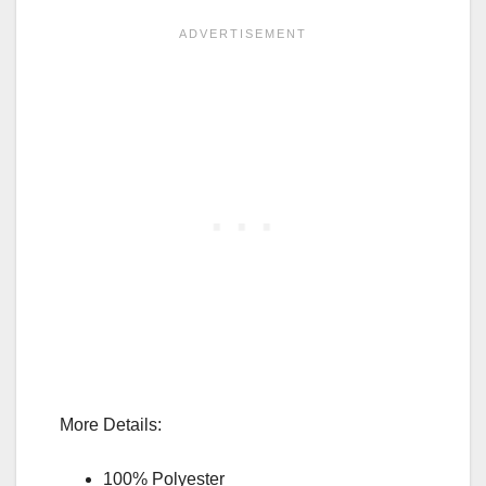
More Details:
100% Polyester