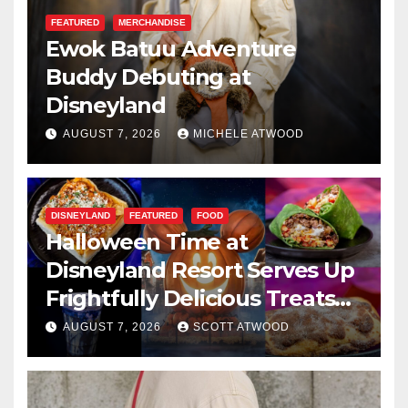
FEATURED
MERCHANDISE
Ewok Batuu Adventure
Buddy Debuting at
Disneyland
AUGUST 7, 2026
MICHELE ATWOOD
DISNEYLAND
FEATURED
FOOD
Halloween Time at
Disneyland Resort Serves Up
Frightfully Delicious Treats
for 2026
AUGUST 7, 2026
SCOTT ATWOOD