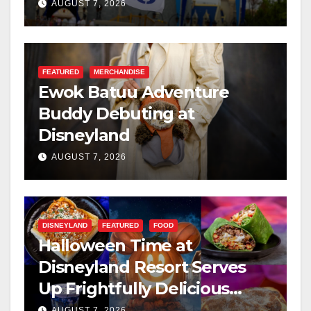
Resilience, and Service
AUGUST 7, 2026
FEATURED
MERCHANDISE
Ewok Batuu Adventure
Buddy Debuting at
Disneyland
AUGUST 7, 2026
DISNEYLAND
FEATURED
FOOD
Halloween Time at
Disneyland Resort Serves
Up Frightfully Delicious
Treats for 2026
AUGUST 7, 2026