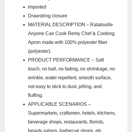
Imported
Drawstring closure
MATERIAL DESCRIPTION – Ratatouille
Anyone Can Cook Remy Chef & Cooking
Apron made with 100% polyester fiber
(polyester).
PRODUCT PERFORMANCE – Soft
touch, no ball, no fading, no shrinkage, no
wrinkle, water repellent, smooth surface,
not easy to stick to dust, pilling, and
fluffing.
APPLICABLE SCENARIOS –
Supermarkets, craftsmen, hotels, kitchens,
beverage shops, restaurants, florists,
beauty salons, barbecue shops, etc.