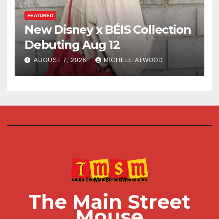
FEATURED
New Disney x BÉIS Collection
Debuting Aug 12
AUGUST 7, 2026
MICHELE ATWOOD
The Main Street
Mouse