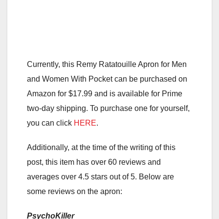
Currently, this Remy Ratatouille Apron for Men
and Women With Pocket can be purchased on
Amazon for $17.99 and is available for Prime
two-day shipping. To purchase one for yourself,
you can click
HERE
.
Additionally, at the time of the writing of this
post, this item has over 60 reviews and
averages over 4.5 stars out of 5. Below are
some reviews on the apron:
PsychoKiller