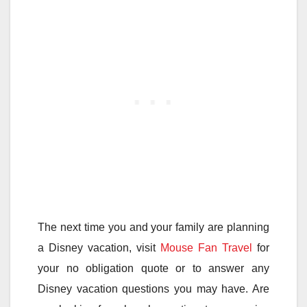
The next time you and your family are planning
a Disney vacation, visit
Mouse Fan Travel
for
your no obligation quote or to answer any
Disney vacation questions you may have. Are