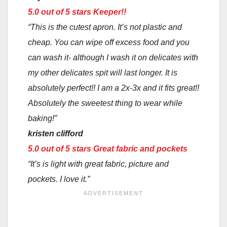
5.0 out of 5 stars
Keeper!!
“This is the cutest apron. It’s not plastic and
cheap. You can wipe off excess food and you
can wash it- although I wash it on delicates with
my other delicates spit will last longer. It is
absolutely perfect!! I am a 2x-3x and it fits great!!
Absolutely the sweetest thing to wear while
baking!”
kristen clifford
5.0 out of 5 stars
Great fabric and pockets
“It’s is light with great fabric, picture and
pockets. I love it.”