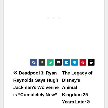
Post
Deadpool 3: Ryan
The Legacy of
Reynolds Says Hugh
Disney’s
navigation
Jackman’s Wolverine
Animal
is “Completely New”
Kingdom 25
Years Later