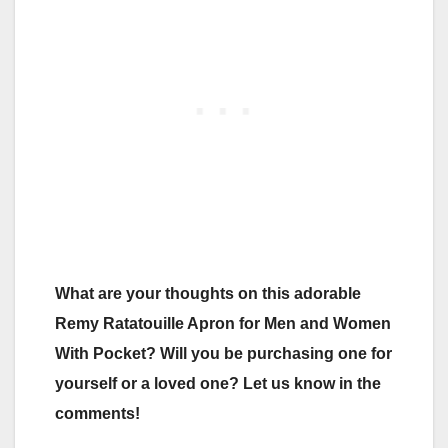
What are your thoughts on this adorable
Remy Ratatouille Apron for Men and Women
With Pocket? Will you be purchasing one for
yourself or a loved one? Let us know in the
comments!