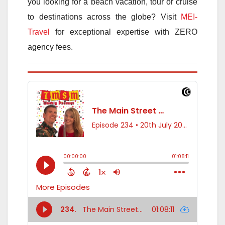
you looking for a beach vacation, tour or cruise
to destinations across the globe? Visit
MEI-
Travel
for exceptional expertise with ZERO
agency fees.