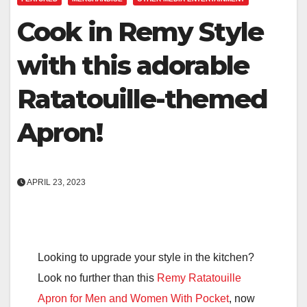
Cook in Remy Style
with this adorable
Ratatouille-themed
Apron!
APRIL 23, 2023
Looking to upgrade your style in the kitchen?
Look no further than this
Remy Ratatouille
Apron for Men and Women With Pocket
, now