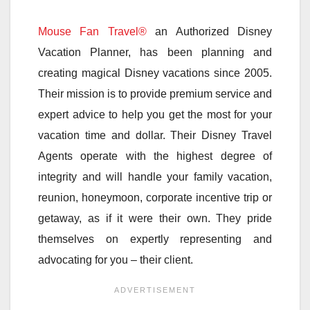
Mouse Fan Travel®
an Authorized Disney
Vacation Planner, has been planning and
creating magical Disney vacations since 2005.
Their mission is to provide premium service and
expert advice to help you get the most for your
vacation time and dollar. Their Disney Travel
Agents operate with the highest degree of
integrity and will handle your family vacation,
reunion, honeymoon, corporate incentive trip or
getaway, as if it were their own. They pride
themselves on expertly representing and
advocating for you – their client.