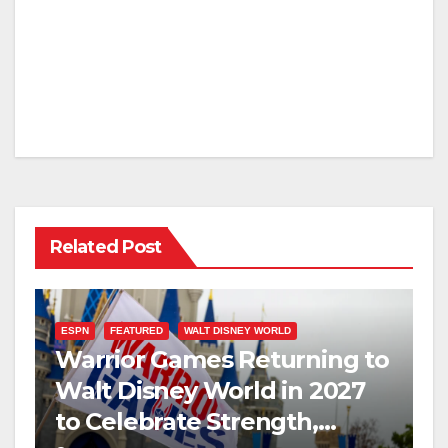
Related Post
ESPN
FEATURED
WALT DISNEY WORLD
Warrior Games Returning to
Walt Disney World in 2027
to Celebrate Strength,